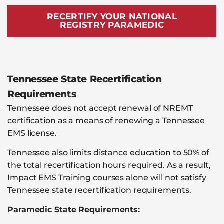
RECERTIFY YOUR NATIONAL
REGISTRY PARAMEDIC
Tennessee State Recertification
Requirements
Tennessee does not accept renewal of NREMT
certification as a means of renewing a Tennessee
EMS license.
Tennessee also limits distance education to 50% of
the total recertification hours required. As a result,
Impact EMS Training courses alone will not satisfy
Tennessee state recertification requirements.
Paramedic State Requirements: