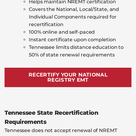
Helps maintain NREMT certification
Covers the National, Local/State, and
Individual Components required for
recertification
100% online and self-paced
Instant certificate upon completion
Tennessee limits distance education to
50% of state renewal requirements
RECERTIFY YOUR NATIONAL
REGISTRY EMT
Tennessee State Recertification
Requirements
Tennessee does not accept renewal of NREMT