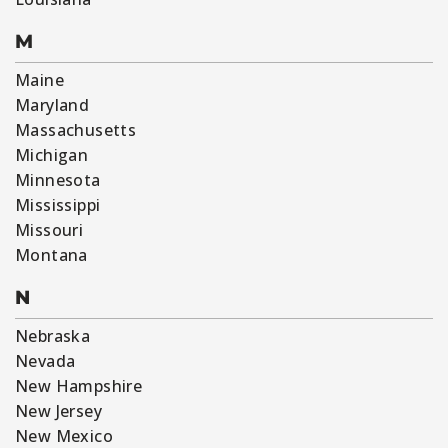
M
Maine
Maryland
Massachusetts
Michigan
Minnesota
Mississippi
Missouri
Montana
N
Nebraska
Nevada
New Hampshire
New Jersey
New Mexico