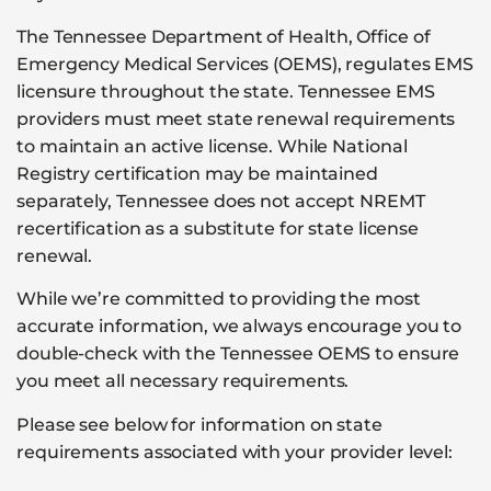
The Tennessee Department of Health, Office of
Emergency Medical Services (OEMS), regulates EMS
licensure throughout the state. Tennessee EMS
providers must meet state renewal requirements
to maintain an active license. While National
Registry certification may be maintained
separately, Tennessee does not accept NREMT
recertification as a substitute for state license
renewal.
While we’re committed to providing the most
accurate information, we always encourage you to
double-check with the Tennessee OEMS to ensure
you meet all necessary requirements.
Please see below for information on state
requirements associated with your provider level: