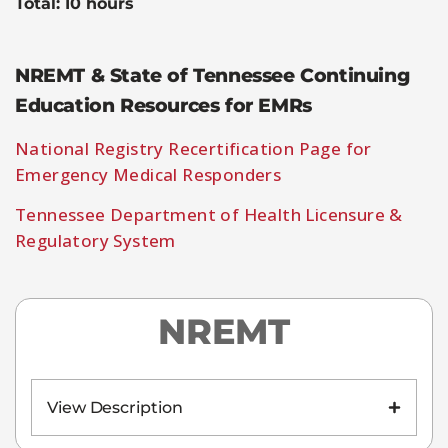
Total: 10 hours
NREMT & State of Tennessee Continuing
Education Resources for EMRs
National Registry Recertification Page for
Emergency Medical Responders
Tennessee Department of Health Licensure &
Regulatory System
NREMT
View Description