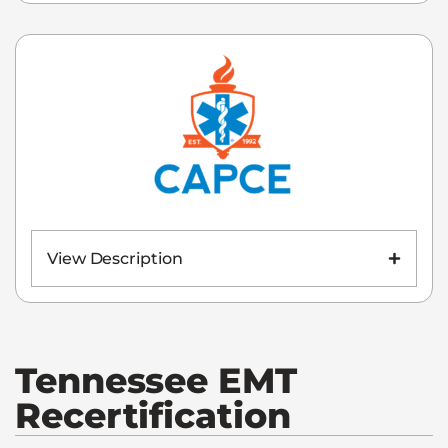
View Description
Tennessee
EMT
Recertification