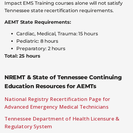
Impact EMS Training courses alone will not satisfy
Tennessee state recertification requirements.
AEMT State Requirements:
Cardiac, Medical, Trauma: 15 hours
Pediatric: 8 hours
Preparatory: 2 hours
Total: 25 hours
NREMT & State of Tennessee Continuing
Education Resources for AEMTs
National Registry Recertification Page for
Advanced Emergency Medical Technicians
Tennessee Department of Health Licensure &
Regulatory System