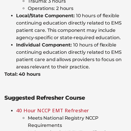
Trauma: 3 hours
Operations: 2 hours
Local/State Component:
10 hours of flexible
continuing education directly related to EMS
patient care. This component may include
agency-specific or state-required education.
Individual Component:
10 hours of flexible
continuing education directly related to EMS
patient care and allows providers to focus on
areas relevant to their practice.
Total: 40 hours
Suggested Refresher Course
40 Hour NCCP EMT Refresher
Meets National Registry NCCP
Requirements