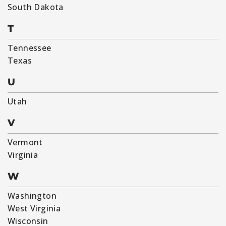
South Dakota
T
Tennessee
Texas
U
Utah
V
Vermont
Virginia
W
Washington
West Virginia
Wisconsin