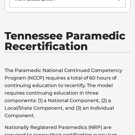
Tennessee
Paramedic
Recertification
The Paramedic National Continued Competency
Program (NCCP) requires a total of 60 hours of
continuing education to recertify. The model
requires continuing education in three
components: (1) a National Component, (2) a
Local/State Component, and (3) an Individual
Component.
Nationally Registered Paramedics (NRP) are
required to
renew their certification every two