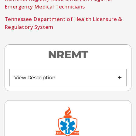
Emergency Medical Technicians
Tennessee Department of Health Licensure &
Regulatory System
NREMT
View Description