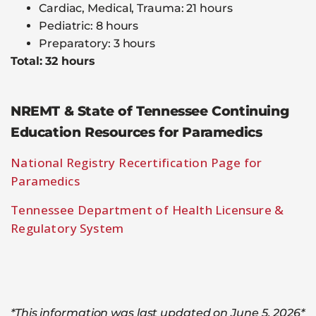
Cardiac, Medical, Trauma: 21 hours
Pediatric: 8 hours
Preparatory: 3 hours
Total: 32 hours
NREMT & State of Tennessee Continuing
Education Resources for Paramedics
National Registry Recertification Page for
Paramedics
Tennessee Department of Health Licensure &
Regulatory System
*This information was last updated on June 5, 2026*