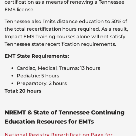
certification as a means of renewing a Tennessee
EMS license.
Tennessee also limits distance education to 50% of
the total recertification hours required. As a result,
Impact EMS Training courses alone will not satisfy
Tennessee state recertification requirements.
EMT State Requirements:
Cardiac, Medical, Trauma: 13 hours
Pediatric: 5 hours
Preparatory: 2 hours
Total: 20 hours
NREMT & State of Tennessee Continuing
Education Resources for EMTs
National Registry Recertification Page for