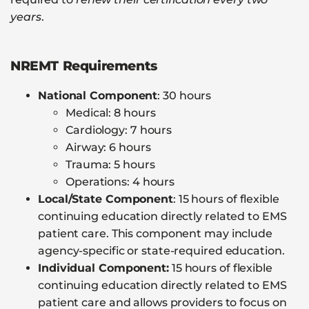
years
.
NREMT Requirements
National Component
: 30 hours
Medical: 8 hours
Cardiology: 7 hours
Airway: 6 hours
Trauma: 5 hours
Operations: 4 hours
Local/State Component
: 15 hours of flexible
continuing education directly related to EMS
patient care. This component may include
agency-specific or state-required education.
Individual Component:
15 hours of flexible
continuing education directly related to EMS
patient care and allows providers to focus on