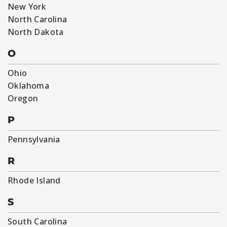
New York
North Carolina
North Dakota
O
Ohio
Oklahoma
Oregon
P
Pennsylvania
R
Rhode Island
S
South Carolina