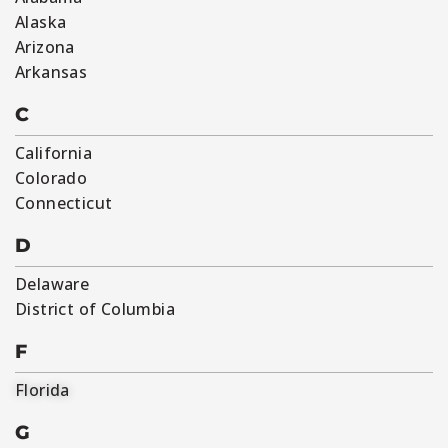
Alaska
Arizona
Arkansas
C
California
Colorado
Connecticut
D
Delaware
District of Columbia
F
Florida
G