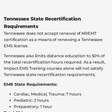
Tennessee State Recertification
Requirements
Tennessee does not accept renewal of NREMT
certification as a means of renewing a Tennessee
EMS license.
Tennessee also limits distance education to 50% of
the total recertification hours required. As a result,
Impact EMS Training courses alone will not satisfy
Tennessee state recertification requirements.
EMR State Requirements:
Cardiac, Medical, Trauma: 7 hours
Pediatric: 2 hours
Preparatory: 1 hour