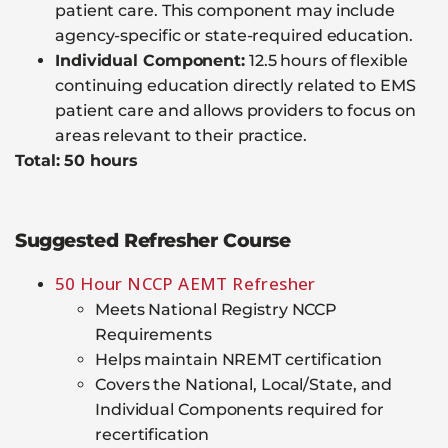
patient care. This component may include
agency-specific or state-required education.
Individual Component:
12.5 hours of flexible
continuing education directly related to EMS
patient care and allows providers to focus on
areas relevant to their practice.
Total: 50 hours
Suggested Refresher Course
50 Hour NCCP AEMT Refresher
Meets National Registry NCCP
Requirements
Helps maintain NREMT certification
Covers the National, Local/State, and
Individual Components required for
recertification