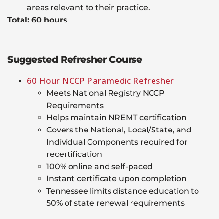
areas relevant to their practice.
Total: 60 hours
Suggested Refresher Course
60 Hour NCCP Paramedic Refresher
Meets National Registry NCCP
Requirements
Helps maintain NREMT certification
Covers the National, Local/State, and
Individual Components required for
recertification
100% online and self-paced
Instant certificate upon completion
Tennessee limits distance education to
50% of state renewal requirements