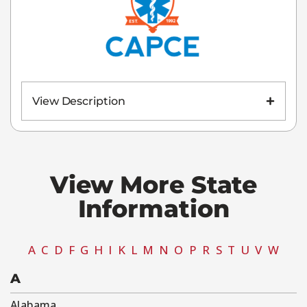
View Description
View More State
Information​
A
C
D
F
G
H
I
K
L
M
N
O
P
R
S
T
U
V
W
A
Alabama