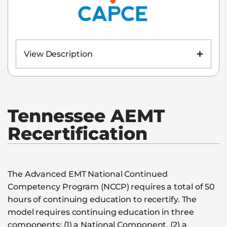
View Description
Tennessee
AEMT
Recertification
The Advanced EMT National Continued
Competency Program (NCCP) requires a total of 50
hours of continuing education to recertify. The
model requires continuing education in three
components: (1) a National Component, (2) a