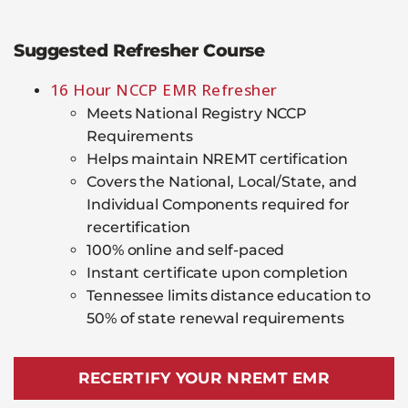
Suggested Refresher Course
16 Hour NCCP EMR Refresher
Meets National Registry NCCP
Requirements
Helps maintain NREMT certification
Covers the National, Local/State, and
Individual Components required for
recertification
100% online and self-paced
Instant certificate upon completion
Tennessee limits distance education to
50% of state renewal requirements
RECERTIFY YOUR NREMT EMR