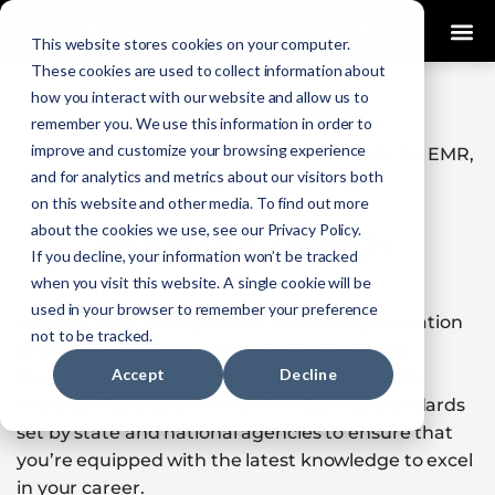
0
This website stores cookies on your computer.
These cookies are used to collect information about
how you interact with our website and allow us to
TENNESSEE
remember you. We use this information in order to
improve and customize your browsing experience
Licensure & Recertification Requirements for EMR,
and for analytics and metrics about our visitors both
EMT, AEMT & Paramedics
on this website and other media. To find out more
about the cookies we use, see our Privacy Policy.
EMR
|
EMT
|
AEMT
|
PARAMEDIC
If you decline, your information won’t be tracked
when you visit this website. A single cookie will be
used in your browser to remember your preference
Discover high-quality, online continuing education
not to be tracked.
courses specifically designed for Emergency
Accept
Decline
Medical Services professionals at Impact EMS
Training. Our courses meet the rigorous standards
set by state and national agencies to ensure that
you’re equipped with the latest knowledge to excel
in your career.