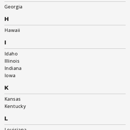
Georgia
H
Hawaii
I
Idaho
Illinois
Indiana
Iowa
K
Kansas
Kentucky
L
Louisiana