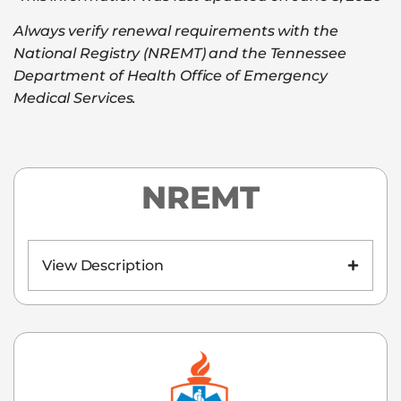
Always verify renewal requirements with the
National Registry (NREMT) and the Tennessee
Department of Health Office of Emergency
Medical Services.
NREMT
View Description