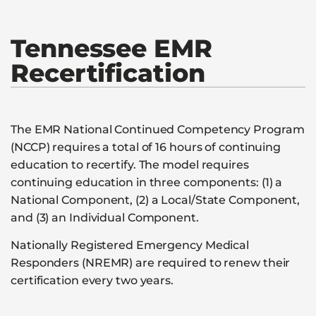
Tennessee EMR
Recertification
The EMR National Continued Competency Program
(NCCP) requires a total of 16 hours of continuing
education to recertify. The model requires
continuing education in three components: (1) a
National Component, (2) a Local/State Component,
and (3) an Individual Component.
Nationally Registered Emergency Medical
Responders (NREMR) are required to renew their
certification every two years.