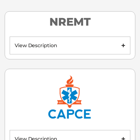
NREMT
View Description
View Description