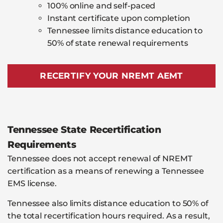
100% online and self-paced
Instant certificate upon completion
Tennessee limits distance education to
50% of state renewal requirements
RECERTIFY YOUR NREMT AEMT
Tennessee State Recertification
Requirements
Tennessee does not accept renewal of NREMT
certification as a means of renewing a Tennessee
EMS license.
Tennessee also limits distance education to 50% of
the total recertification hours required. As a result,