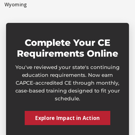
Wyoming
Complete Your CE
Requirements Online
You've reviewed your state's continuing
education requirements. Now earn
CAPCE-accredited CE through monthly,
case-based training designed to fit your
schedule.
Explore Impact in Action