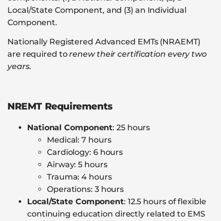
Local/State Component, and (3) an Individual
Component.
Nationally Registered Advanced EMTs (NRAEMT)
are required to
renew their certification every two
years.
NREMT Requirements
National Component
: 25 hours
Medical: 7 hours
Cardiology: 6 hours
Airway: 5 hours
Trauma: 4 hours
Operations: 3 hours
Local/State Component
: 12.5 hours of flexible
continuing education directly related to EMS