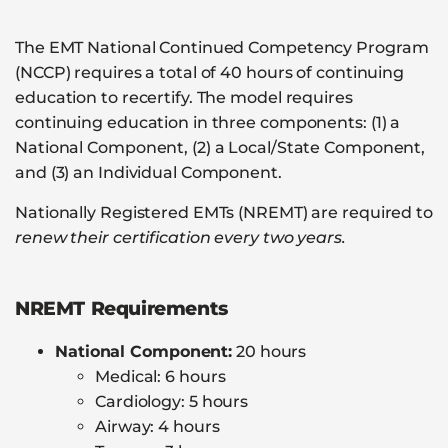
The EMT National Continued Competency Program
(NCCP) requires a total of 40 hours of continuing
education to recertify. The model requires
continuing education in three components: (1) a
National Component, (2) a Local/State Component,
and (3) an Individual Component.
Nationally Registered EMTs (NREMT) are required to
renew their certification every two years.
NREMT Requirements
National Component:
20 hours
Medical: 6 hours
Cardiology: 5 hours
Airway: 4 hours