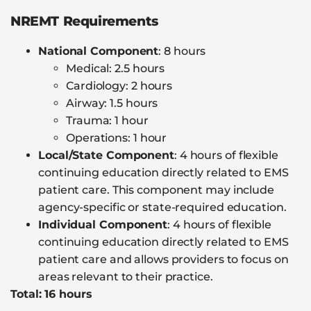
NREMT Requirements
National Component
: 8 hours
Medical: 2.5 hours
Cardiology: 2 hours
Airway: 1.5 hours
Trauma: 1 hour
Operations: 1 hour
Local/State Component
: 4 hours of flexible
continuing education directly related to EMS
patient care. This component may include
agency-specific or state-required education.
Individual Component
: 4 hours of flexible
continuing education directly related to EMS
patient care and allows providers to focus on
areas relevant to their practice.
Total: 16 hours