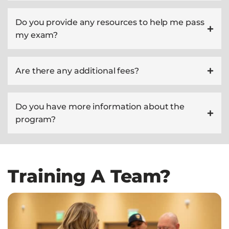
Do you provide any resources to help me pass
my exam?
Are there any additional fees?
Do you have more information about the
program?
Training A Team?