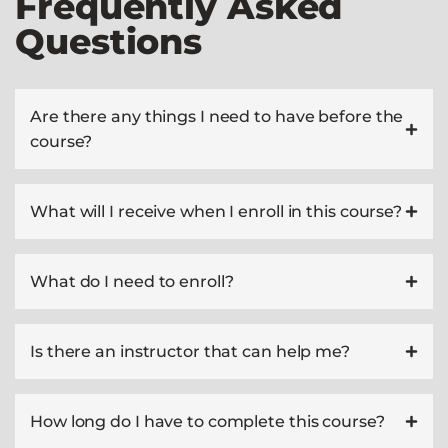
Frequently Asked
Questions
Are there any things I need to have before the
course?
What will I receive when I enroll in this course?
What do I need to enroll?
Is there an instructor that can help me?
How long do I have to complete this course?