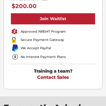
$
200.00
Join Waitlist
Approved NREMT Program​
Secure Payment Gateway
We Accept PayPal
No Interest Payment Plans
Training a team?
Contact Sales