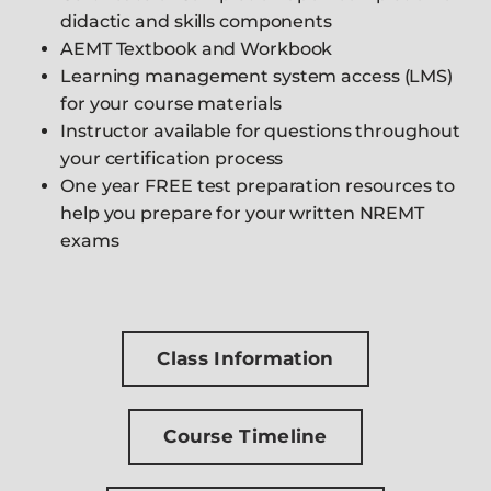
didactic and skills components
AEMT Textbook and Workbook
Learning management system access (LMS)
for your course materials
Instructor available for questions throughout
your certification process
One year FREE test preparation resources to
help you prepare for your written NREMT
exams
Class Information
Course Timeline