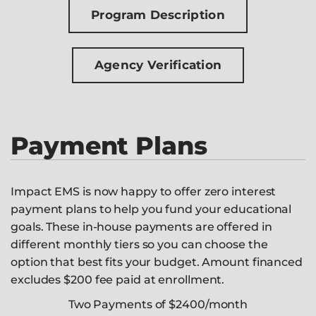
Program Description
Agency Verification
Payment Plans
Impact EMS is now happy to offer zero interest
payment plans to help you fund your educational
goals. These in-house payments are offered in
different monthly tiers so you can choose the
option that best fits your budget. Amount financed
excludes $200 fee paid at enrollment.
Two Payments of $2400/month