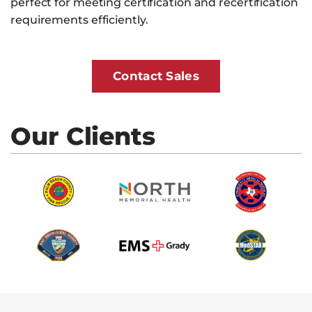
perfect for meeting certification and recertification
requirements efficiently.
Contact Sales
Our Clients