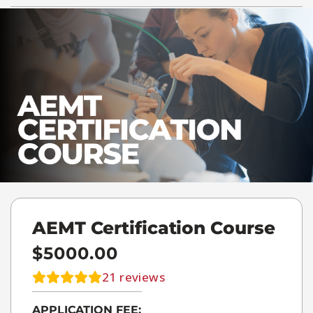
AEMT Certification Course
$5000.00
21
reviews
APPLICATION FEE: