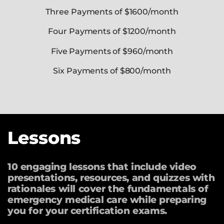
Three Payments of $1600/month
Four Payments of $1200/month
Five Payments of $960/month
Six Payments of $800/month
Lessons
10 engaging lessons that include video
presentations, resources, and quizzes with
rationales will cover the fundamentals of
emergency medical care while preparing
you for your certification exams.