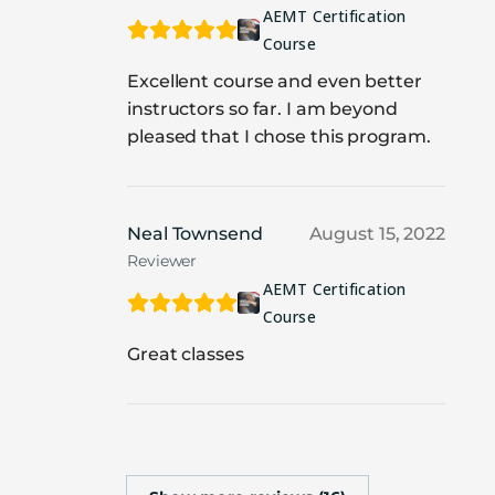
AEMT Certification
Course
Excellent course and even better
instructors so far. I am beyond
pleased that I chose this program.
Neal Townsend
August 15, 2022
Reviewer
AEMT Certification
Course
Great classes