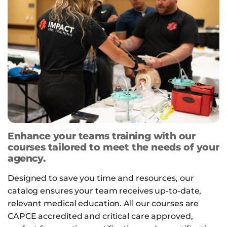
Enhance your teams training with our
courses tailored to meet the needs of your
agency.
Designed to save you time and resources, our
catalog ensures your team receives up-to-date,
relevant medical education. All our courses are
CAPCE accredited and critical care approved,