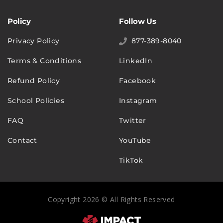
Policy
Follow Us
Privacy Policy
877-389-8040
Terms & Conditions
LinkedIn
Refund Policy
Facebook
School Policies
Instagram
FAQ
Twitter
Contact
YouTube
TikTok
Copyright 2026 © All Rights Reserved