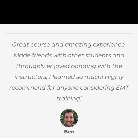
Great course and amazing experience.
Made friends with other students and
throughly enjoyed bonding with the
instructors, I learned so much! Highly
recommend for anyone considering EMT
training!
Ben