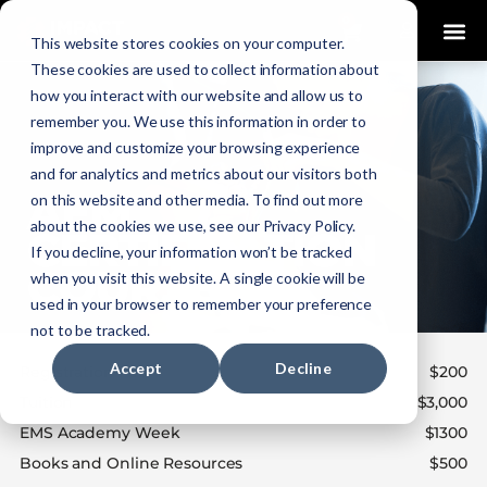
0
This website stores cookies on your computer.
These cookies are used to collect information about
how you interact with our website and allow us to
remember you. We use this information in order to
improve and customize your browsing experience
and for analytics and metrics about our visitors both
on this website and other media. To find out more
about the cookies we use, see our Privacy Policy.
If you decline, your information won’t be tracked
when you visit this website. A single cookie will be
used in your browser to remember your preference
not to be tracked.
Accept
Decline
Registration Fee
$200
Tuition
$3,000
EMS Academy Week
$1300
Books and Online Resources
$500