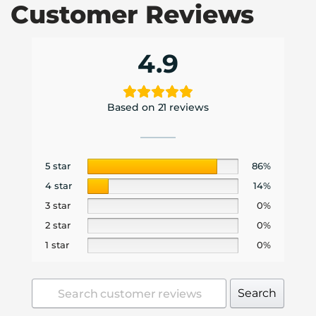
Customer Reviews
4.9
Based on 21 reviews
5 star
86%
4 star
14%
3 star
0%
2 star
0%
1 star
0%
Search