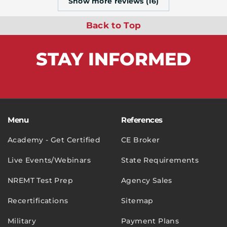
Show more reviews (16)
Back to Top
STAY
INFORMED
Menu
References
Academy - Get Certified
CE Broker
Live Events/Webinars
State Requirements
NREMT Test Prep
Agency Sales
Recertifications
Sitemap
Military
Payment Plans