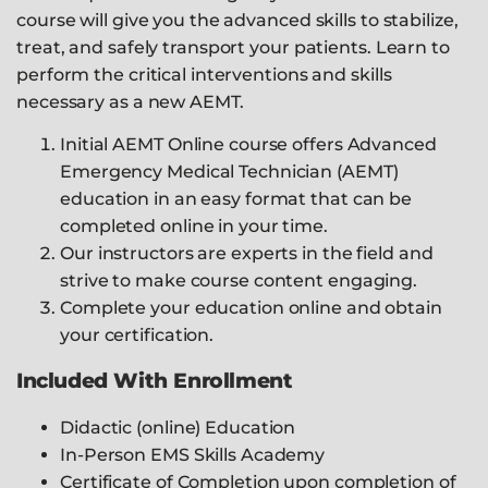
course will give you the advanced skills to stabilize,
treat, and safely transport your patients. Learn to
perform the critical interventions and skills
necessary as a new AEMT.
Initial AEMT Online course offers Advanced
Emergency Medical Technician (AEMT)
education in an easy format that can be
completed online in your time.
Our instructors are experts in the field and
strive to make course content engaging.
Complete your education online and obtain
your certification.
Included With Enrollment
Didactic (online) Education
In-Person EMS Skills Academy
Certificate of Completion upon completion of