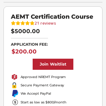
AEMT Certification Course
21
reviews
$5000.00
APPLICATION FEE:
$
200.00
Join Waitlist
Approved NREMT Program​
Secure Payment Gateway
We Accept PayPal
Start as low as $800/month