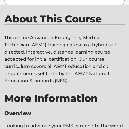
About This Course
This online Advanced Emergency Medical
Technician (AEMT) training course is a hybrid self-
directed, interactive, distance learning course
accepted for initial certification. Our course
curriculum covers all AEMT education and skill
requirements set forth by the AEMT National
Education Standards (NES).
More Information
Overview
Looking to advance your EMS career into the world