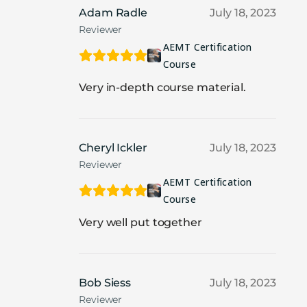
Adam Radle
July 18, 2023
Reviewer
AEMT Certification
Course
Very in-depth course material.
Cheryl Ickler
July 18, 2023
Reviewer
AEMT Certification
Course
Very well put together
Bob Siess
July 18, 2023
Reviewer