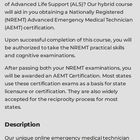
of Advanced Life Support (ALS)? Our hybrid course
will aid in you obtaining a Nationally Registered
(NREMT) Advanced Emergency Medical Technician
(AEMT) certification.
Upon successful completion of this course, you will
be authorized to take the NREMT practical skills
and cognitive examinations.
After passing both your NREMT examinations, you
will be awarded an AEMT Certification. Most states
use these certification exams as a basis for state
licensure or certification. They are also widely
accepted for the reciprocity process for most
states.
Description
Our unique online emergency medical technician