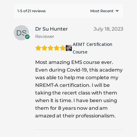
1-5 of 21 reviews
Dr Su Hunter
July 18, 2023
Reviewer
AEMT Certification
Course
Most amazing EMS course ever.
Even during Covid-19, this academy
was able to help me complete my
NREMT-A certification. I will be
taking the recert class with them
when it is time. I have been using
them for 8 years now and am
amazed at their professionalism.