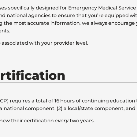
rses specifically designed for Emergency Medical Servic
nd national agencies to ensure that you’re equipped wi
ing the most accurate information, we always encourage
ents.
associated with your provider level.
tification
requires a total of 16 hours of continuing education t
a national component, (2) a local/state component, and 
ew their certification
every
two years.