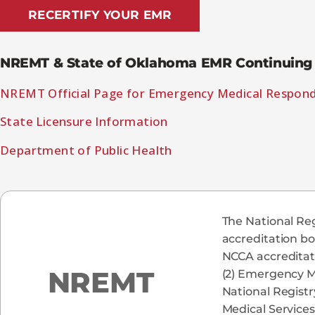
RECERTIFY YOUR EMR
NREMT & State of Oklahoma EMR Continuing 
NREMT Official Page for Emergency Medical Respon
State Licensure Information
Department of Public Health
The National Reg
accreditation bo
NCCA accreditati
NREMT
(2) Emergency M
National Registr
Medical Services