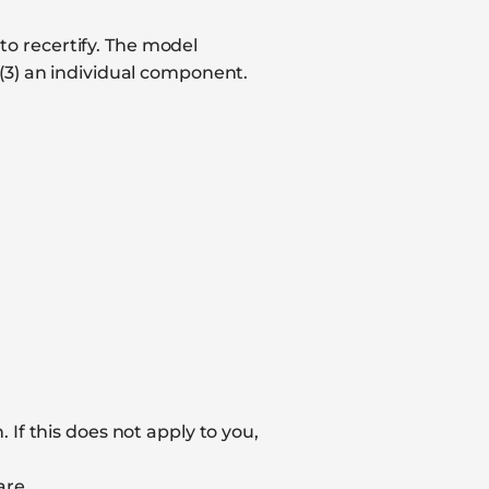
o recertify. The model
(3) an individual component.
If this does not apply to you,
are.