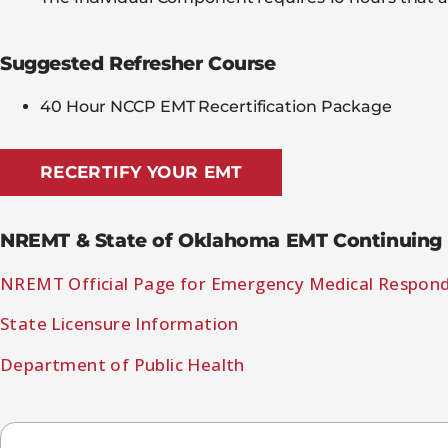
Suggested Refresher Course
40 Hour NCCP EMT Recertification Package
RECERTIFY YOUR EMT
NREMT & State of Oklahoma EMT Continuing 
NREMT Official Page for Emergency Medical Respon
State Licensure Information
Department of Public Health