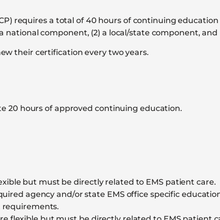
requires a total of 40 hours of continuing education t
a national component, (2) a local/state component, and 
w their certification every two years.
e 20 hours of approved continuing education.
xible but must be directly related to EMS patient care.
ired agency and/or state EMS office specific education. 
t requirements.
e flexible but must be directly related to EMS patient c