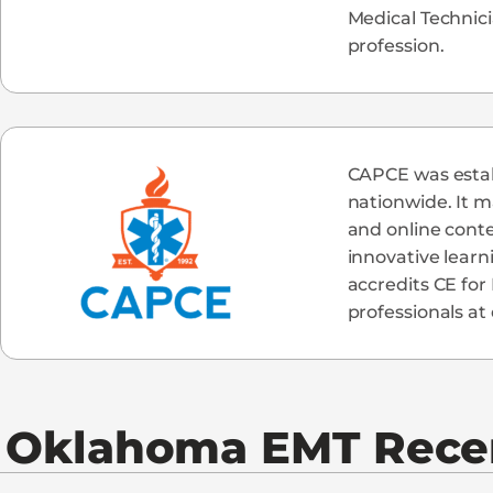
Medical Technic
profession.
CAPCE was establ
nationwide. It m
and online cont
innovative learn
accredits CE for
professionals at 
Oklahoma
EMT Recer