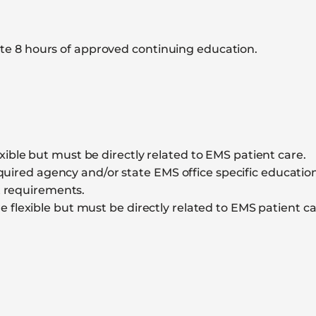
e 8 hours of approved continuing education.
ible but must be directly related to EMS patient care.
ired agency and/or state EMS office specific education. 
t requirements.
 flexible but must be directly related to EMS patient ca