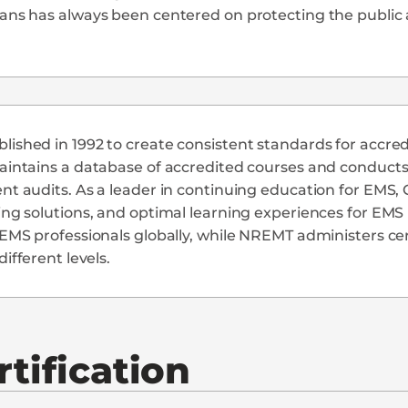
ians has always been centered on protecting the publi
ished in 1992 to create consistent standards for accred
aintains a database of accredited courses and conducts f
ent audits. As a leader in continuing education for EM
ing solutions, and optimal learning experiences for EM
 EMS professionals globally, while NREMT administers ce
different levels.
tification