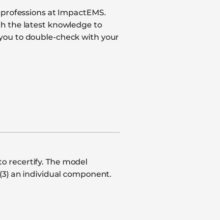
e professions at ImpactEMS.
th the latest knowledge to
 you to double-check with your
o recertify. The model
(3) an individual component.