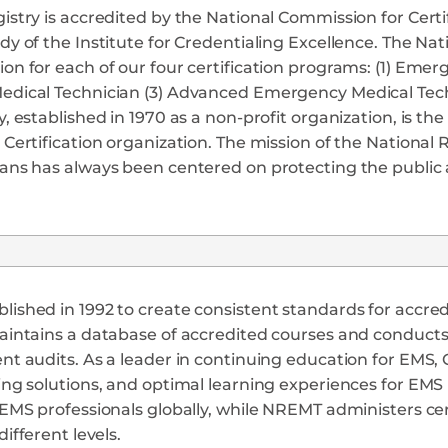
istry is accredited by the National Commission for Cert
dy of the Institute for Credentialing Excellence. The Na
on for each of our four certification programs: (1) Em
edical Technician (3) Advanced Emergency Medical Tech
y, established in 1970 as a non-profit organization, is t
 Certification organization. The mission of the National
ians has always been centered on protecting the publi
ished in 1992 to create consistent standards for accred
aintains a database of accredited courses and conducts f
ent audits. As a leader in continuing education for EM
ing solutions, and optimal learning experiences for EM
 EMS professionals globally, while NREMT administers ce
different levels.