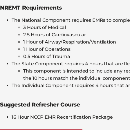
NREMT Requirements
The National Component requires EMRs to complet
3 Hours of Medical
2.5 Hours of Cardiovascular
1 Hour of Airway/Respiration/Ventilation
1 Hour of Operations
0.5 Hours of Trauma
The State Component requires 4 hours that are flex
This component is intended to include any requ
the 10 hours match the individual componen
The Individual Component requires 4 hours that are
Suggested Refresher Course
16 Hour NCCP EMR Recertification Package