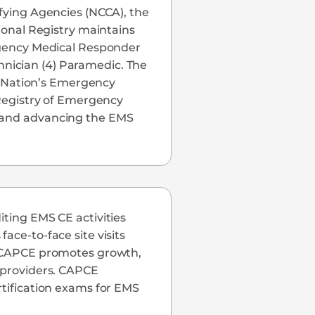
ifying Agencies (NCCA), the
tional Registry maintains
ergency Medical Responder
nician (4) Paramedic. The
he Nation’s Emergency
 Registry of Emergency
c and advancing the EMS
iting EMS CE activities
ace-to-face site visits
S, CAPCE promotes growth,
S providers. CAPCE
rtification exams for EMS