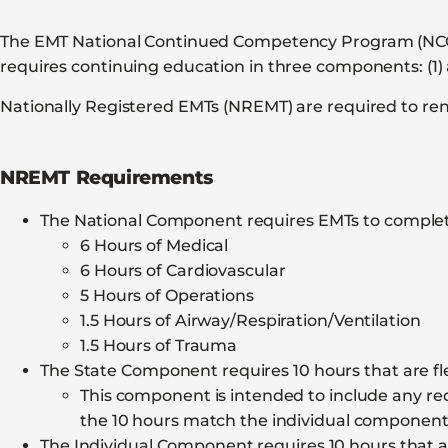
The EMT National Continued Competency Program (NCCP) 
requires continuing education in three components: (1) 
Nationally Registered EMTs (NREMT) are required to rene
NREMT Requirements
The National Component requires EMTs to complet
6 Hours of Medical
6 Hours of Cardiovascular
5 Hours of Operations
1.5 Hours of Airway/Respiration/Ventilation
1.5 Hours of Trauma
The State Component requires 10 hours that are fle
This component is intended to include any requ
the 10 hours match the individual componen
The Individual Component requires 10 hours that ar