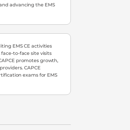
c and advancing the EMS
iting EMS CE activities
ace-to-face site visits
S, CAPCE promotes growth,
S providers. CAPCE
rtification exams for EMS