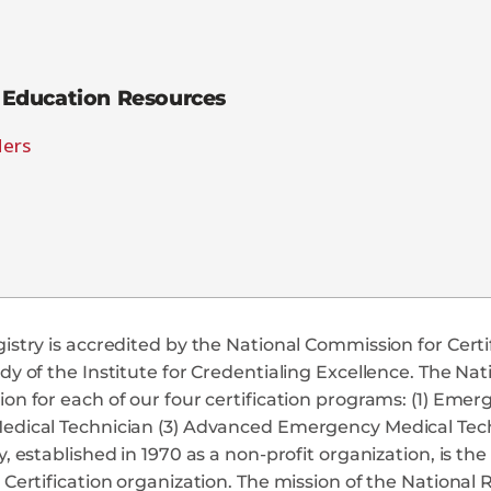
Education Resources
ders
istry is accredited by the National Commission for Cert
dy of the Institute for Credentialing Excellence. The Na
on for each of our four certification programs: (1) Em
edical Technician (3) Advanced Emergency Medical Tech
y, established in 1970 as a non-profit organization, is t
 Certification organization. The mission of the National