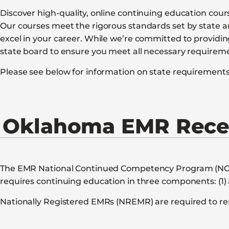
Discover high-quality, online continuing education cou
Our courses meet the rigorous standards set by state a
excel in your career. While we’re committed to provid
state board to ensure you meet all necessary requirem
Please see below for information on state requirements 
Oklahoma EMR Recer
The EMR National Continued Competency Program (NCCP) 
requires continuing education in three components: (1) 
Nationally Registered EMRs (NREMR) are required to ren