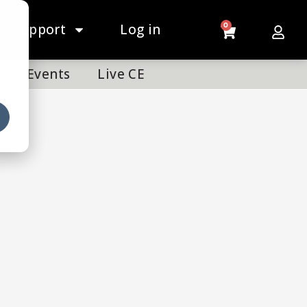
Support
Log in
0
Events
Live CE