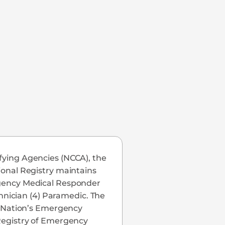
ifying Agencies (NCCA), the
tional Registry maintains
ergency Medical Responder
nician (4) Paramedic. The
he Nation’s Emergency
 Registry of Emergency