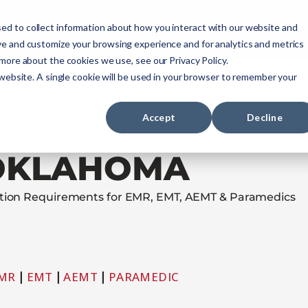
ourses
NREMT Prep
Services
ed to collect information about how you interact with our website and
ve and customize your browsing experience and for analytics and metrics
 more about the cookies we use, see our Privacy Policy.
Paramedic
Nurse
Military
Agencies
 website. A single cookie will be used in your browser to remember your
Accept
Decline
OKLAHOMA
cation Requirements for EMR, EMT, AEMT & Paramedics
MR
|
EMT
|
AEMT
|
PARAMEDIC