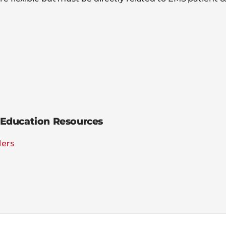
Education Resources
ders