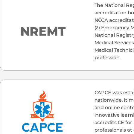
The National Reg
accreditation bo
NCCA accreditati
NREMT
(2) Emergency M
National Registr
Medical Services
Medical Technic
profession.
CAPCE was establ
nationwide. It m
and online cont
innovative learn
accredits CE for
professionals at 