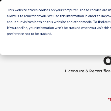
Initial Training
C
This website stores cookies on your computer. These cookies are us
allow us to remember you. We use this information in order to impro
about our visitors both on this website and other media. To find out
Get Certified
EMR
EMT
AEMT
If you decline, your information won’t be tracked when you visit this
preference not to be tracked.
Licensure & Recertifi
E