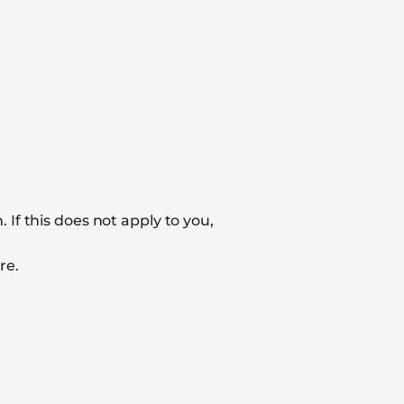
If this does not apply to you,
re.