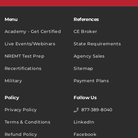
Menu
References
Academy - Get Certified
CE Broker
Live Events/Webinars
State Requirements
NREMT Test Prep
Agency Sales
Recertifications
Sitemap
Military
Payment Plans
Policy
Follow Us
Privacy Policy
877-389-8040
Terms & Conditions
LinkedIn
Refund Policy
Facebook