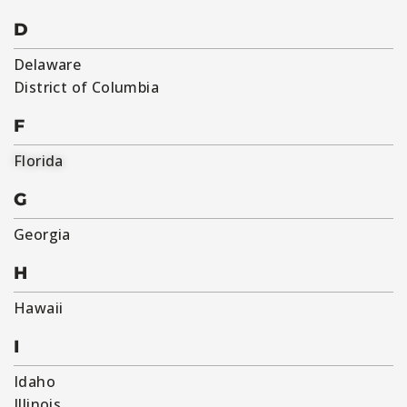
D
Delaware
District of Columbia
F
Florida
G
Georgia
H
Hawaii
I
Idaho
Illinois