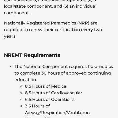
local/state component, and (3) an individual
component.
Nationally Registered Paramedics (NRP) are
required to renew their certification every two
years.
NREMT Requirements
The National Component requires Paramedics
to complete 30 hours of approved continuing
education.
8.5 Hours of Medical
8.5 Hours of Cardiovascular
6.5 Hours of Operations
3.5 Hours of
Airway/Respiration/Ventilation