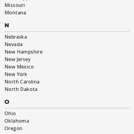
Missouri
Montana
N
Nebraska
Nevada
New Hampshire
New Jersey
New Mexico
New York
North Carolina
North Dakota
O
Ohio
Oklahoma
Oregon