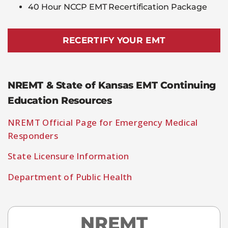
40 Hour NCCP EMT Recertification Package
RECERTIFY YOUR EMT
NREMT & State of Kansas EMT Continuing
Education Resources
NREMT Official Page for Emergency Medical
Responders
State Licensure Information
Department of Public Health
NREMT