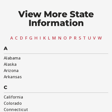
View More State
Information​
A
C
D
F
G
H
I
K
L
M
N
O
P
R
S
T
U
V
W
A
Alabama
Alaska
Arizona
Arkansas
C
California
Colorado
Connecticut