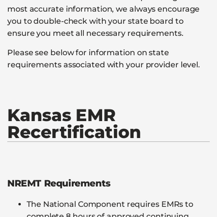
most accurate information, we always encourage
you to double-check with your state board to
ensure you meet all necessary requirements.
Please see below for information on state
requirements associated with your provider level.
Kansas EMR
Recertification
NREMT Requirements
The National Component requires EMRs to
complete 8 hours of approved continuing