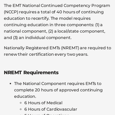
The EMT National Continued Competency Program
(NCCP) requires a total of 40 hours of continuing
education to recertify. The model requires
continuing education in three components: (1) a
national component, (2) a local/state component,
and (3) an individual component.
Nationally Registered EMTs (NREMT) are required to
renew their certification every two years.
NREMT Requirements
The National Component requires EMTs to
complete 20 hours of approved continuing
education.
6 Hours of Medical
6 Hours of Cardiovascular