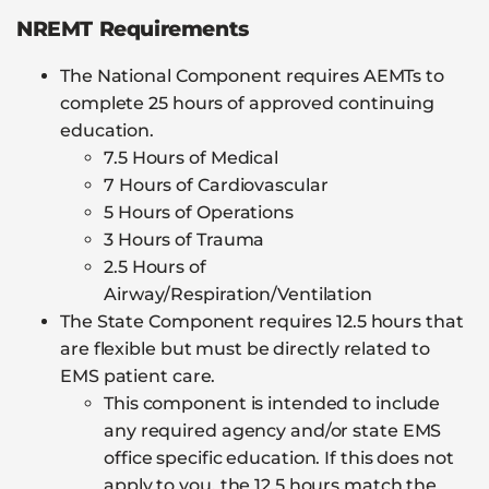
NREMT Requirements
The National Component requires AEMTs to
complete 25 hours of approved continuing
education.
7.5 Hours of Medical
7 Hours of Cardiovascular
5 Hours of Operations
3 Hours of Trauma
2.5 Hours of
Airway/Respiration/Ventilation
The State Component requires 12.5 hours that
are flexible but must be directly related to
EMS patient care.
This component is intended to include
any required agency and/or state EMS
office specific education. If this does not
apply to you, the 12.5 hours match the