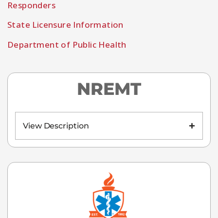
Responders
State Licensure Information
Department of Public Health
NREMT
View Description