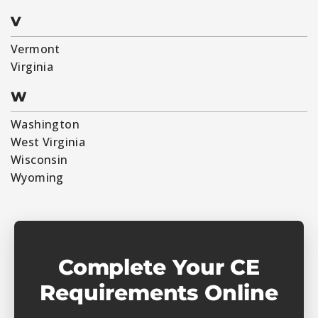
V
Vermont
Virginia
W
Washington
West Virginia
Wisconsin
Wyoming
Complete Your CE
Requirements Online