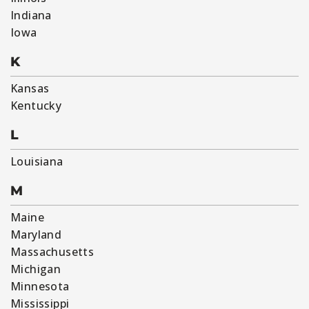
Indiana
Iowa
K
Kansas
Kentucky
L
Louisiana
M
Maine
Maryland
Massachusetts
Michigan
Minnesota
Mississippi