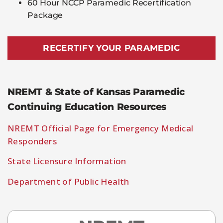
60 Hour NCCP Paramedic Recertification
Package
RECERTIFY YOUR PARAMEDIC
NREMT & State of Kansas Paramedic
Continuing Education Resources
NREMT Official Page for Emergency Medical
Responders
State Licensure Information
Department of Public Health