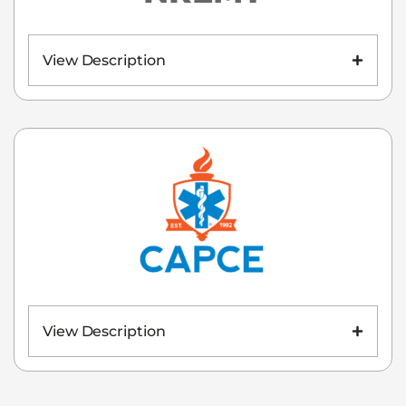
View Description
View Description