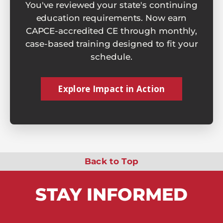
You've reviewed your state's continuing
education requirements. Now earn
CAPCE-accredited CE through monthly,
case-based training designed to fit your
schedule.
Explore Impact in Action
Back to Top
STAY
INFORMED