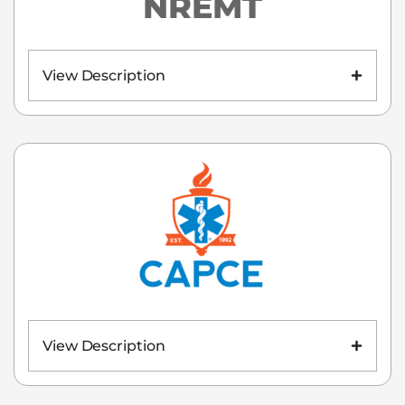
NREMT
View Description
View Description