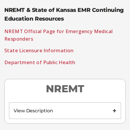
NREMT & State of Kansas EMR Continuing
Education Resources
NREMT Official Page for Emergency Medical
Responders
State Licensure Information
Department of Public Health
NREMT
View Description