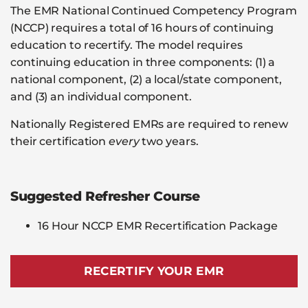
The EMR National Continued Competency Program
(NCCP) requires a total of 16 hours of continuing
education to recertify. The model requires
continuing education in three components: (1) a
national component, (2) a local/state component,
and (3) an individual component.
Nationally Registered EMRs are required to renew
their certification
every
two years.
Suggested Refresher Course
16 Hour NCCP EMR Recertification Package
RECERTIFY YOUR EMR