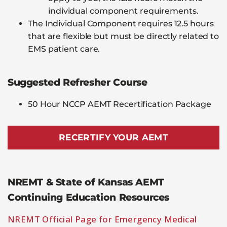
individual component requirements.
The Individual Component requires 12.5 hours
that are flexible but must be directly related to
EMS patient care.
Suggested Refresher Course
50 Hour NCCP AEMT Recertification Package
RECERTIFY YOUR AEMT
NREMT & State of Kansas AEMT
Continuing Education Resources
NREMT Official Page for Emergency Medical