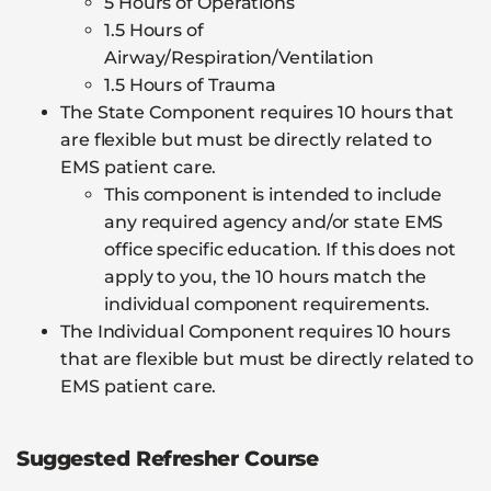
5 Hours of Operations
1.5 Hours of
Airway/Respiration/Ventilation
1.5 Hours of Trauma
The State Component requires 10 hours that
are flexible but must be directly related to
EMS patient care.
This component is intended to include
any required agency and/or state EMS
office specific education. If this does not
apply to you, the 10 hours match the
individual component requirements.
The Individual Component requires 10 hours
that are flexible but must be directly related to
EMS patient care.
Suggested Refresher Course