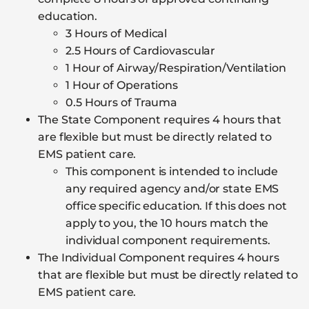
education.
3 Hours of Medical
2.5 Hours of Cardiovascular
1 Hour of Airway/Respiration/Ventilation
1 Hour of Operations
0.5 Hours of Trauma
The State Component requires 4 hours that
are flexible but must be directly related to
EMS patient care.
This component is intended to include
any required agency and/or state EMS
office specific education. If this does not
apply to you, the 10 hours match the
individual component requirements.
The Individual Component requires 4 hours
that are flexible but must be directly related to
EMS patient care.