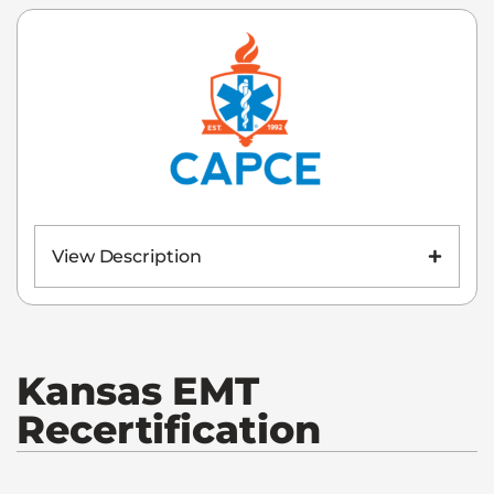
View Description
Kansas
EMT
Recertification