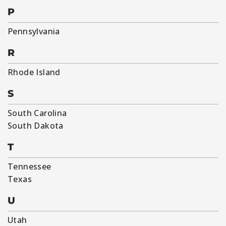
P
Pennsylvania
R
Rhode Island
S
South Carolina
South Dakota
T
Tennessee
Texas
U
Utah