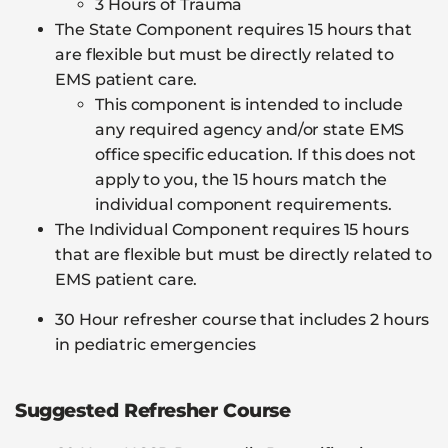
3 Hours of Trauma
The State Component requires 15 hours that
are flexible but must be directly related to
EMS patient care.
This component is intended to include
any required agency and/or state EMS
office specific education. If this does not
apply to you, the 15 hours match the
individual component requirements.
The Individual Component requires 15 hours
that are flexible but must be directly related to
EMS patient care.
30 Hour refresher course that includes 2 hours
in pediatric emergencies
Suggested Refresher Course