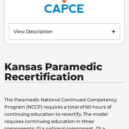
View Description
Kansas
Paramedic
Recertification
The Paramedic National Continued Competency
Program (NCCP) requires a total of 60 hours of
continuing education to recertify. The model
requires continuing education in three
components: (1) a national component, (2) a