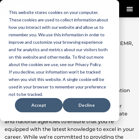
0
This website stores cookies on your computer.
These cookies are used to collect information about
how you interact with our website and allow us to
KANSAS
remember you. We use this information in order to
improve and customize your browsing experience
Licensure & Recertification Requirements for EMR,
and for analytics and metrics about our visitors both
EMT, AEMT & Paramedics
on this website and other media. To find out more
about the cookies we use, see our Privacy Policy.
EMR
|
EMT
|
AEMT
|
PARAMEDIC
If you decline, your information won’t be tracked
when you visit this website. A single cookie will be
used in your browser to remember your preference
Discover high-quality, online continuing education
not to be tracked.
courses specifically designed for Emergency
Accept
Decline
Medical Service professions at ImpactEMS. Our
courses meet the rigorous standards set by state
and national agencies to ensure that you’re
equipped with the latest knowledge to excel in your
career. While we’re committed to providing the