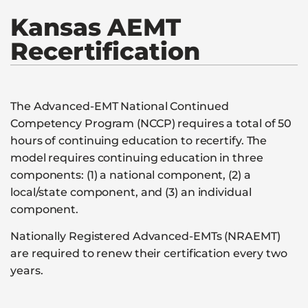
Kansas
AEMT
Recertification
The Advanced-EMT National Continued
Competency Program (NCCP) requires a total of 50
hours of continuing education to recertify. The
model requires continuing education in three
components: (1) a national component, (2) a
local/state component, and (3) an individual
component.
Nationally Registered Advanced-EMTs (NRAEMT)
are required to renew their certification every two
years.