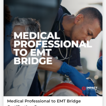
Medical Professional to EMT Bridge