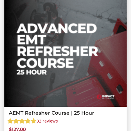
AEMT Refresher Course | 25 Hour
32
reviews
$
127.00