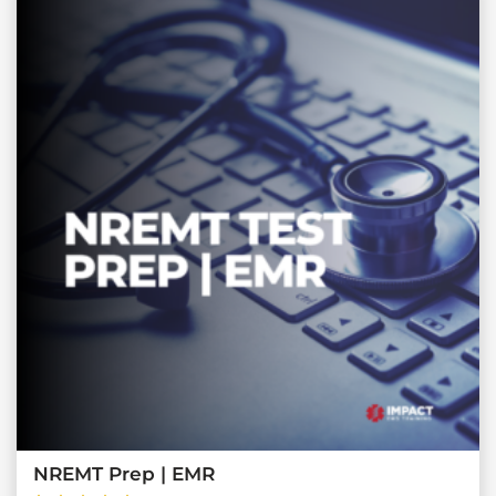
NREMT Prep | EMR