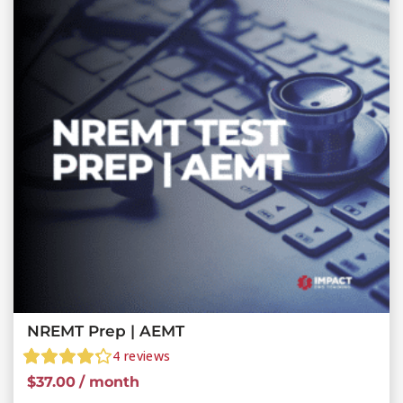
NREMT Prep | AEMT
4
reviews
$
37.00
/ month