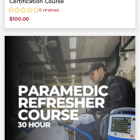
Certification Course
0
reviews
$
100.00