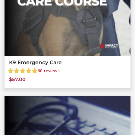
K9 Emergency Care
60
reviews
$
57.00