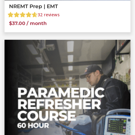
NREMT Prep | EMT
32
reviews
$
37.00
/ month