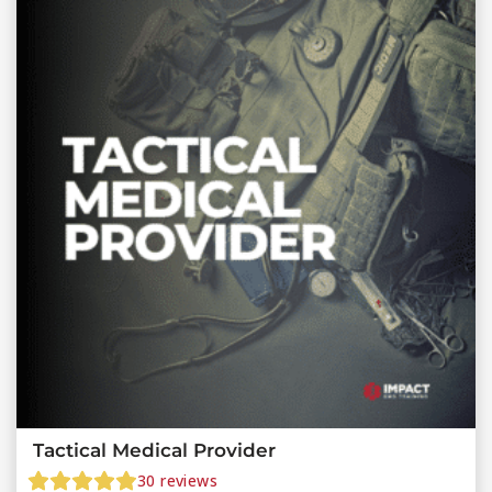
Tactical Medical Provider
30
reviews