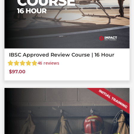
IBSC Approved Review Course | 16 Hour
46
reviews
$
97.00