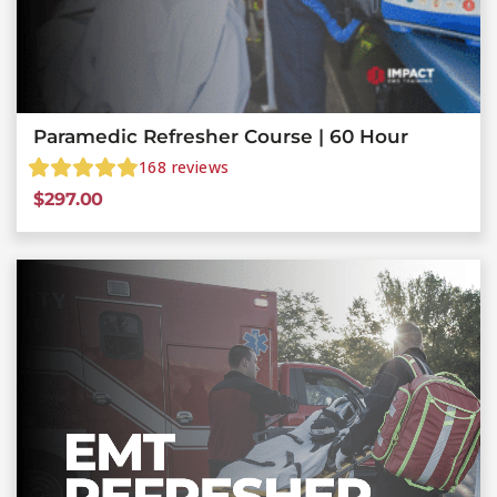
Paramedic Refresher Course | 60 Hour
168
reviews
$
297.00