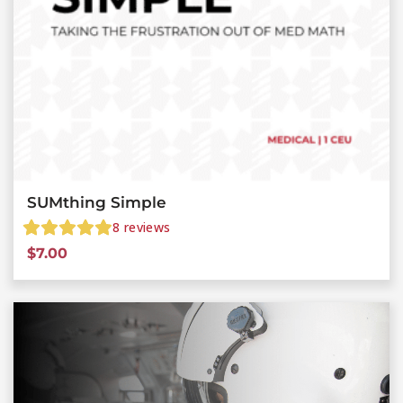
SUMthing Simple
8
reviews
$
7.00