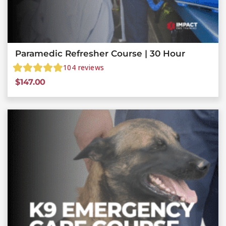
Paramedic Refresher Course | 30 Hour
104
reviews
$
147.00