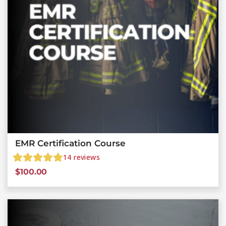
EMR Certification Course
14
reviews
$
100.00