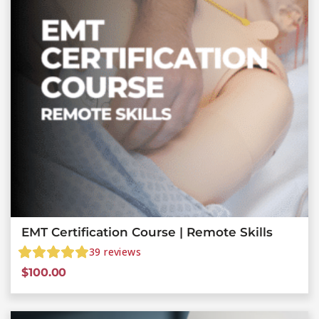
EMT Certification Course | Remote Skills
39
reviews
$
100.00