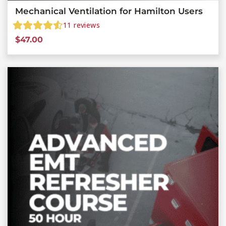
Mechanical Ventilation for Hamilton Users
11
reviews
$
47.00