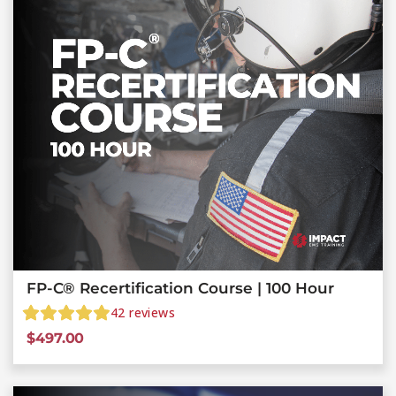
FP-C® Recertification Course | 100 Hour
42
reviews
$
497.00