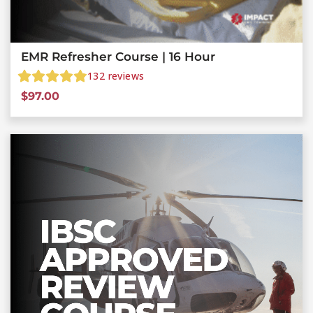
EMR Refresher Course | 16 Hour
132
reviews
$
97.00