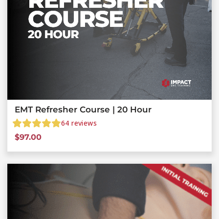
EMT Refresher Course | 20 Hour
64
reviews
$
97.00