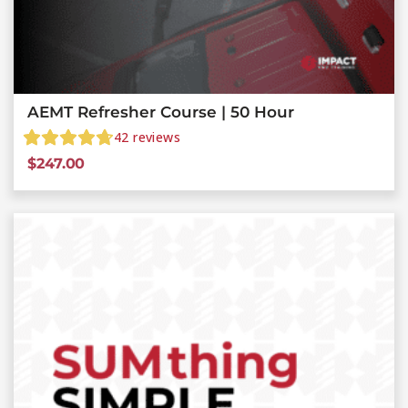
AEMT Refresher Course | 50 Hour
42
reviews
$
247.00