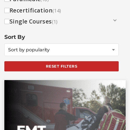
Recertification
(14)
Single Courses
(1)
Sort By
Sort by popularity
RESET FILTERS