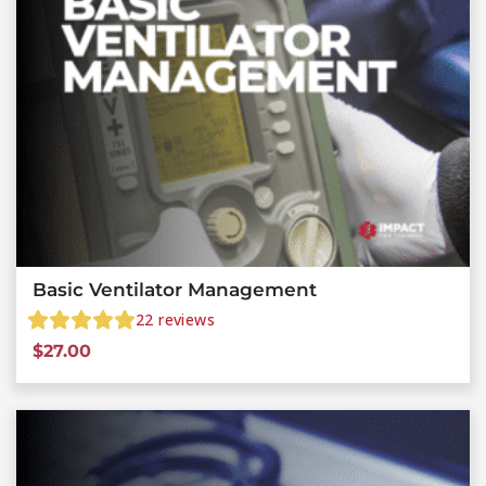
Basic Ventilator Management
22
reviews
$
27.00