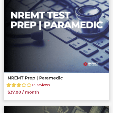
NREMT Prep | Paramedic
16
reviews
$
37.00
/ month