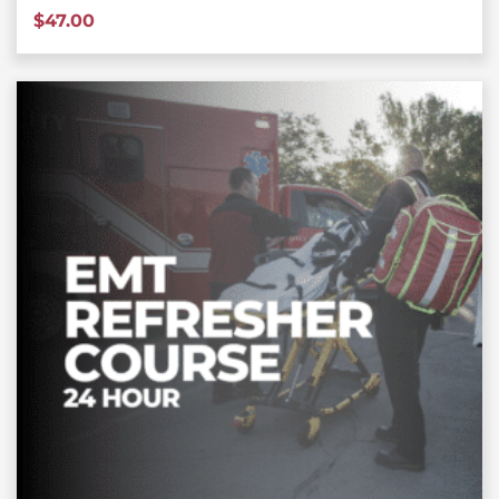
$
47.00