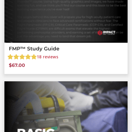
FMP™ Study Guide
18
reviews
$
67.00