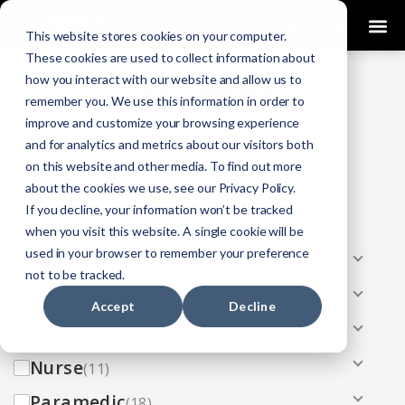
0
This website stores cookies on your computer.
These cookies are used to collect information about
how you interact with our website and allow us to
COURSES
remember you. We use this information in order to
improve and customize your browsing experience
Click Here
Looking To Get Certified?
.
and for analytics and metrics about our visitors both
on this website and other media. To find out more
Categories
about the cookies we use, see our Privacy Policy.
If you decline, your information won’t be tracked
All
(33)
when you visit this website. A single cookie will be
used in your browser to remember your preference
AEMT
(13)
not to be tracked.
EMR
(8)
Accept
Decline
EMT
(13)
Nurse
(11)
Paramedic
(18)