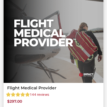
Flight Medical Provider
144
reviews
$
297.00