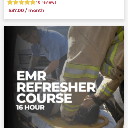
10
reviews
$
37.00
/ month