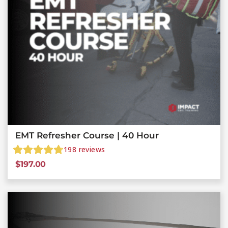
EMT Refresher Course | 40 Hour
198
reviews
$
197.00