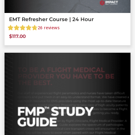
EMT Refresher Course | 24 Hour
26
reviews
$
117.00