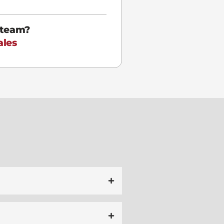
 team?
ales