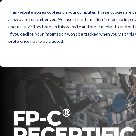
Initial Training
C
This website stores cookies on your computer. These cookies are us
allow us to remember you. We use this information in order to impro
about our visitors both on this website and other media. To find out
Get Certified
EMR
EMT
AEMT
If you decline, your information won’t be tracked when you visit this
preference not to be tracked.