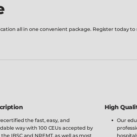
e
ation all in one convenient package. Register today to s
cription
High Quali
ecertified the fast, easy, and
Our edu
rdable way with 100 CEUs accepted by
professi
 the IBSC and NREMT, as well as most
hospital