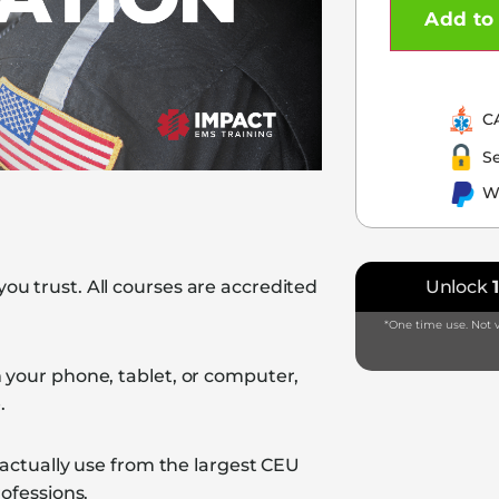
Add to 
C
S
W
u trust. All courses are accredited
Unlock
*One time use. Not v
 your phone, tablet, or computer,
.
 actually use from the largest CEU
ofessions.