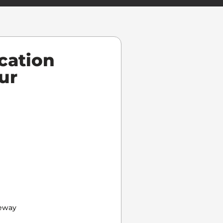
cation
ur
eway