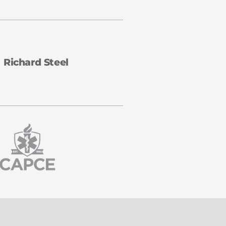
Richard Steel