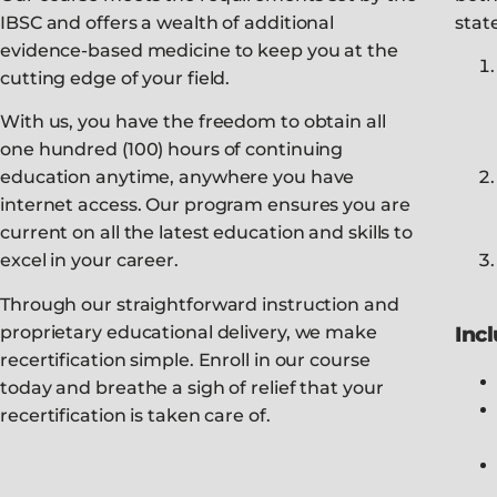
IBSC and offers a wealth of additional
stat
evidence-based medicine to keep you at the
cutting edge of your field.
With us, you have the freedom to obtain all
one hundred (100) hours of continuing
education anytime, anywhere you have
internet access. Our program ensures you are
current on all the latest education and skills to
excel in your career.
Through our straightforward instruction and
proprietary educational delivery, we make
Inc
recertification simple. Enroll in our course
today and breathe a sigh of relief that your
recertification is taken care of.