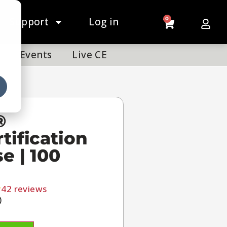
Support
Log in
0
Events
Live CE
®
tification
e | 100
42
reviews
0