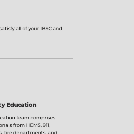
atisfy all of your IBSC and
ty Education
cation team comprises
onals from HEMS, 911,
s, fire departments, and