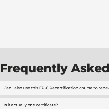
Frequently Asked
Can I also use this FP-C Recertification course to r
Is it actually one certificate?