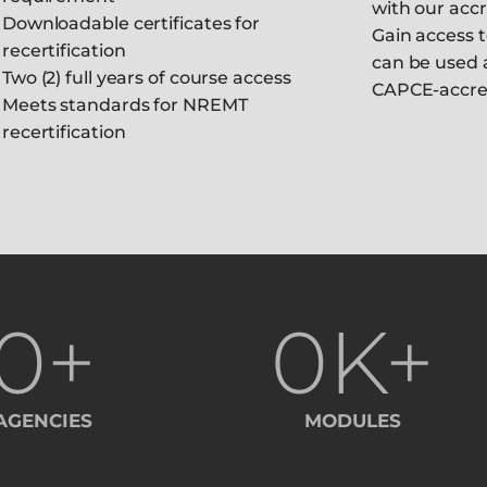
with our acc
Downloadable certificates for
Gain access t
recertification
can be used 
Two (2) full years of course access
CAPCE-accre
Meets standards for NREMT
recertification
0
+
0
K+
AGENCIES
MODULES