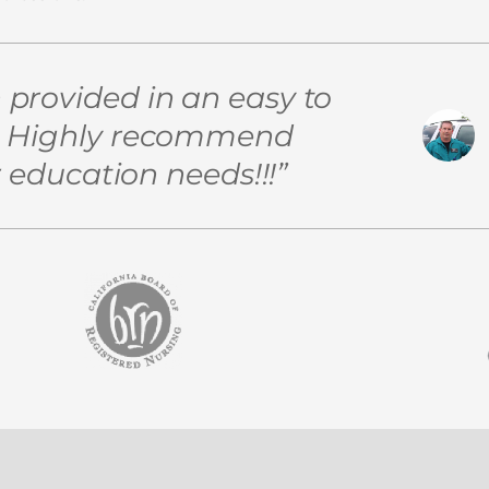
n provided in an easy to
t! Highly recommend
 education needs!!!”