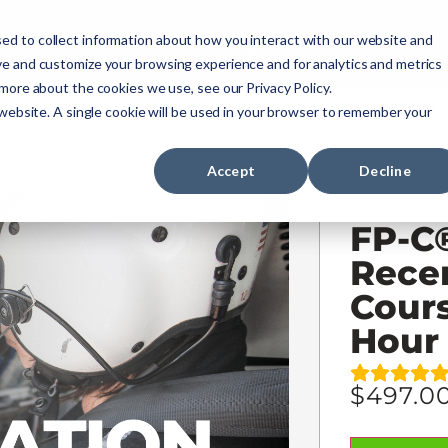
ourses
NREMT Prep
Services
ed to collect information about how you interact with our website and
ve and customize your browsing experience and for analytics and metrics
 more about the cookies we use, see our Privacy Policy.
Paramedic
Nurse
Military
Agencies
 website. A single cookie will be used in your browser to remember your
Accept
Decline
FP-C
Recer
Cours
Hour
$
497.0