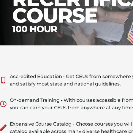
Accredited Education - Get CEUs from somewhere yo
and satisfy most state and national guidelines.
On-demand Training - With courses accessible from
you can earn your CEUs from anywhere at any time
Expansive Course Catalog - Choose courses you will
catalog available across many diverse healthcare pr