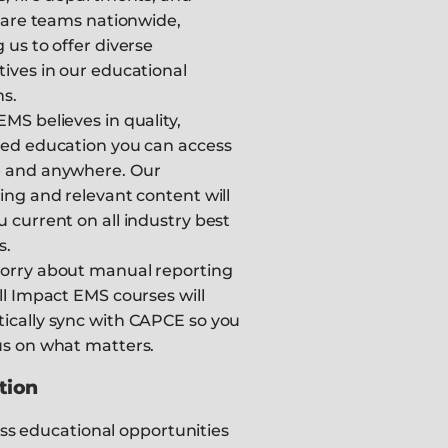
 care teams nationwide,
 us to offer diverse
ives in our educational
s.
MS believes in quality,
ted education you can access
 and anywhere. Our
ing and relevant content will
 current on all industry best
s.
orry about manual reporting
ll Impact EMS courses will
ically sync with CAPCE so you
us on what matters.
tion
ss educational opportunities