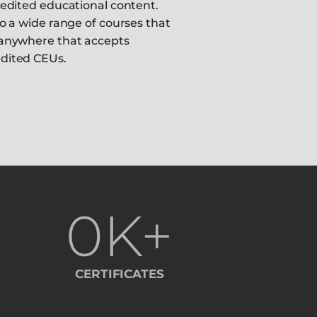
redited educational content.
o a wide range of courses that
anywhere that accepts
dited CEUs.
0
K+
CERTIFICATES