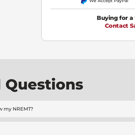
We Accept PayPal
Buying for a
Contact S
 Questions
enew my NREMT?