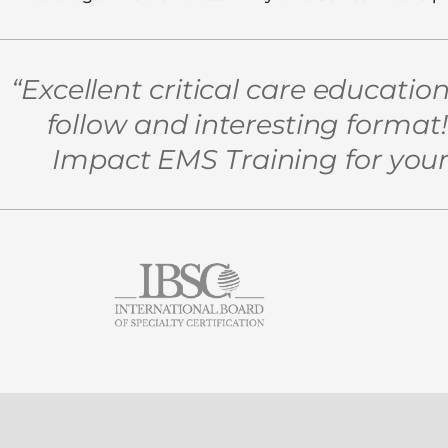
“Excellent critical care educatio
follow and interesting forma
Impact EMS Training for your