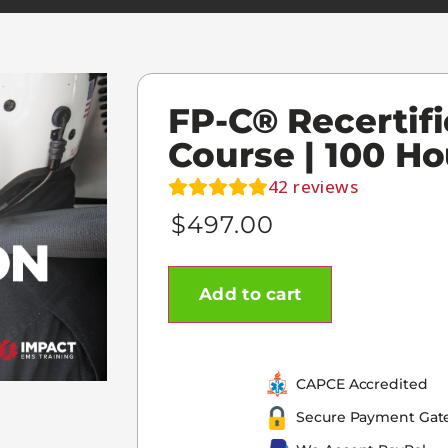
FP-C® Recertifi
Course | 100 Ho
42
reviews
$
497.00
Add to cart
CAPCE Accredited
Secure Payment Gat