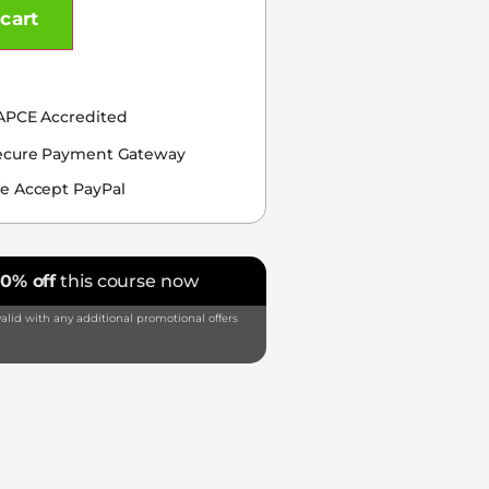
cart
APCE Accredited
ecure Payment Gateway
e Accept PayPal
10% off
this course now
alid with any additional promotional offers