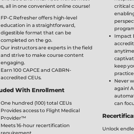
es, all in one convenient online course!
critical
enabling
FP-C Refresher offers high-level
perspect
education in a straightforward,
program
digestible format that can be
Impact E
completed on the go.
accredi
Our instructors are experts in the field
anytime
and strive to make course content
captivat
engaging.
keep you
Earn 100 CAPCE and CABRN-
practice
accredited CEUs.
Never w
again! A
luded With Enrollment
automat
One hundred (100) total CEUs
can foc
Provides access to Flight Medical
Recertifica
Provider™
Meets 16-hour recertification
Unlock endle
requirement