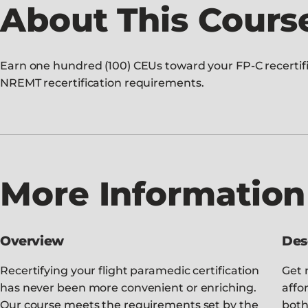
About This Cours
Earn one hundred (100) CEUs toward your FP-C recertific
NREMT recertification requirements.
More Information
Overview
Des
Recertifying your flight paramedic certification
Get r
has never been more convenient or enriching.
affo
Our course meets the requirements set by the
both