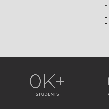
0
K+
STUDENTS