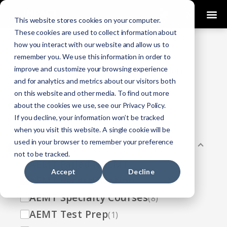
0
This website stores cookies on your computer.
These cookies are used to collect information about
how you interact with our website and allow us to
COURSES
remember you. We use this information in order to
improve and customize your browsing experience
Click Here
Looking To Get Certified?
.
and for analytics and metrics about our visitors both
on this website and other media. To find out more
Categories
about the cookies we use, see our Privacy Policy.
If you decline, your information won’t be tracked
All
(33)
when you visit this website. A single cookie will be
used in your browser to remember your preference
AEMT
(13)
not to be tracked.
AEMT Failed NREMT
(1)
Accept
Decline
AEMT Recertification
(2)
AEMT Specialty Courses
(8)
AEMT Test Prep
(1)