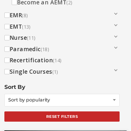
Become an AEMT
(2)
EMR
(8)
EMT
(13)
Nurse
(11)
Paramedic
(18)
Recertification
(14)
Single Courses
(1)
Sort By
Sort by popularity
RESET FILTERS