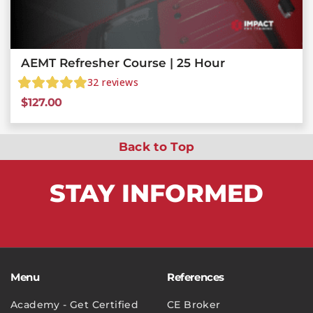
AEMT Refresher Course | 25 Hour
32
reviews
$
127.00
Back to Top
STAY
INFORMED
Menu
References
Academy - Get Certified
CE Broker