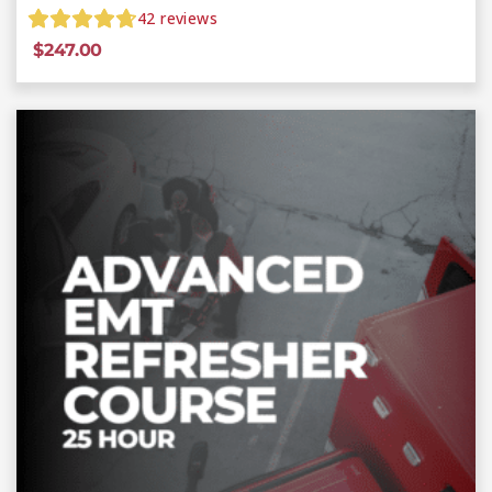
42
reviews
$
247.00