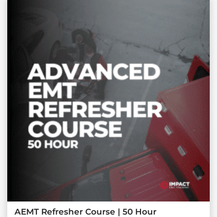
AEMT Refresher Course | 50 Hour