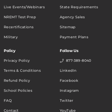
Live Events/Webinars
State Requirements
NREMT Test Prep
Agency Sales
Recertifications
Sitemap
Military
Payment Plans
Policy
Follow Us
Privacy Policy
877-389-8040
Terms & Conditions
LinkedIn
Refund Policy
Facebook
School Policies
Instagram
FAQ
Twitter
Contact
YouTube