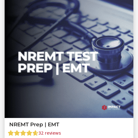
NREMT Prep | EMT
32
reviews