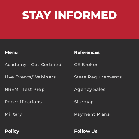
STAY
INFORMED
Menu
References
Academy - Get Certified
CE Broker
Live Events/Webinars
State Requirements
NREMT Test Prep
Agency Sales
Recertifications
Sitemap
Military
Payment Plans
Policy
Follow Us