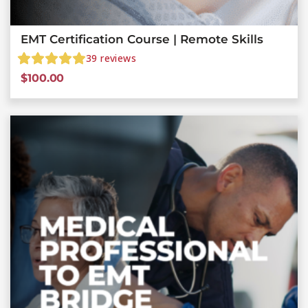
EMT Certification Course | Remote Skills
39
reviews
$
100.00