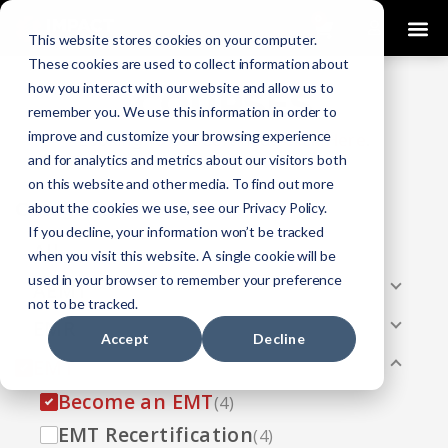
0
This website stores cookies on your computer.
These cookies are used to collect information about
how you interact with our website and allow us to
COURSES
remember you. We use this information in order to
improve and customize your browsing experience
Click Here
Looking To Get Certified?
.
and for analytics and metrics about our visitors both
on this website and other media. To find out more
Categories
about the cookies we use, see our Privacy Policy.
If you decline, your information won’t be tracked
All
(33)
when you visit this website. A single cookie will be
used in your browser to remember your preference
AEMT
(13)
not to be tracked.
EMR
(8)
Accept
Decline
EMT
(13)
Become an EMT
(4)
EMT Recertification
(4)