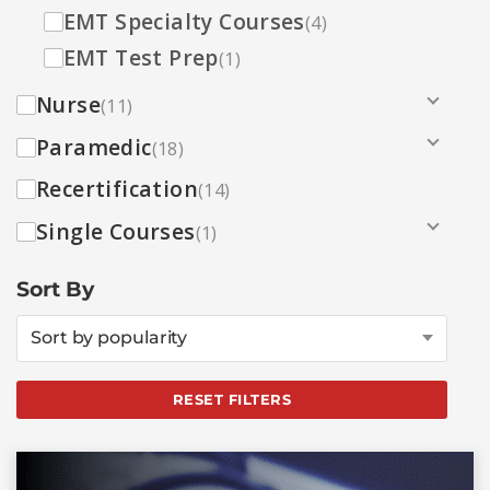
EMT Specialty Courses
(4)
EMT Test Prep
(1)
Nurse
(11)
Paramedic
(18)
Recertification
(14)
Single Courses
(1)
Sort By
Sort by popularity
RESET FILTERS