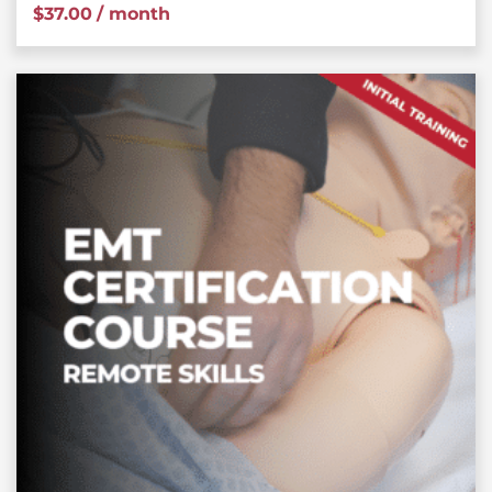
$
37.00
/ month