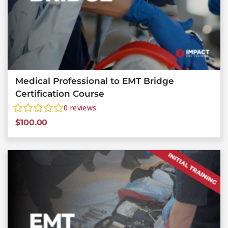
Medical Professional to EMT Bridge
Certification Course
0
reviews
$
100.00