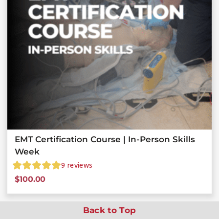
EMT Certification Course | In-Person Skills
Week
9
reviews
$
100.00
Back to Top