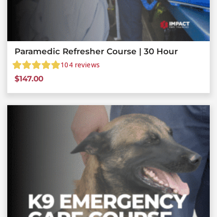
Paramedic Refresher Course | 30 Hour
104
reviews
$
147.00