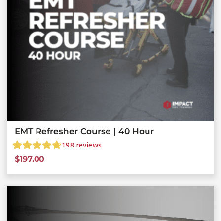
EMT Refresher Course | 40 Hour
198
reviews
$
197.00