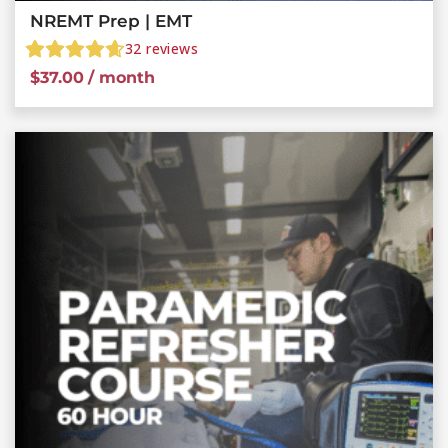
NREMT Prep | EMT
32
reviews
$
37.00
/ month