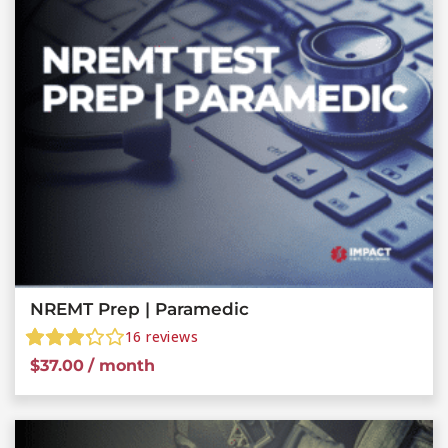
NREMT Prep | Paramedic
16
reviews
$
37.00
/ month