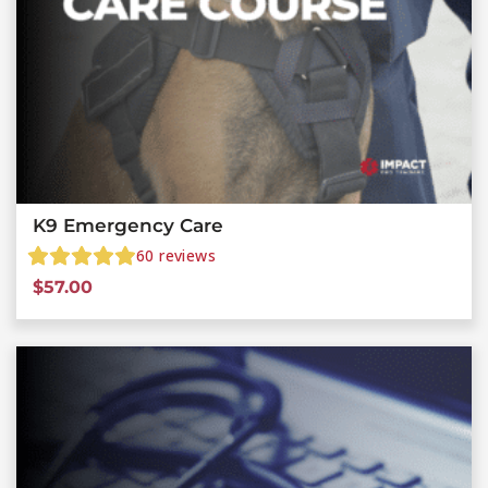
K9 Emergency Care
60
reviews
$
57.00