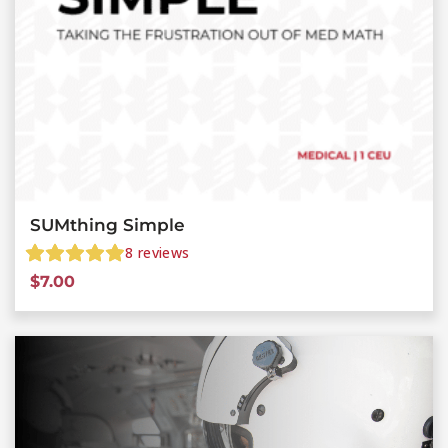
SUMthing Simple
8
reviews
$
7.00