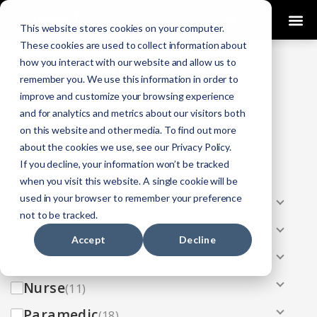
0
This website stores cookies on your computer.
These cookies are used to collect information about
how you interact with our website and allow us to
COURSES
remember you. We use this information in order to
improve and customize your browsing experience
Click Here
Looking To Get Certified?
.
and for analytics and metrics about our visitors both
on this website and other media. To find out more
Categories
about the cookies we use, see our Privacy Policy.
If you decline, your information won’t be tracked
All
(33)
when you visit this website. A single cookie will be
used in your browser to remember your preference
AEMT
(13)
not to be tracked.
EMR
(8)
Accept
Decline
EMT
(13)
Nurse
(11)
Paramedic
(18)