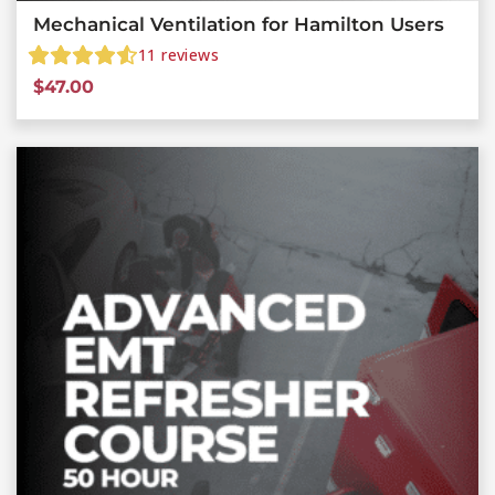
Mechanical Ventilation for Hamilton Users
11
reviews
$
47.00