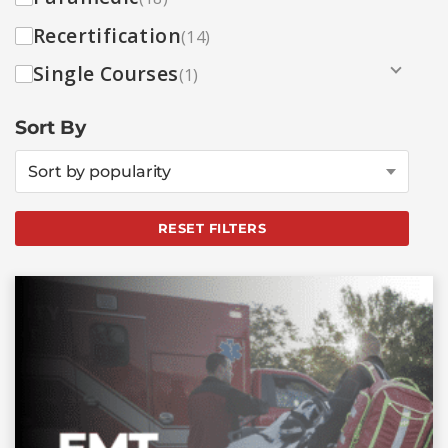
Recertification
(14)
Single Courses
(1)
Sort By
Sort by popularity
RESET FILTERS