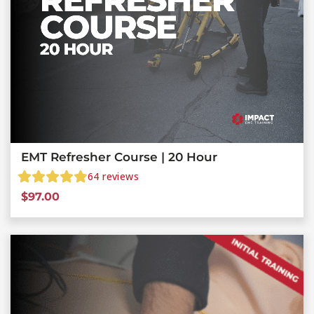
EMT Refresher Course | 20 Hour
64
reviews
$
97.00