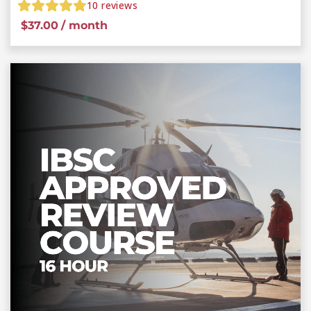
10
reviews
$
37.00
/ month