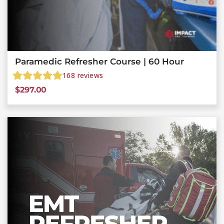
Paramedic Refresher Course | 60 Hour
168
reviews
$
297.00