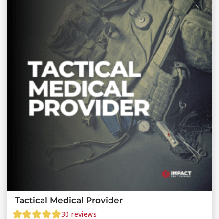
Tactical Medical Provider
30
reviews