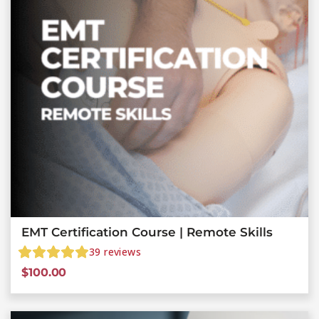
EMT Certification Course | Remote Skills
39
reviews
$
100.00