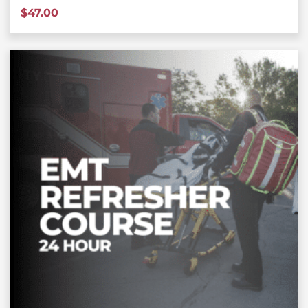
$
47.00