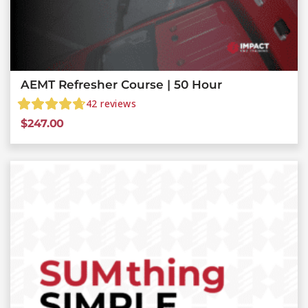
AEMT Refresher Course | 50 Hour
42
reviews
$
247.00