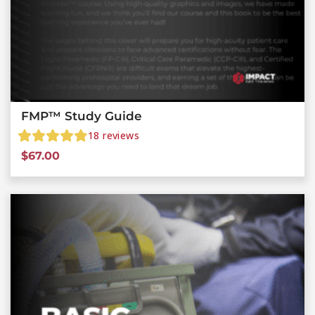
FMP™ Study Guide
18
reviews
$
67.00