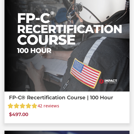
FP-C® Recertification Course | 100 Hour
42
reviews
$
497.00