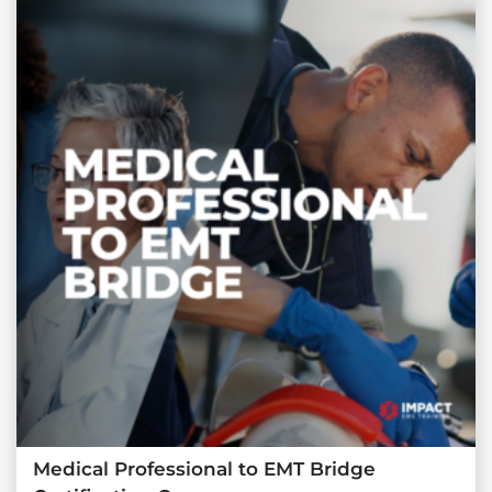
Medical Professional to EMT Bridge