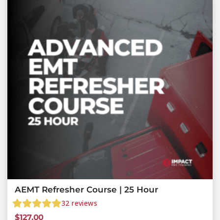
AEMT Refresher Course | 25 Hour
32
reviews
$
127.00