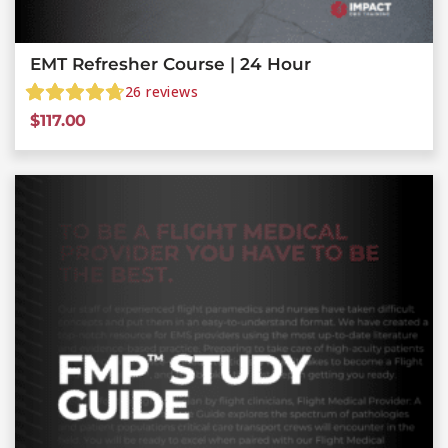
EMT Refresher Course | 24 Hour
26
reviews
$
117.00