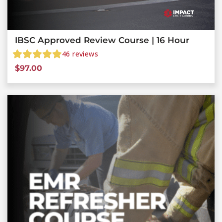
IBSC Approved Review Course | 16 Hour
46
reviews
$
97.00