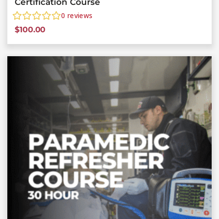
Certification Course
0
reviews
$
100.00