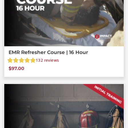
EMR Refresher Course | 16 Hour
132
reviews
$
97.00