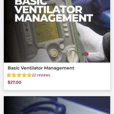
Basic Ventilator Management
22
reviews
$
27.00