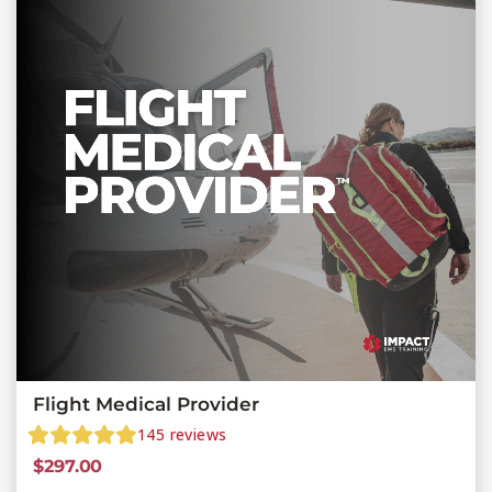
Flight Medical Provider
145
reviews
$
297.00