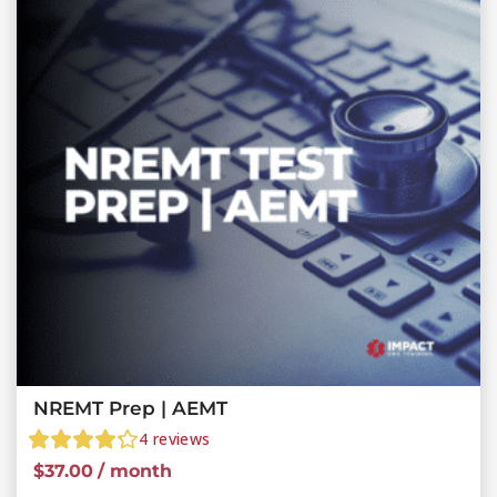
NREMT Prep | AEMT
4
reviews
$
37.00
/ month