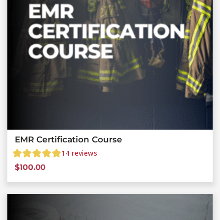
EMR Certification Course
14
reviews
$
100.00