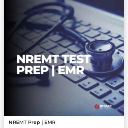
NREMT Prep | EMR