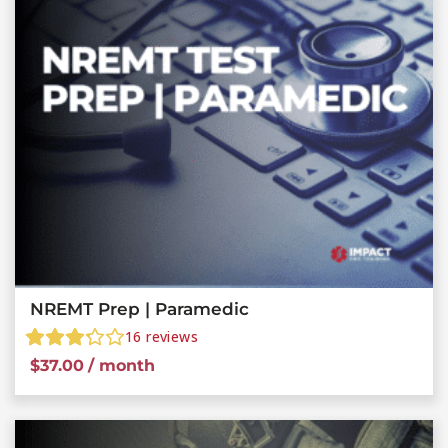
NREMT Prep | Paramedic
16
reviews
$
37.00
/ month