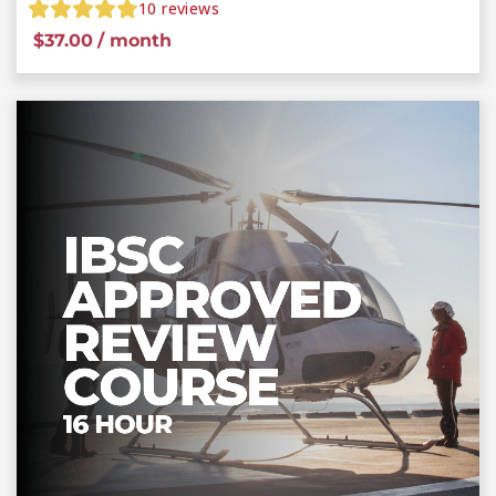
10
reviews
$
37.00
/ month