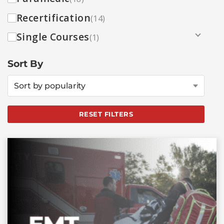
Recertification
(14)
Single Courses
(1)
Sort By
Sort by popularity
RESET FILTERS