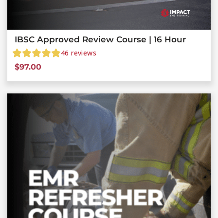
IBSC Approved Review Course | 16 Hour
46
reviews
$
97.00