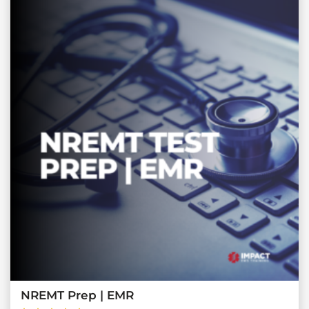
NREMT Prep | EMR