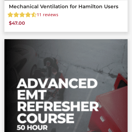
Mechanical Ventilation for Hamilton Users
11
reviews
$
47.00