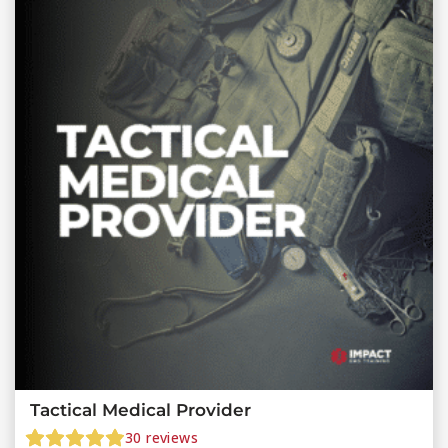
Tactical Medical Provider
30
reviews