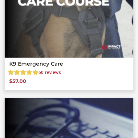
K9 Emergency Care
60
reviews
$
57.00