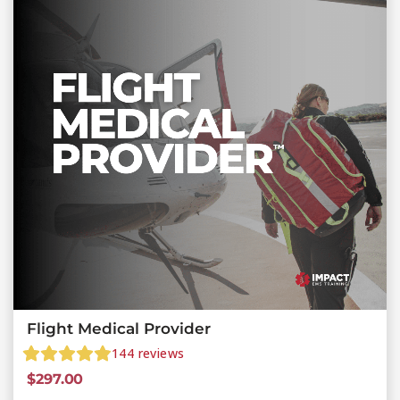
Flight Medical Provider
144
reviews
$
297.00