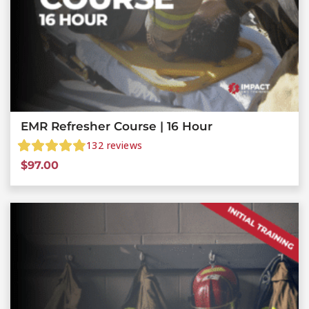
EMR Refresher Course | 16 Hour
132
reviews
$
97.00