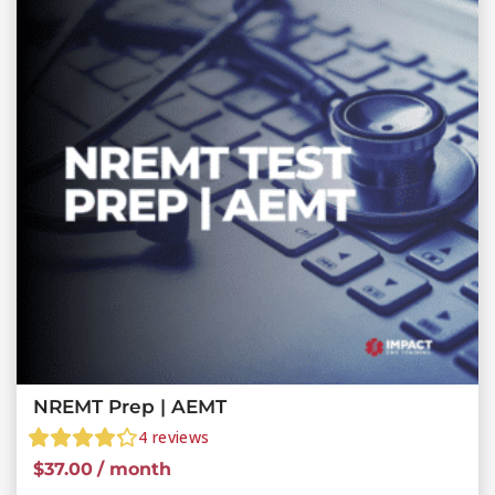
NREMT Prep | AEMT
4
reviews
$
37.00
/ month