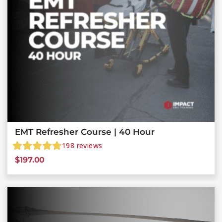
EMT Refresher Course | 40 Hour
198
reviews
$
197.00