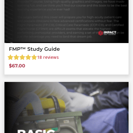
FMP™ Study Guide
18
reviews
$
67.00