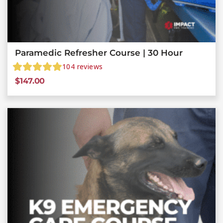
Paramedic Refresher Course | 30 Hour
104
reviews
$
147.00