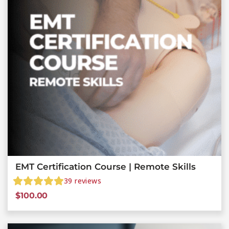
EMT Certification Course | Remote Skills
39
reviews
$
100.00