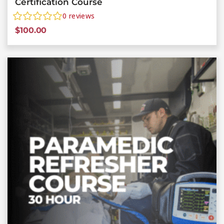
Certification Course
0
reviews
$
100.00