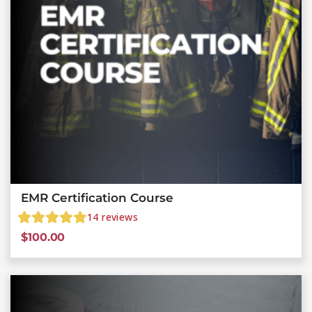
EMR Certification Course
14
reviews
$
100.00