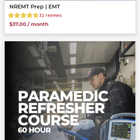
NREMT Prep | EMT
32
reviews
$
37.00
/ month