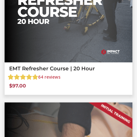
EMT Refresher Course | 20 Hour
64
reviews
$
97.00