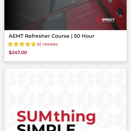
AEMT Refresher Course | 50 Hour
42
reviews
$
247.00