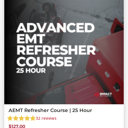
AEMT Refresher Course | 25 Hour
32
reviews
$
127.00