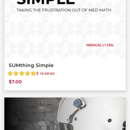
SUMthing Simple
8
reviews
$
7.00