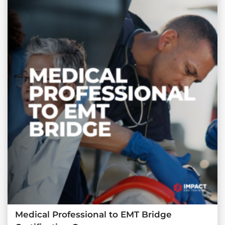
Medical Professional to EMT Bridge