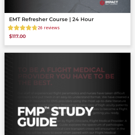
EMT Refresher Course | 24 Hour
26
reviews
$
117.00