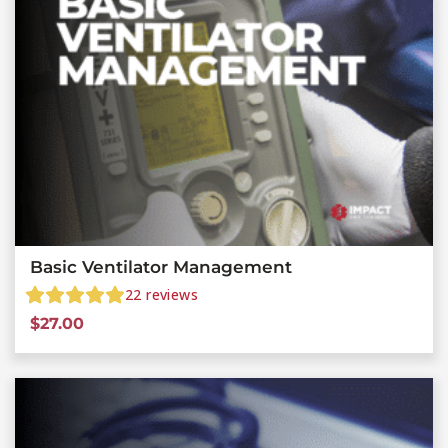
Basic Ventilator Management
22
reviews
$
27.00