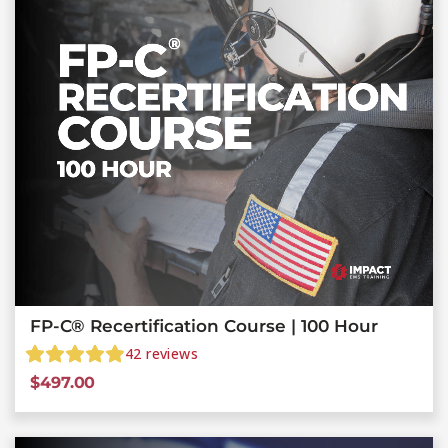
FP-C® Recertification Course | 100 Hour
42
reviews
$
497.00