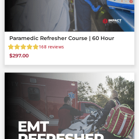
Paramedic Refresher Course | 60 Hour
168
reviews
$
297.00