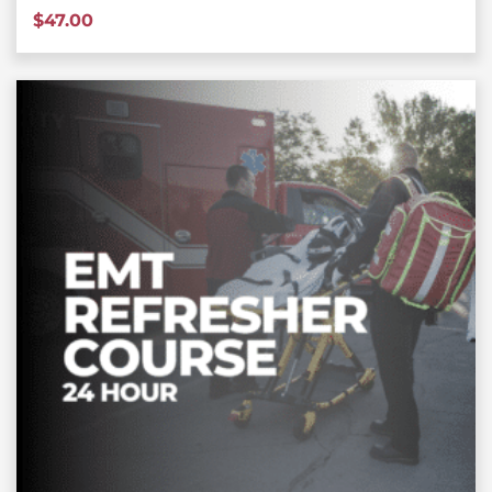
$
47.00