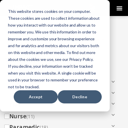
0
This website stores cookies on your computer.
These cookies are used to collect information about
how you interact with our website and allow us to
COURSES
remember you. We use this information in order to
improve and customize your browsing experience
Click Here
Looking To Get Certified?
.
and for analytics and metrics about our visitors both
on this website and other media. To find out more
Categories
about the cookies we use, see our Privacy Policy.
If you decline, your information won’t be tracked
All
(33)
when you visit this website. A single cookie will be
used in your browser to remember your preference
AEMT
(13)
not to be tracked.
EMR
(8)
Accept
Decline
EMT
(13)
Nurse
(11)
Paramedic
(18)