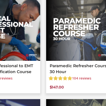
fessional to EMT
Paramedic Refresher Cours
ification Course
30 Hour
reviews
104
reviews
$
147.00