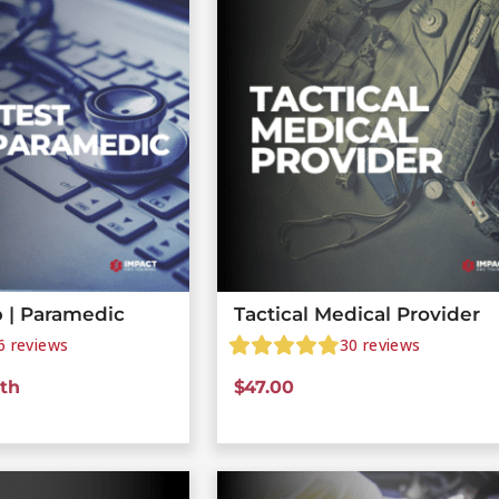
 | Paramedic
Tactical Medical Provider
6
reviews
30
reviews
th
$
47.00