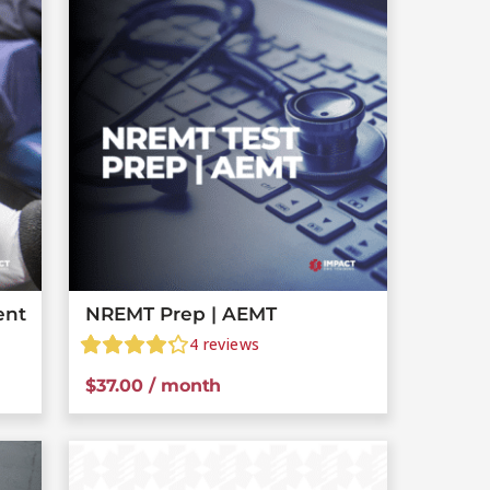
ent
NREMT Prep | AEMT
4
reviews
$
37.00
/ month