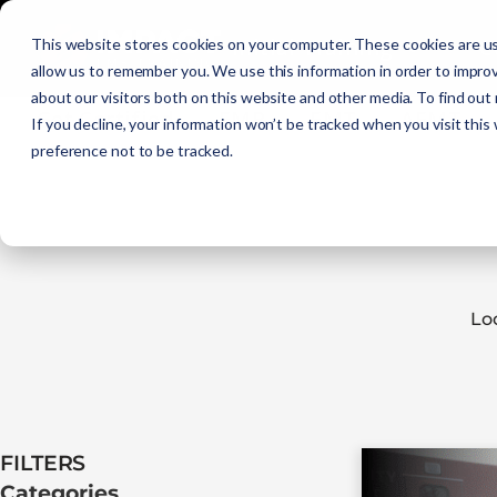
Initial Training
C
This website stores cookies on your computer. These cookies are us
allow us to remember you. We use this information in order to impro
about our visitors both on this website and other media. To find out
Get Certified
EMR
EMT
AEMT
If you decline, your information won’t be tracked when you visit this
preference not to be tracked.
Lo
FILTERS​
Categories