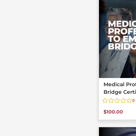
Medical Pro
Bridge Cert
0
$
100.00