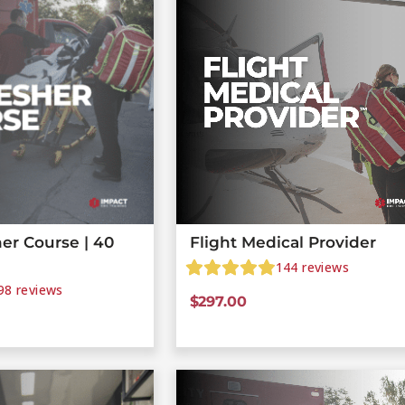
er Course | 40
Flight Medical Provider
144
reviews
98
reviews
$
297.00