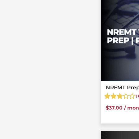
NREMT Prep
1
$
37.00
/ mon