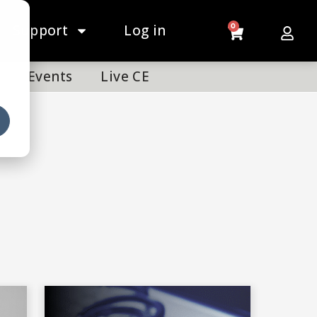
Support
Log in
0
Events
Live CE