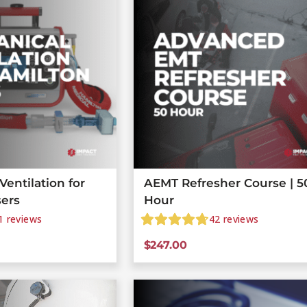
entilation for
AEMT Refresher Course | 5
sers
Hour
1
reviews
42
reviews
$
247.00