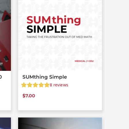
0
SUMthing Simple
8
reviews
$
7.00