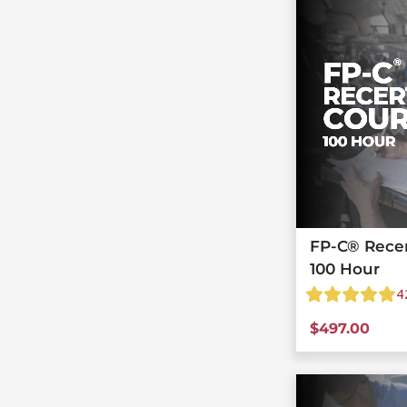
FP-C® Recert
100 Hour
4
$
497.00