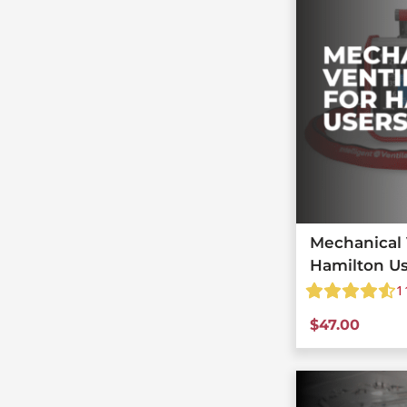
Mechanical V
Hamilton U
1
$
47.00