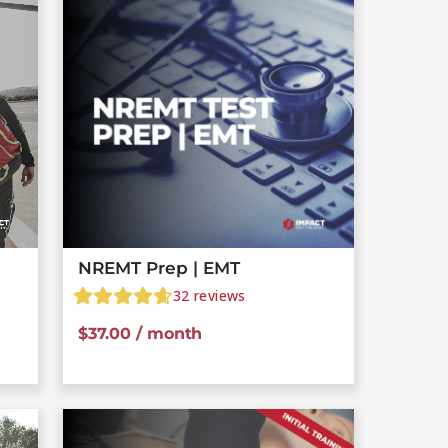
NREMT Prep | EMT
32
reviews
$
37.00
/ month