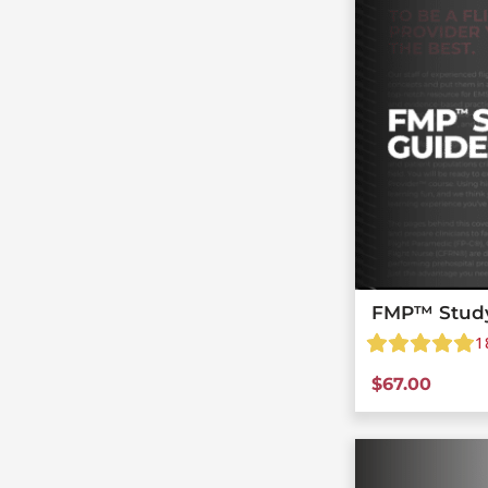
FMP™ Stud
1
$
67.00