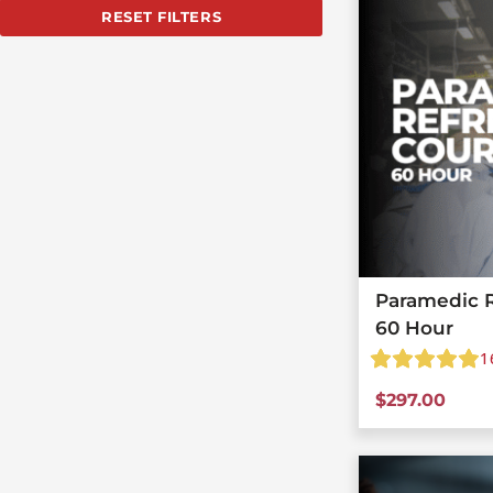
RESET FILTERS
Paramedic R
60 Hour
1
$
297.00