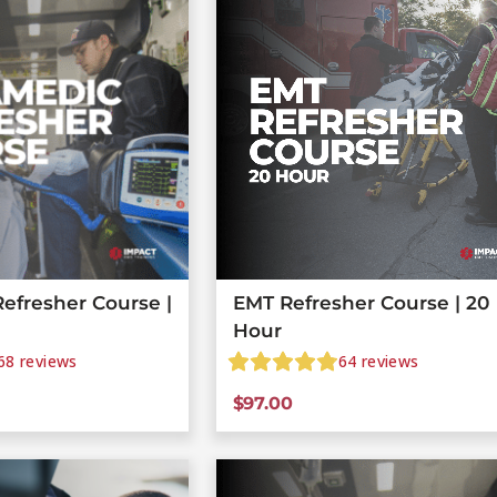
efresher Course |
EMT Refresher Course | 20
Hour
68
reviews
64
reviews
$
97.00