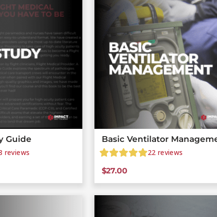
y Guide
Basic Ventilator Managem
8
reviews
22
reviews
$
27.00