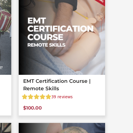
EMT Certification Course |
Remote Skills
39
reviews
$
100.00