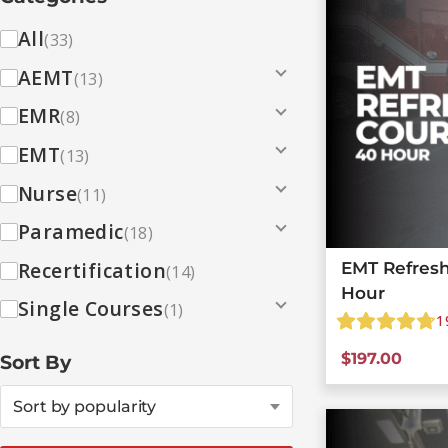
All
(33)
AEMT
(13)
EMR
(8)
EMT
(13)
Nurse
(11)
Paramedic
(18)
Recertification
EMT Refresh
(14)
Hour
Single Courses
(1)
1
$
197.00
Sort By
Sort by popularity