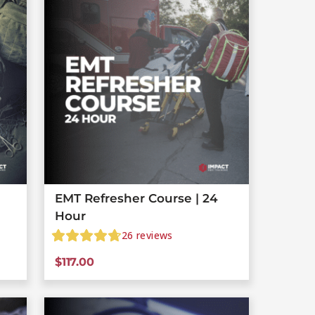
EMT Refresher Course | 24
Hour
26
reviews
$
117.00