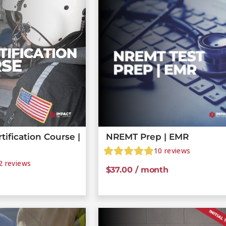
ification Course |
NREMT Prep | EMR
10
reviews
2
reviews
$
37.00
/ month