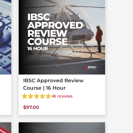
IBSC Approved Review
Course | 16 Hour
46
reviews
$
97.00