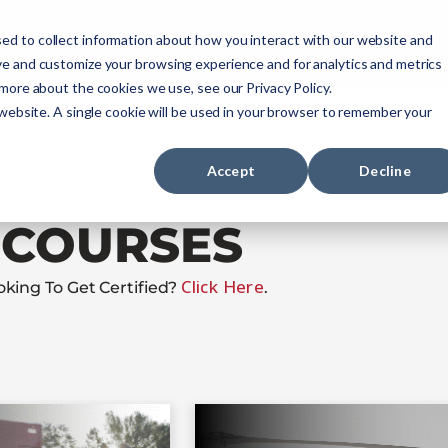
ourses
NREMT Prep
Services
ed to collect information about how you interact with our website and
ve and customize your browsing experience and for analytics and metrics
 more about the cookies we use, see our Privacy Policy.
Paramedic
Nurse
Military
Agencies
 website. A single cookie will be used in your browser to remember your
Accept
Decline
COURSES
Click Here
oking To Get Certified?
.