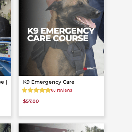
e |
K9 Emergency Care
60
reviews
$
57.00