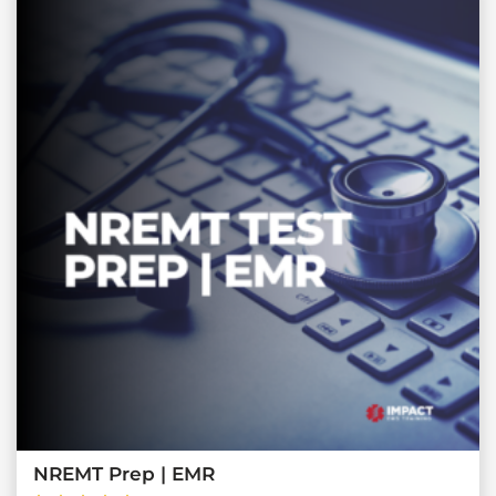
NREMT Prep | EMR