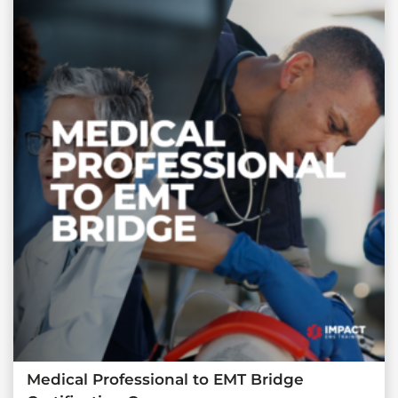
Medical Professional to EMT Bridge