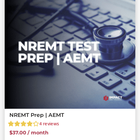
NREMT Prep | AEMT
4
reviews
$
37.00
/ month