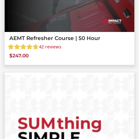
AEMT Refresher Course | 50 Hour
42
reviews
$
247.00