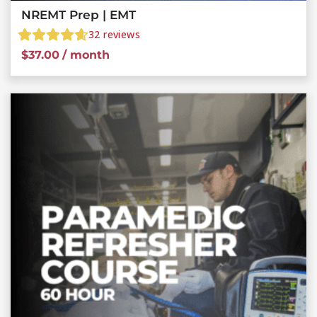
NREMT Prep | EMT
32
reviews
$
37.00
/ month