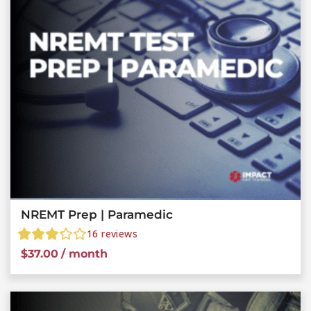
NREMT Prep | Paramedic
16
reviews
$
37.00
/ month