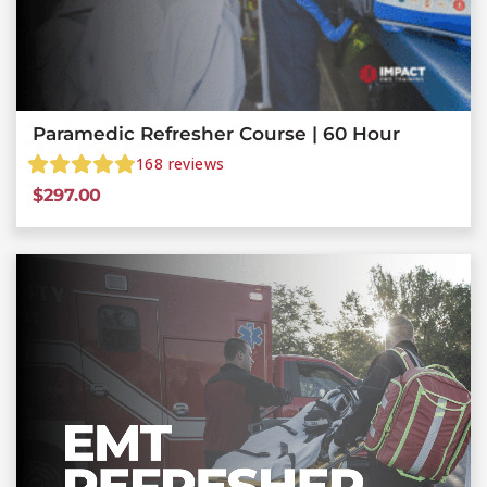
Paramedic Refresher Course | 60 Hour
168
reviews
$
297.00