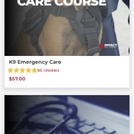
K9 Emergency Care
60
reviews
$
57.00