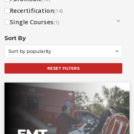
Recertification
(14)
Single Courses
(1)
Sort By
Sort by popularity
RESET FILTERS