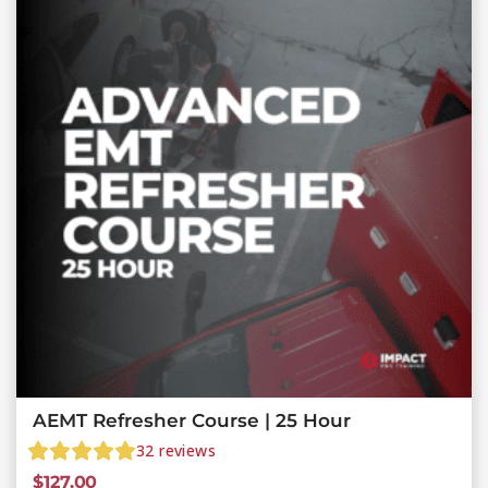
AEMT Refresher Course | 25 Hour
32
reviews
$
127.00