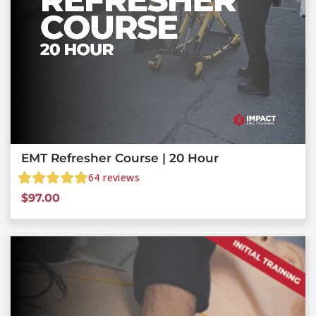
EMT Refresher Course | 20 Hour
64
reviews
$
97.00