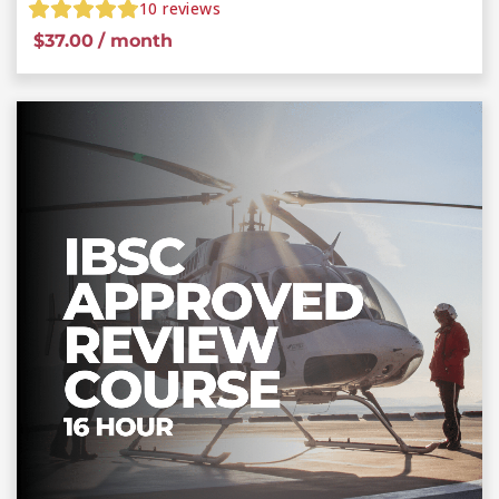
10
reviews
$
37.00
/ month