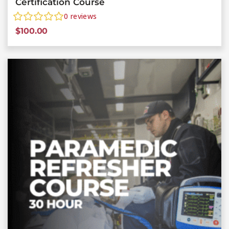
Certification Course
0
reviews
$
100.00