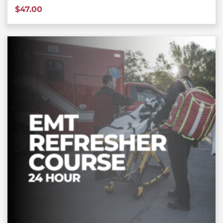
$
47.00