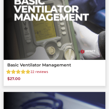
Basic Ventilator Management
22
reviews
$
27.00