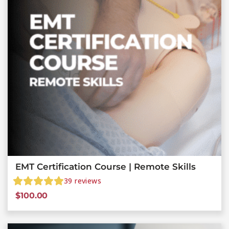
EMT Certification Course | Remote Skills
39
reviews
$
100.00