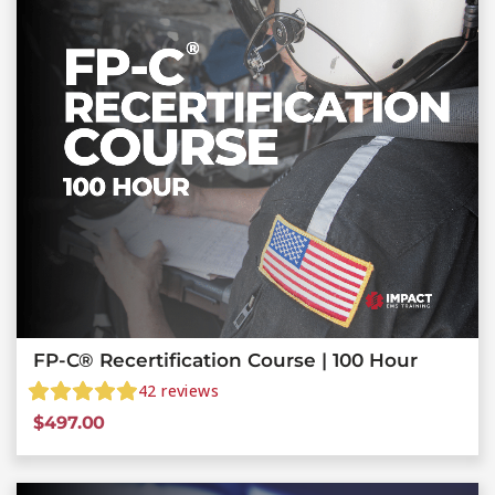
FP-C® Recertification Course | 100 Hour
42
reviews
$
497.00