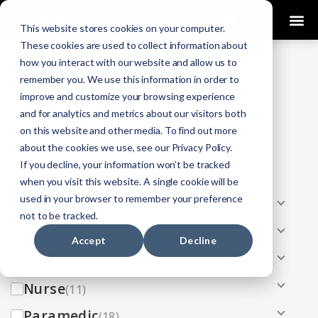
0
This website stores cookies on your computer.
These cookies are used to collect information about
how you interact with our website and allow us to
COURSES
remember you. We use this information in order to
improve and customize your browsing experience
Click Here
Looking To Get Certified?
.
and for analytics and metrics about our visitors both
on this website and other media. To find out more
Categories
about the cookies we use, see our Privacy Policy.
If you decline, your information won’t be tracked
All
(33)
when you visit this website. A single cookie will be
used in your browser to remember your preference
AEMT
(13)
not to be tracked.
EMR
(8)
Accept
Decline
EMT
(13)
Nurse
(11)
Paramedic
(18)