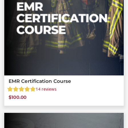
EMR Certification Course
14
reviews
$
100.00