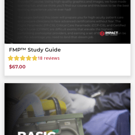
FMP™ Study Guide
18
reviews
$
67.00