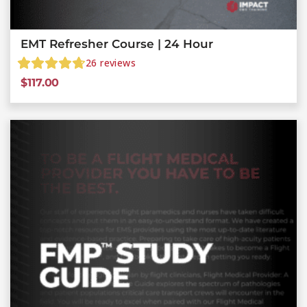
EMT Refresher Course | 24 Hour
26
reviews
$
117.00