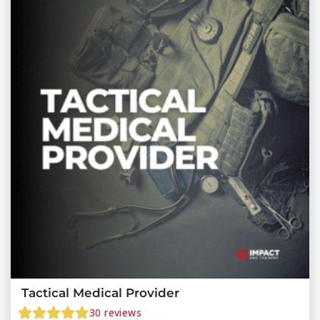
Tactical Medical Provider
30
reviews