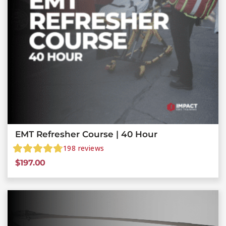
EMT Refresher Course | 40 Hour
198
reviews
$
197.00