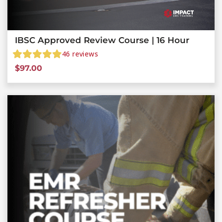
IBSC Approved Review Course | 16 Hour
46
reviews
$
97.00