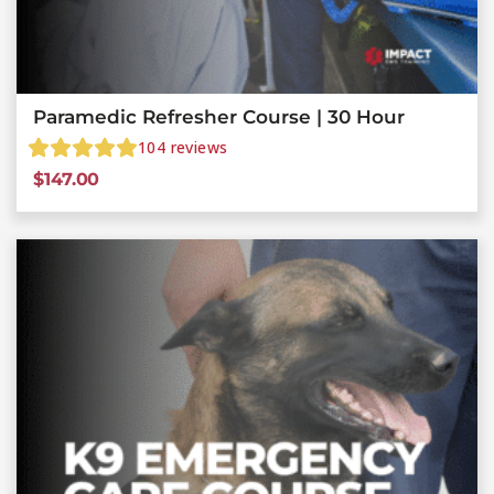
Paramedic Refresher Course | 30 Hour
104
reviews
$
147.00