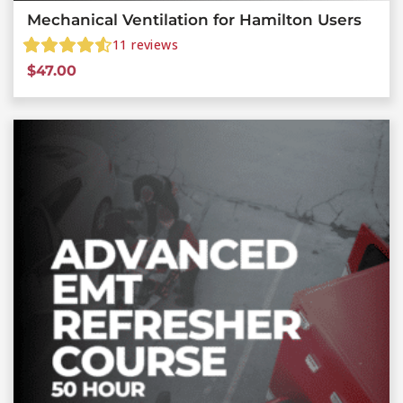
Mechanical Ventilation for Hamilton Users
11
reviews
$
47.00