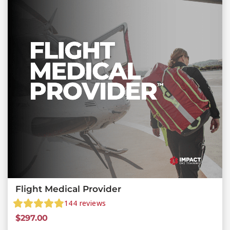
Flight Medical Provider
144
reviews
$
297.00