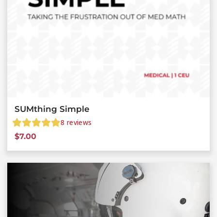
SUMthing Simple
8
reviews
$
7.00