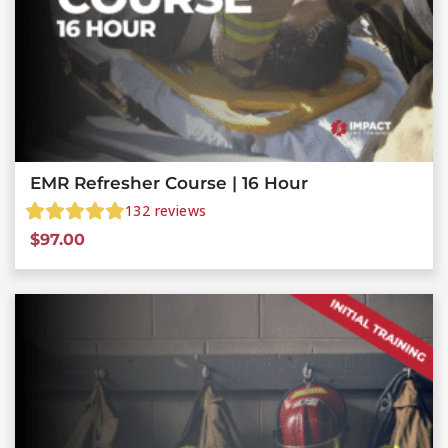
EMR Refresher Course | 16 Hour
132
reviews
$
97.00