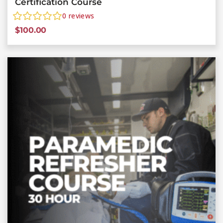
Certification Course
0
reviews
$
100.00