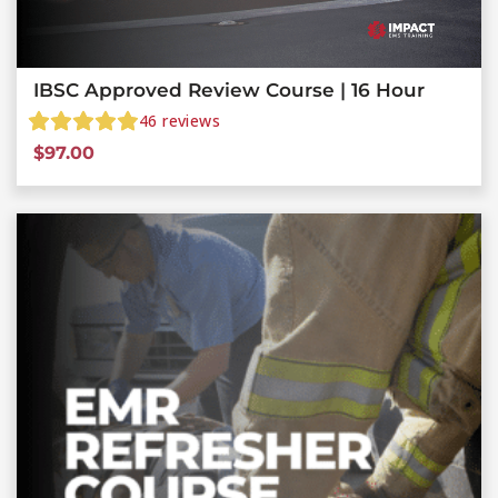
IBSC Approved Review Course | 16 Hour
46
reviews
$
97.00