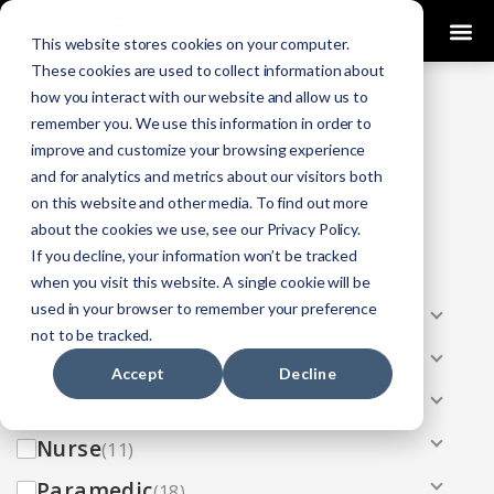
0
This website stores cookies on your computer.
These cookies are used to collect information about
how you interact with our website and allow us to
COURSES
remember you. We use this information in order to
improve and customize your browsing experience
Click Here
Looking To Get Certified?
.
and for analytics and metrics about our visitors both
on this website and other media. To find out more
Categories
about the cookies we use, see our Privacy Policy.
If you decline, your information won’t be tracked
All
(33)
when you visit this website. A single cookie will be
used in your browser to remember your preference
AEMT
(13)
not to be tracked.
EMR
(8)
Accept
Decline
EMT
(13)
Nurse
(11)
Paramedic
(18)