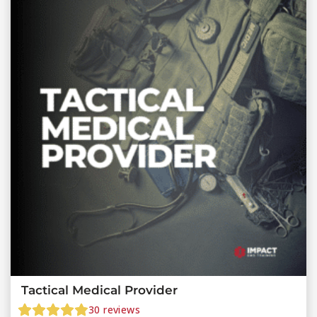
Tactical Medical Provider
30
reviews