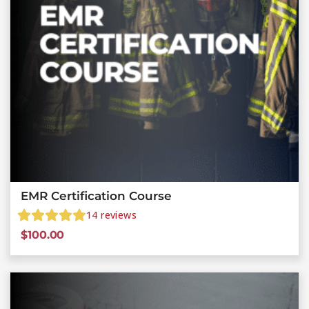
EMR Certification Course
14
reviews
$
100.00