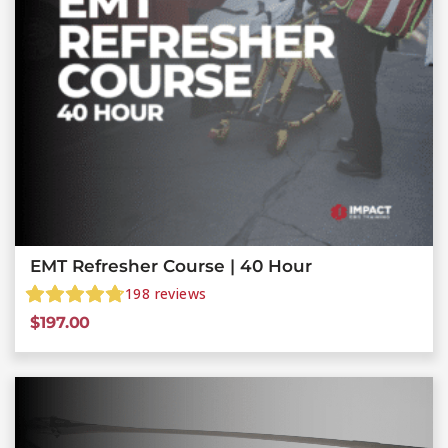
EMT Refresher Course | 40 Hour
198
reviews
$
197.00