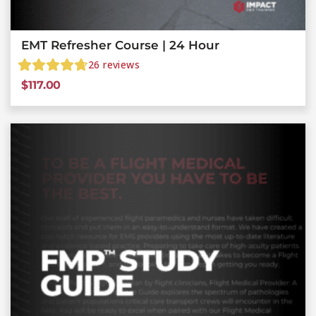
EMT Refresher Course | 24 Hour
26
reviews
$
117.00