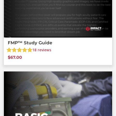
FMP™ Study Guide
18
reviews
$
67.00