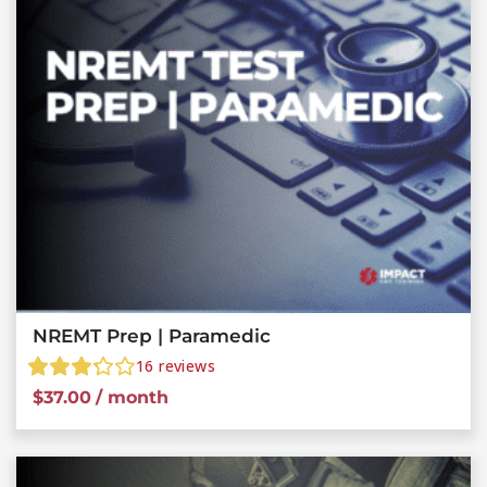
NREMT Prep | Paramedic
16
reviews
$
37.00
/ month