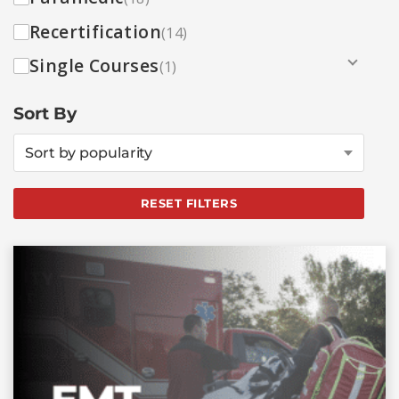
Recertification
(14)
Single Courses
(1)
Sort By
Sort by popularity
RESET FILTERS