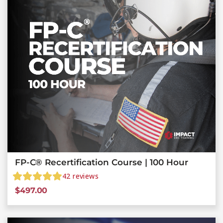
FP-C® Recertification Course | 100 Hour
42
reviews
$
497.00