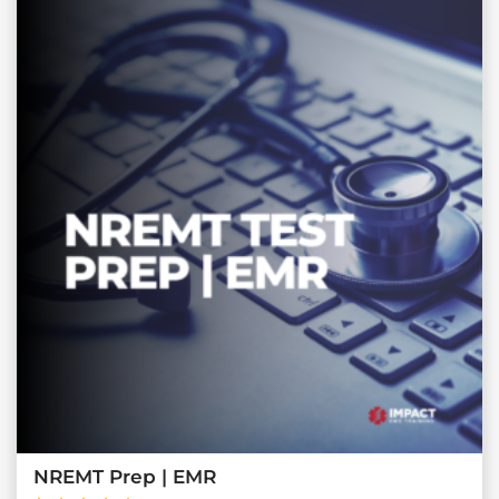
NREMT Prep | EMR