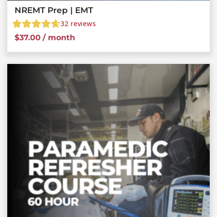
NREMT Prep | EMT
32
reviews
$
37.00
/ month