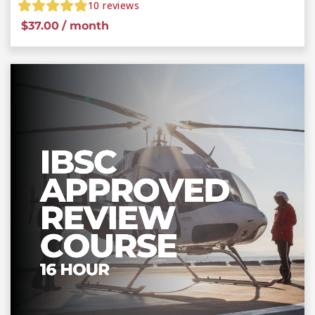
10
reviews
$
37.00
/ month