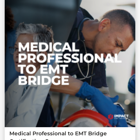
Medical Professional to EMT Bridge