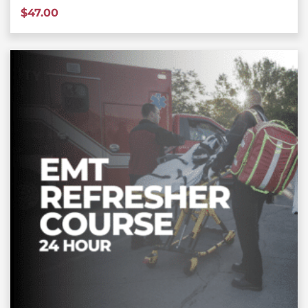
$
47.00