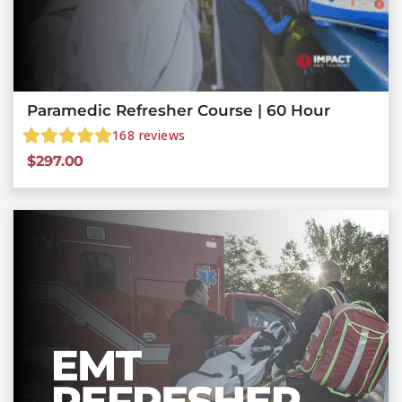
Paramedic Refresher Course | 60 Hour
168
reviews
$
297.00