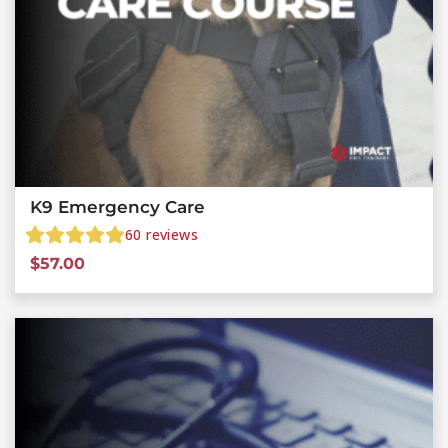
K9 Emergency Care
60
reviews
$
57.00