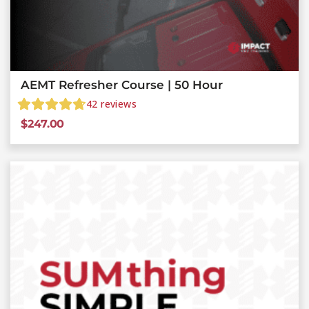
AEMT Refresher Course | 50 Hour
42
reviews
$
247.00