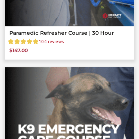
Paramedic Refresher Course | 30 Hour
104
reviews
$
147.00