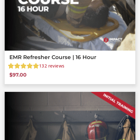
EMR Refresher Course | 16 Hour
132
reviews
$
97.00