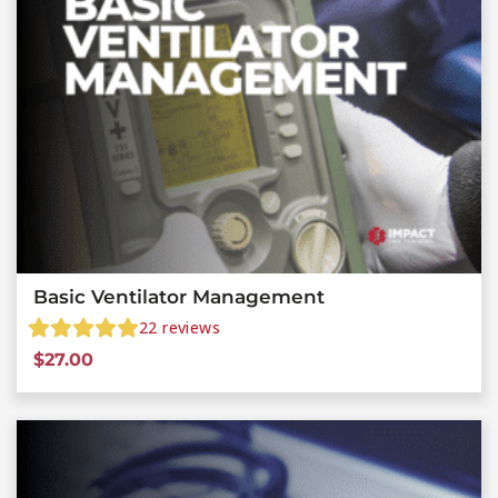
Basic Ventilator Management
22
reviews
$
27.00