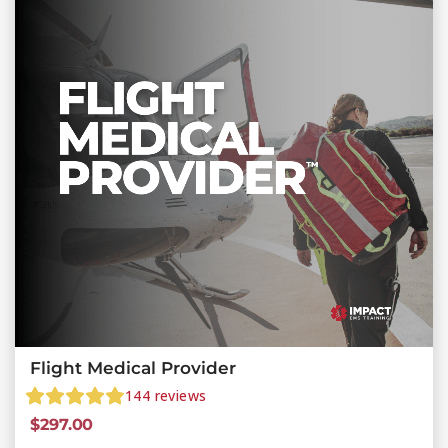
Flight Medical Provider
144
reviews
$
297.00