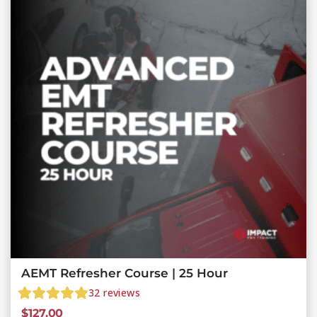
AEMT Refresher Course | 25 Hour
32
reviews
$
127.00