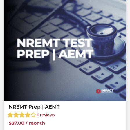
NREMT Prep | AEMT
4
reviews
$
37.00
/ month