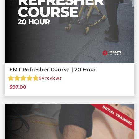
EMT Refresher Course | 20 Hour
64
reviews
$
97.00