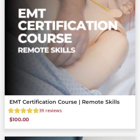
EMT Certification Course | Remote Skills
39
reviews
$
100.00