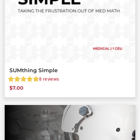
SUMthing Simple
8
reviews
$
7.00