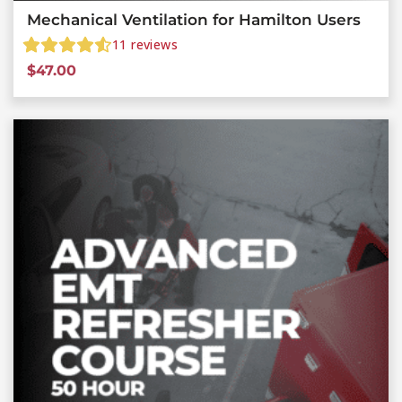
Mechanical Ventilation for Hamilton Users
11
reviews
$
47.00