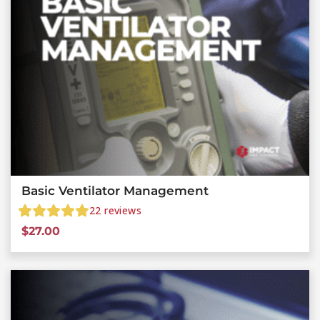
Basic Ventilator Management
22
reviews
$
27.00