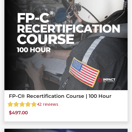
FP-C® Recertification Course | 100 Hour
42
reviews
$
497.00