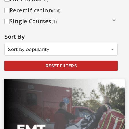
Recertification
(14)
Single Courses
(1)
Sort By
Sort by popularity
RESET FILTERS