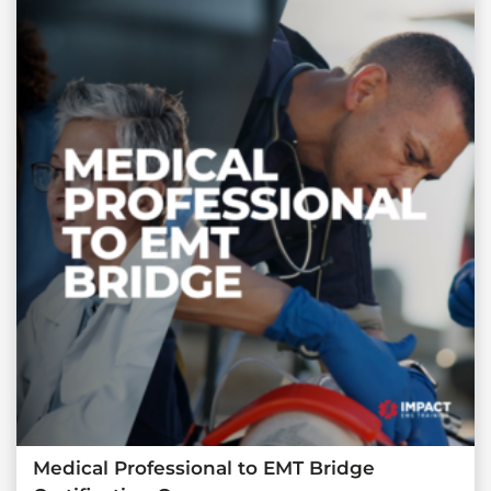
Medical Professional to EMT Bridge