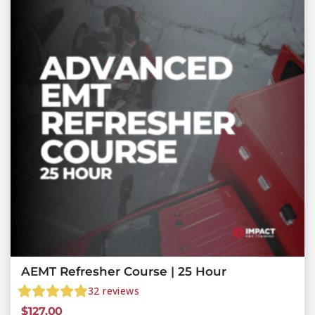
AEMT Refresher Course | 25 Hour
32
reviews
$
127.00