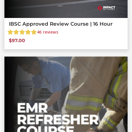
IBSC Approved Review Course | 16 Hour
46
reviews
$
97.00