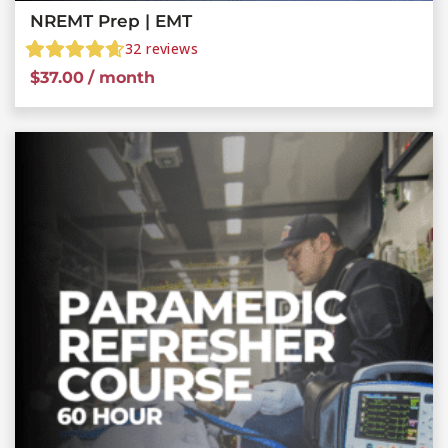
NREMT Prep | EMT
32
reviews
$
37.00
/ month