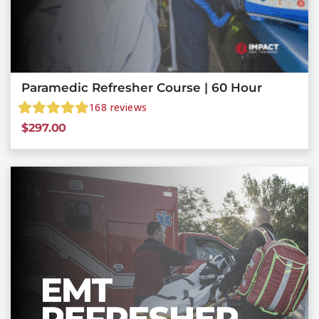
Paramedic Refresher Course | 60 Hour
168
reviews
$
297.00