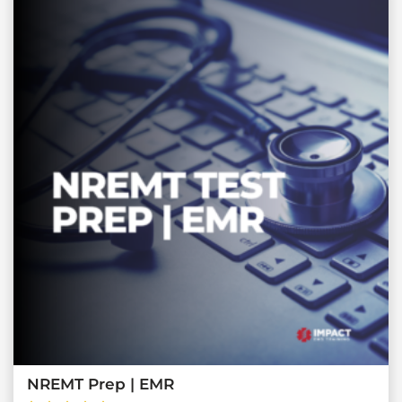
NREMT Prep | EMR