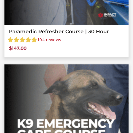
Paramedic Refresher Course | 30 Hour
104
reviews
$
147.00