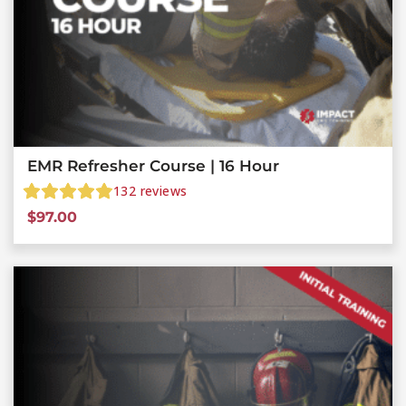
EMR Refresher Course | 16 Hour
132
reviews
$
97.00