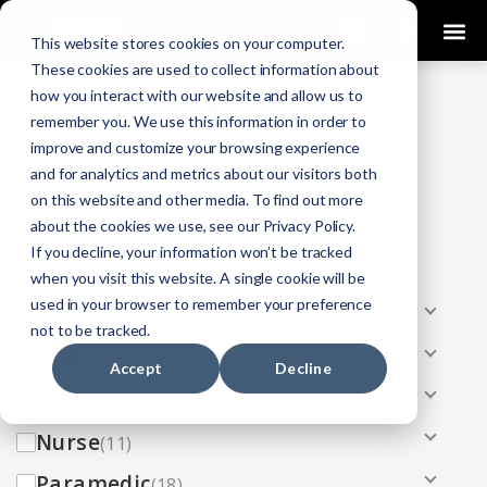
0
This website stores cookies on your computer.
These cookies are used to collect information about
how you interact with our website and allow us to
COURSES
remember you. We use this information in order to
improve and customize your browsing experience
Click Here
Looking To Get Certified?
.
and for analytics and metrics about our visitors both
on this website and other media. To find out more
Categories
about the cookies we use, see our Privacy Policy.
If you decline, your information won’t be tracked
All
(33)
when you visit this website. A single cookie will be
used in your browser to remember your preference
AEMT
(13)
not to be tracked.
EMR
(8)
Accept
Decline
EMT
(13)
Nurse
(11)
Paramedic
(18)