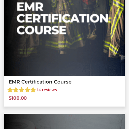
EMR Certification Course
14
reviews
$
100.00