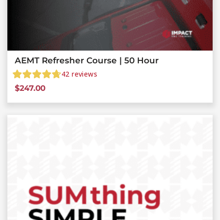
AEMT Refresher Course | 50 Hour
42
reviews
$
247.00