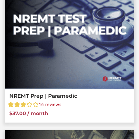
NREMT Prep | Paramedic
16
reviews
$
37.00
/ month