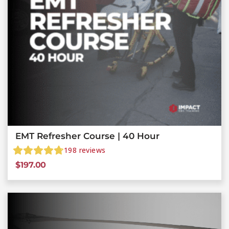
EMT Refresher Course | 40 Hour
198
reviews
$
197.00