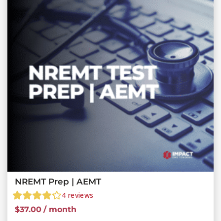
NREMT Prep | AEMT
4
reviews
$
37.00
/ month