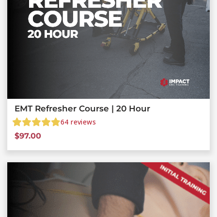
EMT Refresher Course | 20 Hour
64
reviews
$
97.00