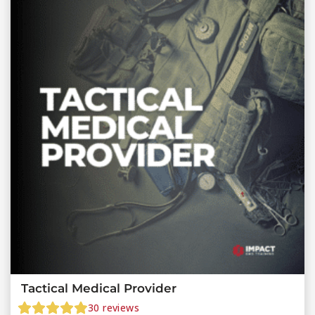
Tactical Medical Provider
30
reviews