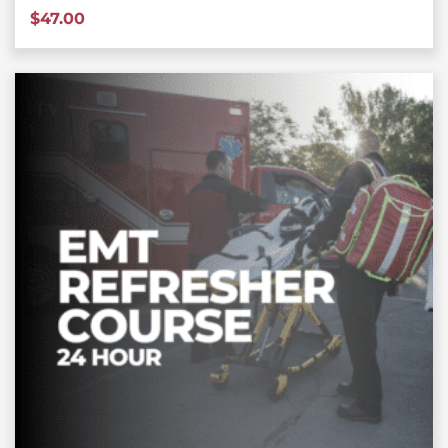
$
47.00