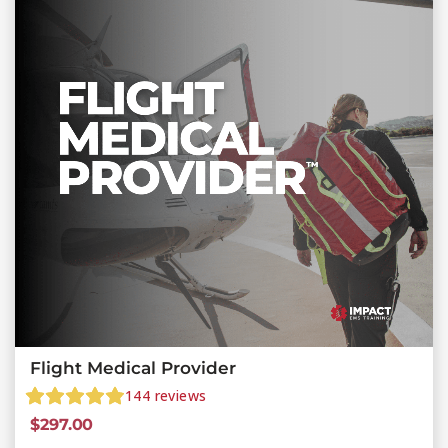
Flight Medical Provider
144
reviews
$
297.00