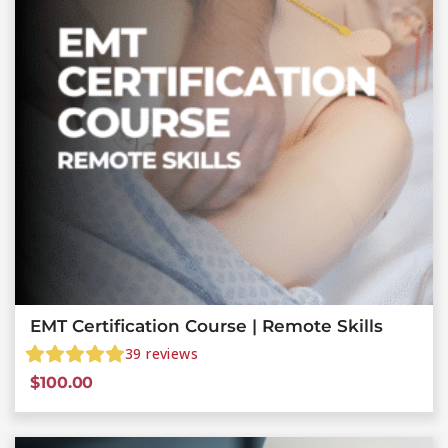
EMT Certification Course | Remote Skills
39
reviews
$
100.00