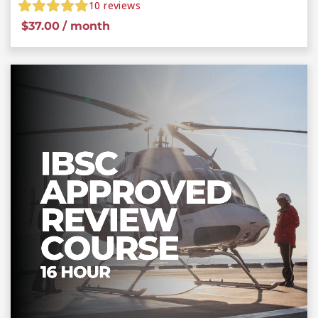
10
reviews
$
37.00
/ month