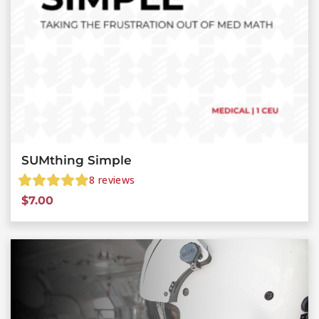
SUMthing Simple
8
reviews
$
7.00