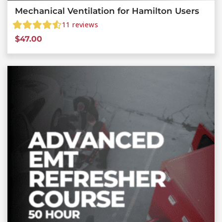
Mechanical Ventilation for Hamilton Users
11
reviews
$
47.00