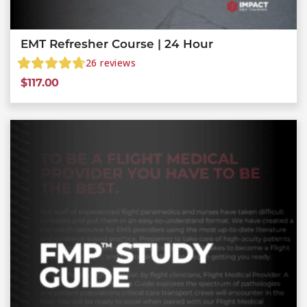
EMT Refresher Course | 24 Hour
26
reviews
$
117.00