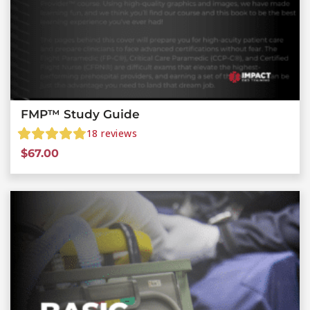
FMP™ Study Guide
18
reviews
$
67.00