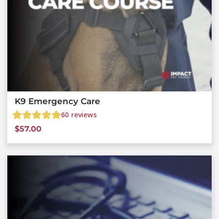
K9 Emergency Care
60
reviews
$
57.00