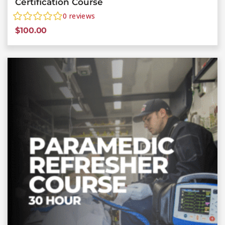
Certification Course
0
reviews
$
100.00