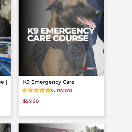
e |
K9 Emergency Care
60
reviews
$
57.00