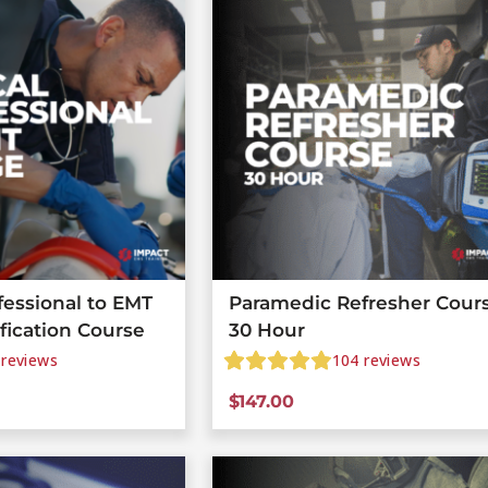
fessional to EMT
Paramedic Refresher Cours
ification Course
30 Hour
reviews
104
reviews
$
147.00