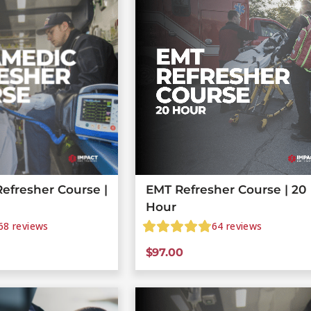
efresher Course |
EMT Refresher Course | 20
Hour
68
reviews
64
reviews
$
97.00