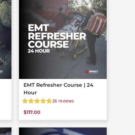
EMT Refresher Course | 24
Hour
26
reviews
$
117.00