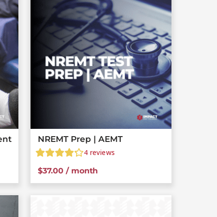
ent
NREMT Prep | AEMT
4
reviews
$
37.00
/ month