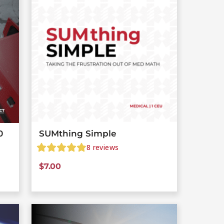
0
SUMthing Simple
8
reviews
$
7.00