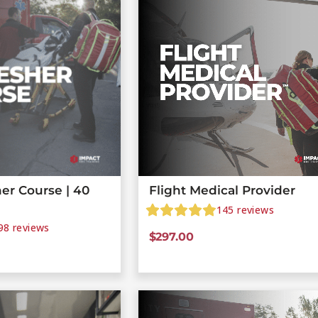
er Course | 40
Flight Medical Provider
145
reviews
98
reviews
$
297.00