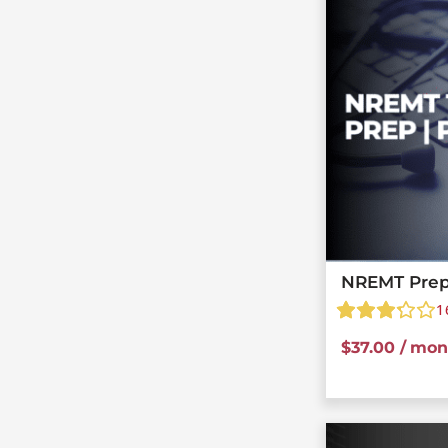
NREMT Prep
1
$
37.00
/ mon