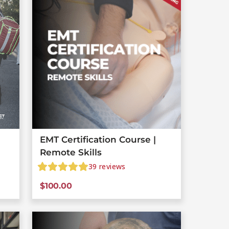
EMT Certification Course |
Remote Skills
39
reviews
$
100.00