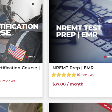
ification Course |
NREMT Prep | EMR
10
reviews
2
reviews
$
37.00
/ month