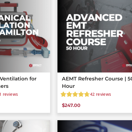
entilation for
AEMT Refresher Course | 5
sers
Hour
1
reviews
42
reviews
$
247.00