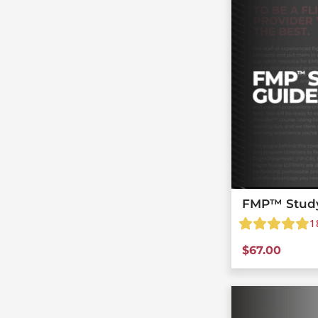
FMP™ Stud
1
$
67.00