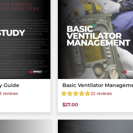
y Guide
Basic Ventilator Managem
8
reviews
22
reviews
$
27.00