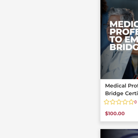
Medical Pro
Bridge Cert
0
$
100.00