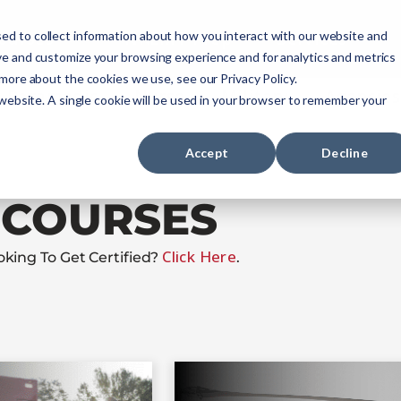
ourses
NREMT Prep
Services
ed to collect information about how you interact with our website and
ve and customize your browsing experience and for analytics and metrics
 more about the cookies we use, see our Privacy Policy.
Paramedic
Nurse
Military
Agencies
 website. A single cookie will be used in your browser to remember your
Accept
Decline
COURSES
Click Here
oking To Get Certified?
.