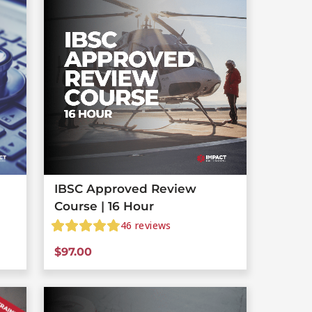
IBSC Approved Review
Course | 16 Hour
46
reviews
$
97.00