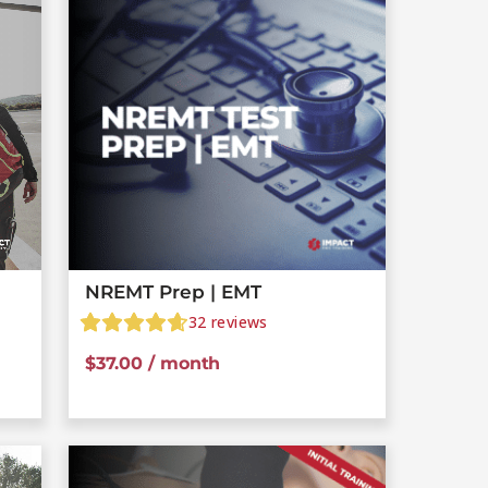
NREMT Prep | EMT
32
reviews
$
37.00
/ month