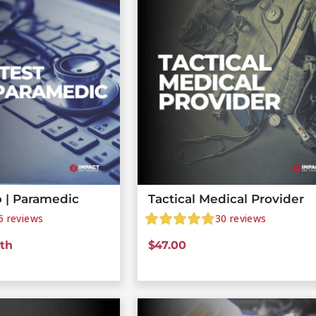
 | Paramedic
Tactical Medical Provider
6
reviews
30
reviews
th
$
47.00