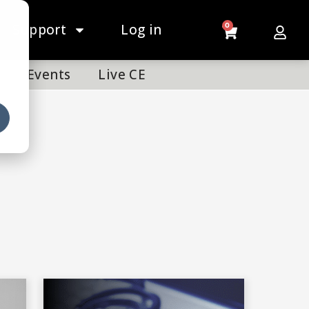
Support
Log in
0
Events
Live CE