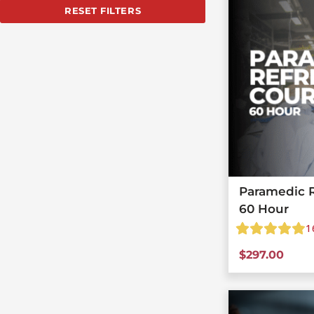
RESET FILTERS
Paramedic R
60 Hour
1
$
297.00