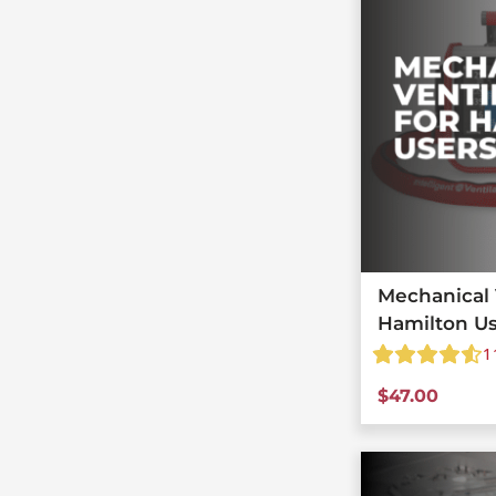
Mechanical V
Hamilton U
1
$
47.00