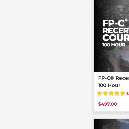
FP-C® Recert
100 Hour
4
$
497.00