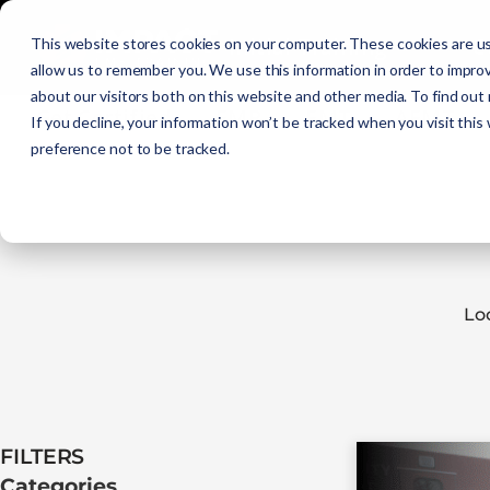
Initial Training
C
This website stores cookies on your computer. These cookies are us
allow us to remember you. We use this information in order to impro
about our visitors both on this website and other media. To find out
Get Certified
EMR
EMT
AEMT
If you decline, your information won’t be tracked when you visit this
preference not to be tracked.
Lo
FILTERS​
Categories