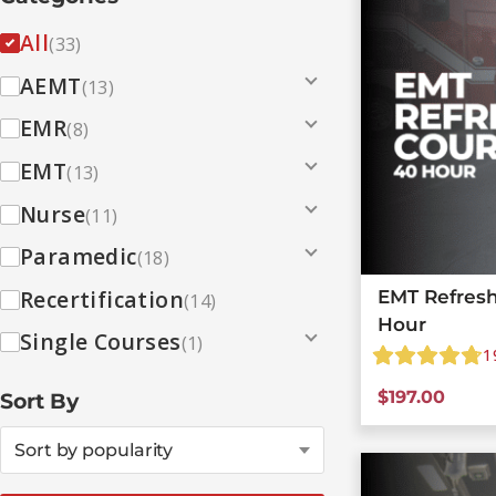
All
(33)
AEMT
(13)
EMR
(8)
EMT
(13)
Nurse
(11)
Paramedic
(18)
Recertification
EMT Refresh
(14)
Hour
Single Courses
(1)
1
$
197.00
Sort By
Sort by popularity