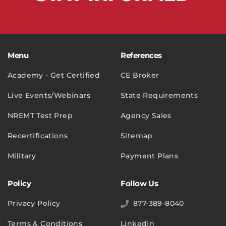
Menu
References
Academy - Get Certified
CE Broker
Live Events/Webinars
State Requirements
NREMT Test Prep
Agency Sales
Recertifications
Sitemap
Military
Payment Plans
Policy
Follow Us
Privacy Policy
877-389-8040
Terms & Conditions
LinkedIn