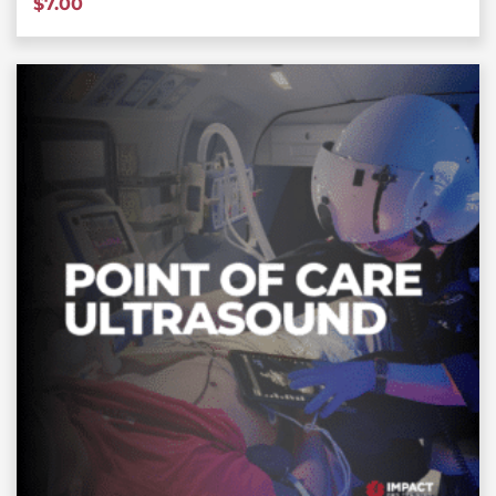
$
7.00