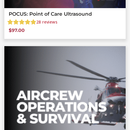
POCUS: Point of Care Ultrasound
28
reviews
$
97.00