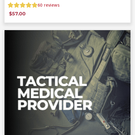
60
reviews
$
57.00