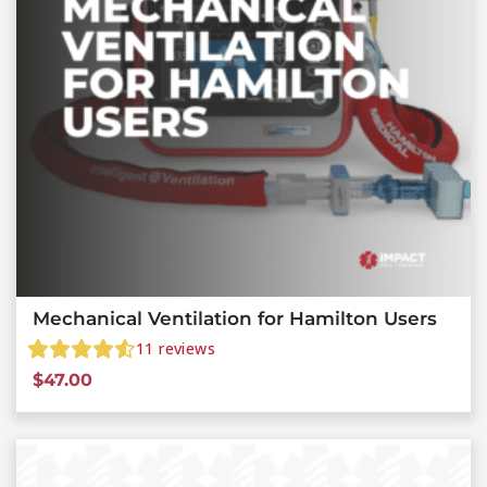
Mechanical Ventilation for Hamilton Users
11
reviews
$
47.00