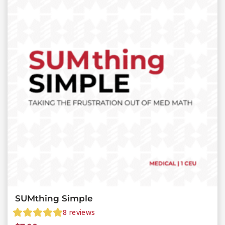
SUMthing Simple
8
reviews