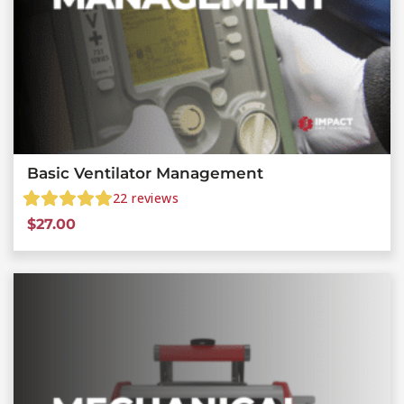
Basic Ventilator Management
22
reviews
$
27.00