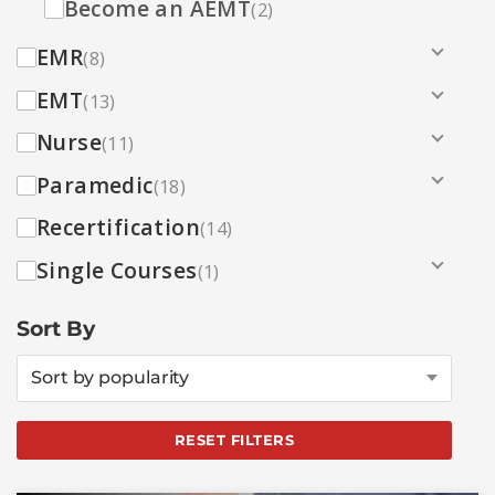
Become an AEMT
(2)
EMR
(8)
EMT
(13)
Nurse
(11)
Paramedic
(18)
Recertification
(14)
Single Courses
(1)
Sort By
Sort by popularity
RESET FILTERS