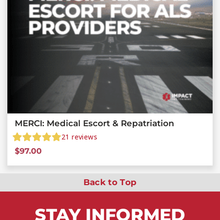
MERCI: Medical Escort & Repatriation
21
reviews
$
97.00
Back to Top
STAY
INFORMED