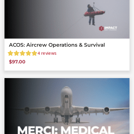
ACOS: Aircrew Operations & Survival
4
reviews
$
97.00