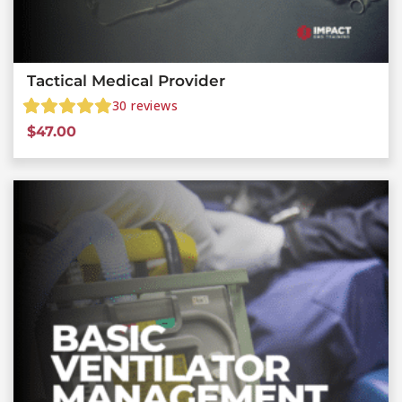
Tactical Medical Provider
30
reviews
$
47.00