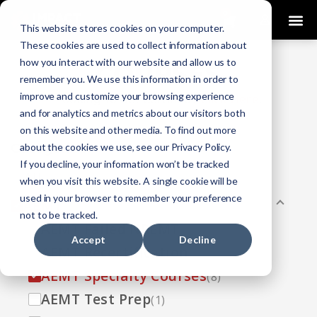
0
This website stores cookies on your computer.
These cookies are used to collect information about
how you interact with our website and allow us to
COURSES
remember you. We use this information in order to
improve and customize your browsing experience
Click Here
Looking To Get Certified?
.
and for analytics and metrics about our visitors both
on this website and other media. To find out more
Categories
about the cookies we use, see our Privacy Policy.
If you decline, your information won’t be tracked
All
(33)
when you visit this website. A single cookie will be
used in your browser to remember your preference
AEMT
(13)
not to be tracked.
AEMT Failed NREMT
(1)
Accept
Decline
AEMT Recertification
(2)
AEMT Specialty Courses
(8)
AEMT Test Prep
(1)