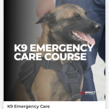
K9 Emergency Care