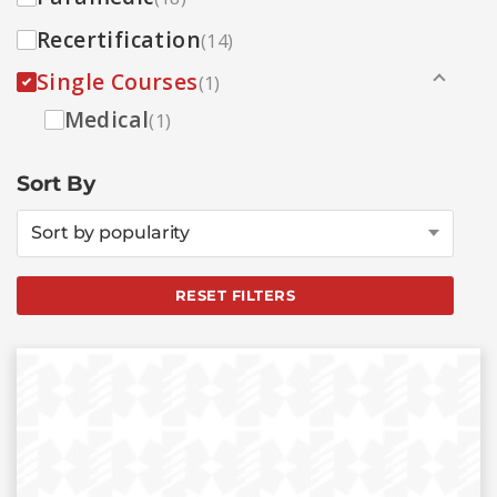
Recertification
(14)
Single Courses
(1)
Medical
(1)
Sort By
Sort by popularity
RESET FILTERS