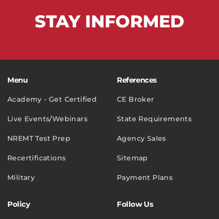
STAY
INFORMED
Menu
References
Academy - Get Certified
CE Broker
Live Events/Webinars
State Requirements
NREMT Test Prep
Agency Sales
Recertifications
Sitemap
Military
Payment Plans
Policy
Follow Us