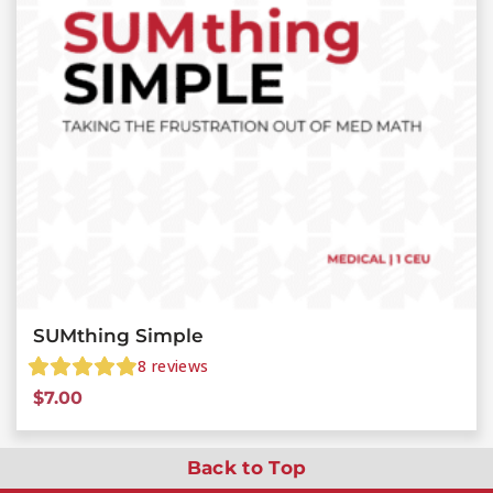
SUMthing Simple
8
reviews
$
7.00
Back to Top