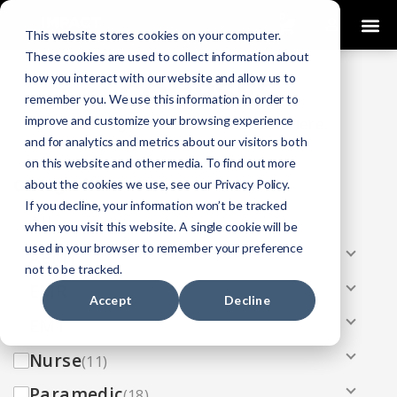
0
This website stores cookies on your computer.
These cookies are used to collect information about
how you interact with our website and allow us to
COURSES
remember you. We use this information in order to
improve and customize your browsing experience
Click Here
Looking To Get Certified?
.
and for analytics and metrics about our visitors both
on this website and other media. To find out more
Categories
about the cookies we use, see our Privacy Policy.
If you decline, your information won’t be tracked
All
(33)
when you visit this website. A single cookie will be
used in your browser to remember your preference
AEMT
(13)
not to be tracked.
EMR
(8)
Accept
Decline
EMT
(13)
Nurse
(11)
Paramedic
(18)