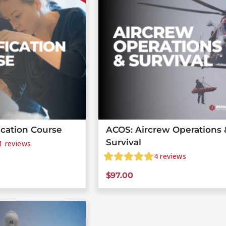
ication Course
ACOS: Aircrew Operations 
Survival
1
reviews
4
reviews
$
97.00