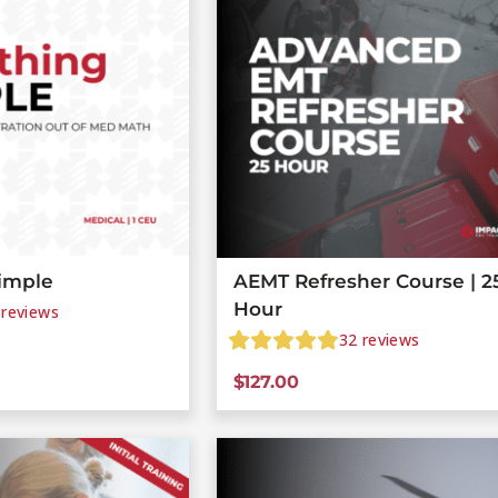
imple
AEMT Refresher Course | 2
Hour
reviews
32
reviews
$
127.00