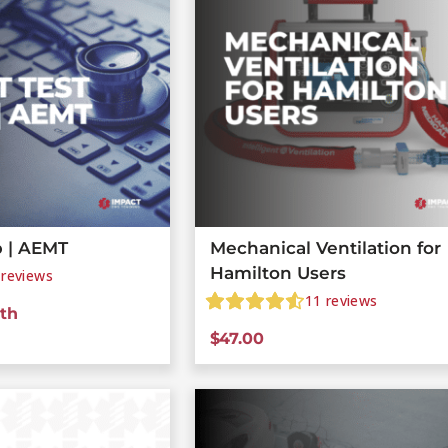
 | AEMT
Mechanical Ventilation for
Hamilton Users
reviews
11
reviews
th
$
47.00