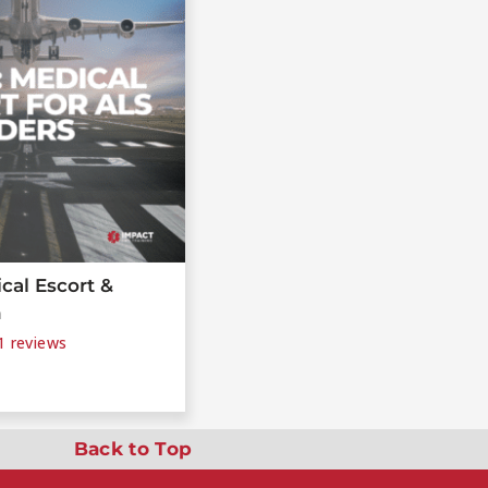
cal Escort &
n
1
reviews
Back to Top