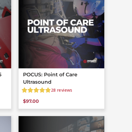
5
POCUS: Point of Care
Ultrasound
28
reviews
$
97.00