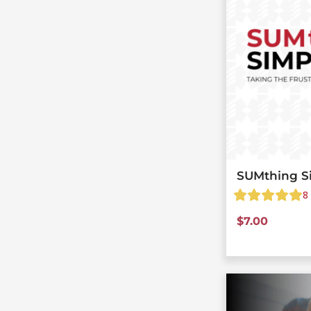
SUMthing S
8
$
7.00