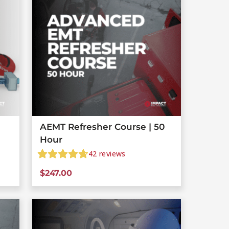
AEMT Refresher Course | 50
Hour
42
reviews
$
247.00