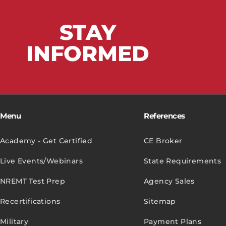
STAY
INFORMED
Menu
References
Academy - Get Certified
CE Broker
Live Events/Webinars
State Requirements
NREMT Test Prep
Agency Sales
Recertifications
Sitemap
Military
Payment Plans