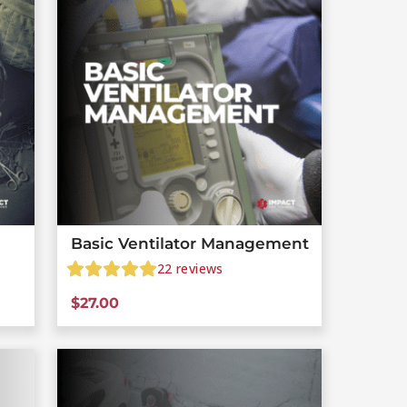
Basic Ventilator Management
22
reviews
$
27.00