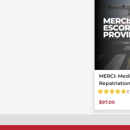
MERCI: Medi
Repatriatio
2
$
97.00