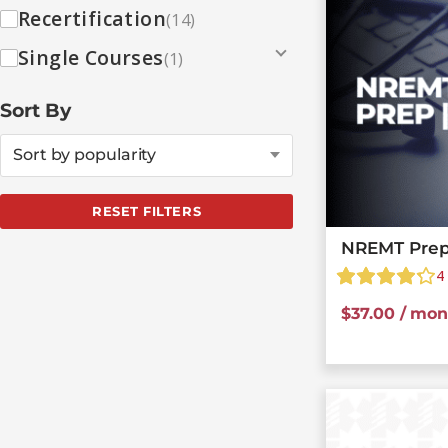
Recertification
(14)
Single Courses
(1)
Sort By
Sort by popularity
RESET FILTERS
NREMT Prep
4
$
37.00
/ mon