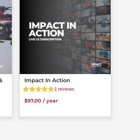
&
Impact In Action
2
reviews
$
97.00
/ year