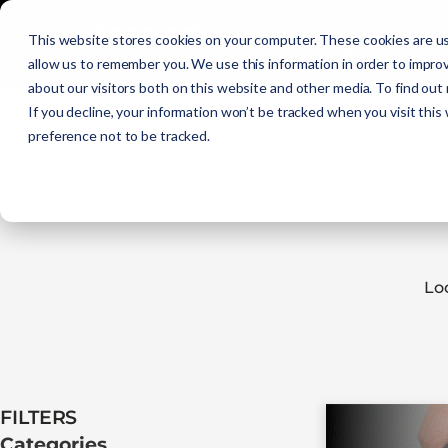
Initial Training
C
This website stores cookies on your computer. These cookies are us
allow us to remember you. We use this information in order to impro
about our visitors both on this website and other media. To find out
Get Certified
EMR
EMT
AEMT
If you decline, your information won’t be tracked when you visit this
preference not to be tracked.
Lo
FILTERS​
Categories