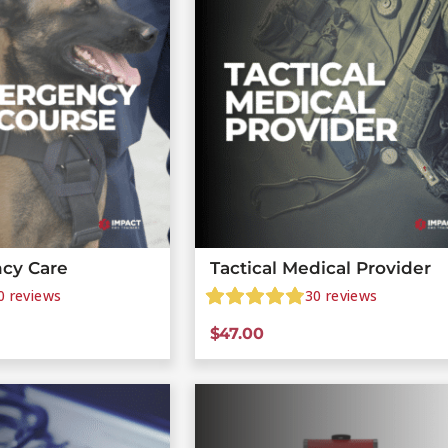
cy Care
Tactical Medical Provider
0
reviews
30
reviews
$
47.00