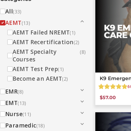
All
(33)
AEMT
(13)
AEMT Failed NREMT
(1)
AEMT Recertification
(2)
AEMT Specialty
(8)
Courses
AEMT Test Prep
(1)
Become an AEMT
K9 Emergen
(2)
6
EMR
(8)
$
57.00
EMT
(13)
Nurse
(11)
Paramedic
(18)