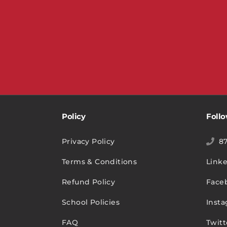
Policy
Foll
Privacy Policy
8
Terms & Conditions
Link
Refund Policy
Face
School Policies
Inst
FAQ
Twitt