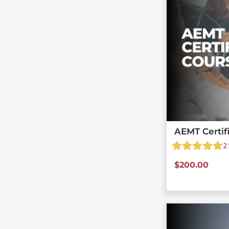
AEMT Certif
2
$
200.00