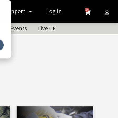
Support
Log in
0
Events
Live CE