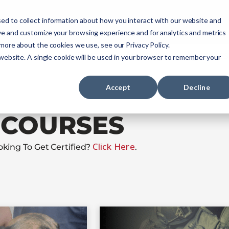
ourses
NREMT Prep
Services
ed to collect information about how you interact with our website and
ve and customize your browsing experience and for analytics and metrics
 more about the cookies we use, see our Privacy Policy.
Paramedic
Nurse
Military
Agencies
 website. A single cookie will be used in your browser to remember your
Accept
Decline
COURSES
Click Here
oking To Get Certified?
.