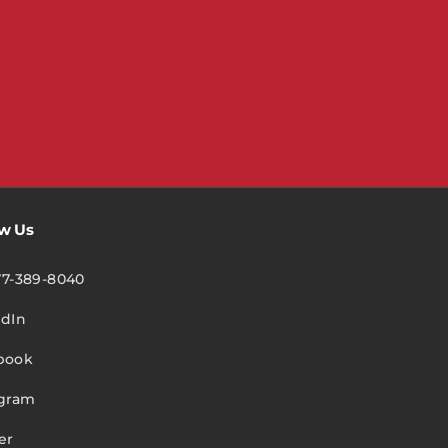
ow Us
77-389-8040
edIn
book
agram
er