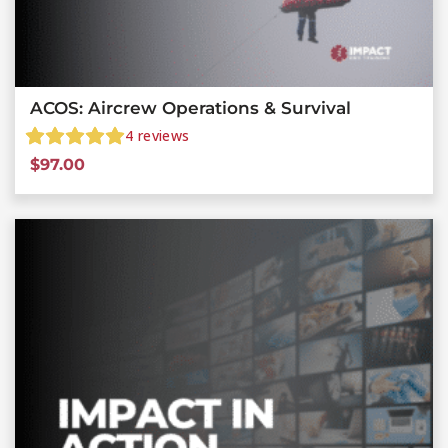
ACOS: Aircrew Operations & Survival
4
reviews
$
97.00