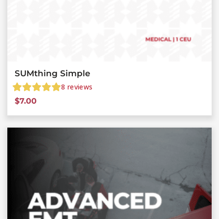
SUMthing Simple
8
reviews
$
7.00