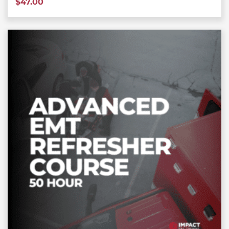
$
47.00