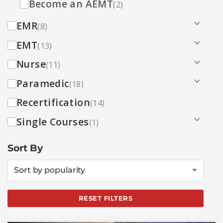
Become an AEMT
(2)
EMR
(8)
EMT
(13)
Nurse
(11)
Paramedic
(18)
Recertification
(14)
Single Courses
(1)
Sort By
Sort by popularity
RESET FILTERS