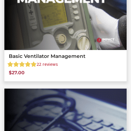
Basic Ventilator Management
22
reviews
$
27.00