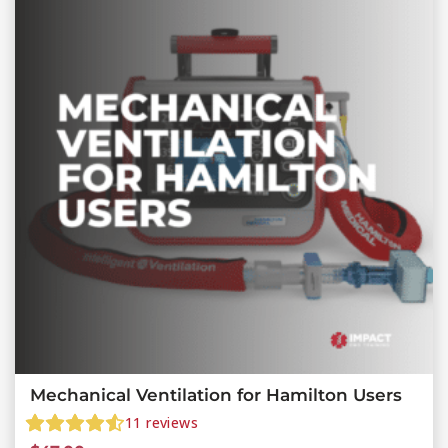
Mechanical Ventilation for Hamilton Users
11
reviews