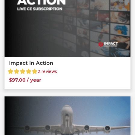
Impact In Action
2
reviews
$
97.00
/ year