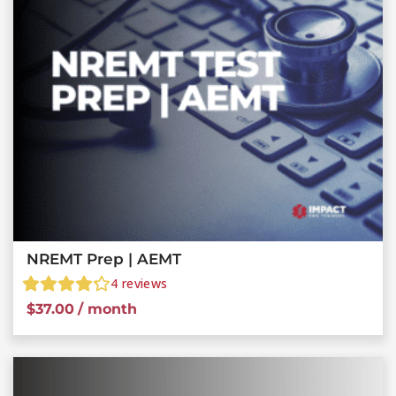
NREMT Prep | AEMT
4
reviews
$
37.00
/ month