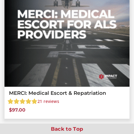
MERCI: Medical Escort & Repatriation
21
reviews
$
97.00
Back to Top