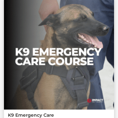
K9 Emergency Care