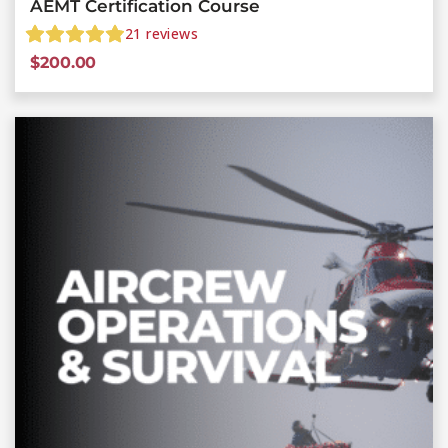
AEMT Certification Course
21
reviews
$
200.00