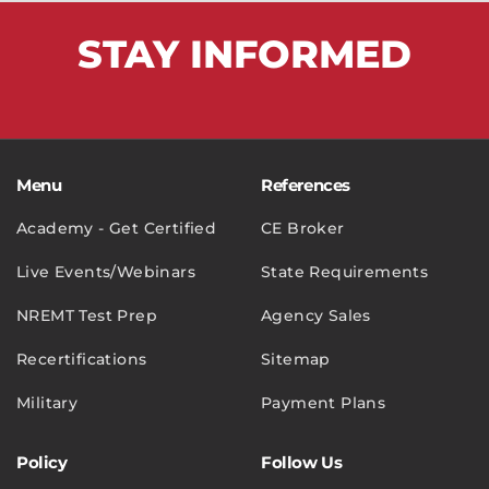
STAY
INFORMED
Menu
References
Academy - Get Certified
CE Broker
Live Events/Webinars
State Requirements
NREMT Test Prep
Agency Sales
Recertifications
Sitemap
Military
Payment Plans
Policy
Follow Us