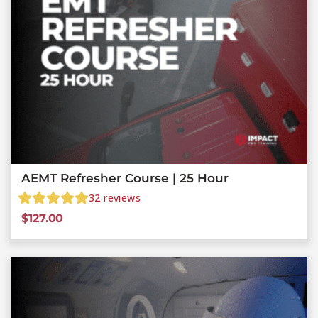
AEMT Refresher Course | 25 Hour
32
reviews
$
127.00