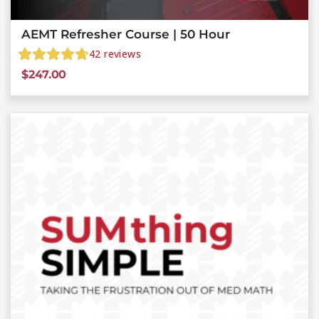
AEMT Refresher Course | 50 Hour
42
reviews
$
247.00