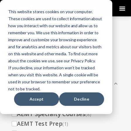
0
This website stores cookies on your computer.
These cookies are used to collect information about
how you interact with our website and allow us to
COURSES
remember you. We use this information in order to
improve and customize your browsing experience
Click Here
Looking To Get Certified?
.
and for analytics and metrics about our visitors both
on this website and other media. To find out more
Categories
about the cookies we use, see our Privacy Policy.
If you decline, your information won’t be tracked
All
(33)
when you visit this website. A single cookie will be
used in your browser to remember your preference
AEMT
(13)
not to be tracked.
AEMT Failed NREMT
(1)
Accept
Decline
AEMT Recertification
(2)
AEMT Specialty Courses
(8)
AEMT Test Prep
(1)