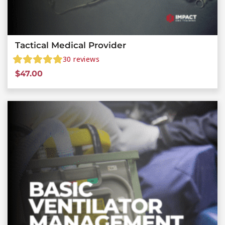
Tactical Medical Provider
30
reviews
$
47.00