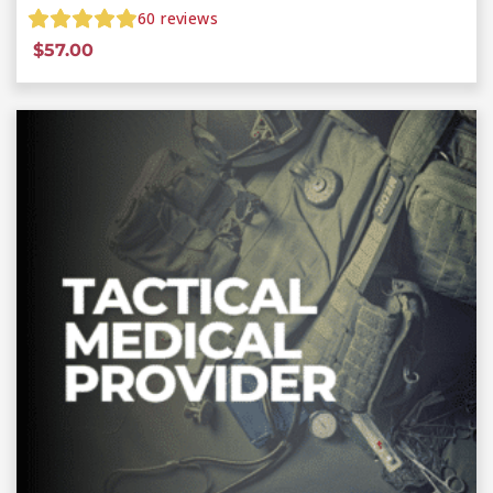
60
reviews
$
57.00