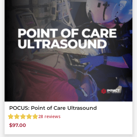
POCUS: Point of Care Ultrasound
28
reviews
$
97.00