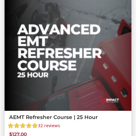
AEMT Refresher Course | 25 Hour
32
reviews
$
127.00