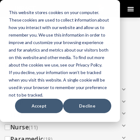
0
This website stores cookies on your computer.
These cookies are used to collect information about
how you interact with our website and allow us to
COURSES
remember you. We use this information in order to
improve and customize your browsing experience
Click Here
Looking To Get Certified?
.
and for analytics and metrics about our visitors both
on this website and other media. To find out more
Categories
about the cookies we use, see our Privacy Policy.
If you decline, your information won’t be tracked
All
(33)
when you visit this website. A single cookie will be
used in your browser to remember your preference
AEMT
(13)
not to be tracked.
EMR
(8)
Accept
Decline
EMT
(13)
Nurse
(11)
Paramedic
(18)