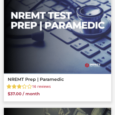
NREMT Prep | Paramedic
16
reviews
$
37.00
/ month