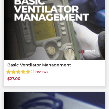
Basic Ventilator Management
22
reviews
$
27.00