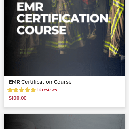
EMR Certification Course
14
reviews
$
100.00