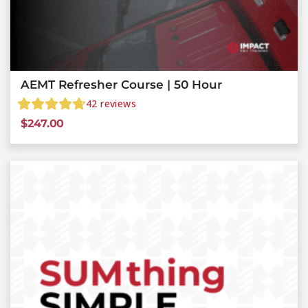
AEMT Refresher Course | 50 Hour
42
reviews
$
247.00