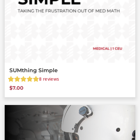
SUMthing Simple
8
reviews
$
7.00