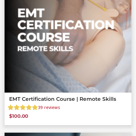
EMT Certification Course | Remote Skills
39
reviews
$
100.00