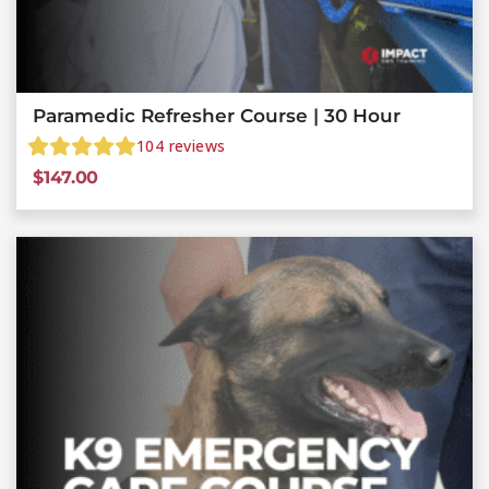
Paramedic Refresher Course | 30 Hour
104
reviews
$
147.00