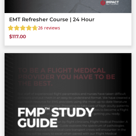
EMT Refresher Course | 24 Hour
26
reviews
$
117.00