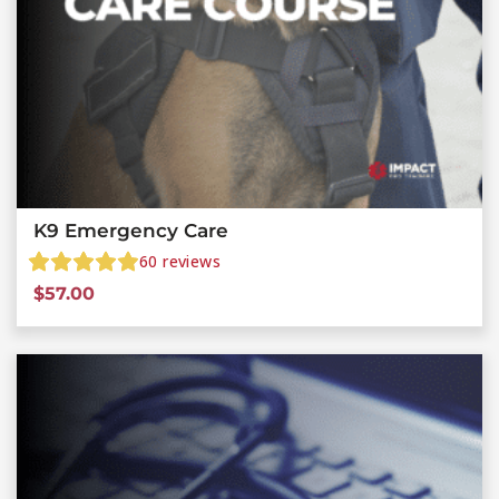
K9 Emergency Care
60
reviews
$
57.00