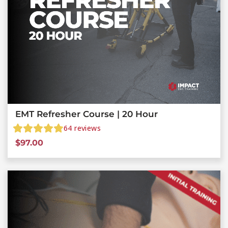
EMT Refresher Course | 20 Hour
64
reviews
$
97.00