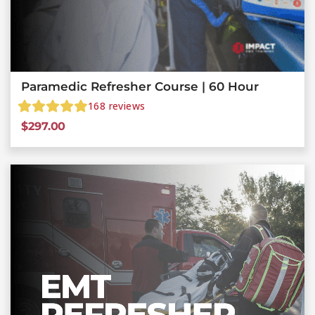
Paramedic Refresher Course | 60 Hour
168
reviews
$
297.00