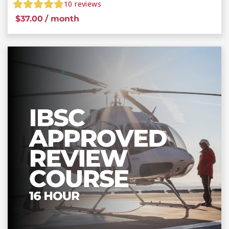
10
reviews
$
37.00
/ month