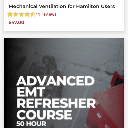
Mechanical Ventilation for Hamilton Users
11
reviews
$
47.00