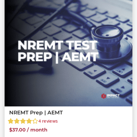
NREMT Prep | AEMT
4
reviews
$
37.00
/ month