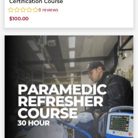
Certification Course
0
reviews
$
100.00