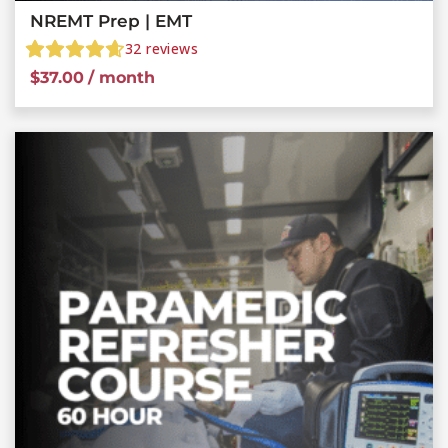
NREMT Prep | EMT
32
reviews
$
37.00
/ month