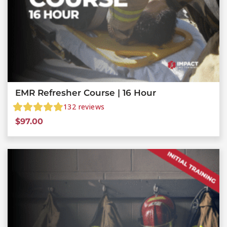
EMR Refresher Course | 16 Hour
132
reviews
$
97.00