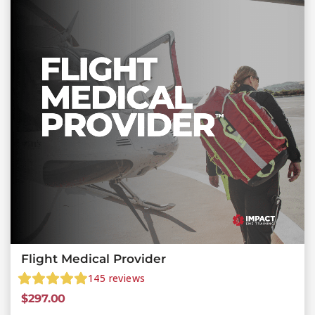
Flight Medical Provider
145
reviews
$
297.00