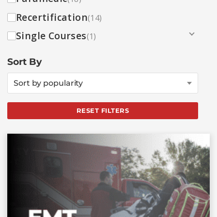
Recertification
(14)
Single Courses
(1)
Sort By
Sort by popularity
RESET FILTERS