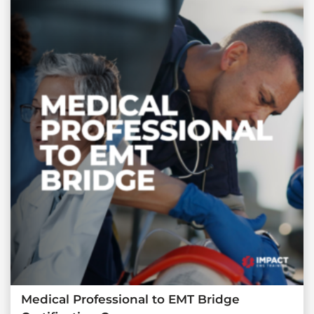
Medical Professional to EMT Bridge