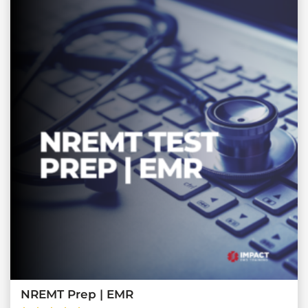
NREMT Prep | EMR