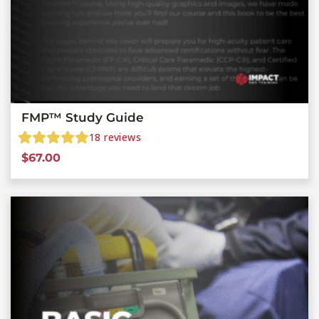
FMP™ Study Guide
18
reviews
$
67.00