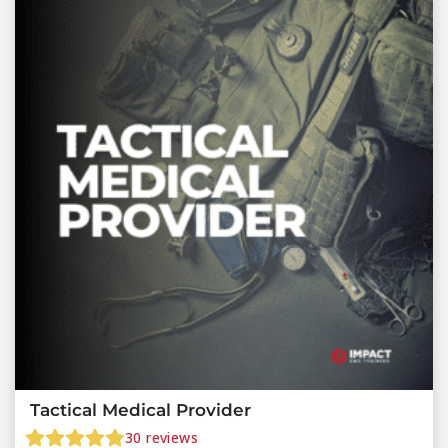
Tactical Medical Provider
30
reviews