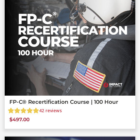
FP-C® Recertification Course | 100 Hour
42
reviews
$
497.00