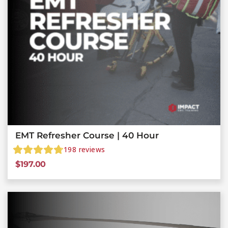
EMT Refresher Course | 40 Hour
198
reviews
$
197.00