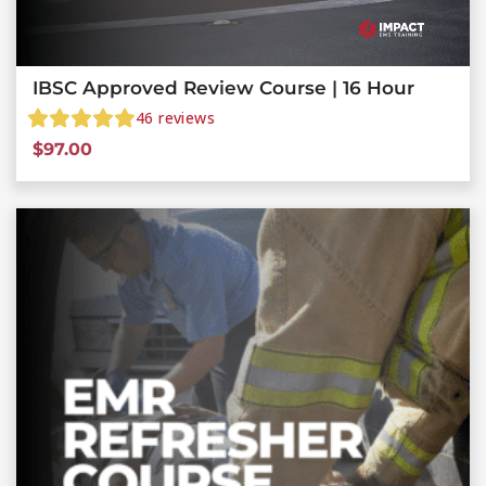
IBSC Approved Review Course | 16 Hour
46
reviews
$
97.00