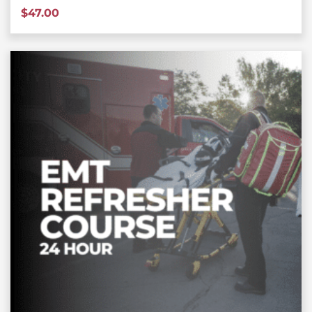
$
47.00