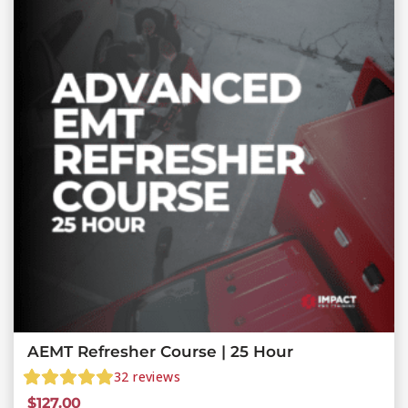
AEMT Refresher Course | 25 Hour
32
reviews
$
127.00