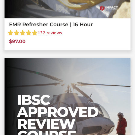
EMR Refresher Course | 16 Hour
132
reviews
$
97.00