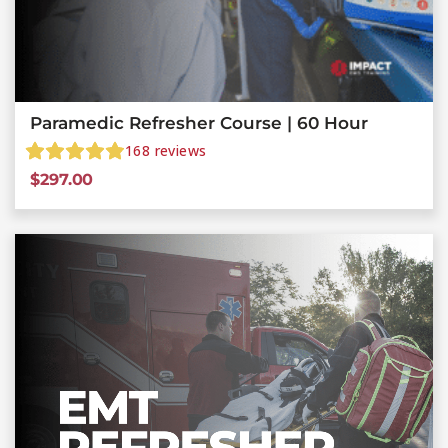
Paramedic Refresher Course | 60 Hour
168
reviews
$
297.00