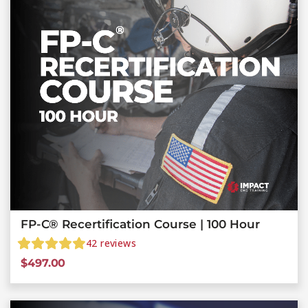
FP-C® Recertification Course | 100 Hour
42
reviews
$
497.00