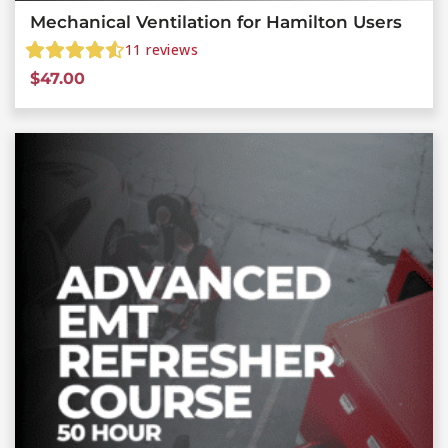
Mechanical Ventilation for Hamilton Users
11
reviews
$
47.00