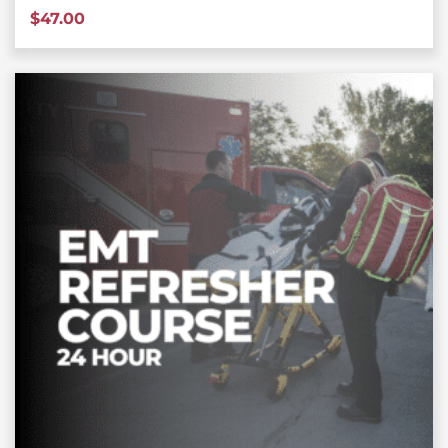
$
47.00