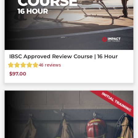
IBSC Approved Review Course | 16 Hour
46
reviews
$
97.00