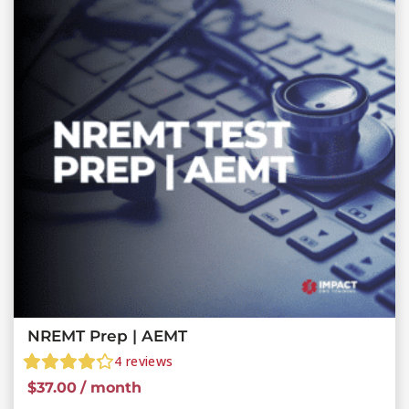
NREMT Prep | AEMT
4
reviews
$
37.00
/ month