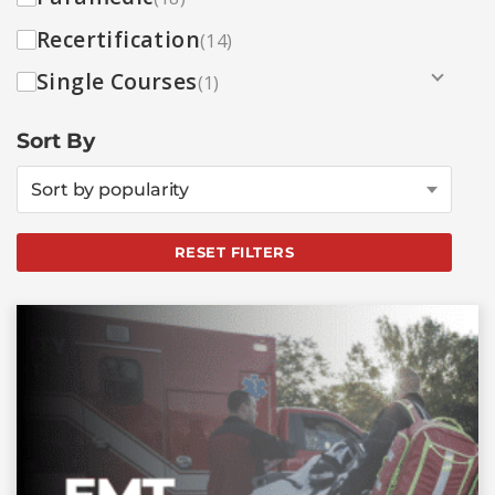
Recertification
(14)
Single Courses
(1)
Sort By
Sort by popularity
RESET FILTERS