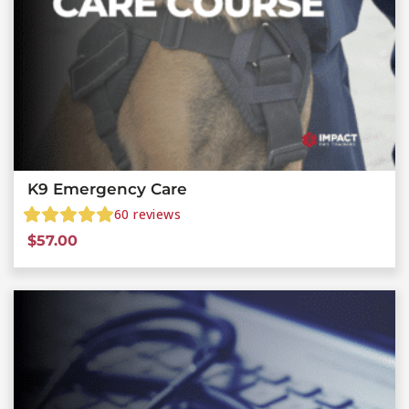
K9 Emergency Care
60
reviews
$
57.00