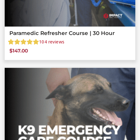
Paramedic Refresher Course | 30 Hour
104
reviews
$
147.00