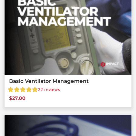
Basic Ventilator Management
22
reviews
$
27.00