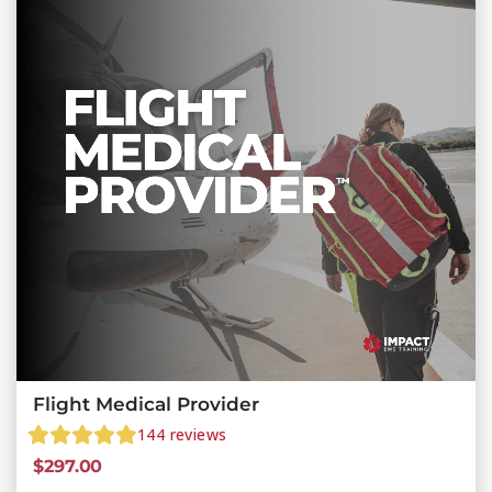
Flight Medical Provider
144
reviews
$
297.00