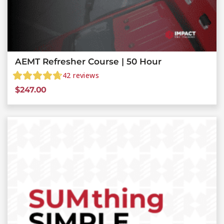
AEMT Refresher Course | 50 Hour
42
reviews
$
247.00