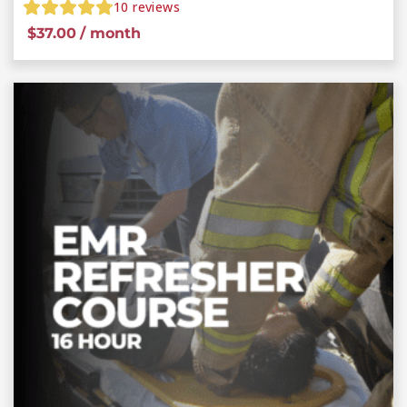
10
reviews
$
37.00
/ month