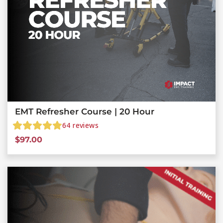
EMT Refresher Course | 20 Hour
64
reviews
$
97.00