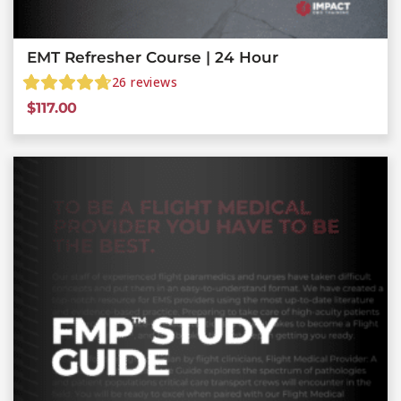
EMT Refresher Course | 24 Hour
26
reviews
$
117.00