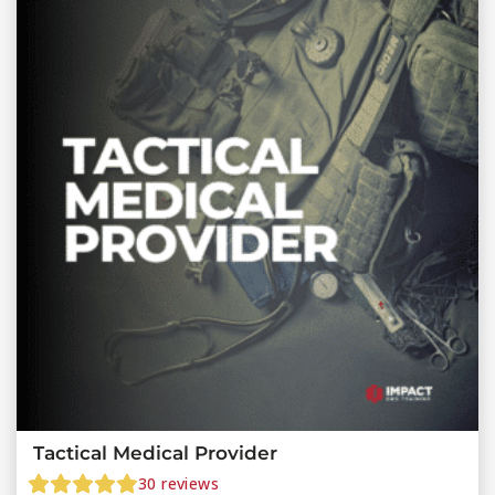
Tactical Medical Provider
30
reviews