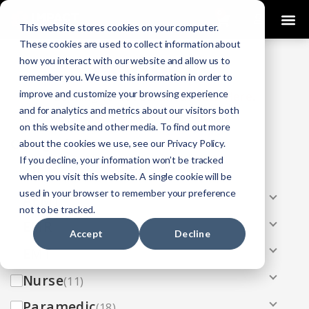
0
This website stores cookies on your computer.
These cookies are used to collect information about
how you interact with our website and allow us to
COURSES
remember you. We use this information in order to
improve and customize your browsing experience
Click Here
Looking To Get Certified?
.
and for analytics and metrics about our visitors both
on this website and other media. To find out more
Categories
about the cookies we use, see our Privacy Policy.
If you decline, your information won’t be tracked
All
(33)
when you visit this website. A single cookie will be
used in your browser to remember your preference
AEMT
(13)
not to be tracked.
EMR
(8)
Accept
Decline
EMT
(13)
Nurse
(11)
Paramedic
(18)