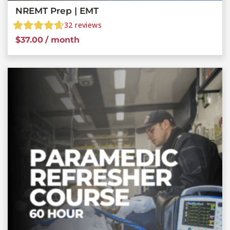
NREMT Prep | EMT
32
reviews
$
37.00
/ month