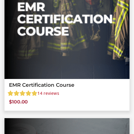
EMR Certification Course
14
reviews
$
100.00