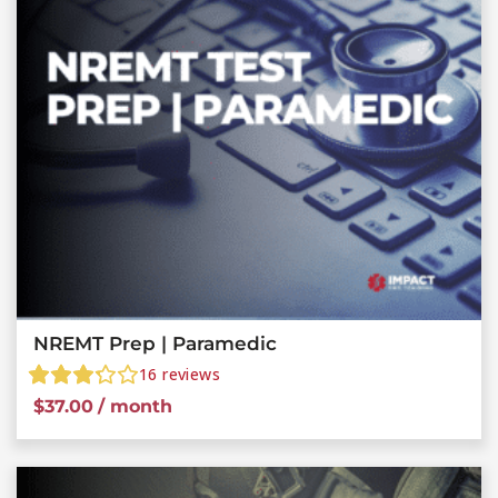
NREMT Prep | Paramedic
16
reviews
$
37.00
/ month