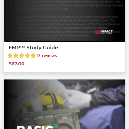
FMP™ Study Guide
18
reviews
$
67.00