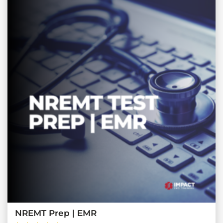
NREMT Prep | EMR