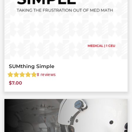
SUMthing Simple
8
reviews
$
7.00