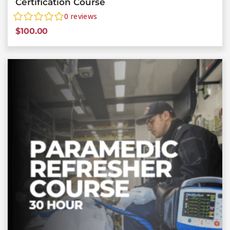
Certification Course
0
reviews
$
100.00