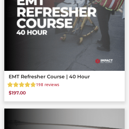
EMT Refresher Course | 40 Hour
198
reviews
$
197.00