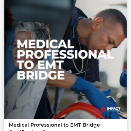
Medical Professional to EMT Bridge