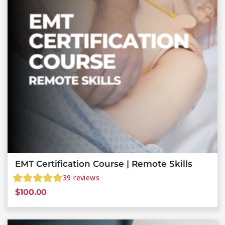
EMT Certification Course | Remote Skills
39
reviews
$
100.00