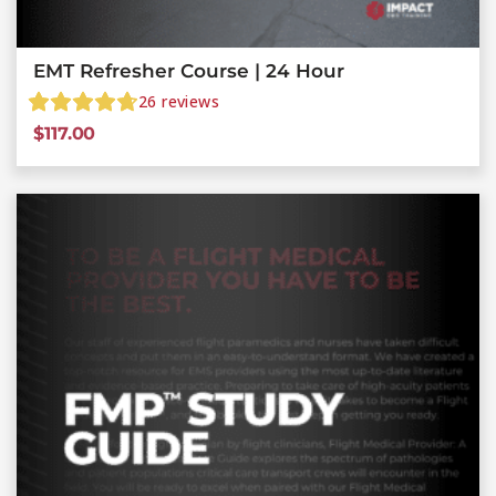
EMT Refresher Course | 24 Hour
26
reviews
$
117.00