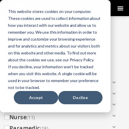
0
This website stores cookies on your computer.
These cookies are used to collect information about
how you interact with our website and allow us to
COURSES
remember you. We use this information in order to
improve and customize your browsing experience
Click Here
Looking To Get Certified?
.
and for analytics and metrics about our visitors both
on this website and other media. To find out more
Categories
about the cookies we use, see our Privacy Policy.
If you decline, your information won’t be tracked
All
(33)
when you visit this website. A single cookie will be
used in your browser to remember your preference
AEMT
(13)
not to be tracked.
EMR
(8)
Accept
Decline
EMT
(13)
Nurse
(11)
Paramedic
(18)