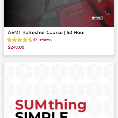
AEMT Refresher Course | 50 Hour
42
reviews
$
247.00