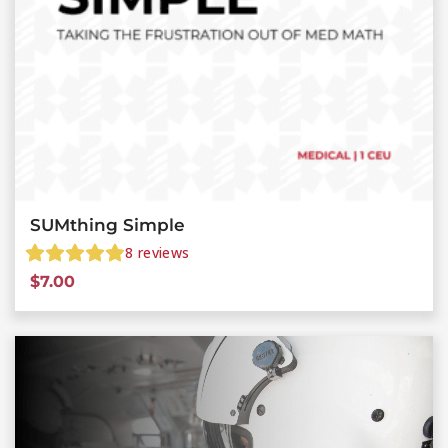
SUMthing Simple
8
reviews
$
7.00