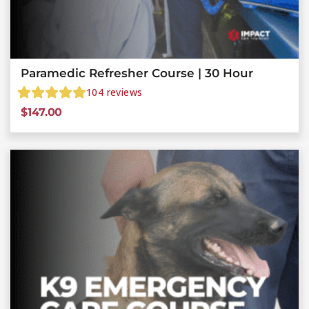
Paramedic Refresher Course | 30 Hour
104
reviews
$
147.00