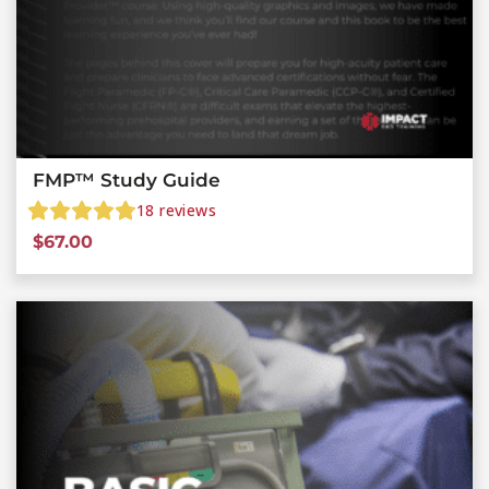
FMP™ Study Guide
18
reviews
$
67.00