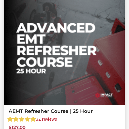
AEMT Refresher Course | 25 Hour
32
reviews
$
127.00