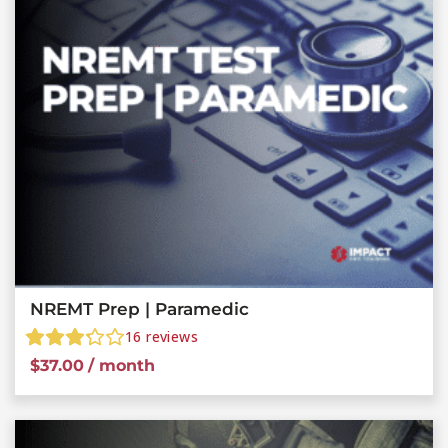
NREMT Prep | Paramedic
16
reviews
$
37.00
/ month