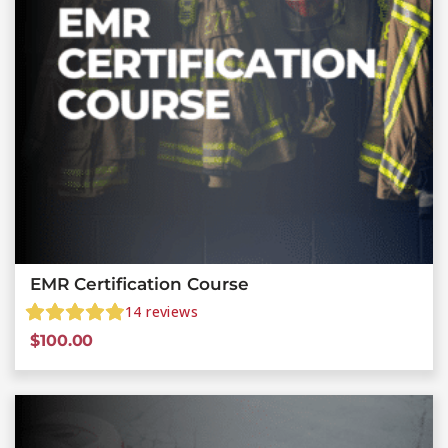
EMR Certification Course
14
reviews
$
100.00