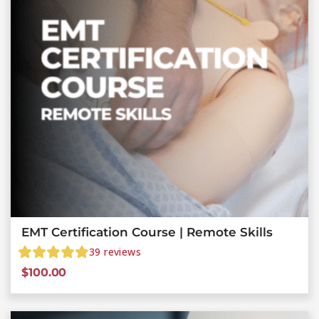
EMT Certification Course | Remote Skills
39
reviews
$
100.00