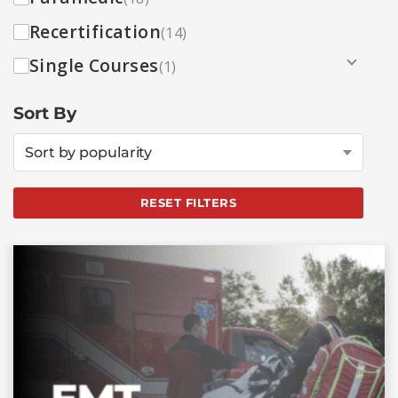
Recertification
(14)
Single Courses
(1)
Sort By
Sort by popularity
RESET FILTERS