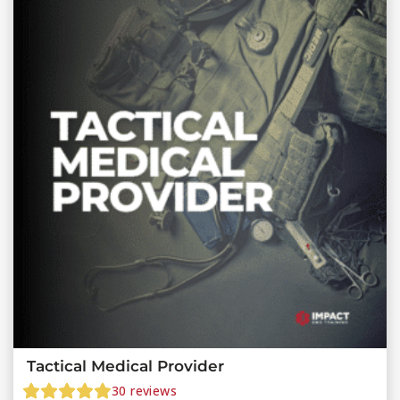
Tactical Medical Provider
30
reviews