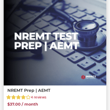
NREMT Prep | AEMT
4
reviews
$
37.00
/ month