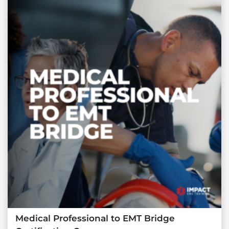
Medical Professional to EMT Bridge