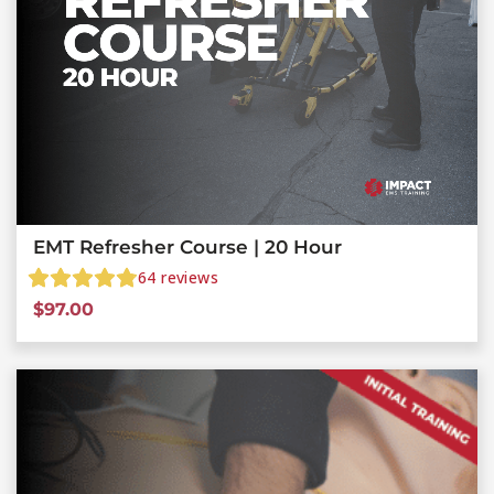
EMT Refresher Course | 20 Hour
64
reviews
$
97.00