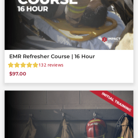
EMR Refresher Course | 16 Hour
132
reviews
$
97.00