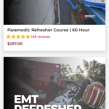
Paramedic Refresher Course | 60 Hour
168
reviews
$
297.00