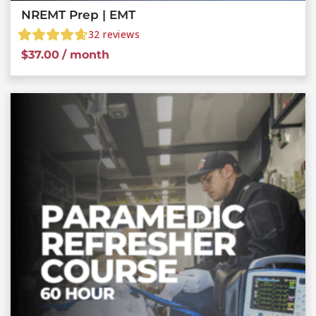
NREMT Prep | EMT
32
reviews
$
37.00
/ month