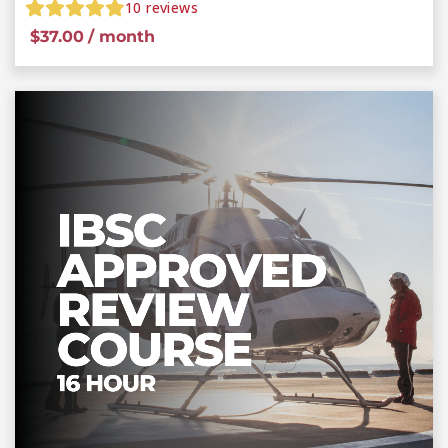
10
reviews
$
37.00
/ month