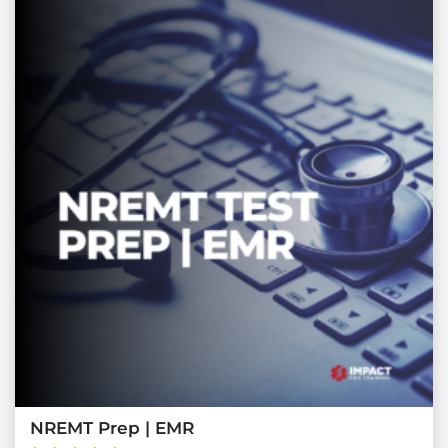
NREMT Prep | EMR