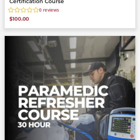
Certification Course
0
reviews
$
100.00