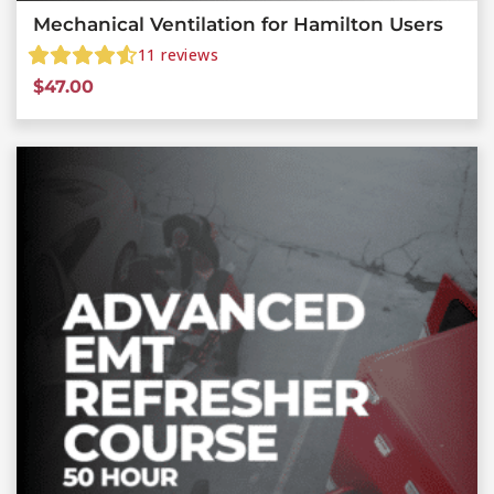
Mechanical Ventilation for Hamilton Users
11
reviews
$
47.00