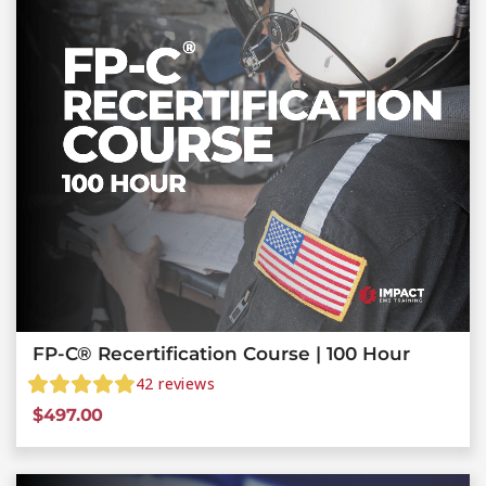
FP-C® Recertification Course | 100 Hour
42
reviews
$
497.00