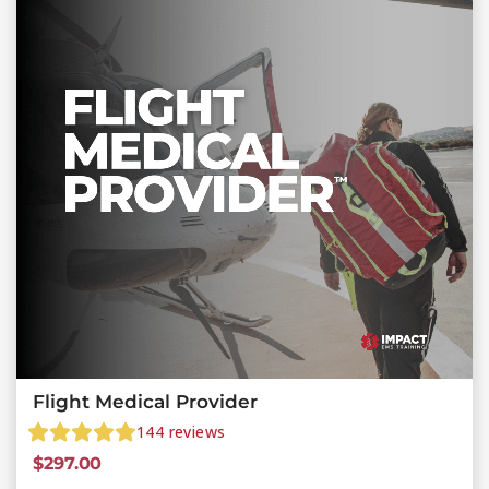
Flight Medical Provider
144
reviews
$
297.00