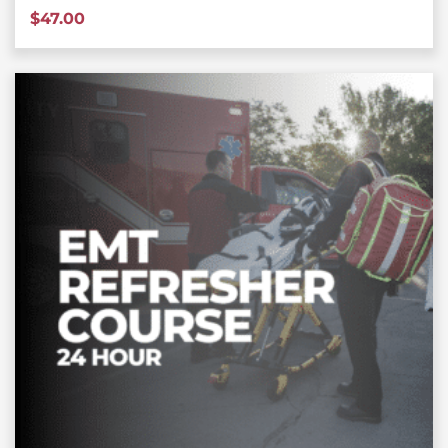
$
47.00