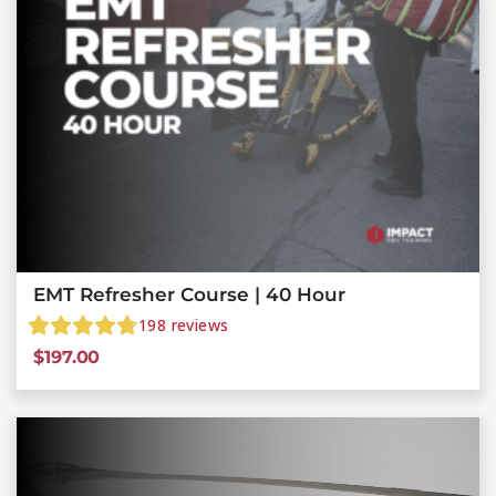
EMT Refresher Course | 40 Hour
198
reviews
$
197.00