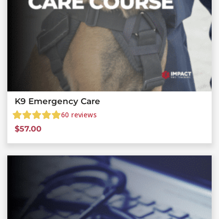
K9 Emergency Care
60
reviews
$
57.00