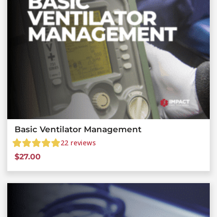
Basic Ventilator Management
22
reviews
$
27.00