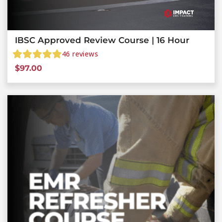
IBSC Approved Review Course | 16 Hour
46
reviews
$
97.00