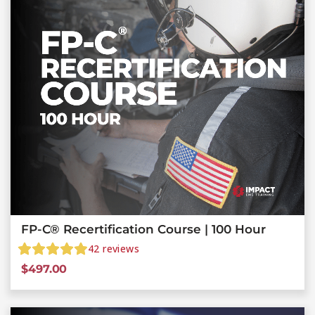
FP-C® Recertification Course | 100 Hour
42
reviews
$
497.00