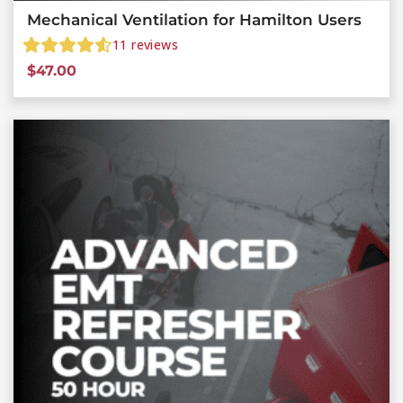
Mechanical Ventilation for Hamilton Users
11
reviews
$
47.00