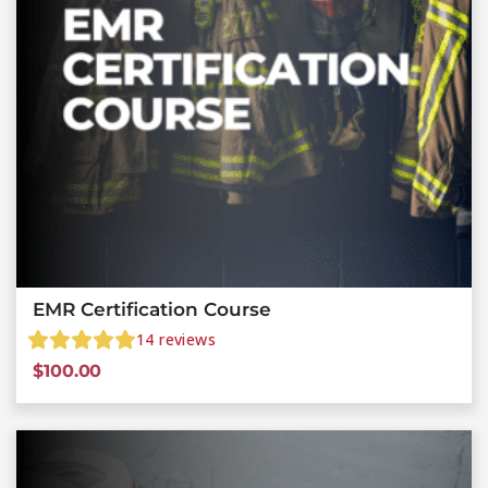
EMR Certification Course
14
reviews
$
100.00