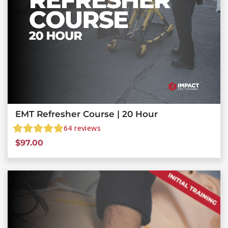
EMT Refresher Course | 20 Hour
64
reviews
$
97.00