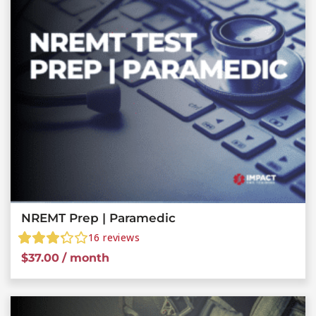
NREMT Prep | Paramedic
16
reviews
$
37.00
/ month