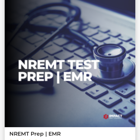
NREMT Prep | EMR