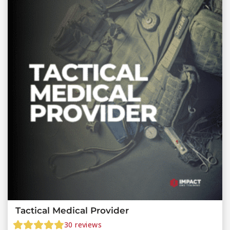
Tactical Medical Provider
30
reviews