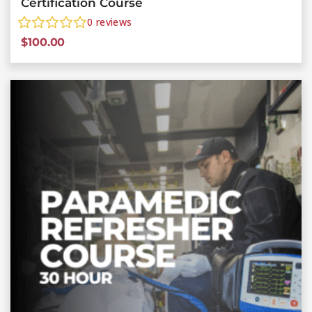
Certification Course
0
reviews
$
100.00