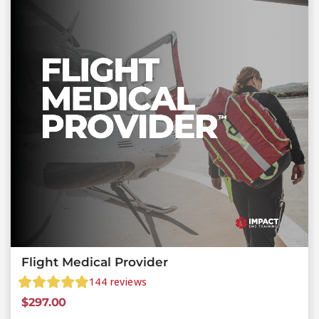
Flight Medical Provider
144
reviews
$
297.00