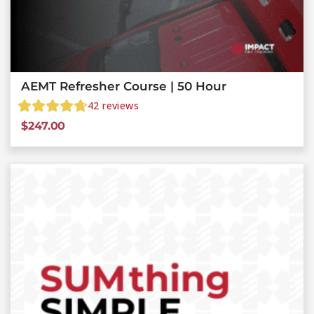
AEMT Refresher Course | 50 Hour
42
reviews
$
247.00