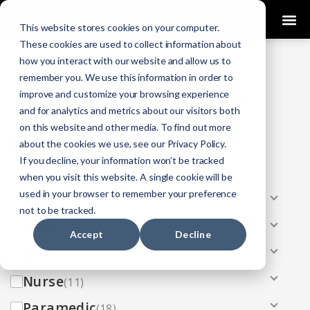
0
This website stores cookies on your computer.
These cookies are used to collect information about
how you interact with our website and allow us to
COURSES
remember you. We use this information in order to
improve and customize your browsing experience
Click Here
Looking To Get Certified?
.
and for analytics and metrics about our visitors both
on this website and other media. To find out more
Categories
about the cookies we use, see our Privacy Policy.
If you decline, your information won’t be tracked
All
(33)
when you visit this website. A single cookie will be
used in your browser to remember your preference
AEMT
(13)
not to be tracked.
EMR
(8)
Accept
Decline
EMT
(13)
Nurse
(11)
Paramedic
(18)