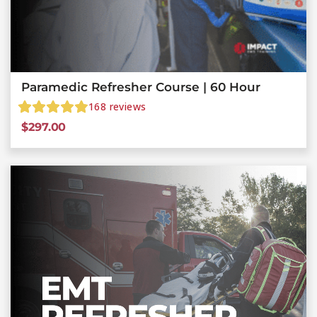
Paramedic Refresher Course | 60 Hour
168
reviews
$
297.00