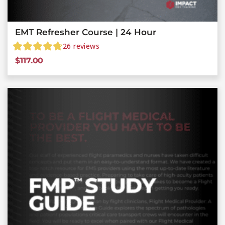
EMT Refresher Course | 24 Hour
26
reviews
$
117.00