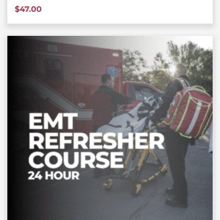
$
47.00