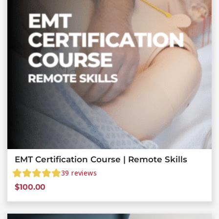
EMT Certification Course | Remote Skills
39
reviews
$
100.00