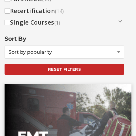
Recertification
(14)
Single Courses
(1)
Sort By
Sort by popularity
RESET FILTERS