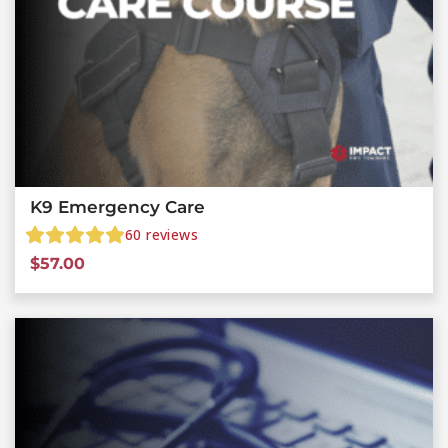
K9 Emergency Care
60
reviews
$
57.00