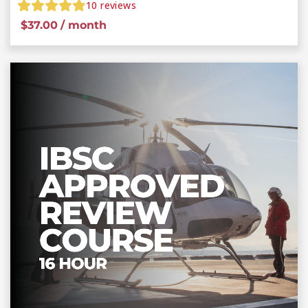
10
reviews
$
37.00
/ month