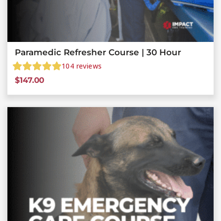
Paramedic Refresher Course | 30 Hour
104
reviews
$
147.00