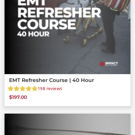
EMT Refresher Course | 40 Hour
198
reviews
$
197.00