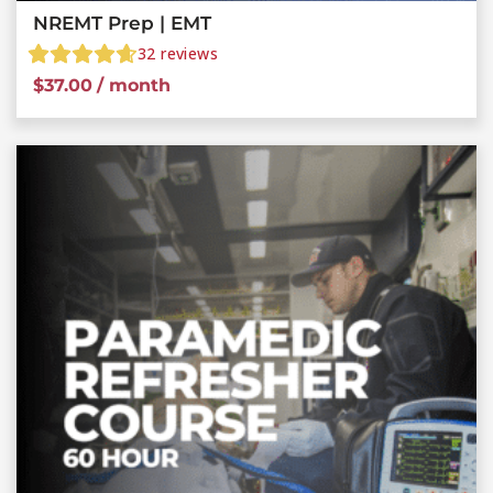
NREMT Prep | EMT
32
reviews
$
37.00
/ month