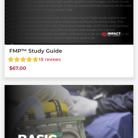
FMP™ Study Guide
18
reviews
$
67.00