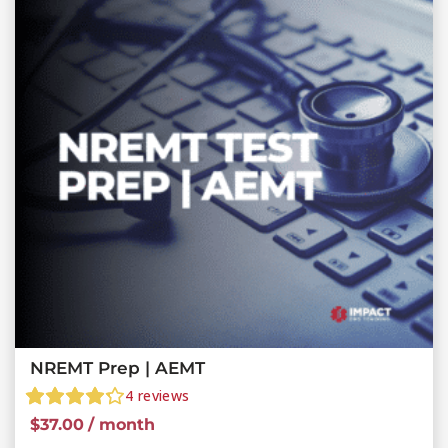
NREMT Prep | AEMT
4
reviews
$
37.00
/ month