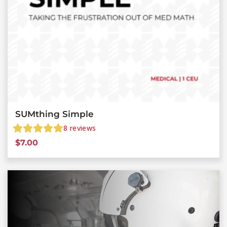
SUMthing Simple
8
reviews
$
7.00