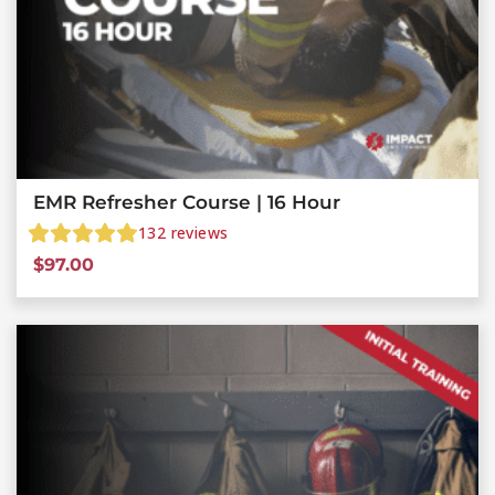
EMR Refresher Course | 16 Hour
132
reviews
$
97.00