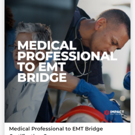
Medical Professional to EMT Bridge