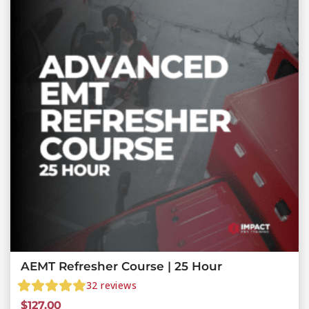
AEMT Refresher Course | 25 Hour
32
reviews
$
127.00