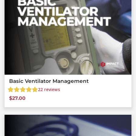
Basic Ventilator Management
22
reviews
$
27.00