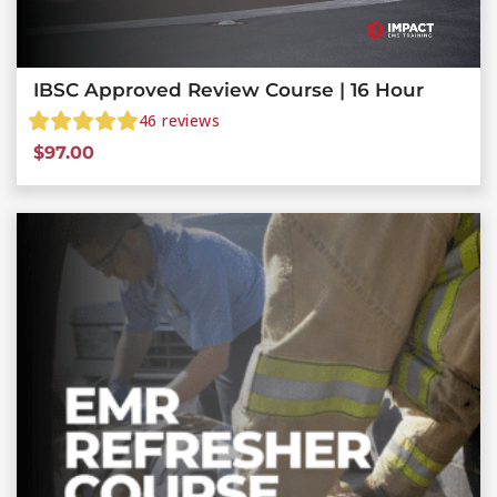
IBSC Approved Review Course | 16 Hour
46
reviews
$
97.00