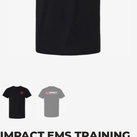
IMPACT EMS TRAINING