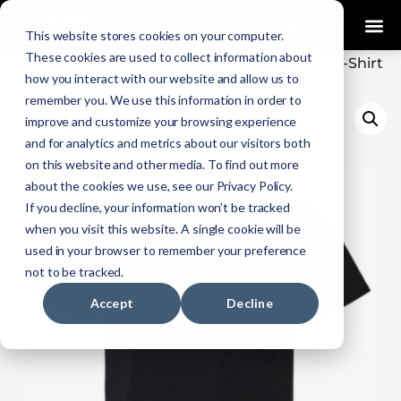
0
This website stores cookies on your computer.
These cookies are used to collect information about
Home
Uncategorized
/
/ Impact EMS Training T-Shirt
how you interact with our website and allow us to
remember you. We use this information in order to
improve and customize your browsing experience
and for analytics and metrics about our visitors both
on this website and other media. To find out more
about the cookies we use, see our Privacy Policy.
If you decline, your information won’t be tracked
when you visit this website. A single cookie will be
used in your browser to remember your preference
not to be tracked.
Accept
Decline