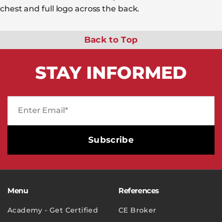
chest and full logo across the back.
Back to Top
STAY
INFORMED
Menu
References
Academy - Get Certified
CE Broker