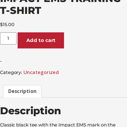
T-SHIRT
$
15.00
Add to cart
-
Uncategorized
Category:
Description
Description
Classic black tee with the Impact EMS mark on the