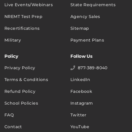
Live Events/Webinars
State Requirements
NREMT Test Prep
Agency Sales
Recertifications
Sitemap
Military
Payment Plans
Policy
Follow Us
Privacy Policy
877-389-8040
Terms & Conditions
LinkedIn
Refund Policy
Facebook
School Policies
Instagram
FAQ
Twitter
Contact
YouTube