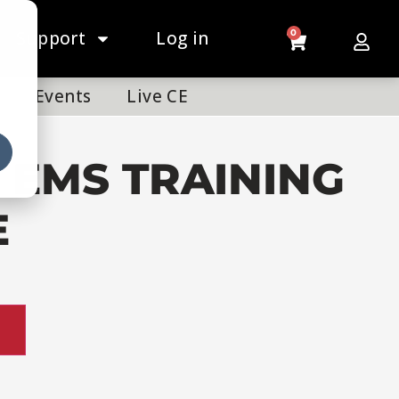
Support
Log in
0
Events
Live CE
 EMS TRAINING
E