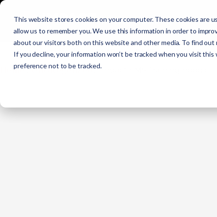
Initial Training
C
This website stores cookies on your computer. These cookies are us
allow us to remember you. We use this information in order to impro
about our visitors both on this website and other media. To find out
Get Certified
EMR
EMT
AEMT
If you decline, your information won’t be tracked when you visit this
preference not to be tracked.
Home
Uncategorized
/
/ Impact EMS Training Hoodie