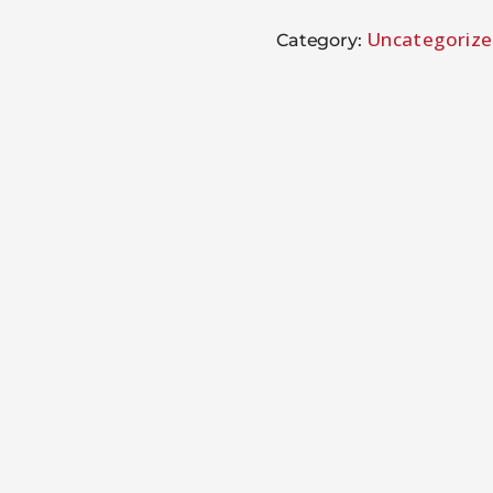
Uncategoriz
Category: