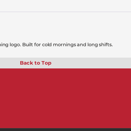
g logo. Built for cold mornings and long shifts.
Back to Top