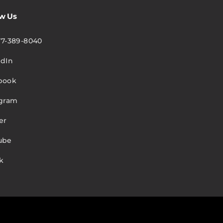
ow Us
77-389-8040
edIn
book
agram
er
ube
k