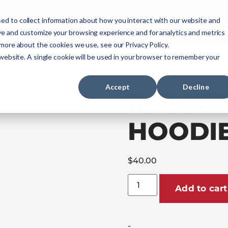
ourses
NREMT Prep
Services
ed to collect information about how you interact with our website and
ve and customize your browsing experience and for analytics and metrics
 more about the cookies we use, see our Privacy Policy.
Paramedic
Nurse
Military
Agencies
 website. A single cookie will be used in your browser to remember your
Accept
Decline
IMPACT
HOODI
$
40.00
Add to cart
-