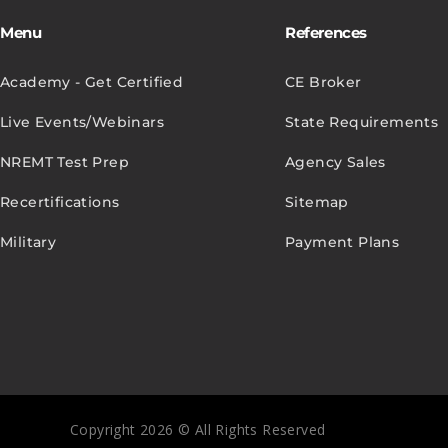
Menu
References
Academy - Get Certified
CE Broker
Live Events/Webinars
State Requirements
NREMT Test Prep
Agency Sales
Recertifications
Sitemap
Military
Payment Plans
Copyright 2026 © All Rights Reserved