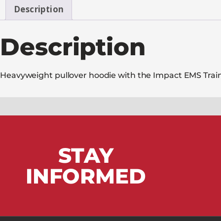
Description
Description
Heavyweight pullover hoodie with the Impact EMS Trainin
STAY
INFORMED