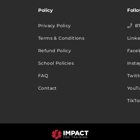
Policy
Foll
Privacy Policy
8
Terms & Conditions
Link
Refund Policy
Face
School Policies
Inst
FAQ
Twitt
Contact
YouT
TikTo