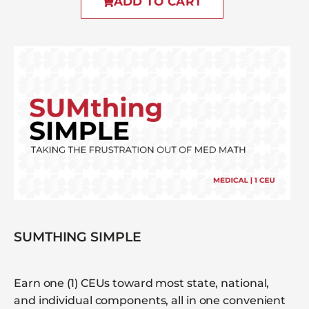
ADD TO CART
SUMTHING SIMPLE
Earn one (1) CEUs toward most state, national,
and individual components, all in one convenient