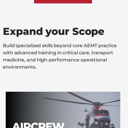
Expand your Scope
Build specialized skills beyond core AEMT practice
with advanced training in critical care, transport
medicine, and high-performance operational
environments.