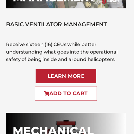
BASIC VENTILATOR MANAGEMENT
Receive sixteen (16) CEUs while better
understanding what goes into the operational
safety of being inside and around helicopters.
LEARN MORE
ADD TO CART