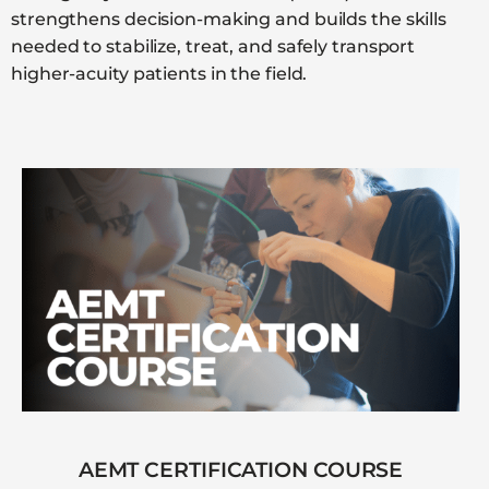
strengthens decision-making and builds the skills
needed to stabilize, treat, and safely transport
higher-acuity patients in the field.
AEMT CERTIFICATION COURSE