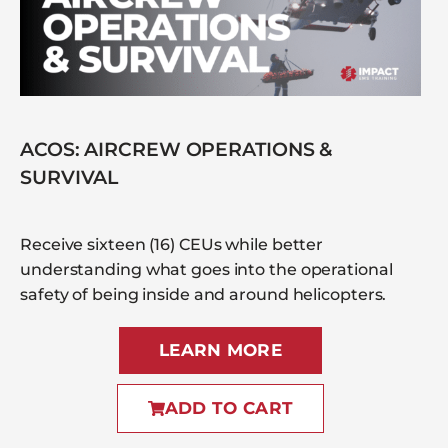
ACOS: AIRCREW OPERATIONS &
SURVIVAL
Receive sixteen (16) CEUs while better
understanding what goes into the operational
safety of being inside and around helicopters.
LEARN MORE
ADD TO CART