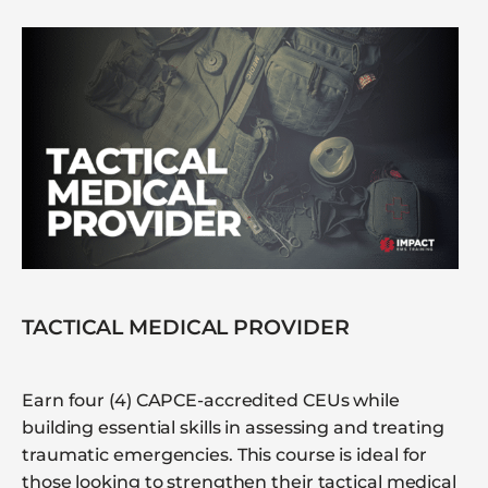
TACTICAL MEDICAL PROVIDER
Earn four (4) CAPCE-accredited CEUs while
building essential skills in assessing and treating
traumatic emergencies. This course is ideal for
those looking to strengthen their tactical medical