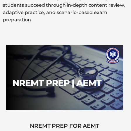
students succeed through in-depth content review,
adaptive practice, and scenario-based exam
preparation
NREMT PREP FOR AEMT