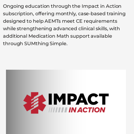
Ongoing education through the Impact in Action
subscription, offering monthly, case-based training
designed to help AEMTs meet CE requirements
while strengthening advanced clinical skills, with
additional Medication Math support available
through SUMthing Simple.