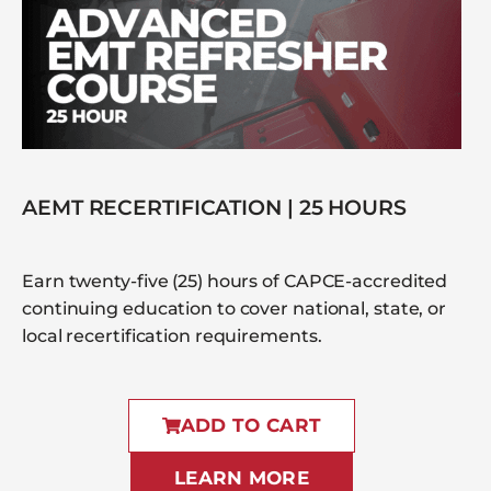
AEMT RECERTIFICATION | 25 HOURS
Earn twenty-five (25) hours of CAPCE-accredited
continuing education to cover national, state, or
local recertification requirements.
ADD TO CART
LEARN MORE