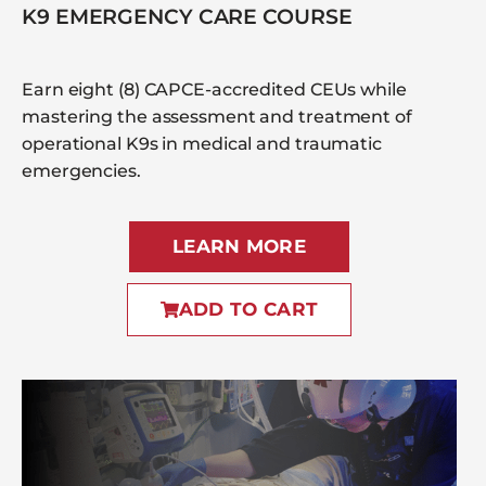
K9 EMERGENCY CARE COURSE
Earn eight (8) CAPCE-accredited CEUs while
mastering the assessment and treatment of
operational K9s in medical and traumatic
emergencies.
LEARN MORE
ADD TO CART