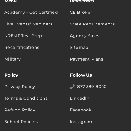
Menu
References
Academy - Get Certified
CE Broker
Live Events/Webinars
State Requirements
NREMT Test Prep
Agency Sales
Recertifications
Sitemap
Military
Payment Plans
Policy
Follow Us
Privacy Policy
877-389-8040
Terms & Conditions
LinkedIn
Refund Policy
Facebook
School Policies
Instagram