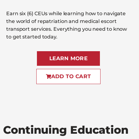
Earn six (6) CEUs while learning how to navigate
the world of repatriation and medical escort
transport services. Everything you need to know
to get started today.
LEARN MORE
ADD TO CART
Continuing Education