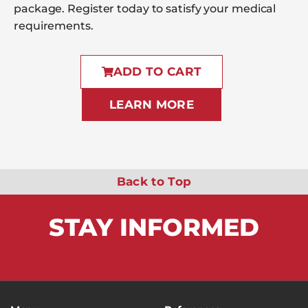
package. Register today to satisfy your medical
requirements.
ADD TO CART
LEARN MORE
Back to Top
STAY
INFORMED