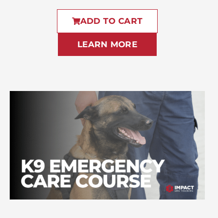
ADD TO CART
LEARN MORE