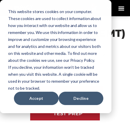
0
This website stores cookies on your computer.
These cookies are used to collect information about
how you interact with our website and allow us to
Advanced EMT (AEMT)
remember you. We use this information in order to
improve and customize your browsing experience
Education
and for analytics and metrics about our visitors both
on this website and other media. To find out more
Start, grow, and maintain your AEMT
about the cookies we use, see our Privacy Policy.
career with Impact EMS Training.
If you decline, your information won’t be tracked
Our courses support every step:
when you visit this website. A single cookie will be
used in your browser to remember your preference
not to be tracked.
INITIAL COURSES
Accept
Decline
TEST PREP