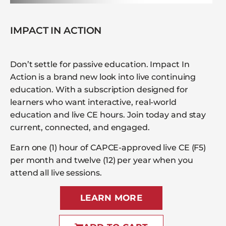
IMPACT IN ACTION
Don’t settle for passive education. Impact In
Action is a brand new look into live continuing
education. With a subscription designed for
learners who want interactive, real-world
education and live CE hours. Join today and stay
current, connected, and engaged.
Earn one (1) hour of CAPCE-approved live CE (F5)
per month and twelve (12) per year when you
attend all live sessions.
LEARN MORE