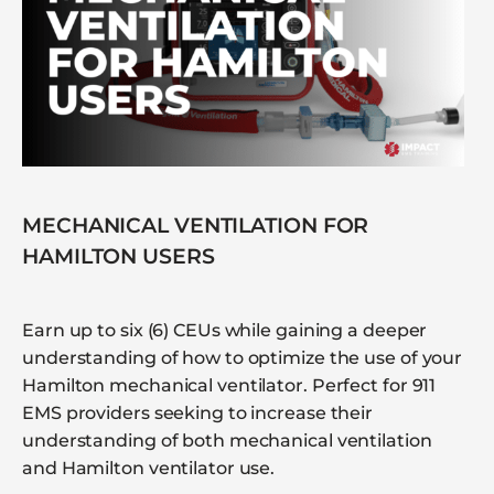
MECHANICAL VENTILATION FOR
HAMILTON USERS
Earn up to six (6) CEUs while gaining a deeper
understanding of how to optimize the use of your
Hamilton mechanical ventilator. Perfect for 911
EMS providers seeking to increase their
understanding of both mechanical ventilation
and Hamilton ventilator use.