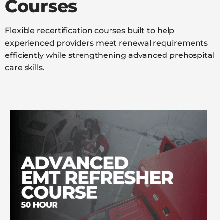
Courses
Flexible recertification courses built to help
experienced providers meet renewal requirements
efficiently while strengthening advanced prehospital
care skills.