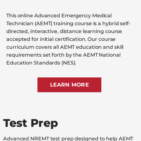
This online Advanced Emergency Medical
Technician (AEMT) training course is a hybrid self-
directed, interactive, distance learning course
accepted for initial certification. Our course
curriculum covers all AEMT education and skill
requirements set forth by the AEMT National
Education Standards (NES).
LEARN MORE
Test Prep
Advanced NREMT test prep designed to help AEMT