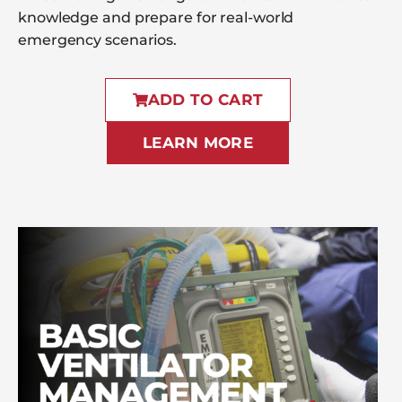
knowledge and prepare for real-world
emergency scenarios.
ADD TO CART
LEARN MORE