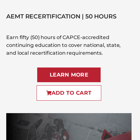
AEMT RECERTIFICATION | 50 HOURS
Earn fifty (50) hours of CAPCE-accredited
continuing education to cover national, state,
and local recertification requirements.
LEARN MORE
ADD TO CART