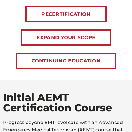
RECERTIFICATION
EXPAND YOUR SCOPE
CONTINUING EDUCATION
Initial AEMT
Certification Course
Progress beyond EMT-level care with an Advanced
Emergency Medical Technician (AEMT) course that