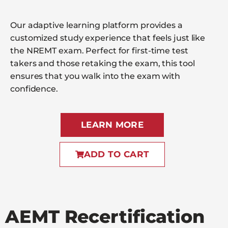
Our adaptive learning platform provides a
customized study experience that feels just like
the NREMT exam. Perfect for first-time test
takers and those retaking the exam, this tool
ensures that you walk into the exam with
confidence.
LEARN MORE
ADD TO CART
AEMT Recertification