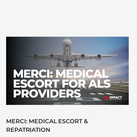
MERCI: MEDICAL ESCORT &
REPATRIATION