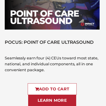
POCUS: POINT OF CARE ULTRASOUND
Seamlessly earn four (4) CEUs toward most state,
national, and individual components, all in one
convenient package.
ADD TO CART
LEARN MORE