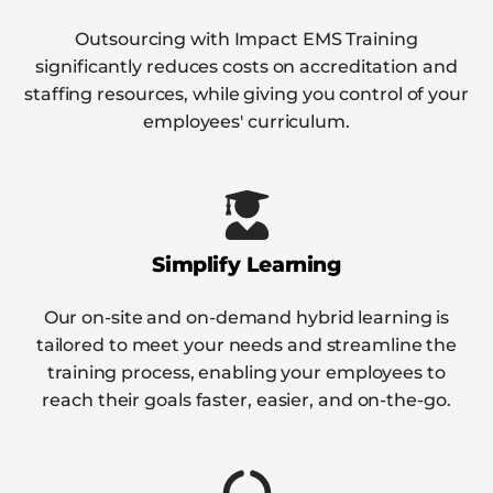
Outsourcing with Impact EMS Training
significantly reduces costs on accreditation and
staffing resources, while giving you control of your
employees' curriculum.
Simplify Learning
Our on-site and on-demand hybrid learning is
tailored to meet your needs and streamline the
training process, enabling your employees to
reach their goals faster, easier, and on-the-go.