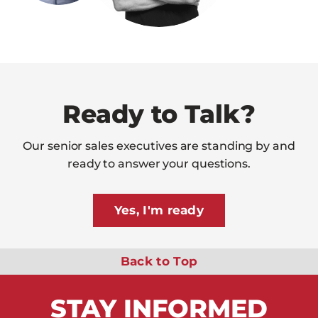
Ready to Talk?
Our senior sales executives are standing by and
ready to answer your questions.
Yes, I'm ready
Back to Top
STAY
INFORMED