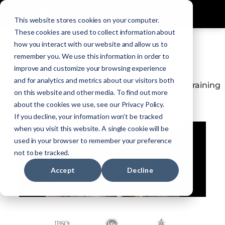
0
This website stores cookies on your computer.
These cookies are used to collect information about
how you interact with our website and allow us to
remember you. We use this information in order to
AGENCY SALES
improve and customize your browsing experience
and for analytics and metrics about our visitors both
Let us build and maintain custom accredited training
on this website and other media. To find out more
programs for your agency
about the cookies we use, see our Privacy Policy.
If you decline, your information won’t be tracked
when you visit this website. A single cookie will be
used in your browser to remember your preference
not to be tracked.
Accept
Decline