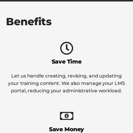
Benefits
Save Time
Let us handle creating, revising, and updating
your training content. We also manage your LMS
portal, reducing your administrative workload.
Save Money