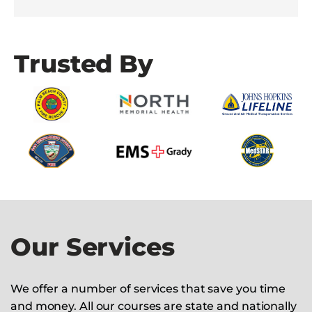
Trusted By
Our Services
We offer a number of services that save you time
and money. All our courses are state and nationally