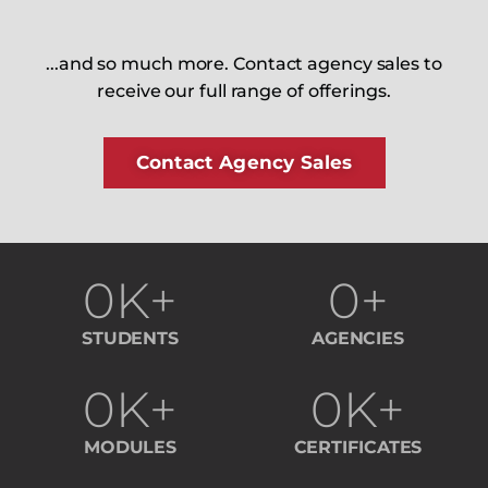
...and so much more. Contact agency sales to
receive our full range of offerings.
Contact Agency Sales
0
K+
0
+
STUDENTS
AGENCIES
0
K+
0
K+
MODULES
CERTIFICATES