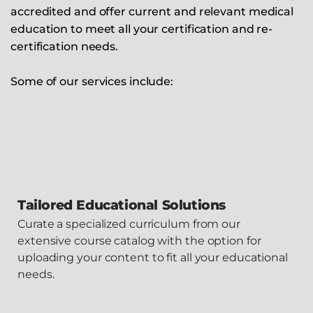
accredited and offer current and relevant medical
education to meet all your certification and re-
certification needs.
Some of our services include:
Tailored Educational Solutions
Curate a specialized curriculum from our
extensive course catalog with the option for
uploading your content to fit all your educational
needs.