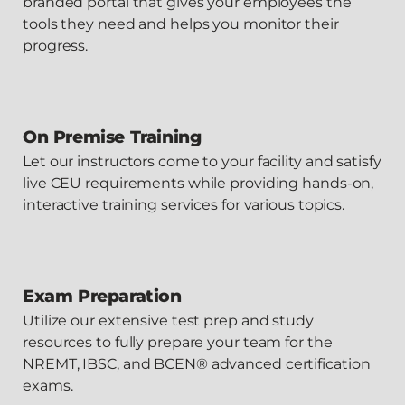
branded portal that gives your employees the
tools they need and helps you monitor their
progress.
On Premise Training
Let our instructors come to your facility and satisfy
live CEU requirements while providing hands-on,
interactive training services for various topics.
Exam Preparation
Utilize our extensive test prep and study
resources to fully prepare your team for the
NREMT, IBSC, and BCEN® advanced certification
exams.