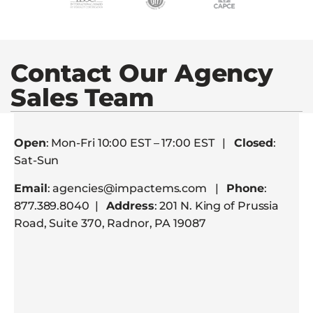
Contact Our Agency
Sales Team
Open
: Mon-Fri 10:00 EST – 17:00 EST |
Closed
:
Sat-Sun
Email
: agencies@impactems.com |
Phone
:
877.389.8040 |
Address
: 201 N. King of Prussia
Road, Suite 370, Radnor, PA 19087