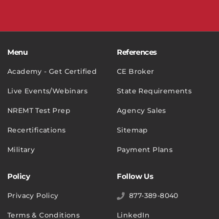
Menu
References
Academy - Get Certified
CE Broker
Live Events/Webinars
State Requirements
NREMT Test Prep
Agency Sales
Recertifications
Sitemap
Military
Payment Plans
Policy
Follow Us
Privacy Policy
877-389-8040
Terms & Conditions
LinkedIn