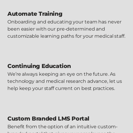
Automate Training
Onboarding and educating your team has never
been easier with our pre-determined and
customizable learning paths for your medical staff.
Continuing Education
We’re always keeping an eye on the future. As
technology and medical research advance, let us
help keep your staff current on best practices.
Custom Branded LMS Portal
Benefit from the option of an intuitive custom-