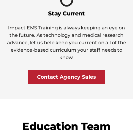
Stay Current
Impact EMS Training is always keeping an eye on
the future. As technology and medical research
advance, let us help keep you current on all of the
evidence-based curriculum your staff needs to
know.
Contact Agency Sales
Education Team