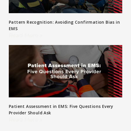
Pattern Recognition: Avoiding Confirmation Bias in
EMS
Read More »
Patient Assessment in EMS: Five Questions Every
Provider Should Ask
Read More »