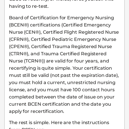
having to re-test.
Board of Certification for Emergency Nursing
(BCEN®) certifications (Certified Emergency
Nurse (CEN®), Certified Flight Registered Nurse
(CFRN®), Certified Pediatric Emergency Nurse
(CPEN®), Certified Trauma Registered Nurse
(CTRN®), and Trauma Certified Registered
Nurse (TCRN®)) are valid for four years, and
recertifying is quite simple. Your certification
must still be valid (not past the expiration date),
you must hold a current, unrestricted nursing
license, and you must have 100 contact hours
completed between the date of issue on your
current BCEN certification and the date you
apply for recertification.
The rest is simple. Here are the instructions