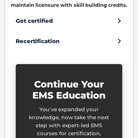
maintain licensure with skill building credits.
Get certified
Recertification
Continue Your
EMS Education
You've expanded your
knowledge, now take the next
step with expert-led EMS
courses for certification,