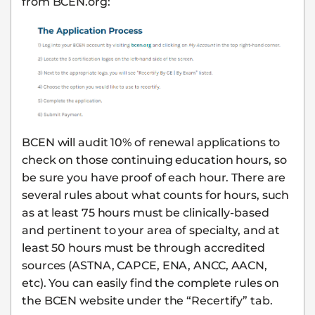
from BCEN.org:
BCEN will audit 10% of renewal applications to
check on those continuing education hours, so
be sure you have proof of each hour. There are
several rules about what counts for hours, such
as at least 75 hours must be clinically-based
and pertinent to your area of specialty, and at
least 50 hours must be through accredited
sources (ASTNA, CAPCE, ENA, ANCC, AACN,
etc). You can easily find the complete rules on
the BCEN website under the “Recertify” tab.