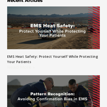
Recent Articles
EMS Heat Safety: Protect Yourself While Protecting
Your Patients
Read More »