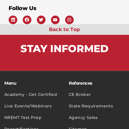
Follow Us
Back to Top
STAY
INFORMED
Menu
References
Academy - Get Certified
CE Broker
Live Events/Webinars
State Requirements
NREMT Test Prep
Agency Sales
Recertifications
Sitemap