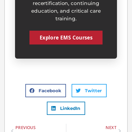
recertification, continuing
education, and critical care
training.
Explore EMS Courses
Facebook
Twitter
LinkedIn
PREVIOUS
NEXT