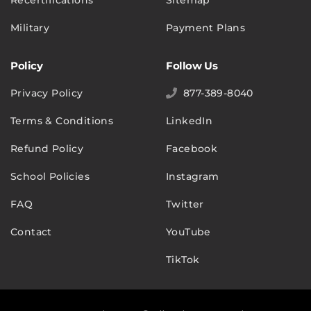
Military
Payment Plans
Policy
Follow Us
Privacy Policy
877-389-8040
Terms & Conditions
LinkedIn
Refund Policy
Facebook
School Policies
Instagram
FAQ
Twitter
Contact
YouTube
TikTok