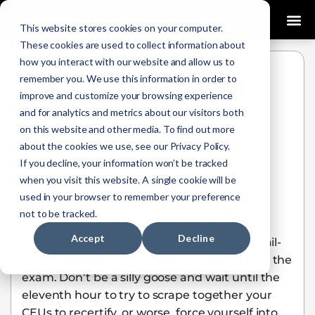
0
This website stores cookies on your computer.
These cookies are used to collect information about
how you interact with our website and allow us to
Recertifying Your
remember you. We use this information in order to
improve and customize your browsing experience
BCEN®
and for analytics and metrics about our visitors both
Certifications
on this website and other media. To find out more
about the cookies we use, see our Privacy Policy.
Gwenny Lawson
January 13, 2021
If you decline, your information won’t be tracked
when you visit this website. A single cookie will be
used in your browser to remember your preference
Having an advanced certification in your
not to be tracked.
specialty is a high accomplishment, and it
Accept
Decline
probably took you quite a bit of studying, nail-
biting, and nervous diarrhea to get through the
exam. Don’t be a silly goose and wait until the
eleventh hour to try to scrape together your
CEUs to recertify, or worse, force yourself into