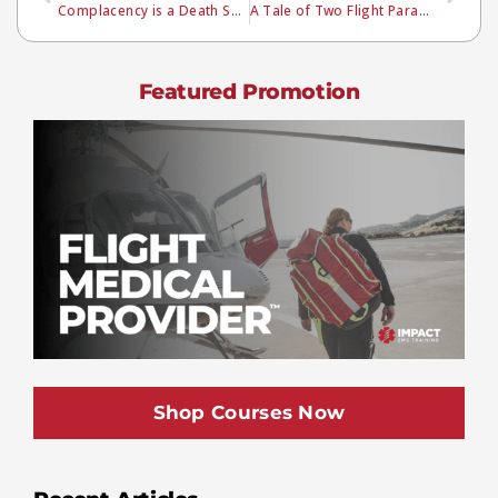
Complacency is a Death Sentence
A Tale of Two Flight Paramedics
Featured Promotion
Shop Courses Now