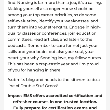
find. Nursing is far more than a job, it’s a calling.
Making yourself a stronger nurse should be
among your top career priorities, so do some
self-evaluation, identify your weaknesses, and
turn them into your strengths. Engage in high-
quality classes or conferences, join education
committees, read articles, and listen to the
podcasts. Remember to care for not just your
skills and your brain, but also your soul, your
heart, your why. Sending love, my fellow nurses.
This has been a crap-tastic year and I’m proud
of you for hanging in there!
*submits blog and heads to the kitchen to do a
line of Double Stuf Oreos*
Impact EMS offers accredited certification and
refresher courses in one trusted location.
Fully prepare for certification exams and