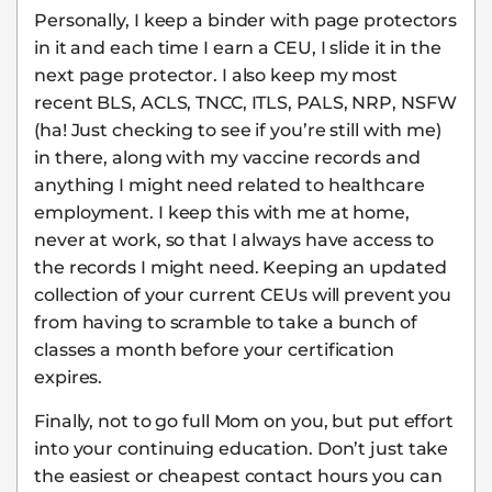
Personally, I keep a binder with page protectors
in it and each time I earn a CEU, I slide it in the
next page protector. I also keep my most
recent BLS, ACLS, TNCC, ITLS, PALS, NRP, NSFW
(ha! Just checking to see if you’re still with me)
in there, along with my vaccine records and
anything I might need related to healthcare
employment. I keep this with me at home,
never at work, so that I always have access to
the records I might need. Keeping an updated
collection of your current CEUs will prevent you
from having to scramble to take a bunch of
classes a month before your certification
expires.
Finally, not to go full Mom on you, but put effort
into your continuing education. Don’t just take
the easiest or cheapest contact hours you can