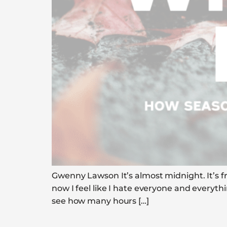
Gwenny Lawson It’s almost midnight. It’s fr
now I feel like I hate everyone and everyth
see how many hours […]