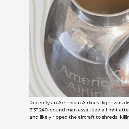
Recently an American Airlines flight was di
6’3” 240-pound man assaulted a flight at
and likely ripped the aircraft to shreds, kil