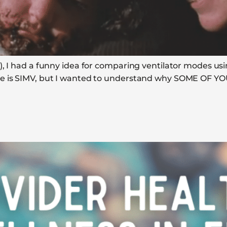
, I had a funny idea for comparing ventilator modes usi
e is SIMV, but I wanted to understand why SOME OF YOU