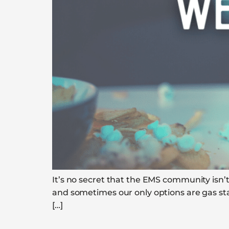
It’s no secret that the EMS community isn’t
and sometimes our only options are gas sta
[…]