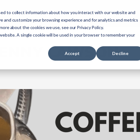
ourses
NREMT Prep
Services
ed to collect information about how you interact with our website and
ve and customize your browsing experience and for analytics and metrics
 more about the cookies we use, see our Privacy Policy.
Paramedic
Nurse
Military
Agencies
 website. A single cookie will be used in your browser to remember your
ENNY LAWSON
Accept
Decline