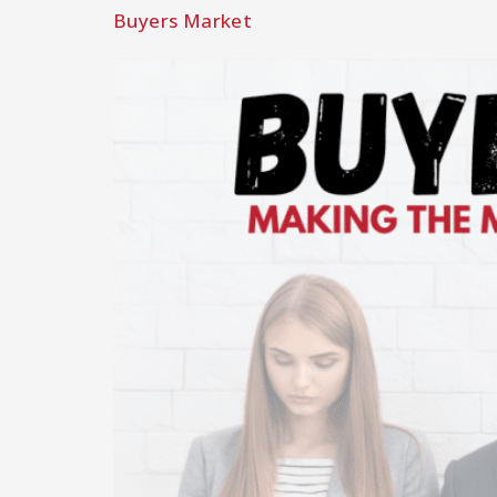
Buyers Market