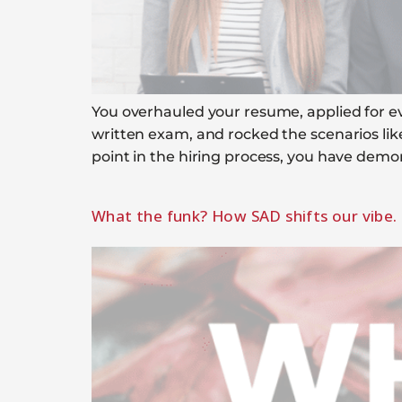
You overhauled your resume, applied for ever
written exam, and rocked the scenarios lik
point in the hiring process, you have demo
What the funk? How SAD shifts our vibe.