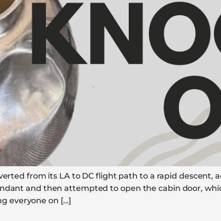
verted from its LA to DC flight path to a rapid descent, 
tendant and then attempted to open the cabin door, whi
ling everyone on […]