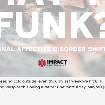
eezing cold outside, even though last week we hit 81°F. T
ing, despite this being a rather uneventful day. Maybe I 