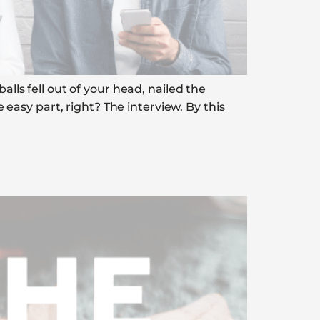
alls fell out of your head, nailed the
asy part, right? The interview. By this