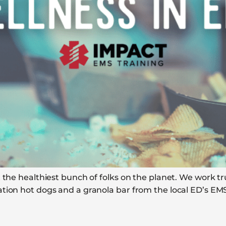
 the healthiest bunch of folks on the planet. We work t
tion hot dogs and a granola bar from the local ED’s EMS