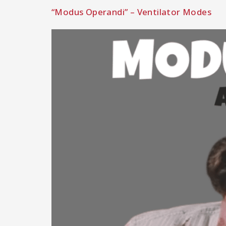
“Modus Operandi” – Ventilator Modes