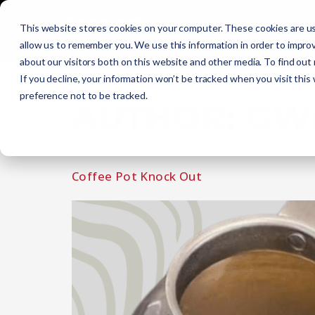
Initial Training
C
This website stores cookies on your computer. These cookies are us
allow us to remember you. We use this information in order to impro
about our visitors both on this website and other media. To find out
Get Certified
EMR
EMT
AEMT
If you decline, your information won’t be tracked when you visit this
preference not to be tracked.
AUTHOR:
GW
Coffee Pot Knock Out