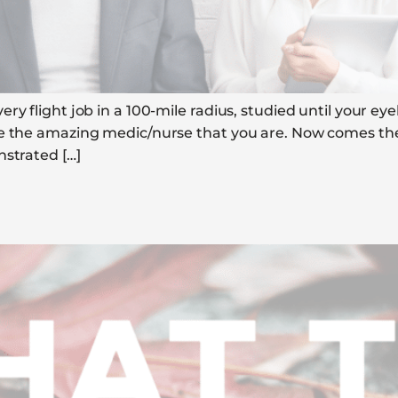
y flight job in a 100-mile radius, studied until your eyeb
e the amazing medic/nurse that you are. Now comes the e
nstrated […]