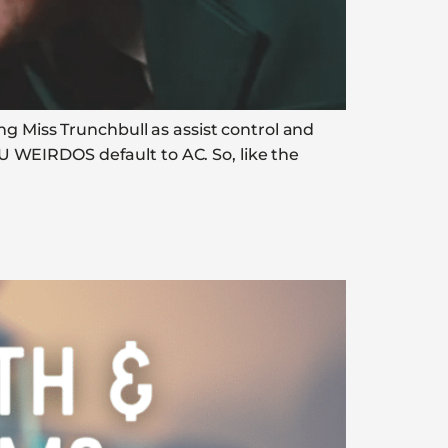
ng Miss Trunchbull as assist control and
 WEIRDOS default to AC. So, like the