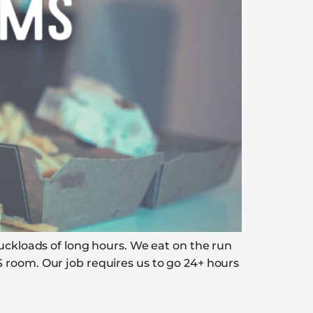
ruckloads of long hours. We eat on the run
 room. Our job requires us to go 24+ hours