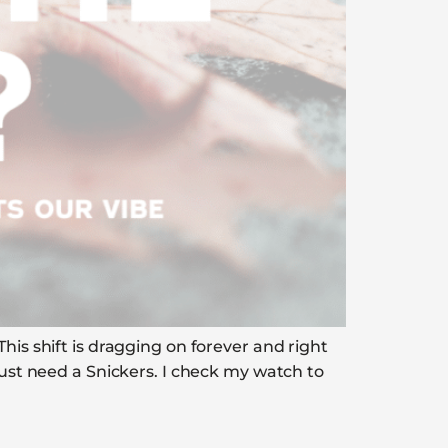
his shift is dragging on forever and right
just need a Snickers. I check my watch to