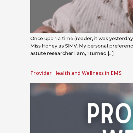
Once upon a time (reader, it was yesterday)
Miss Honey as SIMV. My personal preferenc
astute researcher I am, I turned […]
Provider Health and Wellness in EMS