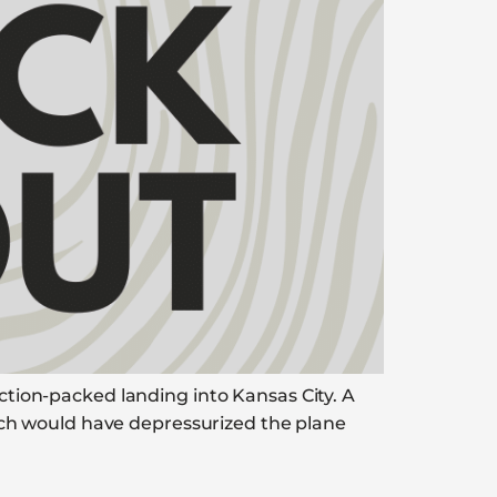
action-packed landing into Kansas City. A
ch would have depressurized the plane