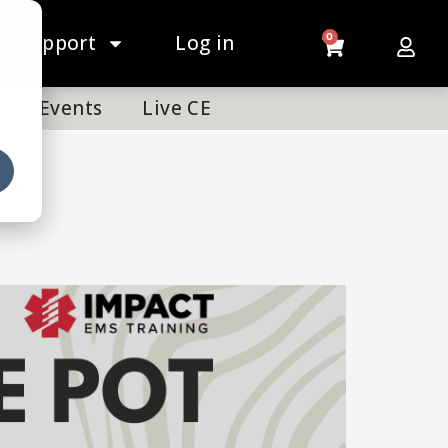
Support
Log in
0
Events
Live CE