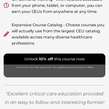
from your phone, tablet, or computer, you can
earn your CEUs from anywhere at any time.
Expansive Course Catalog - Choose courses you
will actually use from the largest CEU catalog
available across many diverse healthcare
professions.
Unlock
10% off
this course now
*One time use. Not valid with any additional promotional offers
“Excellent critical care education provided
in an easy to follow and interesting format!