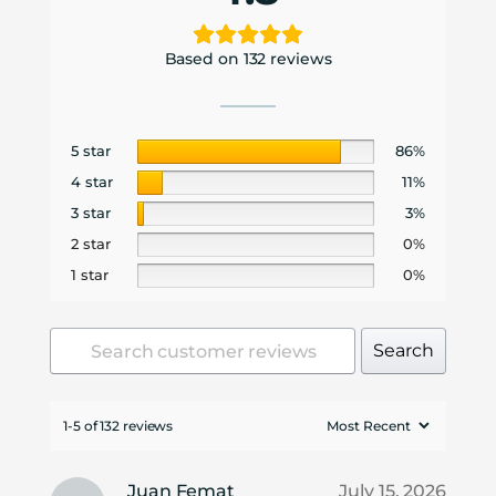
Based on 132 reviews
5 star
86%
4 star
11%
3 star
3%
2 star
0%
1 star
0%
Search
1-5 of 132 reviews
Juan Femat
July 15, 2026