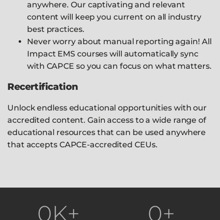
anywhere. Our captivating and relevant
content will keep you current on all industry
best practices.
Never worry about manual reporting again! All
Impact EMS courses will automatically sync
with CAPCE so you can focus on what matters.
Recertification
Unlock endless educational opportunities with our
accredited content. Gain access to a wide range of
educational resources that can be used anywhere
that accepts CAPCE-accredited CEUs.
0
K+
0
+