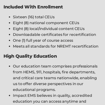
Included With Enrollment
Sixteen (16) total CEUs
Eight (8) national component CEUs
Eight (8) local/individual content CEUs
Downloadable certificates for recertification
One (1) full year of course access
Meets all standards for NREMT recertification
High Quality Education
Our education team comprises professionals
from HEMS, 911, hospitals, fire departments,
and critical care teams nationwide, enabling
us to offer diverse perspectives in our
educational programs.
Impact EMS believes in quality, accredited
education you can access anytime and