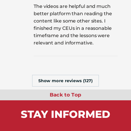
The videos are helpful and much
better platform than reading the
content like some other sites. I
finished my CEUs in a reasonable
timeframe and the lessons were
relevant and informative.
Show more reviews (127)
Back to Top
STAY
INFORMED