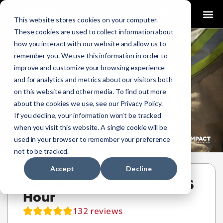
0
This website stores cookies on your computer.
These cookies are used to collect information about
how you interact with our website and allow us to
remember you. We use this information in order to
improve and customize your browsing experience
and for analytics and metrics about our visitors both
on this website and other media. To find out more
about the cookies we use, see our Privacy Policy.
If you decline, your information won’t be tracked
when you visit this website. A single cookie will be
used in your browser to remember your preference
not to be tracked.
Accept
Decline
EMR Refresher Course | 16
Hour
132
reviews