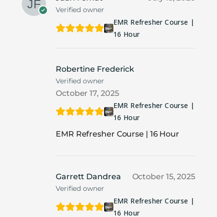
Verified owner
EMR Refresher Course |
16 Hour
Robertine Frederick
Verified owner
October 17, 2025
EMR Refresher Course |
16 Hour
EMR Refresher Course | 16 Hour
Garrett Dandrea
October 15, 2025
Verified owner
EMR Refresher Course |
16 Hour