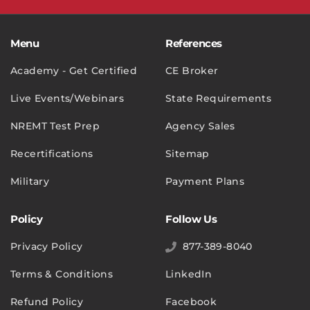
Menu
References
Academy - Get Certified
CE Broker
Live Events/Webinars
State Requirements
NREMT Test Prep
Agency Sales
Recertifications
Sitemap
Military
Payment Plans
Policy
Follow Us
Privacy Policy
877-389-8040
Terms & Conditions
LinkedIn
Refund Policy
Facebook