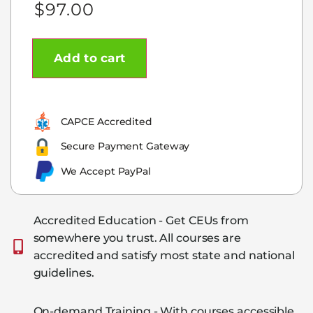
$
97.00
Add to cart
CAPCE Accredited
Secure Payment Gateway
We Accept PayPal
Accredited Education - Get CEUs from
somewhere you trust. All courses are
accredited and satisfy most state and national
guidelines.
On-demand Training - With courses accessible