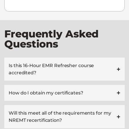
Frequently Asked
Questions
Is this 16-Hour EMR Refresher course
accredited?
How do I obtain my certificates?
Will this meet all of the requirements for my
NREMT recertification?