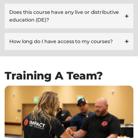
Does this course have any live or distributive
education (DE)?
How long do I have access to my courses?
Training A Team?