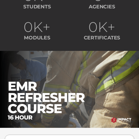
STUDENTS
AGENCIES
0
K+
0
K+
MODULES
CERTIFICATES