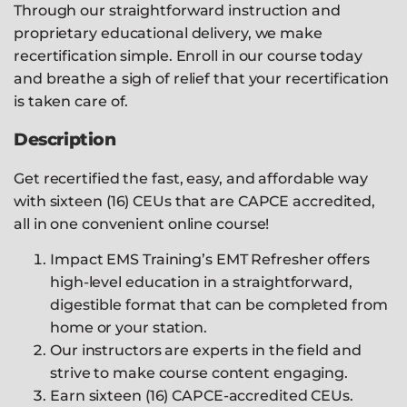
Through our straightforward instruction and
proprietary educational delivery, we make
recertification simple. Enroll in our course today
and breathe a sigh of relief that your recertification
is taken care of.
Description
Get recertified the fast, easy, and affordable way
with sixteen (16) CEUs that are CAPCE accredited,
all in one convenient online course!
Impact EMS Training’s EMT Refresher offers
high-level education in a straightforward,
digestible format that can be completed from
home or your station.
Our instructors are experts in the field and
strive to make course content engaging.
Earn sixteen (16) CAPCE-accredited CEUs.