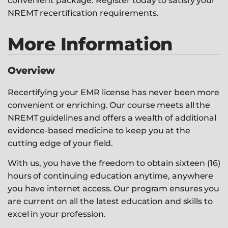
convenient package. Register today to satisfy your
NREMT recertification requirements.
More Information
Overview
Recertifying your EMR license has never been more
convenient or enriching. Our course meets all the
NREMT guidelines and offers a wealth of additional
evidence-based medicine to keep you at the
cutting edge of your field.
With us, you have the freedom to obtain sixteen (16)
hours of continuing education anytime, anywhere
you have internet access. Our program ensures you
are current on all the latest education and skills to
excel in your profession.