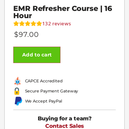
EMR Refresher Course | 16
Hour
132
reviews
$
97.00
Add to cart
CAPCE Accredited
Secure Payment Gateway
We Accept PayPal
Buying for a team?
Contact Sales