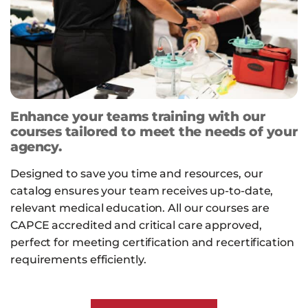
Enhance your teams training with our
courses tailored to meet the needs of your
agency.
Designed to save you time and resources, our
catalog ensures your team receives up-to-date,
relevant medical education. All our courses are
CAPCE accredited and critical care approved,
perfect for meeting certification and recertification
requirements efficiently.