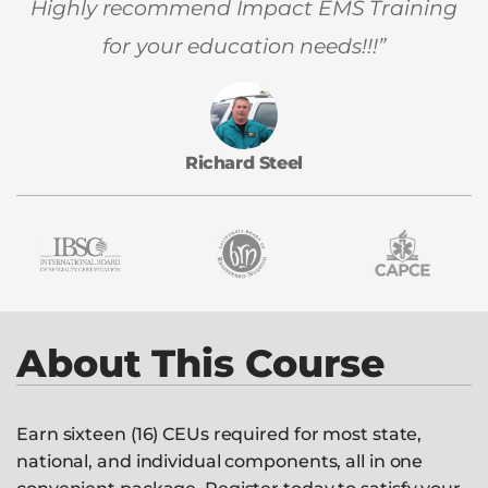
Highly recommend Impact EMS Training
for your education needs!!!”
Richard Steel
About This Course
Earn sixteen (16) CEUs required for most state,
national, and individual components, all in one