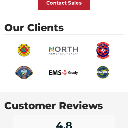
Contact Sales
Our Clients
Customer Reviews
4.8