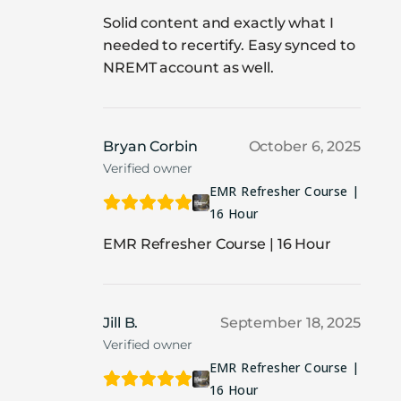
Solid content and exactly what I
needed to recertify. Easy synced to
NREMT account as well.
Bryan Corbin
October 6, 2025
Verified owner
EMR Refresher Course |
16 Hour
EMR Refresher Course | 16 Hour
Jill B.
September 18, 2025
Verified owner
EMR Refresher Course |
16 Hour