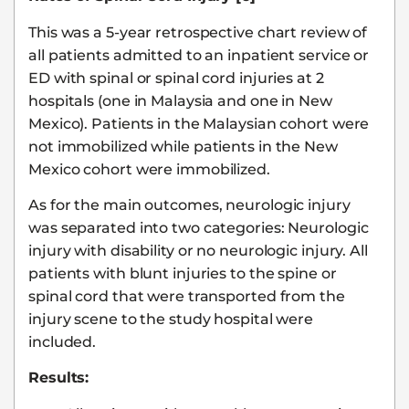
This was a 5-year retrospective chart review of
all patients admitted to an inpatient service or
ED with spinal or spinal cord injuries at 2
hospitals (one in Malaysia and one in New
Mexico). Patients in the Malaysian cohort were
not immobilized while patients in the New
Mexico cohort were immobilized.
As for the main outcomes, neurologic injury
was separated into two categories: Neurologic
injury with disability or no neurologic injury. All
patients with blunt injuries to the spine or
spinal cord that were transported from the
injury scene to the study hospital were
included.
Results: