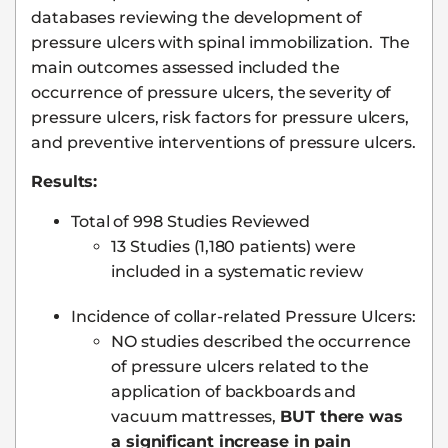
databases reviewing the development of
pressure ulcers with spinal immobilization. The
main outcomes assessed included the
occurrence of pressure ulcers, the severity of
pressure ulcers, risk factors for pressure ulcers,
and preventive interventions of pressure ulcers.
Results:
Total of 998 Studies Reviewed
13 Studies (1,180 patients) were
included in a systematic review
Incidence of collar-related Pressure Ulcers:
NO studies described the occurrence
of pressure ulcers related to the
application of backboards and
vacuum mattresses,
BUT there was
a significant increase in pain