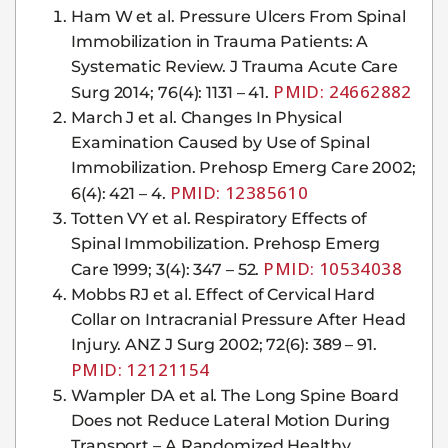
Ham W et al. Pressure Ulcers From Spinal
Immobilization in Trauma Patients: A
Systematic Review. J Trauma Acute Care
PMID: 24662882
Surg 2014; 76(4): 1131 – 41.
March J et al. Changes In Physical
Examination Caused by Use of Spinal
Immobilization. Prehosp Emerg Care 2002;
PMID: 12385610
6(4): 421 – 4.
Totten VY et al. Respiratory Effects of
Spinal Immobilization. Prehosp Emerg
PMID: 10534038
Care 1999; 3(4): 347 – 52.
Mobbs RJ et al. Effect of Cervical Hard
Collar on Intracranial Pressure After Head
Injury. ANZ J Surg 2002; 72(6): 389 – 91.
PMID: 12121154
Wampler DA et al. The Long Spine Board
Does not Reduce Lateral Motion During
Transport – A Randomized Healthy