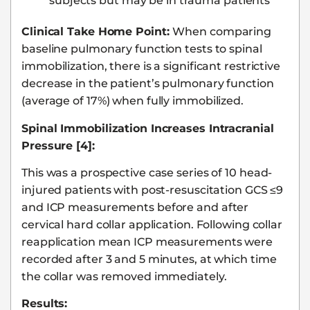
subjects but may be in trauma patients
Clinical Take Home Point:
When comparing
baseline pulmonary function tests to spinal
immobilization, there is a significant restrictive
decrease in the patient’s pulmonary function
(average of 17%) when fully immobilized.
Spinal Immobilization Increases Intracranial
Pressure [4]:
This was a prospective case series of 10 head-
injured patients with post-resuscitation GCS ≤9
and ICP measurements before and after
cervical hard collar application. Following collar
reapplication mean ICP measurements were
recorded after 3 and 5 minutes, at which time
the collar was removed immediately.
Results: