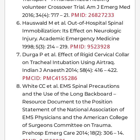
volunteer Crossover Trial. Am J Emerg Med
PMID: 26827233
2016; 34(4): 717 – 21.
Hauswald M et al. Out-of-Hospital Spinal
Immobilization: Its Effect on Neurologic
Injury. Academic Emergency Medicine
PMID: 9523928
1998; 5(3): 214 – 219.
Durga P et al. Effect of Rigid Cervical Collar
on Tracheal Intubation Using Airtraq.
Indian J Anaesth 2014; 58(4): 416 – 422.
PMCID: PMC4155286
White CC et al. EMS Spinal Precautions
and the Use of the Long Backboard –
Resource Document to the Position
Statement of the National Association of
EMS Physicians and the American College
of Surgeons Committee on Trauma.
Prehosp Emerg Care 2014; 18(2): 306 – 14.