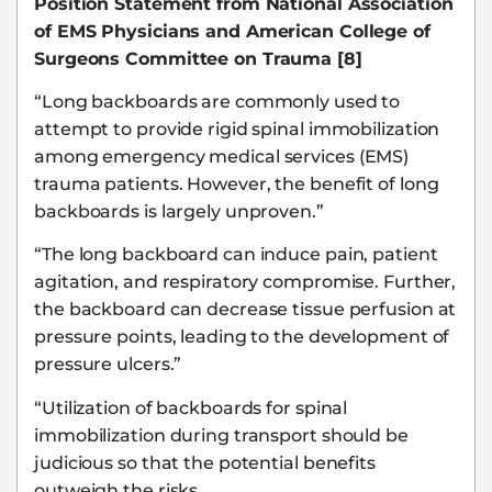
Position Statement from National Association
of EMS Physicians and American College of
Surgeons Committee on Trauma [8]
“Long backboards are commonly used to
attempt to provide rigid spinal immobilization
among emergency medical services (EMS)
trauma patients. However, the benefit of long
backboards is largely unproven.”
“The long backboard can induce pain, patient
agitation, and respiratory compromise. Further,
the backboard can decrease tissue perfusion at
pressure points, leading to the development of
pressure ulcers.”
“Utilization of backboards for spinal
immobilization during transport should be
judicious so that the potential benefits
outweigh the risks.