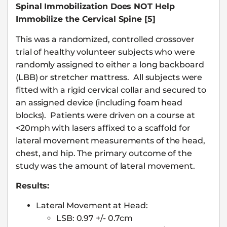
Spinal Immobilization Does NOT Help
Immobilize the Cervical Spine [5]
This was a randomized, controlled crossover
trial of healthy volunteer subjects who were
randomly assigned to either a long backboard
(LBB) or stretcher mattress. All subjects were
fitted with a rigid cervical collar and secured to
an assigned device (including foam head
blocks). Patients were driven on a course at
<20mph with lasers affixed to a scaffold for
lateral movement measurements of the head,
chest, and hip. The primary outcome of the
study was the amount of lateral movement.
Results:
Lateral Movement at Head:
LSB: 0.97 +/- 0.7cm