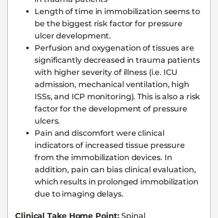
Length of time in immobilization seems to
be the biggest risk factor for pressure
ulcer development.
Perfusion and oxygenation of tissues are
significantly decreased in trauma patients
with higher severity of illness (i.e. ICU
admission, mechanical ventilation, high
ISSs, and ICP monitoring). This is also a risk
factor for the development of pressure
ulcers.
Pain and discomfort were clinical
indicators of increased tissue pressure
from the immobilization devices. In
addition, pain can bias clinical evaluation,
which results in prolonged immobilization
due to imaging delays.
Clinical Take Home Point:
Spinal