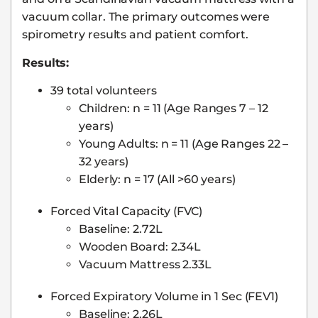
vacuum collar. The primary outcomes were
spirometry results and patient comfort.
Results:
39 total volunteers
Children: n = 11 (Age Ranges 7 – 12
years)
Young Adults: n = 11 (Age Ranges 22 –
32 years)
Elderly: n = 17 (All >60 years)
Forced Vital Capacity (FVC)
Baseline: 2.72L
Wooden Board: 2.34L
Vacuum Mattress 2.33L
Forced Expiratory Volume in 1 Sec (FEV1)
Baseline: 2.26L