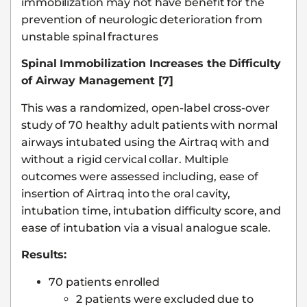
immobilization may not have benefit for the
prevention of neurologic deterioration from
unstable spinal fractures
Spinal Immobilization Increases the Difficulty
of Airway Management [7]
This was a randomized, open-label cross-over
study of 70 healthy adult patients with normal
airways intubated using the Airtraq with and
without a rigid cervical collar. Multiple
outcomes were assessed including, ease of
insertion of Airtraq into the oral cavity,
intubation time, intubation difficulty score, and
ease of intubation via a visual analogue scale.
Results:
70 patients enrolled
2 patients were excluded due to