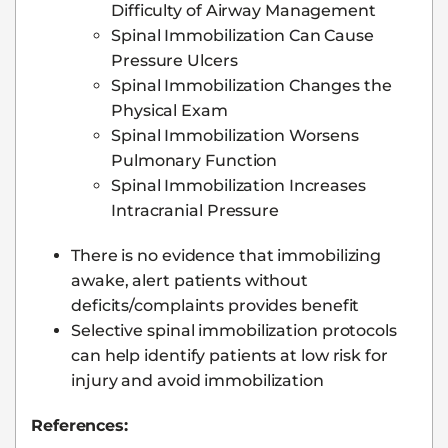
Difficulty of Airway Management
Spinal Immobilization Can Cause
Pressure Ulcers
Spinal Immobilization Changes the
Physical Exam
Spinal Immobilization Worsens
Pulmonary Function
Spinal Immobilization Increases
Intracranial Pressure
There is no evidence that immobilizing
awake, alert patients without
deficits/complaints provides benefit
Selective spinal immobilization protocols
can help identify patients at low risk for
injury and avoid immobilization
References: