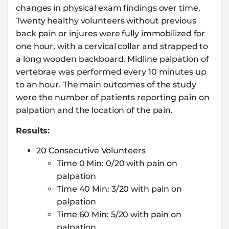
changes in physical exam findings over time.
Twenty healthy volunteers without previous
back pain or injures were fully immobilized for
one hour, with a cervical collar and strapped to
a long wooden backboard. Midline palpation of
vertebrae was performed every 10 minutes up
to an hour. The main outcomes of the study
were the number of patients reporting pain on
palpation and the location of the pain.
Results:
20 Consecutive Volunteers
Time 0 Min: 0/20 with pain on
palpation
Time 40 Min: 3/20 with pain on
palpation
Time 60 Min: 5/20 with pain on
palpation