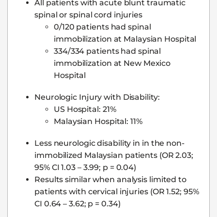
All patients with acute blunt traumatic
spinal or spinal cord injuries
0/120 patients had spinal
immobilization at Malaysian Hospital
334/334 patients had spinal
immobilization at New Mexico
Hospital
Neurologic Injury with Disability:
US Hospital: 21%
Malaysian Hospital: 11%
Less neurologic disability in in the non-
immobilized Malaysian patients (OR 2.03;
95% CI 1.03 – 3.99; p = 0.04)
Results similar when analysis limited to
patients with cervical injuries (OR 1.52; 95%
CI 0.64 – 3.62; p = 0.34)