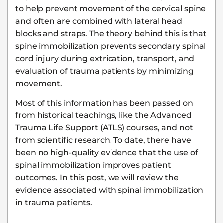
to help prevent movement of the cervical spine
and often are combined with lateral head
blocks and straps. The theory behind this is that
spine immobilization prevents secondary spinal
cord injury during extrication, transport, and
evaluation of trauma patients by minimizing
movement.
Most of this information has been passed on
from historical teachings, like the Advanced
Trauma Life Support (ATLS) courses, and not
from scientific research. To date, there have
been no high-quality evidence that the use of
spinal immobilization improves patient
outcomes. In this post, we will review the
evidence associated with spinal immobilization
in trauma patients.