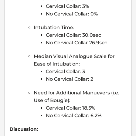
Cervical Collar: 3%
No Cervical Collar: 0%
Intubation Time:
Cervical Collar: 30.0sec
No Cervical Collar 26.9sec
Median Visual Analogue Scale for
Ease of Intubation:
Cervical Collar: 3
No Cervical Collar: 2
Need for Additional Manuevers (i.e.
Use of Bougie):
Cervical Collar: 18.5%
No Cervical Collar: 6.2%
Discussion: