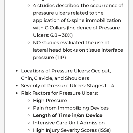
4 studies described the occurrence of
pressure ulcers related to the
application of C-spine immobilization
with C-Collars (Incidence of Pressure
Ulcers: 6.8 – 38%)
NO studies evaluated the use of
lateral head blocks on tissue interface
pressure (TIP)
Locations of Pressure Ulcers: Occiput,
Chin, Clavicle, and Shoulders
Severity of Pressure Ulcers: Stages 1 – 4
Risk Factors for Pressure Ulcers:
High Pressure
Pain from Immobilizing Devices
Length of Time in/on Device
Intensive Care Unit Admission
High Injury Severity Scores (ISSs)