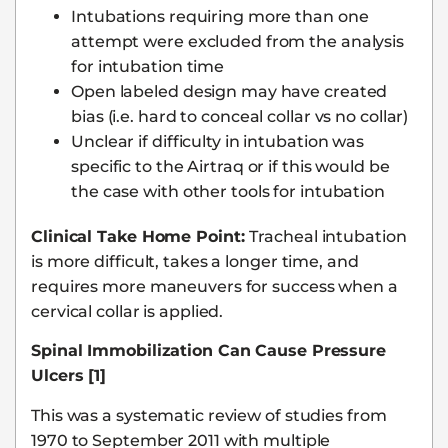
Intubations requiring more than one
attempt were excluded from the analysis
for intubation time
Open labeled design may have created
bias (i.e. hard to conceal collar vs no collar)
Unclear if difficulty in intubation was
specific to the Airtraq or if this would be
the case with other tools for intubation
Clinical Take Home Point:
Tracheal intubation
is more difficult, takes a longer time, and
requires more maneuvers for success when a
cervical collar is applied.
Spinal Immobilization Can Cause Pressure
Ulcers [1]
This was a systematic review of studies from
1970 to September 2011 with multiple