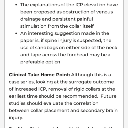
The explanations of the ICP elevation have
been proposed as obstruction of venous
drainage and persistent painful
stimulation from the collar itself
An interesting suggestion made in the
paper is, if spine injury is suspected, the
use of sandbags on either side of the neck
and tape across the forehead may be a
preferable option
Clinical Take Home Point:
Although this is a
case series, looking at the surrogate outcome
of increased ICP, removal of rigid collars at the
earliest time should be recommended. Future
studies should evaluate the correlation
between collar placement and secondary brain
injury.