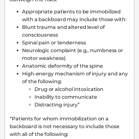
Appropriate patients to be immobilized
with a backboard may include those with:
Blunt trauma and altered level of
consciousness
Spinal pain or tenderness
Neurologic complaint (e.g., numbness or
motor weakness)
Anatomic deformity of the spine
High-energy mechanism of injury and any
of the following:
Drug or alcohol intoxication
Inability to communicate
Distracting injury”
“Patients for whom immobilization on a
backboard is not necessary to include those
with all of the following: