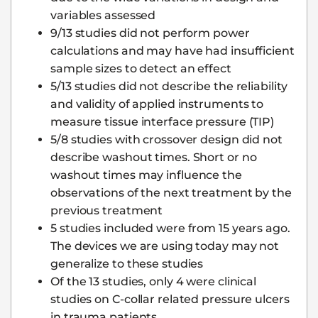
variables assessed
9/13 studies did not perform power
calculations and may have had insufficient
sample sizes to detect an effect
5/13 studies did not describe the reliability
and validity of applied instruments to
measure tissue interface pressure (TIP)
5/8 studies with crossover design did not
describe washout times. Short or no
washout times may influence the
observations of the next treatment by the
previous treatment
5 studies included were from 15 years ago.
The devices we are using today may not
generalize to these studies
Of the 13 studies, only 4 were clinical
studies on C-collar related pressure ulcers
in trauma patients