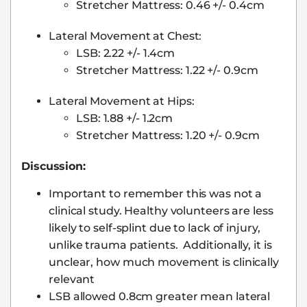
Stretcher Mattress: 0.46 +/- 0.4cm
Lateral Movement at Chest:
LSB: 2.22 +/- 1.4cm
Stretcher Mattress: 1.22 +/- 0.9cm
Lateral Movement at Hips:
LSB: 1.88 +/- 1.2cm
Stretcher Mattress: 1.20 +/- 0.9cm
Discussion:
Important to remember this was not a
clinical study. Healthy volunteers are less
likely to self-splint due to lack of injury,
unlike trauma patients. Additionally, it is
unclear, how much movement is clinically
relevant
LSB allowed 0.8cm greater mean lateral