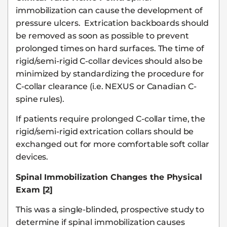
immobilization can cause the development of
pressure ulcers. Extrication backboards should
be removed as soon as possible to prevent
prolonged times on hard surfaces. The time of
rigid/semi-rigid C-collar devices should also be
minimized by standardizing the procedure for
C-collar clearance (i.e. NEXUS or Canadian C-
spine rules).
If patients require prolonged C-collar time, the
rigid/semi-rigid extrication collars should be
exchanged out for more comfortable soft collar
devices.
Spinal Immobilization Changes the Physical
Exam [2]
This was a single-blinded, prospective study to
determine if spinal immobilization causes