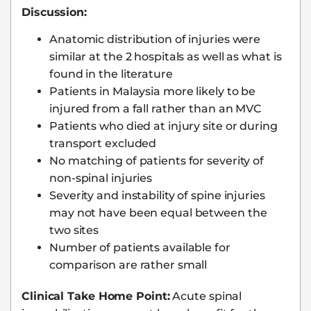
Discussion:
Anatomic distribution of injuries were
similar at the 2 hospitals as well as what is
found in the literature
Patients in Malaysia more likely to be
injured from a fall rather than an MVC
Patients who died at injury site or during
transport excluded
No matching of patients for severity of
non-spinal injuries
Severity and instability of spine injuries
may not have been equal between the
two sites
Number of patients available for
comparison are rather small
Clinical Take Home Point:
Acute spinal