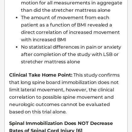
motion for all measurements in aggregate
than did the stretcher mattress alone
The amount of movement from each
patient as a function of BMI revealed a
direct correlation of increased movement
with increased BMI
No statistical differences in pain or anxiety
after completion of the study with LSB or
stretcher mattress alone
Clinical Take Home Point:
This study confirms
that long spine board immobilization does not
limit lateral movement, however, the clinical
correlation to possible spine movement and
neurologic outcomes cannot be evaluated
based on this trial alone.
Spinal Immobilization Does NOT Decrease
Rates of Spinal Cord Injury [6]