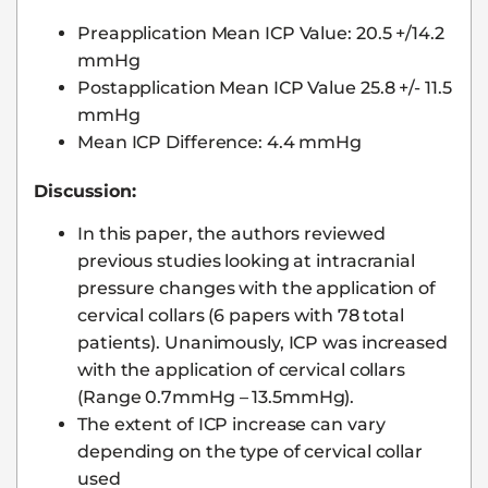
Preapplication Mean ICP Value: 20.5 +/14.2
mmHg
Postapplication Mean ICP Value 25.8 +/- 11.5
mmHg
Mean ICP Difference: 4.4 mmHg
Discussion:
In this paper, the authors reviewed
previous studies looking at intracranial
pressure changes with the application of
cervical collars (6 papers with 78 total
patients). Unanimously, ICP was increased
with the application of cervical collars
(Range 0.7mmHg – 13.5mmHg).
The extent of ICP increase can vary
depending on the type of cervical collar
used