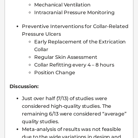
Mechanical Ventilation
Intracranial Pressure Monitoring
Preventive Interventions for Collar-Related
Pressure Ulcers
Early Replacement of the Extrication
Collar
Regular Skin Assessment
Collar Refitting every 4 – 8 hours
Position Change
Discussion:
Just over half (7/13) of studies were
considered high-quality studies. The
remaining 6/13 were considered “average”
quality studies.
Meta-analysis of results was not feasible
due to the wide variations in design and