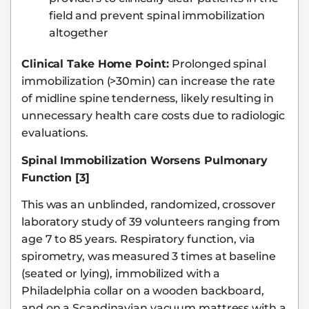
field and prevent spinal immobilization
altogether
Clinical Take Home Point:
Prolonged spinal
immobilization (>30min) can increase the rate
of midline spine tenderness, likely resulting in
unnecessary health care costs due to radiologic
evaluations.
Spinal Immobilization Worsens Pulmonary
Function [3]
This was an unblinded, randomized, crossover
laboratory study of 39 volunteers ranging from
age 7 to 85 years. Respiratory function, via
spirometry, was measured 3 times at baseline
(seated or lying), immobilized with a
Philadelphia collar on a wooden backboard,
and on a Scandinavian vacuum mattress with a