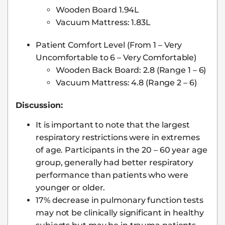
Wooden Board 1.94L
Vacuum Mattress: 1.83L
Patient Comfort Level (From 1 – Very
Uncomfortable to 6 – Very Comfortable)
Wooden Back Board: 2.8 (Range 1 – 6)
Vacuum Mattress: 4.8 (Range 2 – 6)
Discussion:
It is important to note that the largest
respiratory restrictions were in extremes
of age. Participants in the 20 – 60 year age
group, generally had better respiratory
performance than patients who were
younger or older.
17% decrease in pulmonary function tests
may not be clinically significant in healthy