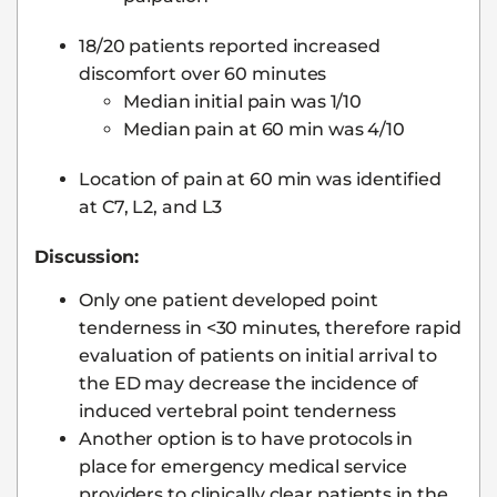
18/20 patients reported increased
discomfort over 60 minutes
Median initial pain was 1/10
Median pain at 60 min was 4/10
Location of pain at 60 min was identified
at C7, L2, and L3
Discussion:
Only one patient developed point
tenderness in <30 minutes, therefore rapid
evaluation of patients on initial arrival to
the ED may decrease the incidence of
induced vertebral point tenderness
Another option is to have protocols in
place for emergency medical service
providers to clinically clear patients in the