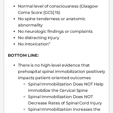
Normal level of consciousness (Glasgow
Coma Score [GCS] 15)
No spine tenderness or anatomic
abnormality
No neurologic findings or complaints
No distracting injury
No intoxication”
BOTTOM LINE:
There is no high-level evidence that
prehospital spinal immobilization positively
impacts patient-oriented outcomes
Spinal Immobilization Does NOT Help
Immobilize the Cervical Spine
Spinal Immobilization Does NOT
Decrease Rates of Spinal Cord Injury
Spinal Immobilization Increases the