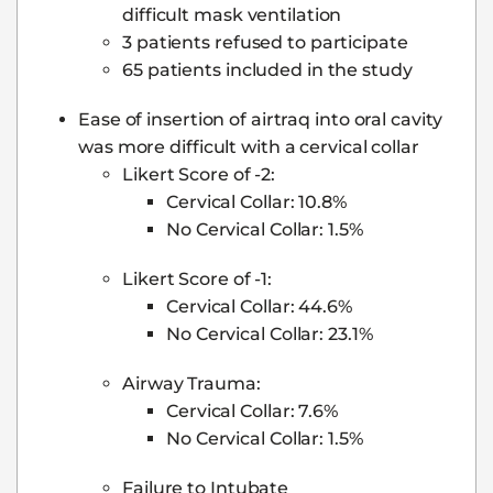
difficult mask ventilation
3 patients refused to participate
65 patients included in the study
Ease of insertion of airtraq into oral cavity
was more difficult with a cervical collar
Likert Score of -2:
Cervical Collar: 10.8%
No Cervical Collar: 1.5%
Likert Score of -1:
Cervical Collar: 44.6%
No Cervical Collar: 23.1%
Airway Trauma:
Cervical Collar: 7.6%
No Cervical Collar: 1.5%
Failure to Intubate