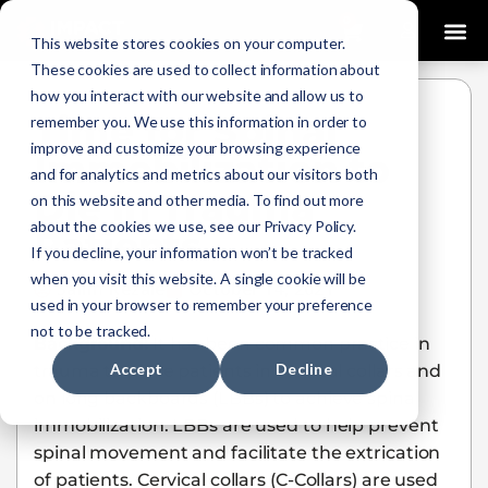
0
This website stores cookies on your computer.
These cookies are used to collect information about
how you interact with our website and allow us to
Time for Spinal
remember you. We use this information in order to
improve and customize your browsing experience
Immobilization to
and for analytics and metrics about our visitors both
Die in Trauma
on this website and other media. To find out more
about the cookies we use, see our Privacy Policy.
Patients
If you decline, your information won’t be tracked
when you visit this website. A single cookie will be
Salim Rezaie
October 14, 2021
used in your browser to remember your preference
not to be tracked.
Background:
It has been common practice in
Accept
Decline
trauma to place patients in cervical collars and
on long backboards (LBBs) to achieve spinal
immobilization. LBBs are used to help prevent
spinal movement and facilitate the extrication
of patients. Cervical collars (C-Collars) are used