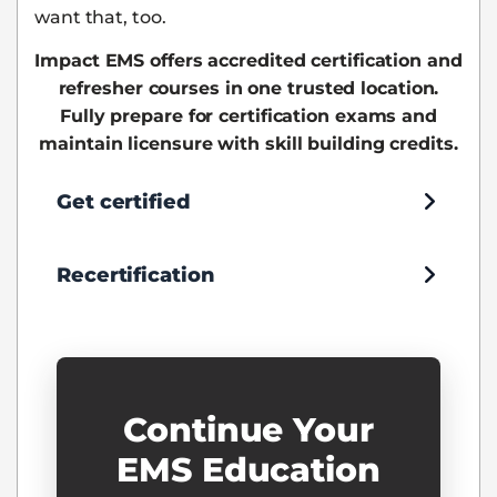
want that, too.
Impact EMS offers accredited certification and
refresher courses in one trusted location.
Fully prepare for certification exams and
maintain licensure with skill building credits.
Get certified
Recertification
Continue Your
EMS Education