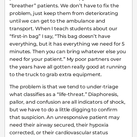
“breather” patients. We don’t have to fix the
problem, just keep them from deteriorating
until we can get to the ambulance and
transport. When I teach students about our
“first-in bag” I say, “This bag doesn’t have
everything, but it has everything we need for 5
minutes. Then you can bring whatever else you
need for your patient.” My poor partners over
the years have all gotten really good at running
to the truck to grab extra equipment.
The problem is that we tend to under-triage
what classifies as a “life-threat.” Diaphoresis,
pallor, and confusion are all indicators of shock,
but we have to do a little digging to confirm
that suspicion. An unresponsive patient may
need their airway secured, their hypoxia
corrected, or their cardiovascular status