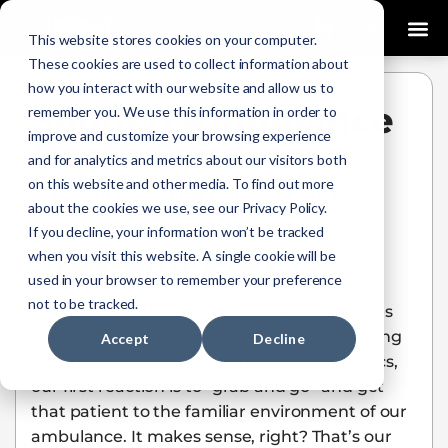
0
This website stores cookies on your computer.
These cookies are used to collect information about
how you interact with our website and allow us to
Sudden Ambulance
remember you. We use this information in order to
improve and customize your browsing experience
Death Syndrome
and for analytics and metrics about our visitors both
on this website and other media. To find out more
Dakota Kimberlin
January 14, 2021
about the cookies we use, see our Privacy Policy.
If you decline, your information won’t be tracked
Stay and Play
when you visit this website. A single cookie will be
used in your browser to remember your preference
not to be tracked.
We’ve all had those critical patients: the ones
circling the drain when we show up who bring
Accept
Decline
the “pucker factor.” As EMTs and paramedics,
our first reaction is to “grab and go” and get
that patient to the familiar environment of our
ambulance. It makes sense, right? That’s our