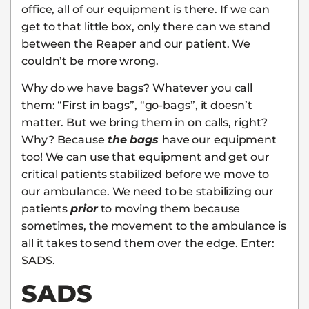
office, all of our equipment is there. If we can
get to that little box, only there can we stand
between the Reaper and our patient. We
couldn’t be more wrong.
Why do we have bags? Whatever you call
them: “First in bags”, “go-bags”, it doesn’t
matter. But we bring them in on calls, right?
Why? Because
the bags
have our equipment
too! We can use that equipment and get our
critical patients stabilized before we move to
our ambulance. We need to be stabilizing our
patients
prior
to moving them because
sometimes, the movement to the ambulance is
all it takes to send them over the edge. Enter:
SADS.
SADS