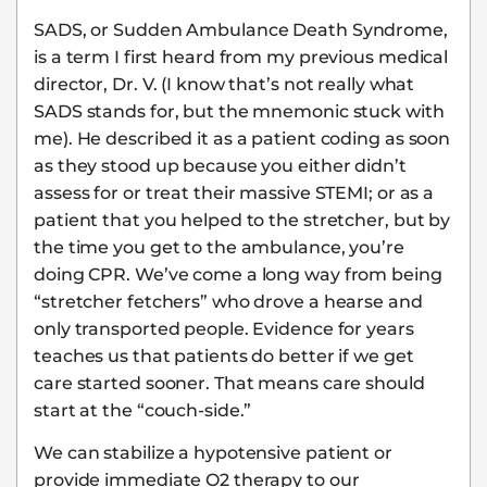
SADS, or Sudden Ambulance Death Syndrome,
is a term I first heard from my previous medical
director, Dr. V. (I know that’s not really what
SADS stands for, but the mnemonic stuck with
me). He described it as a patient coding as soon
as they stood up because you either didn’t
assess for or treat their massive STEMI; or as a
patient that you helped to the stretcher, but by
the time you get to the ambulance, you’re
doing CPR. We’ve come a long way from being
“stretcher fetchers” who drove a hearse and
only transported people. Evidence for years
teaches us that patients do better if we get
care started sooner. That means care should
start at the “couch-side.”
We can stabilize a hypotensive patient or
provide immediate O2 therapy to our