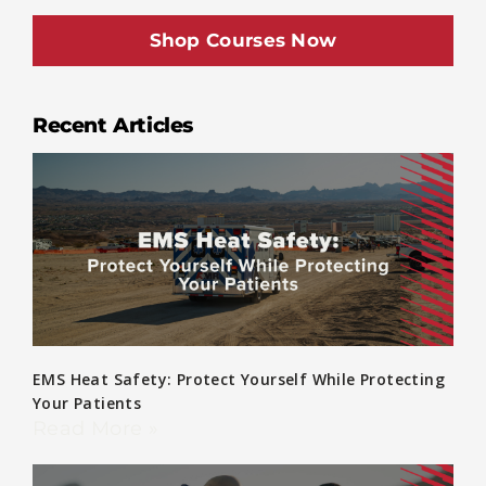
Shop Courses Now
Recent Articles
EMS Heat Safety: Protect Yourself While Protecting
Your Patients
Read More »