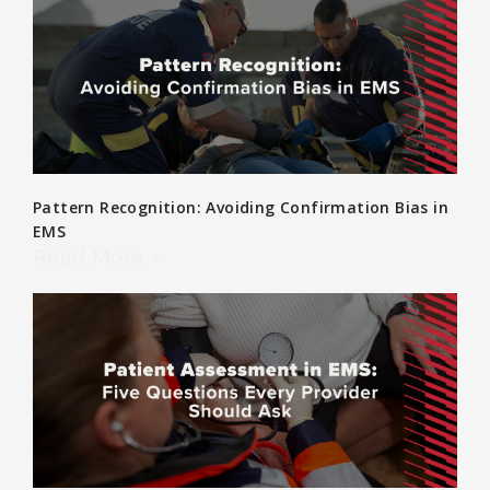
Pattern Recognition: Avoiding Confirmation Bias in
EMS
Read More »