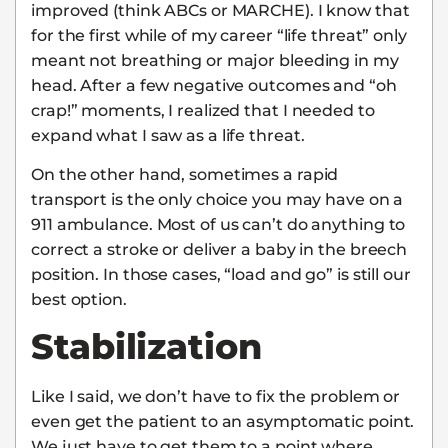
improved (think ABCs or MARCHE). I know that
for the first while of my career “life threat” only
meant not breathing or major bleeding in my
head. After a few negative outcomes and “oh
crap!” moments, I realized that I needed to
expand what I saw as a life threat.
On the other hand, sometimes a rapid
transport is the only choice you may have on a
911 ambulance. Most of us can’t do anything to
correct a stroke or deliver a baby in the breech
position. In those cases, “load and go” is still our
best option.
Stabilization
Like I said, we don’t have to fix the problem or
even get the patient to an asymptomatic point.
We just have to get them to a point where