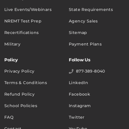
Live Events/Webinars
State Requirements
NREMT Test Prep
Agency Sales
Recertifications
Sitemap
Military
Payment Plans
Policy
Follow Us
Privacy Policy
877-389-8040
Terms & Conditions
LinkedIn
Refund Policy
Facebook
School Policies
Instagram
FAQ
Twitter
Contact
YouTube