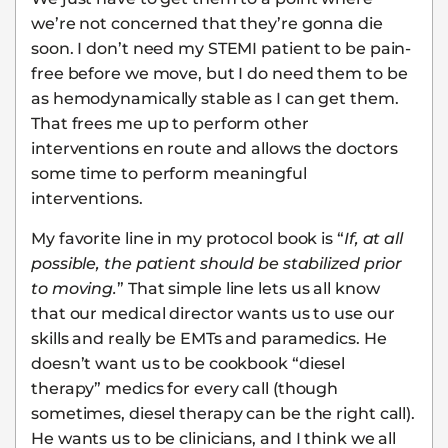
we’re not concerned that they’re gonna die
soon. I don’t need my STEMI patient to be pain-
free before we move, but I do need them to be
as hemodynamically stable as I can get them.
That frees me up to perform other
interventions en route and allows the doctors
some time to perform meaningful
interventions.
My favorite line in my protocol book is “
If, at all
possible, the patient should be stabilized prior
to moving.
” That simple line lets us all know
that our medical director wants us to use our
skills and really be EMTs and paramedics. He
doesn’t want us to be cookbook “diesel
therapy” medics for every call (though
sometimes, diesel therapy can be the right call).
He wants us to be clinicians, and I think we all