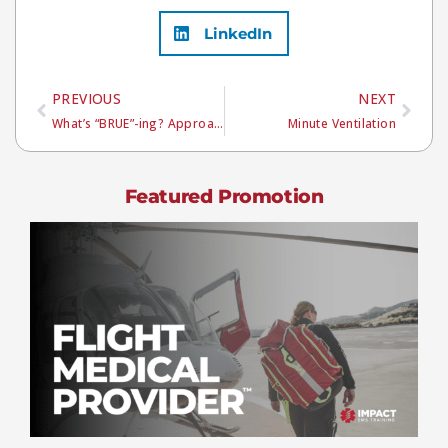
LinkedIn
PREVIOUS
NEXT
What’s “BRUE”-ing? Approaching a Pediatric Phenomenon
Minute Ventilation
Featured Promotion