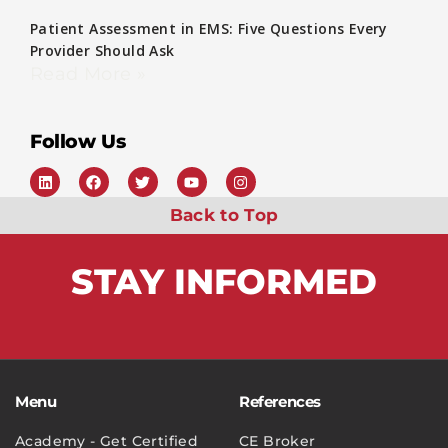
Patient Assessment in EMS: Five Questions Every
Provider Should Ask
Read More »
Follow Us
Back to Top
STAY
INFORMED
Menu
References
Academy - Get Certified
CE Broker