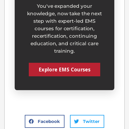
You've expanded your
knowledge, now take the next
step with expert-led EMS
courses for certification,
recertification, continuing
education, and critical care
training.
Explore EMS Courses
Facebook
Twitter