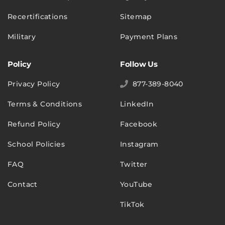
Recertifications
Sitemap
Military
Payment Plans
Policy
Follow Us
Privacy Policy
877-389-8040
Terms & Conditions
LinkedIn
Refund Policy
Facebook
School Policies
Instagram
FAQ
Twitter
Contact
YouTube
TikTok