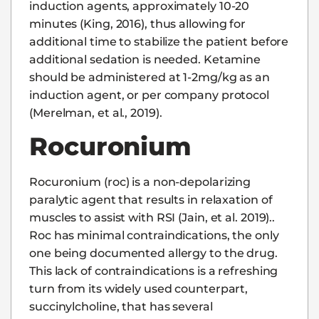
induction agents, approximately 10-20
minutes (King, 2016), thus allowing for
additional time to stabilize the patient before
additional sedation is needed. Ketamine
should be administered at 1-2mg/kg as an
induction agent, or per company protocol
(Merelman, et al., 2019).
Rocuronium
Rocuronium (roc) is a non-depolarizing
paralytic agent that results in relaxation of
muscles to assist with RSI (Jain, et al. 2019)..
Roc has minimal contraindications, the only
one being documented allergy to the drug.
This lack of contraindications is a refreshing
turn from its widely used counterpart,
succinylcholine, that has several