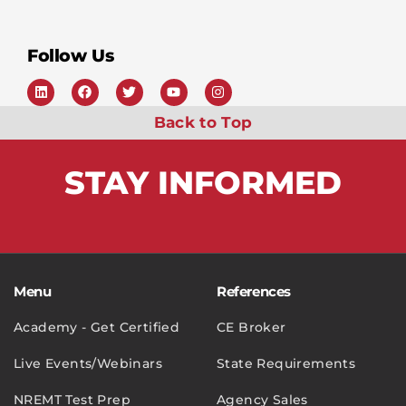
Follow Us
Back to Top
STAY
INFORMED
Menu
References
Academy - Get Certified
CE Broker
Live Events/Webinars
State Requirements
NREMT Test Prep
Agency Sales