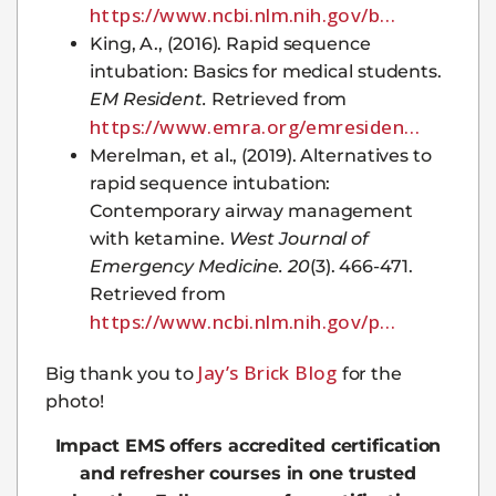
https://www.ncbi.nlm.nih.gov/b…
King, A., (2016). Rapid sequence
intubation: Basics for medical students.
EM Resident.
Retrieved from
https://www.emra.org/emresiden…
Merelman, et al., (2019). Alternatives to
rapid sequence intubation:
Contemporary airway management
with ketamine.
West Journal of
Emergency Medicine. 20
(3). 466-471.
Retrieved from
https://www.ncbi.nlm.nih.gov/p…
Jay’s Brick Blog
Big thank you to
for the
photo!
Impact EMS offers accredited certification
and refresher courses in one trusted