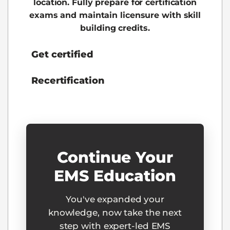
location. Fully prepare for certification
exams and maintain licensure with skill
building credits.
Get certified
Recertification
Continue Your
EMS Education
You've expanded your
knowledge, now take the next
step with expert-led EMS