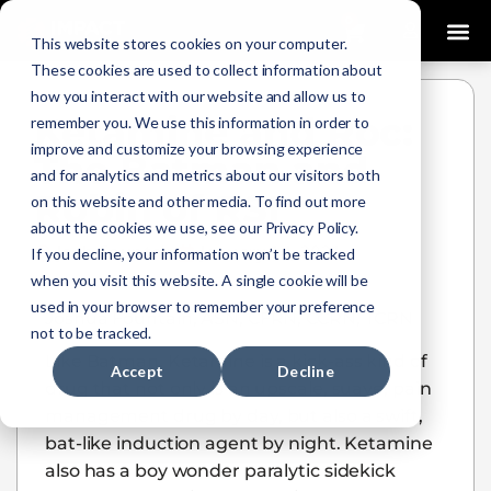
0
This website stores cookies on your computer.
These cookies are used to collect information about
how you interact with our website and allow us to
Ketamine and Roc:
remember you. We use this information in order to
improve and customize your browsing experience
The Batman and
and for analytics and metrics about our visitors both
Robin of RSI
on this website and other media. To find out more
about the cookies we use, see our Privacy Policy.
Josh Fountain
January 14, 2021
If you decline, your information won’t be tracked
when you visit this website. A single cookie will be
used in your browser to remember your preference
Joshua Fountain, ASN, CFRN, CCRN, TCRN
not to be tracked.
Like Batman, Ketamine is a kick-ass kind of
Accept
Decline
drug that not only is an upscale, suave, pain
management drug by day, but also a swift,
bat-like induction agent by night. Ketamine
also has a boy wonder paralytic sidekick