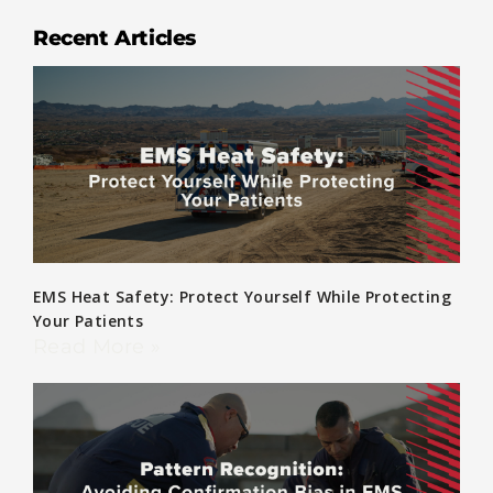
Recent Articles
EMS Heat Safety: Protect Yourself While Protecting
Your Patients
Read More »