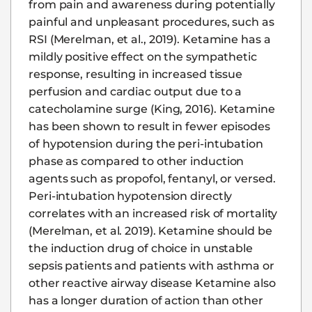
from pain and awareness during potentially
painful and unpleasant procedures, such as
RSI (Merelman, et al., 2019). Ketamine has a
mildly positive effect on the sympathetic
response, resulting in increased tissue
perfusion and cardiac output due to a
catecholamine surge (King, 2016). Ketamine
has been shown to result in fewer episodes
of hypotension during the peri-intubation
phase as compared to other induction
agents such as propofol, fentanyl, or versed.
Peri-intubation hypotension directly
correlates with an increased risk of mortality
(Merelman, et al. 2019). Ketamine should be
the induction drug of choice in unstable
sepsis patients and patients with asthma or
other reactive airway disease Ketamine also
has a longer duration of action than other