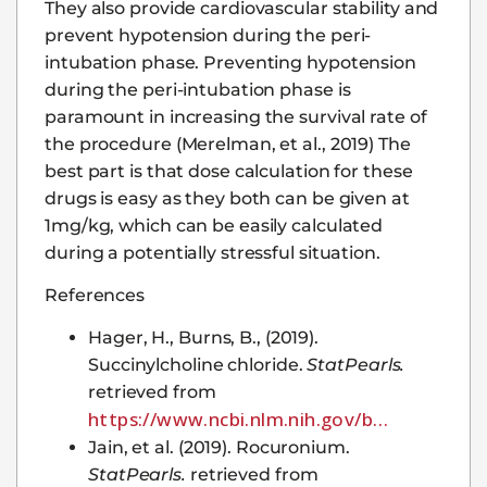
They also provide cardiovascular stability and
prevent hypotension during the peri-
intubation phase. Preventing hypotension
during the peri-intubation phase is
paramount in increasing the survival rate of
the procedure (Merelman, et al., 2019) The
best part is that dose calculation for these
drugs is easy as they both can be given at
1mg/kg, which can be easily calculated
during a potentially stressful situation.
References
Hager, H., Burns, B., (2019).
Succinylcholine chloride.
StatPearls.
retrieved from
https://www.ncbi.nlm.nih.gov/b…
Jain, et al. (2019). Rocuronium.
StatPearls.
retrieved from