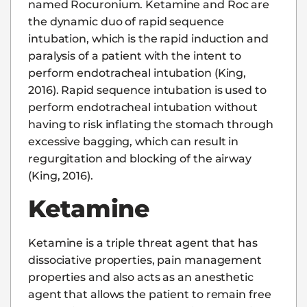
named Rocuronium. Ketamine and Roc are
the dynamic duo of rapid sequence
intubation, which is the rapid induction and
paralysis of a patient with the intent to
perform endotracheal intubation (King,
2016). Rapid sequence intubation is used to
perform endotracheal intubation without
having to risk inflating the stomach through
excessive bagging, which can result in
regurgitation and blocking of the airway
(King, 2016).
Ketamine
Ketamine is a triple threat agent that has
dissociative properties, pain management
properties and also acts as an anesthetic
agent that allows the patient to remain free