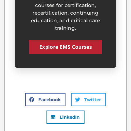
courses for certification,
recertification, continuing
education, and critical care
training.
Explore EMS Courses
Facebook
Twitter
LinkedIn