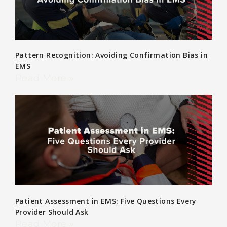
Pattern Recognition: Avoiding Confirmation Bias in
EMS
Read More »
Patient Assessment in EMS: Five Questions Every
Provider Should Ask
Read More »