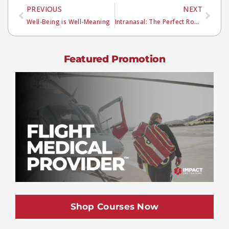
PREVIOUS
NEXT
Well-Being is Well-Meaning
Intranasal: The Perfect Route?
Featured Promotion
Shop Courses Now