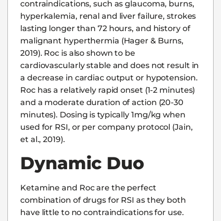
contraindications, such as glaucoma, burns,
hyperkalemia, renal and liver failure, strokes
lasting longer than 72 hours, and history of
malignant hyperthermia (Hager & Burns,
2019). Roc is also shown to be
cardiovascularly stable and does not result in
a decrease in cardiac output or hypotension.
Roc has a relatively rapid onset (1-2 minutes)
and a moderate duration of action (20-30
minutes). Dosing is typically 1mg/kg when
used for RSI, or per company protocol (Jain,
et al., 2019).
Dynamic Duo
Ketamine and Roc are the perfect
combination of drugs for RSI as they both
have little to no contraindications for use.