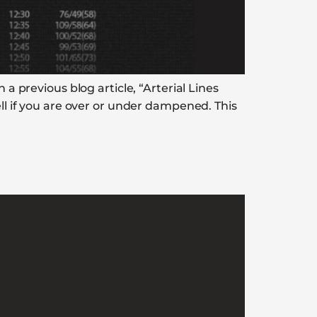
 a previous blog article, “Arterial Lines
ell if you are over or under dampened. This