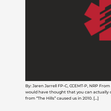
By: Jaren Jarrell FP-C, CCEMT-P, NRP From c
would have thought that you can actually d
from “The Hills” caused us in 2010. […]