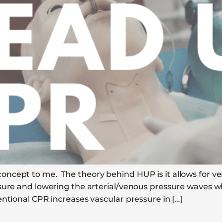
cept to me. The theory behind HUP is it allows for ven
sure and lowering the arterial/venous pressure waves wh
ntional CPR increases vascular pressure in […]