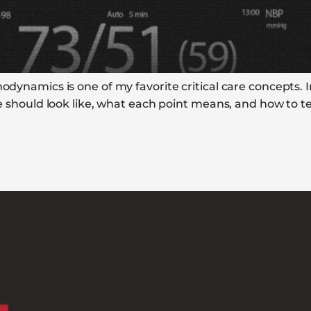
odynamics is one of my favorite critical care concepts. In
ine should look like, what each point means, and how to t