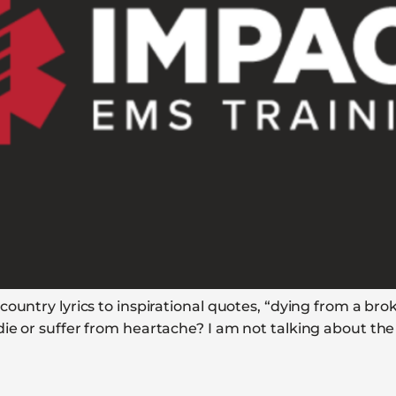
ountry lyrics to inspirational quotes, “dying from a bro
ie or suffer from heartache? I am not talking about the