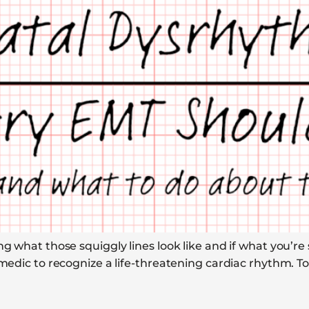
ng what those squiggly lines look like and if what you’re
amedic to recognize a life-threatening cardiac rhythm. T