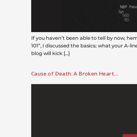
If you haven’t been able to tell by now, hem
101”, I discussed the basics; what your A-l
blog will kick […]
Cause of Death: A Broken Heart…