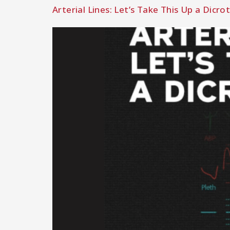
Arterial Lines: Let’s Take This Up a Dicro