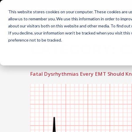
Initial Training
C
This website stores cookies on your computer. These cookies are us
allow us to remember you. We use this information in order to impro
about our visitors both on this website and other media. To find out
Get Certified
EMR
EMT
AEMT
If you decline, your information won’t be tracked when you visit this
preference not to be tracked.
CATEGORY:
C
Fatal Dysrhythmias Every EMT Should K