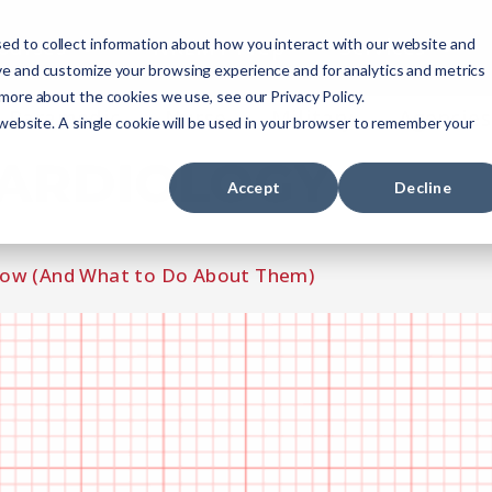
ourses
NREMT Prep
Services
ed to collect information about how you interact with our website and
ve and customize your browsing experience and for analytics and metrics
 more about the cookies we use, see our Privacy Policy.
Paramedic
Nurse
Military
Agencies
 website. A single cookie will be used in your browser to remember your
ARDIOLOGY
Accept
Decline
now (And What to Do About Them)