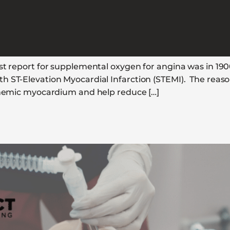
rst report for supplemental oxygen for angina was in 19
 ST-Elevation Myocardial Infarction (STEMI). The reason 
schemic myocardium and help reduce […]