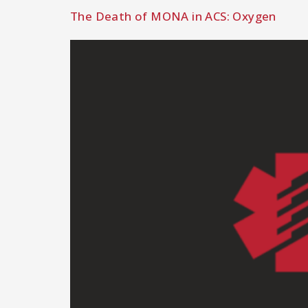
The Death of MONA in ACS: Oxygen