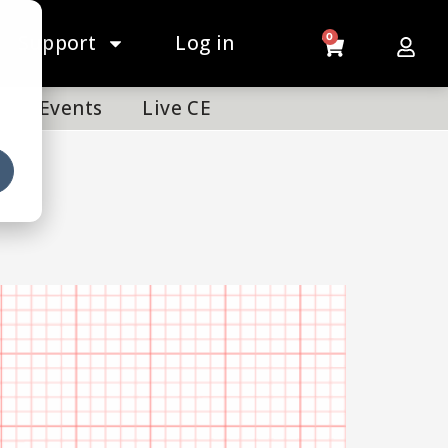
Support
Log in
0
Events
Live CE