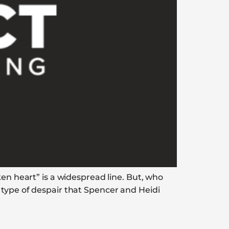
ken heart” is a widespread line. But, who
 type of despair that Spencer and Heidi