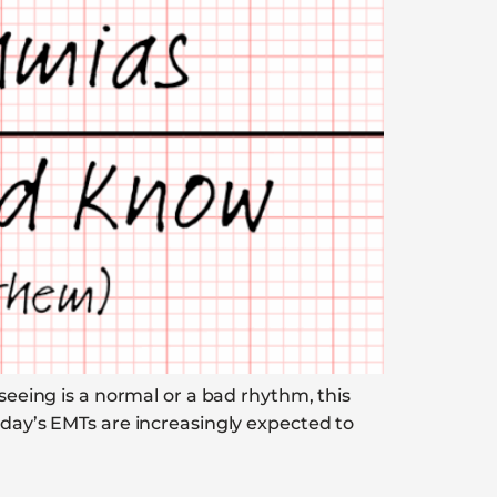
 seeing is a normal or a bad rhythm, this
oday’s EMTs are increasingly expected to