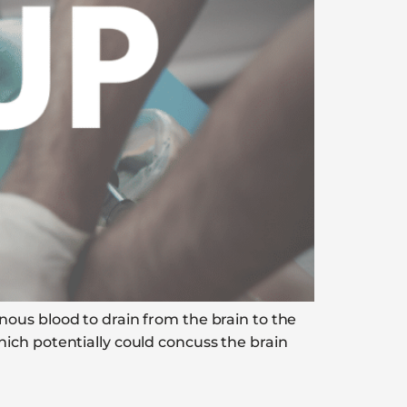
ous blood to drain from the brain to the
ich potentially could concuss the brain