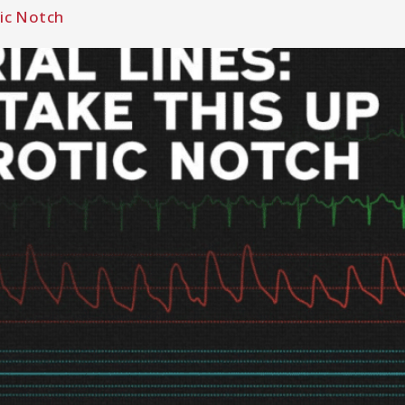
tic Notch