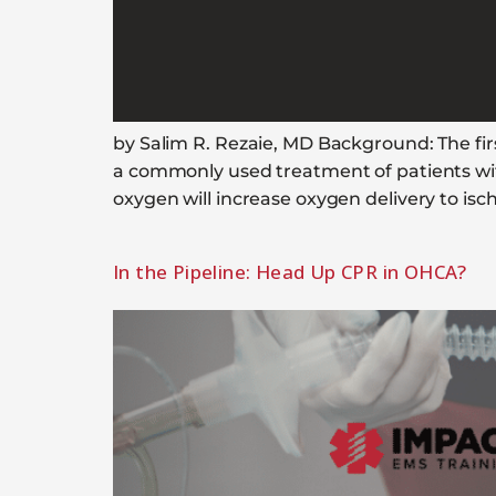
by Salim R. Rezaie, MD Background: The fi
a commonly used treatment of patients with
oxygen will increase oxygen delivery to i
In the Pipeline: Head Up CPR in OHCA?