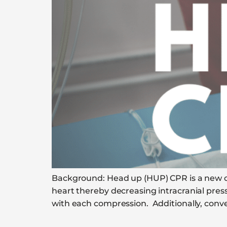
Background: Head up (HUP) CPR is a new con
heart thereby decreasing intracranial pres
with each compression. Additionally, conve