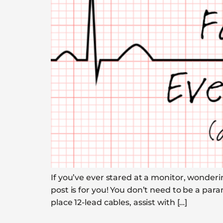
If you’ve ever stared at a monitor, wonderi
post is for you! You don’t need to be a par
place 12-lead cables, assist with […]