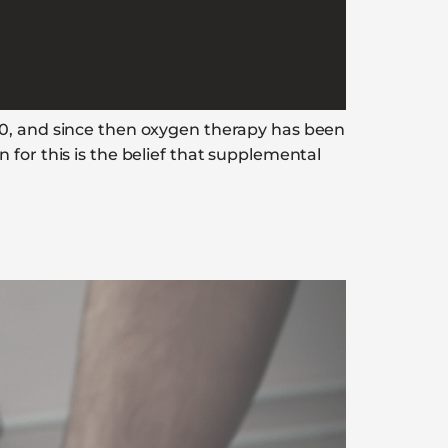
00, and since then oxygen therapy has been
for this is the belief that supplemental