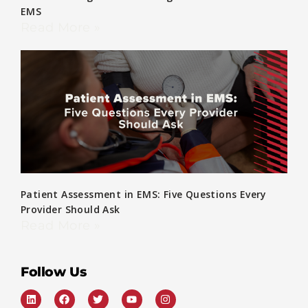
EMS
Read More »
Patient Assessment in EMS: Five Questions Every
Provider Should Ask
Read More »
Follow Us