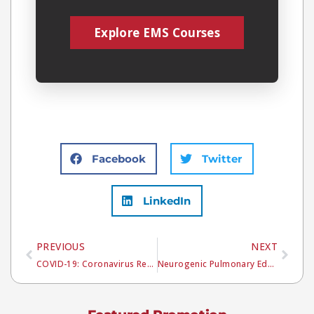
Explore EMS Courses
Facebook
Twitter
LinkedIn
PREVIOUS
NEXT
COVID-19: Coronavirus Resources
Neurogenic Pulmonary Edema