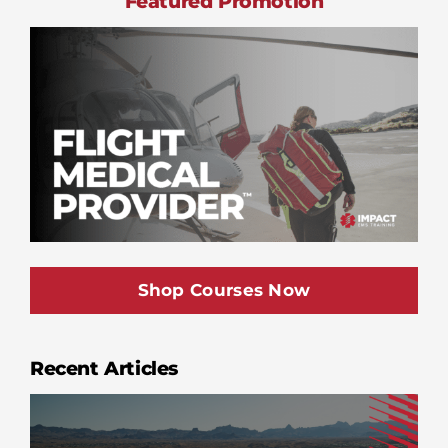
Featured Promotion
Shop Courses Now
Recent Articles