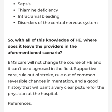
Sepsis
Thiamine deficiency
Intracranial bleeding
Disorders of the central nervous system
So, with all of this knowledge of HE, where
does it leave the providers in the
aforementioned scenario?
EMS care will not change the course of HE and
it can’t be diagnosed in the field. Supportive
care, rule out of stroke, rule out of common
reversible changes in mentation, and a good
history that will paint a very clear picture for the
physician at the hospital.
References: