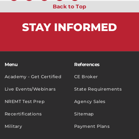
Back to Top
STAY
INFORMED
Menu
References
Academy - Get Certified
CE Broker
Live Events/Webinars
State Requirements
NREMT Test Prep
Agency Sales
Recertifications
Sitemap
Military
Payment Plans