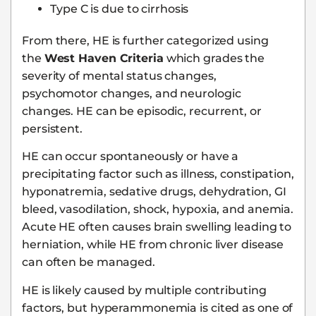
Type C is due to cirrhosis
From there, HE is further categorized using
the
West Haven Criteria
which grades the
severity of mental status changes,
psychomotor changes, and neurologic
changes. HE can be episodic, recurrent, or
persistent.
HE can occur spontaneously or have a
precipitating factor such as illness, constipation,
hyponatremia, sedative drugs, dehydration, GI
bleed, vasodilation, shock, hypoxia, and anemia.
Acute HE often causes brain swelling leading to
herniation, while HE from chronic liver disease
can often be managed.
HE is likely caused by multiple contributing
factors, but hyperammonemia is cited as one of