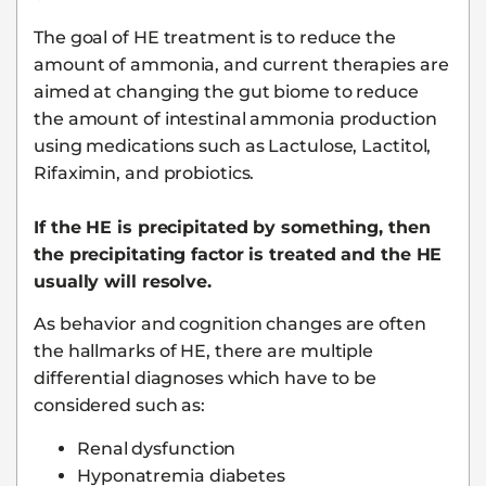
The goal of HE treatment is to reduce the
amount of ammonia, and current therapies are
aimed at changing the gut biome to reduce
the amount of intestinal ammonia production
using medications such as Lactulose, Lactitol,
Rifaximin, and probiotics.
If the HE is precipitated by something, then
the precipitating factor is treated and the HE
usually will resolve.
As behavior and cognition changes are often
the hallmarks of HE, there are multiple
differential diagnoses which have to be
considered such as:
Renal dysfunction
Hyponatremia diabetes