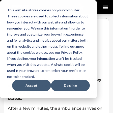
0
This website stores cookies on your computer.
These cookies are used to collect information about
how you interact with our website and allow us to
Ammonia on the
remember you. We use this information in order to
improve and customize your browsing experience
Brain: Breaking
and for analytics and metrics about our visitors both
Down Hepatic
on this website and other media. To find out more
about the cookies we use, see our Privacy Policy.
Encephalopathy
If you decline, your information won’t be tracked
when you visit this website. A single cookie will be
Impact Staff
January 14, 2021
used in your browser to remember your preference
not to be tracked.
Tones Drop and dispatch tells EMS that they
Accept
Decline
are going to visit a 55-year-old male with
abdominal discomfort and altered mental
status.
After a few minutes, the ambulance arrives on