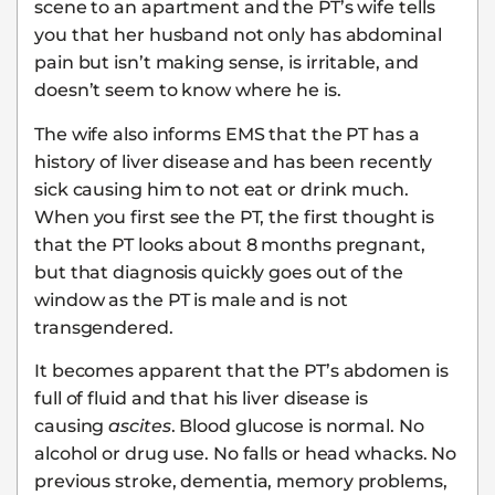
scene to an apartment and the PT’s wife tells
you that her husband not only has abdominal
pain but isn’t making sense, is irritable, and
doesn’t seem to know where he is.
The wife also informs EMS that the PT has a
history of liver disease and has been recently
sick causing him to not eat or drink much.
When you first see the PT, the first thought is
that the PT looks about 8 months pregnant,
but that diagnosis quickly goes out of the
window as the PT is male and is not
transgendered.
It becomes apparent that the PT’s abdomen is
full of fluid and that his liver disease is
causing
ascites
. Blood glucose is normal. No
alcohol or drug use. No falls or head whacks. No
previous stroke, dementia, memory problems,