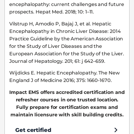
encephalopathy: current challenges and future
prospects. Hepat Med. 2018; 10: 1–11.
Vilstrup H, Amodio P, Bajaj J, et al. Hepatic
Encephalopathy in Chronic Liver Disease: 2014
Practice Guideline by the American Association
for the Study of Liver Diseases and the
European Association for the Study of the Liver.
Journal of Hepatology. 201; 61: j 642–659.
Wijdicks E. Hepatic Encephalopathy. The New
England J of Medicine 2016; 375: 1660-1670.
Impact EMS offers accredited certification and
refresher courses in one trusted location.
Fully prepare for certification exams and
maintain licensure with skill building credits.
Get certified