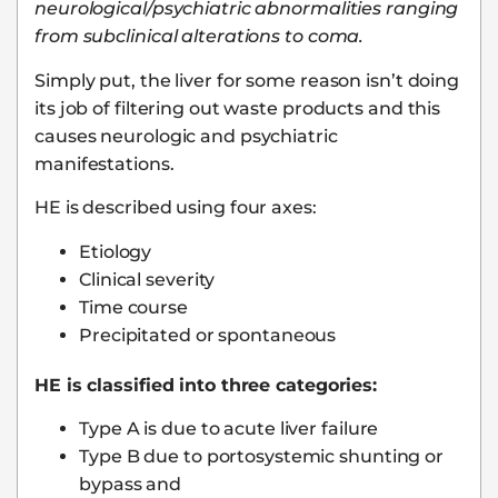
neurological/psychiatric abnormalities ranging
from subclinical alterations to coma.
Simply put, the liver for some reason isn’t doing
its job of filtering out waste products and this
causes neurologic and psychiatric
manifestations.
HE is described using four axes:
Etiology
Clinical severity
Time course
Precipitated or spontaneous
HE is classified into three categories:
Type A is due to acute liver failure
Type B due to portosystemic shunting or
bypass and