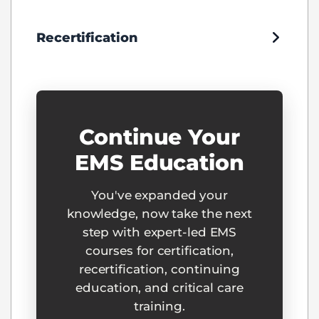
Recertification
Continue Your
EMS Education
You've expanded your
knowledge, now take the next
step with expert-led EMS
courses for certification,
recertification, continuing
education, and critical care
training.