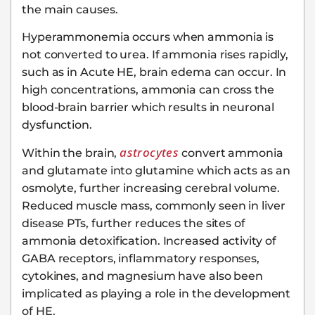
the main causes.
Hyperammonemia occurs when ammonia is
not converted to urea. If ammonia rises rapidly,
such as in Acute HE, brain edema can occur. In
high concentrations, ammonia can cross the
blood-brain barrier which results in neuronal
dysfunction.
astrocytes
Within the brain,
convert ammonia
and glutamate into glutamine which acts as an
osmolyte, further increasing cerebral volume.
Reduced muscle mass, commonly seen in liver
disease PTs, further reduces the sites of
ammonia detoxification. Increased activity of
GABA receptors, inflammatory responses,
cytokines, and magnesium have also been
implicated as playing a role in the development
of HE.