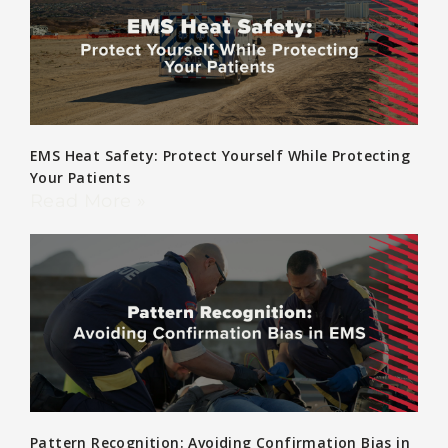
EMS Heat Safety: Protect Yourself While Protecting
Your Patients
Read More »
Pattern Recognition: Avoiding Confirmation Bias in