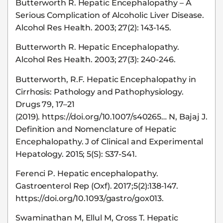
Butterworth R. Hepatic Encephalopathy – A
Serious Complication of Alcoholic Liver Disease.
Alcohol Res Health. 2003; 27(2): 143-145.
Butterworth R. Hepatic Encephalopathy.
Alcohol Res Health. 2003; 27(3): 240-246.
Butterworth, R.F. Hepatic Encephalopathy in
Cirrhosis: Pathology and Pathophysiology.
Drugs 79, 17–21
(2019). https://doi.org/10.1007/s40265… N, Bajaj J.
Definition and Nomenclature of Hepatic
Encephalopathy. J of Clinical and Experimental
Hepatology. 2015; 5(S): S37-S41.
Ferenci P. Hepatic encephalopathy.
Gastroenterol Rep (Oxf). 2017;5(2):138‐147.
https://doi.org/10.1093/gastro/gox013.
Swaminathan M, Ellul M, Cross T. Hepatic