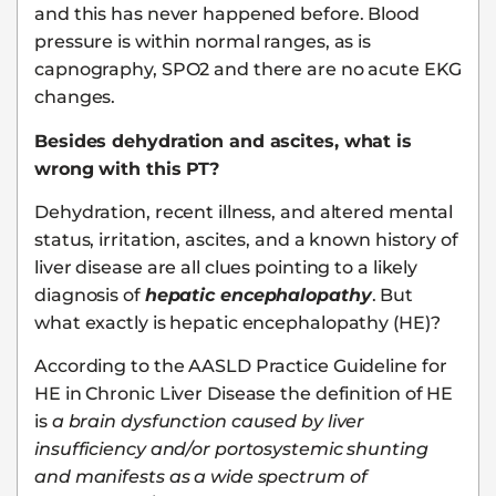
and this has never happened before. Blood
pressure is within normal ranges, as is
capnography, SPO2 and there are no acute EKG
changes.
Besides dehydration and ascites, what is
wrong with this PT?
Dehydration, recent illness, and altered mental
status, irritation, ascites, and a known history of
liver disease are all clues pointing to a likely
diagnosis of
hepatic encephalopathy
. But
what exactly is hepatic encephalopathy (HE)?
According to the AASLD Practice Guideline for
HE in Chronic Liver Disease the definition of HE
is
a brain dysfunction caused by liver
insufficiency and/or portosystemic shunting
and manifests as a wide spectrum of