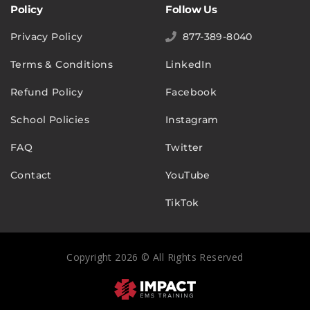
Policy
Follow Us
Privacy Policy
877-389-8040
Terms & Conditions
LinkedIn
Refund Policy
Facebook
School Policies
Instagram
FAQ
Twitter
Contact
YouTube
TikTok
Copyright 2026 © All Rights Reserved