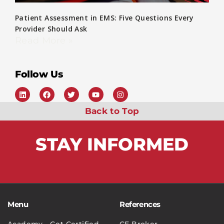
Patient Assessment in EMS: Five Questions Every
Provider Should Ask
Read More »
Follow Us
Back to Top
STAY
INFORMED
Menu
References