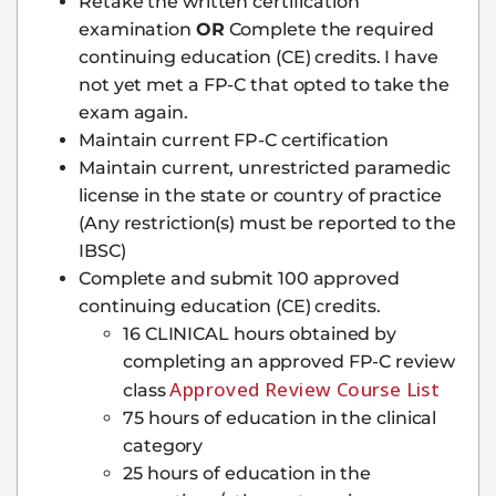
Retake the written certification
examination
OR
Complete the required
continuing education (CE) credits. I have
not yet met a FP-C that opted to take the
exam again.
Maintain current FP-C certification
Maintain current, unrestricted paramedic
license in the state or country of practice
(Any restriction(s) must be reported to the
IBSC)
Complete and submit 100 approved
continuing education (CE) credits.
16 CLINICAL hours obtained by
completing an approved FP-C review
Approved Review Course List
class
75 hours of education in the clinical
category
25 hours of education in the