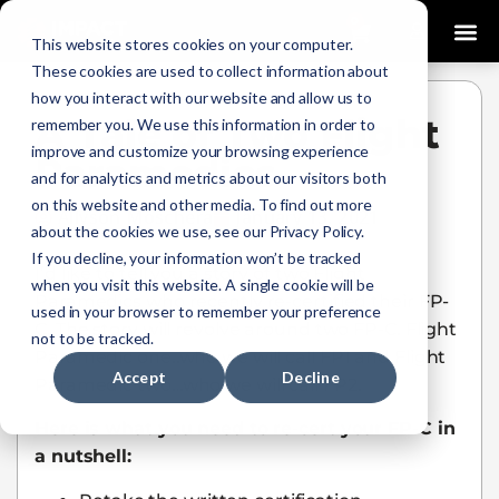
0
This website stores cookies on your computer.
These cookies are used to collect information about
how you interact with our website and allow us to
A Tale of Two Flight
remember you. We use this information in order to
improve and customize your browsing experience
Paramedics
and for analytics and metrics about our visitors both
on this website and other media. To find out more
Allyson Moschera
January 13, 2021
about the cookies we use, see our Privacy Policy.
If you decline, your information won’t be tracked
I’d like to tell you a story of two Flight
when you visit this website. A single cookie will be
Paramedics who recently re-certified their FP-
used in your browser to remember your preference
C. The story will revolve around two FP-C. Flight
not to be tracked.
Paramedic one..who we will call FP1 and Flight
Accept
Decline
Paramedic two…who we will call FP2.
Here is what you need to re-cert your FP-C in
a nutshell: