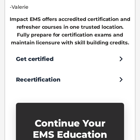
-Valerie
Impact EMS offers accredited certification and
refresher courses in one trusted location.
Fully prepare for certification exams and
maintain licensure with skill building credits.
Get certified
Recertification
Continue Your
EMS Education