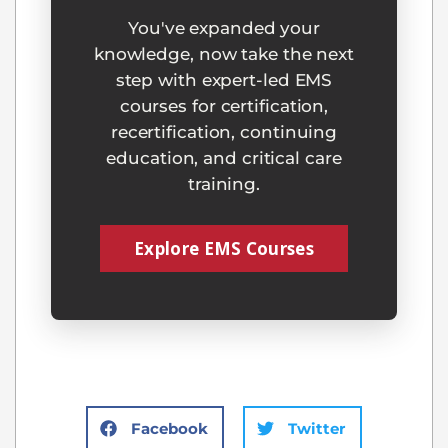
You've expanded your
knowledge, now take the next
step with expert-led EMS
courses for certification,
recertification, continuing
education, and critical care
training.
Explore EMS Courses
Facebook
Twitter