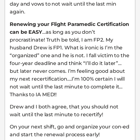
day and vows to not wait until the last min
again.
Renewing your Flight Paramedic Certification
can be EASY
…as long as you don’t
procrastinate! Truth be told, I am FP2. My
husband Drew is FP1. What is ironic is I’m the
“organized” one and he is not. I fall victim to the
four-year deadline and think “I’ll do it later”…
but later never comes. I’m feeling good about
my next recertification….I’m 100% certain I will
not wait until the last minute to complete it…
Thanks to IA MED!!
Drew and I both agree, that you should not
wait until the last minute to recertify!
On your next shift, go and organize your con-ed
and start the renewal process early!