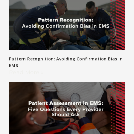
Pattern Recognition: Avoiding Confirmation Bias in
EMS
Read More »