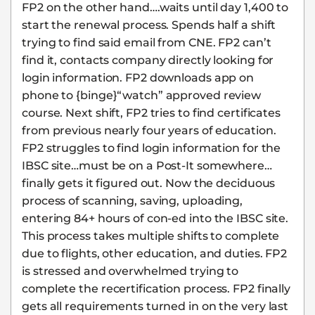
FP2 on the other hand….waits until day 1,400 to
start the renewal process. Spends half a shift
trying to find said email from CNE. FP2 can’t
find it, contacts company directly looking for
login information. FP2 downloads app on
phone to {binge}“watch” approved review
course. Next shift, FP2 tries to find certificates
from previous nearly four years of education.
FP2 struggles to find login information for the
IBSC site…must be on a Post-It somewhere…
finally gets it figured out. Now the deciduous
process of scanning, saving, uploading,
entering 84+ hours of con-ed into the IBSC site.
This process takes multiple shifts to complete
due to flights, other education, and duties. FP2
is stressed and overwhelmed trying to
complete the recertification process. FP2 finally
gets all requirements turned in on the very last