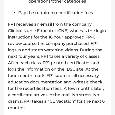
operations/other categories
Pay the required recertification fees
FP1 receives an email from the company
Clinical Nurse Educator (CNE) who has the login
instructions for the 16 hour approved FP-C
review course the company purchased. FP1
logs in and starts watching videos. During the
next four years, FP1 takes a variety of classes.
After each class, FP1 printed certificates and
logs the information on the IBSC site. At the
four-month mark, FP1 submits all necessary
education documentation and writes a check
for the recertification fees. A few months later,
a certificate arrives in the mail. No stress. No
drama. FP1 takes a “CE Vacation” for the next 6
months.