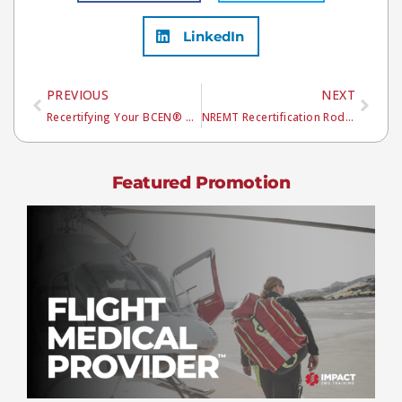
LinkedIn
PREVIOUS
NEXT
Recertifying Your BCEN® Certifications
NREMT Recertification Rodeo
Featured Promotion