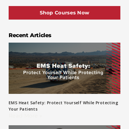
Shop Courses Now
Recent Articles
EMS Heat Safety: Protect Yourself While Protecting
Your Patients
Read More »