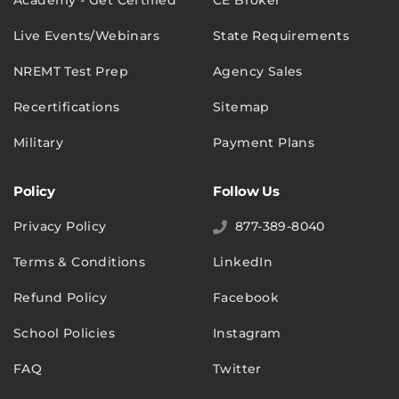
Academy - Get Certified
CE Broker
Live Events/Webinars
State Requirements
NREMT Test Prep
Agency Sales
Recertifications
Sitemap
Military
Payment Plans
Policy
Follow Us
Privacy Policy
877-389-8040
Terms & Conditions
LinkedIn
Refund Policy
Facebook
School Policies
Instagram
FAQ
Twitter