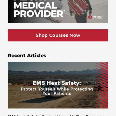
Shop Courses Now
Recent Articles