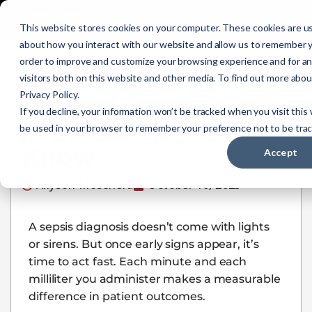
0
This website stores cookies on your computer. These cookies are us
about how you interact with our website and allow us to remember y
order to improve and customize your browsing experience and for an
Sepsis Treatment in
visitors both on this website and other media. To find out more abo
Privacy Policy.
the Field: What EMS
If you decline, your information won’t be tracked when you visit this 
Providers Need to
be used in your browser to remember your preference not to be tra
Know
Accept
Allyson Moschera
October 10, 2025
A sepsis diagnosis doesn’t come with lights
or sirens. But once early signs appear, it’s
time to act fast. Each minute and each
milliliter you administer makes a measurable
difference in patient outcomes.