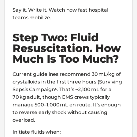
Say it. Write it. Watch how fast hospital
teams mobilize.
Step Two: Fluid
Resuscitation. How
Much Is Too Much?
Current guidelines recommend 30 mL/kg of
crystalloids in the first three hours (Surviving
Sepsis Campaign⁵. That’s ~2,100 mL for a
70 kg adult, though EMS crews typically
manage 500–1,000 mL en route. It’s enough
to reverse early shock without causing
overload.
Initiate fluids when: