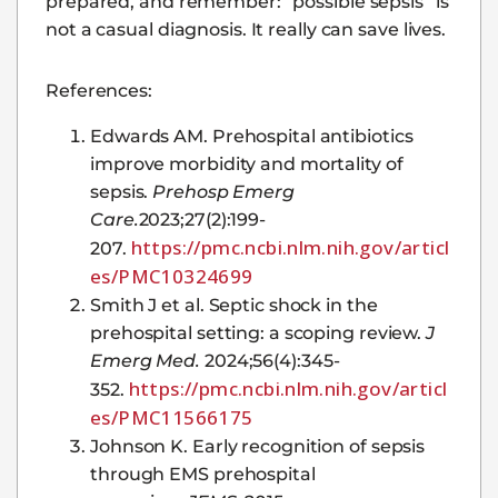
prepared, and remember: “possible sepsis” is
not a casual diagnosis. It really can save lives.
References:
Edwards AM. Prehospital antibiotics
improve morbidity and mortality of
sepsis.
Prehosp Emerg
Care.
2023;27(2):199-
https://pmc.ncbi.nlm.nih.gov/articl
207.
es/PMC10324699
Smith J et al. Septic shock in the
prehospital setting: a scoping review.
J
Emerg Med.
2024;56(4):345-
https://pmc.ncbi.nlm.nih.gov/articl
352.
es/PMC11566175
Johnson K. Early recognition of sepsis
through EMS prehospital