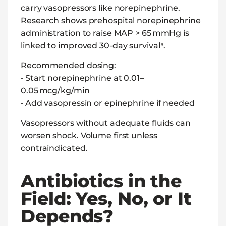
carry vasopressors like norepinephrine.
Research shows prehospital norepinephrine
administration to raise MAP > 65 mmHg is
linked to improved 30-day survival⁶.
Recommended dosing:
• Start norepinephrine at 0.01–
0.05 mcg/kg/min
• Add vasopressin or epinephrine if needed
Vasopressors without adequate fluids can
worsen shock. Volume first unless
contraindicated.
Antibiotics in the
Field: Yes, No, or It
Depends?