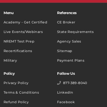
Menu
References
Academy - Get Certified
CE Broker
Live Events/Webinars
State Requirements
NREMT Test Prep
Agency Sales
Recertifications
Sitemap
Military
Payment Plans
Policy
Follow Us
Privacy Policy
877-389-8040
Terms & Conditions
LinkedIn
Refund Policy
Facebook