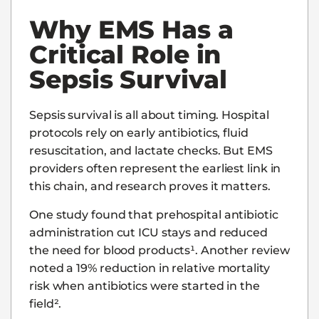
Why EMS Has a
Critical Role in
Sepsis Survival
Sepsis survival is all about timing. Hospital
protocols rely on early antibiotics, fluid
resuscitation, and lactate checks. But EMS
providers often represent the earliest link in
this chain, and research proves it matters.
One study found that prehospital antibiotic
administration cut ICU stays and reduced
the need for blood products¹. Another review
noted a 19% reduction in relative mortality
risk when antibiotics were started in the
field².