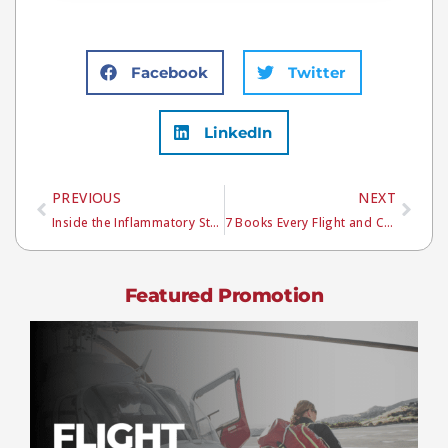
Facebook
Twitter
LinkedIn
PREVIOUS
NEXT
Inside the Inflammatory Storm: How Sepsis Progresses
7 Books Every Flight and Critical Care Provider Should Own
Featured Promotion