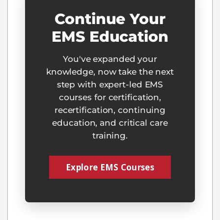
Continue Your
EMS Education
You've expanded your
knowledge, now take the next
step with expert-led EMS
courses for certification,
recertification, continuing
education, and critical care
training.
Explore EMS Courses