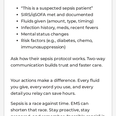
“This is a suspected sepsis patient”
SIRS/qSOFA met and documented
Fluids given (amount, type, timing)
Infection history, meds, recent fevers
Mental status changes
Risk factors (e.g., diabetes, chemo,
immunosuppression)
Ask how their sepsis protocol works. Two-way
communication builds trust and faster care.
Your actions make a difference. Every fluid
you give, every word you use, and every
detail you relay can save hours.
Sepsis is a race against time. EMS can
shorten that race. Stay proactive, stay