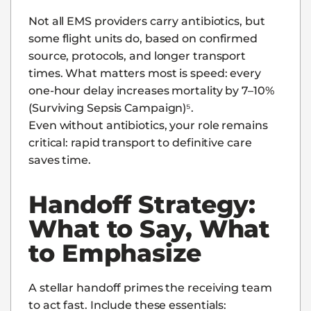
Not all EMS providers carry antibiotics, but
some flight units do, based on confirmed
source, protocols, and longer transport
times. What matters most is speed: every
one-hour delay increases mortality by 7–10%
(Surviving Sepsis Campaign)⁵.
Even without antibiotics, your role remains
critical: rapid transport to definitive care
saves time.
Handoff Strategy:
What to Say, What
to Emphasize
A stellar handoff primes the receiving team
to act fast. Include these essentials: