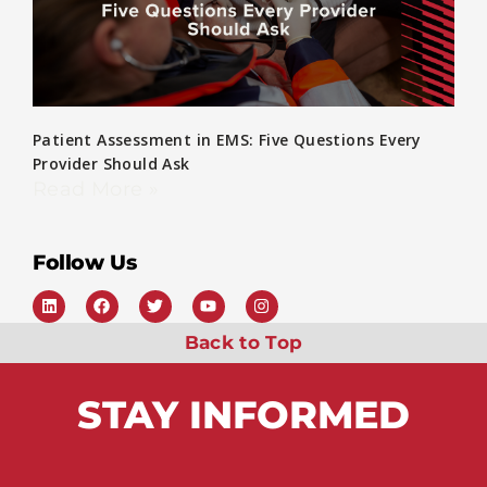
Patient Assessment in EMS: Five Questions Every
Provider Should Ask
Read More »
Follow Us
Back to Top
STAY
INFORMED