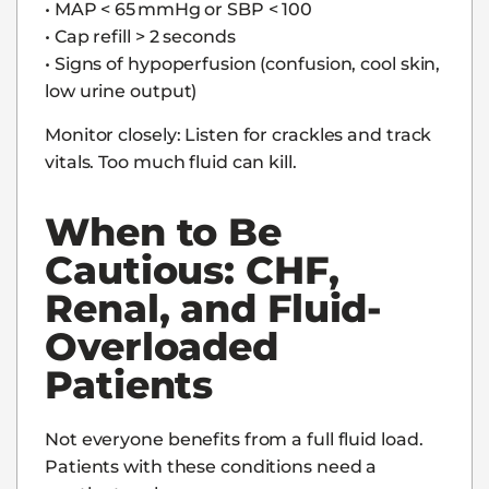
• MAP < 65 mmHg or SBP < 100
• Cap refill > 2 seconds
• Signs of hypoperfusion (confusion, cool skin,
low urine output)
Monitor closely: Listen for crackles and track
vitals. Too much fluid can kill.
When to Be
Cautious: CHF,
Renal, and Fluid-
Overloaded
Patients
Not everyone benefits from a full fluid load.
Patients with these conditions need a