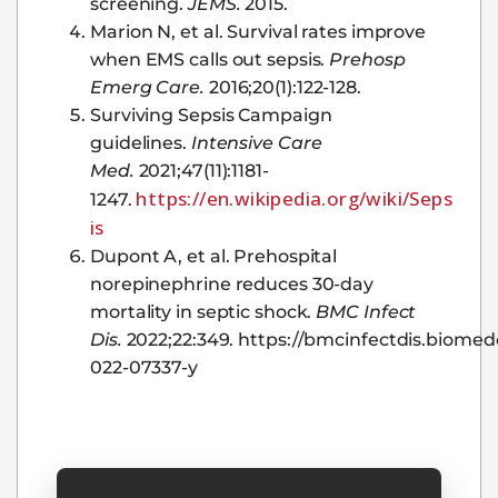
screening.
JEMS.
2015.
Marion N, et al. Survival rates improve
when EMS calls out sepsis.
Prehosp
Emerg Care.
2016;20(1):122-128.
Surviving Sepsis Campaign
guidelines.
Intensive Care
Med.
2021;47(11):1181-
https://en.wikipedia.org/wiki/Seps
1247.
is
Dupont A, et al. Prehospital
norepinephrine reduces 30-day
mortality in septic shock.
BMC Infect
Dis.
2022;22:349. https://bmcinfectdis.biomedc
022-07337-y