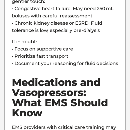
gentler touch:
• Congestive heart failure: May need 250 mL
boluses with careful reassessment
• Chronic kidney disease or ESRD: Fluid
tolerance is low, especially pre-dialysis
If in doubt:
• Focus on supportive care
• Prioritize fast transport
• Document your reasoning for fluid decisions
Medications and
Vasopressors:
What EMS Should
Know
EMS providers with critical care training may