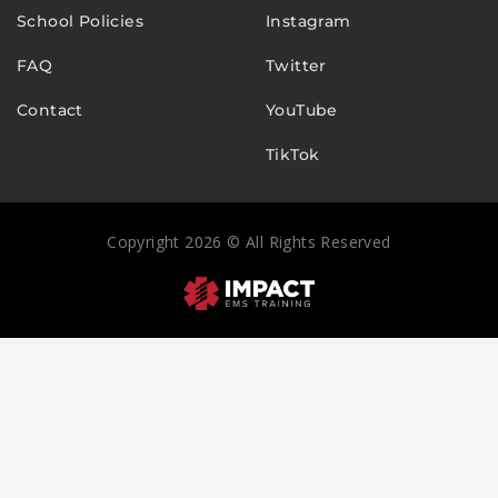
School Policies
Instagram
FAQ
Twitter
Contact
YouTube
TikTok
Copyright 2026 © All Rights Reserved