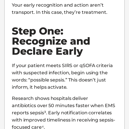
Your early recognition and action aren’t
transport. In this case, they’re treatment.
Step One:
Recognize and
Declare Early
If your patient meets SIRS or qSOFA criteria
with suspected infection, begin using the
words: “possible sepsis.” This doesn’t just
inform, it helps activate.
Research shows hospitals deliver
antibiotics over 50 minutes faster when EMS
reports sepsis³. Early notification correlates
with improved timeliness in receiving sepsis-
focused care⁴.