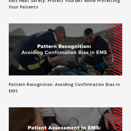
EMS Heat Safety: Protect Yourself While Protecting
Your Patients
Read More »
Pattern Recognition: Avoiding Confirmation Bias in
EMS
Read More »