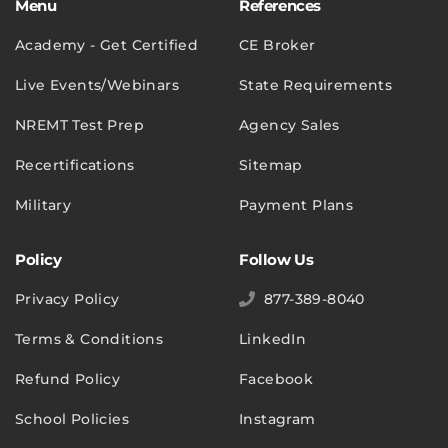
Menu
References
Academy - Get Certified
CE Broker
Live Events/Webinars
State Requirements
NREMT Test Prep
Agency Sales
Recertifications
Sitemap
Military
Payment Plans
Policy
Follow Us
Privacy Policy
877-389-8040
Terms & Conditions
LinkedIn
Refund Policy
Facebook
School Policies
Instagram