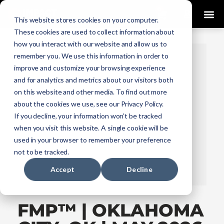
0
This website stores cookies on your computer.
These cookies are used to collect information about
how you interact with our website and allow us to
remember you. We use this information in order to
improve and customize your browsing experience
and for analytics and metrics about our visitors both
on this website and other media. To find out more
about the cookies we use, see our Privacy Policy.
If you decline, your information won’t be tracked
when you visit this website. A single cookie will be
used in your browser to remember your preference
not to be tracked.
Accept
Decline
FMP™ | OKLAHOMA