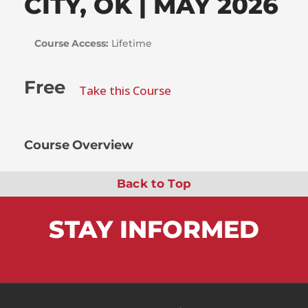
CITY, OK | MAY 2026
Course Access:
Lifetime
Free
Take this Course
Course Overview
Back to Top
STAY
INFORMED