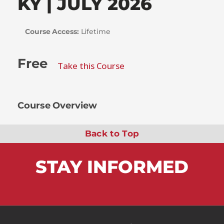
KY | JULY 2026
Course Access:
Lifetime
Free
Take this Course
Course Overview
Back to Top
STAY
INFORMED