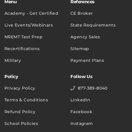
Menu
References
Academy - Get Certified
CE Broker
Live Events/Webinars
State Requirements
NREMT Test Prep
Agency Sales
Recertifications
Sitemap
Military
Payment Plans
Policy
Follow Us
Privacy Policy
877-389-8040
Terms & Conditions
LinkedIn
Refund Policy
Facebook
School Policies
Instagram