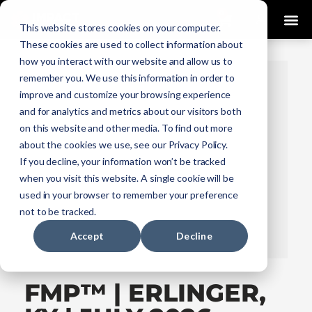
0
This website stores cookies on your computer.
These cookies are used to collect information about
how you interact with our website and allow us to
remember you. We use this information in order to
improve and customize your browsing experience
and for analytics and metrics about our visitors both
on this website and other media. To find out more
about the cookies we use, see our Privacy Policy.
If you decline, your information won’t be tracked
when you visit this website. A single cookie will be
used in your browser to remember your preference
not to be tracked.
Accept
Decline
FMP™ | ERLINGER,