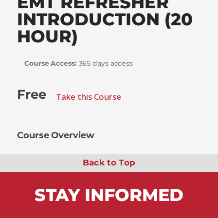
EMT REFRESHER
INTRODUCTION (20
HOUR)
Course Access:
365 days access
Free
Take this Course
Course Overview
Back to Top
STAY
INFORMED