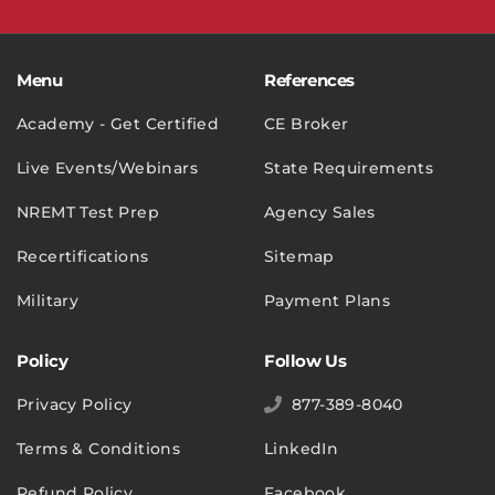
Menu
References
Academy - Get Certified
CE Broker
Live Events/Webinars
State Requirements
NREMT Test Prep
Agency Sales
Recertifications
Sitemap
Military
Payment Plans
Policy
Follow Us
Privacy Policy
877-389-8040
Terms & Conditions
LinkedIn
Refund Policy
Facebook