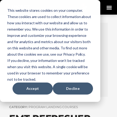
0
This website stores cookies on your computer.
These cookies are used to collect information about
how you interact with our website and allow us to
remember you. We use this information in order to
improve and customize your browsing experience
and for analytics and metrics about our visitors both
on this website and other media. To find out more
about the cookies we use, see our Privacy Policy.
If you decline, your information won’t be tracked
when you visit this website. A single cookie will be
used in your browser to remember your preference
not to be tracked.
Accept
Decline
CATEGORY:
PROGRAM LANDING COURSES