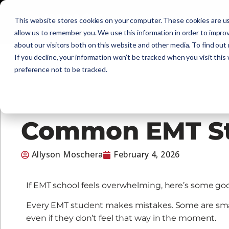
Initial Training
C
This website stores cookies on your computer. These cookies are us
allow us to remember you. We use this information in order to impro
about our visitors both on this website and other media. To find out
Get Certified
EMR
EMT
AEMT
If you decline, your information won’t be tracked when you visit this
preference not to be tracked.
Common EMT St
Allyson Moschera
February 4, 2026
If EMT school feels overwhelming, here’s some good
Every EMT student makes mistakes. Some are small.
even if they don’t feel that way in the moment.