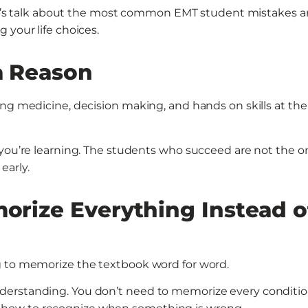
 Let’s talk about the most common EMT student mistakes 
 your life choices.
a Reason
ing medicine, decision making, and hands on skills at the
 you’re learning. The students who succeed are not the o
early.
morize Everything Instead o
g to memorize the textbook word for word.
derstanding. You don’t need to memorize every conditio