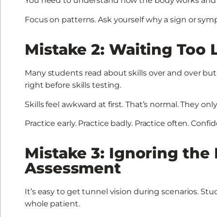
You need to understand how the body works and
Focus on patterns. Ask yourself why a sign or sy
Mistake 2: Waiting Too L
Many students read about skills over and over but 
right before skills testing.
Skills feel awkward at first. That’s normal. They onl
Practice early. Practice badly. Practice often. Conf
Mistake 3: Ignoring the
Assessment
It’s easy to get tunnel vision during scenarios. S
whole patient.