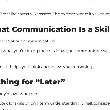
eat life threats. Reassess. The system works if you trust 
hat Communication Is a Skil
 forget about communication.
ain what you’re doing matters. How you communicate wit
nt. It helps you think and shows your reasoning.
thing for “Later”
they’re overwhelmed.
ork for skills or long term understanding. Small, consist
time.