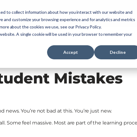
ourses
NREMT Prep
Services
ed to collect information about how you interact with our website and
ve and customize your browsing experience and for analytics and metrics
 more about the cookies we use, see our Privacy Policy.
Paramedic
Nurse
Military
Agencies
 website. A single cookie will be used in your browser to remember your
Accept
Decline
udent Mistakes
 news. You’re not bad at this. You’re just new.
 Some feel massive. Most are part of the learning proce