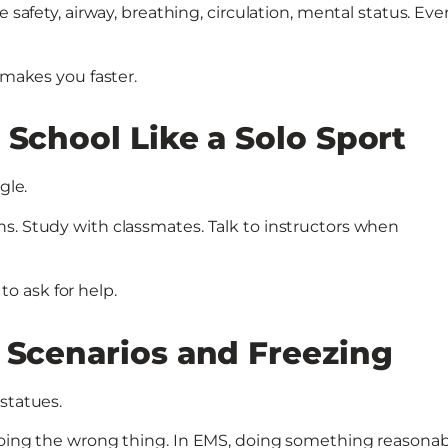
 safety, airway, breathing, circulation, mental status. Eve
 makes you faster.
 School Like a Solo Sport
gle.
s. Study with classmates. Talk to instructors when
o ask for help.
 Scenarios and Freezing
statues.
doing the wrong thing. In EMS, doing something reasonabl