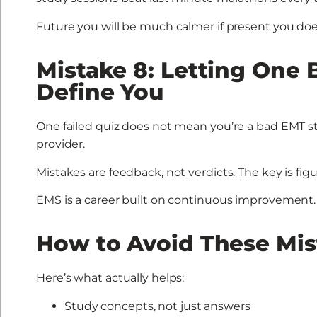
Future you will be much calmer if present you does
Mistake 8: Letting One B
Define You
One failed quiz does not mean you’re a bad EMT s
provider.
Mistakes are feedback, not verdicts. The key is f
EMS is a career built on continuous improvement.
How to Avoid These Mis
Here’s what actually helps:
Study concepts, not just answers