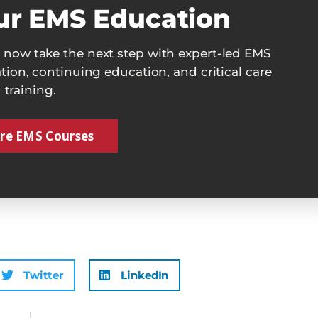
ur EMS Education
now take the next step with expert-led EMS
cation, continuing education, and critical care
training.
re EMS Courses
Twitter
LinkedIn