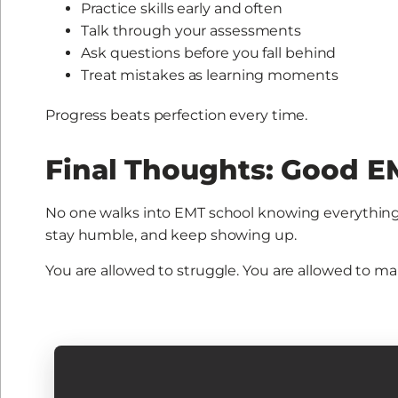
Practice skills early and often
Talk through your assessments
Ask questions before you fall behind
Treat mistakes as learning moments
Progress beats perfection every time.
Final Thoughts: Good EM
No one walks into EMT school knowing everything
stay humble, and keep showing up.
You are allowed to struggle. You are allowed to ma