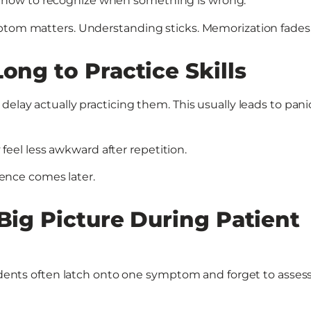
 how to recognize when something is wrong.
mptom matters. Understanding sticks. Memorization fades
ong to Practice Skills
delay actually practicing them. This usually leads to pani
y feel less awkward after repetition.
idence comes later.
 Big Picture During Patient
tudents often latch onto one symptom and forget to asses