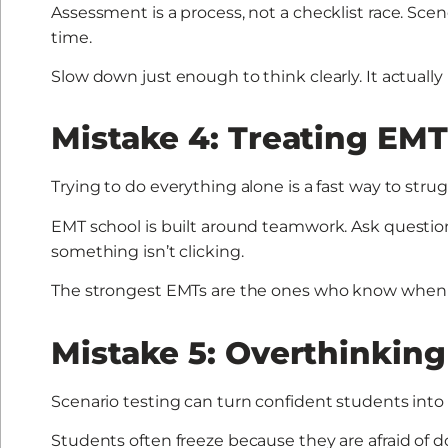
Assessment is a process, not a checklist race. Scene
time.
Slow down just enough to think clearly. It actually
Mistake 4: Treating EMT
Trying to do everything alone is a fast way to strug
EMT school is built around teamwork. Ask question
something isn’t clicking.
The strongest EMTs are the ones who know when t
Mistake 5: Overthinking
Scenario testing can turn confident students into 
Students often freeze because they are afraid of 