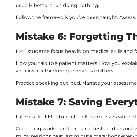
usually better than doing nothing.
Follow the framework you’ve been taught. Assess. Tr
Mistake 6: Forgetting T
EMT students focus heavily on medical skills and
How you talk to a patient matters. How you expl
your instructor during scenarios matters.
Practice speaking out loud. Narrate your assessme
Mistake 7: Saving Every
Later is a lie EMT students tell themselves when 
Cramming works for short term tests. It does not w
study sessions beat last minute marathons every 