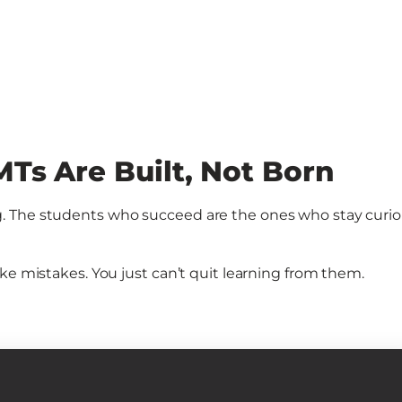
Ts Are Built, Not Born
. The students who succeed are the ones who stay curio
ke mistakes. You just can’t quit learning from them.