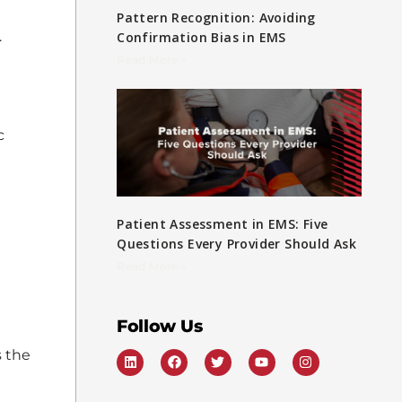
Pattern Recognition: Avoiding
.
Confirmation Bias in EMS
Read More »
c
Patient Assessment in EMS: Five
Questions Every Provider Should Ask
Read More »
Follow Us
s the