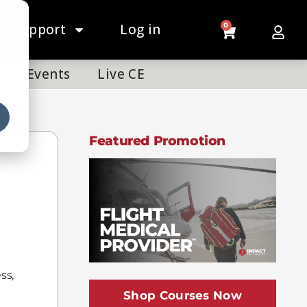
Support
Log in
0
Events
Live CE
Featured Promotion
ss,
Shop Courses Now