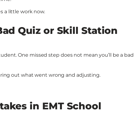
 a little work now.
ad Quiz or Skill Station
tudent. One missed step does not mean you’ll be a bad
iguring out what went wrong and adjusting.
takes in EMT School