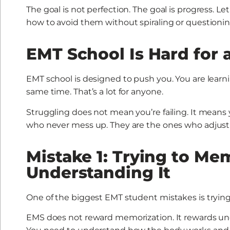
The goal is not perfection. The goal is progress.
how to avoid them without spiraling or questioning
EMT School Is Hard for 
EMT school is designed to push you. You are learn
same time. That’s a lot for anyone.
Struggling does not mean you’re failing. It means
who never mess up. They are the ones who adjust 
Mistake 1: Trying to Me
Understanding It
One of the biggest EMT student mistakes is tryin
EMS does not reward memorization. It rewards un