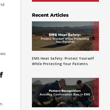
and
Recent Articles
nes
EMS Heat Safety: Protect Yourself
While Protecting Your Patients
Read More »
f
n.