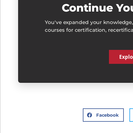
Continue Yo
You've expanded your knowledge, 
courses for certification, recertifi
Explo
Facebook