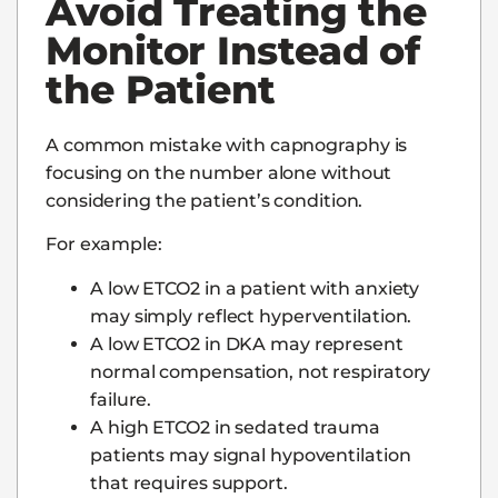
Avoid Treating the
Monitor Instead of
the Patient
A common mistake with capnography is
focusing on the number alone without
considering the patient’s condition.
For example:
A low ETCO2 in a patient with anxiety
may simply reflect hyperventilation.
A low ETCO2 in DKA may represent
normal compensation, not respiratory
failure.
A high ETCO2 in sedated trauma
patients may signal hypoventilation
that requires support.