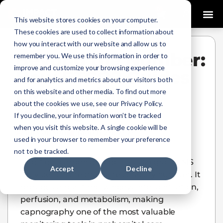
0
This website stores cookies on your computer.
These cookies are used to collect information about
how you interact with our website and allow us to
Beyond the Number:
remember you. We use this information in order to
improve and customize your browsing experience
How ETCO2 Guides
and for analytics and metrics about our visitors both
EMS Decision
on this website and other media. To find out more
about the cookies we use, see our Privacy Policy.
Making
If you decline, your information won’t be tracked
when you visit this website. A single cookie will be
Jill Carlson
March 24, 2026
used in your browser to remember your preference
not to be tracked.
End-tidal carbon dioxide (ETCO2) gives EMS
Accept
Decline
providers more than a respiratory number. It
provides a real-time window into ventilation,
perfusion, and metabolism, making
capnography one of the most valuable