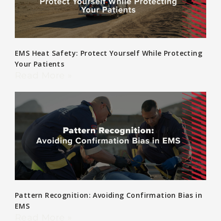
EMS Heat Safety: Protect Yourself While Protecting
Your Patients
Read More »
Pattern Recognition: Avoiding Confirmation Bias in
EMS
Read More »