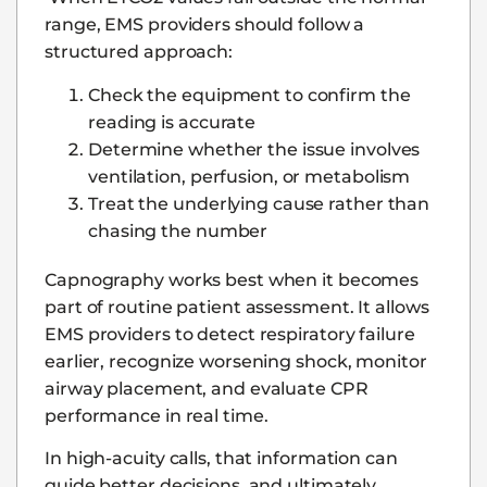
range, EMS providers should follow a
structured approach:
Check the equipment to confirm the
reading is accurate
Determine whether the issue involves
ventilation, perfusion, or metabolism
Treat the underlying cause rather than
chasing the number
Capnography works best when it becomes
part of routine patient assessment. It allows
EMS providers to detect respiratory failure
earlier, recognize worsening shock, monitor
airway placement, and evaluate CPR
performance in real time.
In high-acuity calls, that information can
guide better decisions, and ultimately