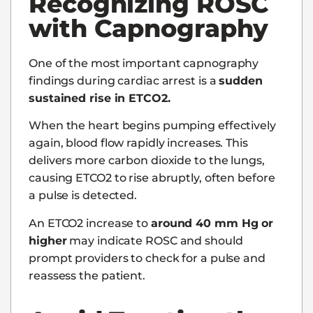
Recognizing ROSC
with Capnography
One of the most important capnography
findings during cardiac arrest is a
sudden
sustained rise in ETCO2.
When the heart begins pumping effectively
again, blood flow rapidly increases. This
delivers more carbon dioxide to the lungs,
causing ETCO2 to rise abruptly, often before
a pulse is detected.
An ETCO2 increase to
around 40 mm Hg or
higher
may indicate ROSC and should
prompt providers to check for a pulse and
reassess the patient.