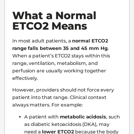
What a Normal
ETCO2 Means
In most adult patients, a
normal ETCO2
range falls between 35 and 45 mm Hg
.
When a patient’s ETCO2 stays within this
range, ventilation, metabolism, and
perfusion are usually working together
effectively.
However, providers should not force every
patient into that range. Clinical context
always matters. For example:
A patient with
metabolic acidosis
, such
as diabetic ketoacidosis (DKA), may
need a
lower ETCO2
because the body