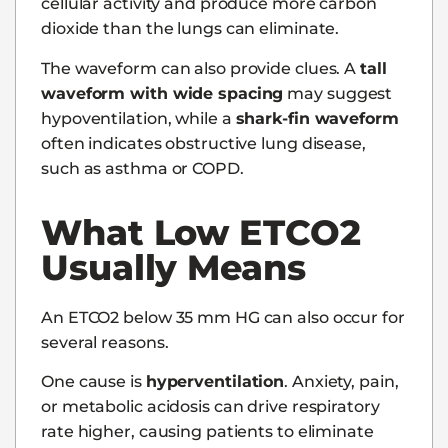
cellular activity and produce more carbon
dioxide than the lungs can eliminate.
The waveform can also provide clues. A
tall
waveform with wide spacing
may suggest
hypoventilation, while a
shark-fin waveform
often indicates obstructive lung disease,
such as asthma or COPD.
What Low ETCO2
Usually Means
An ETCO2 below 35 mm HG can also occur for
several reasons.
One cause is
hyperventilation
. Anxiety, pain,
or metabolic acidosis can drive respiratory
rate higher, causing patients to eliminate