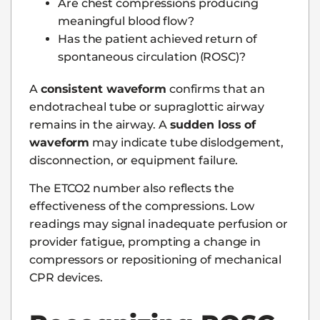
Are chest compressions producing
meaningful blood flow?
Has the patient achieved return of
spontaneous circulation (ROSC)?
A
consistent waveform
confirms that an
endotracheal tube or supraglottic airway
remains in the airway. A
sudden loss of
waveform
may indicate tube dislodgement,
disconnection, or equipment failure.
The ETCO2 number also reflects the
effectiveness of the compressions. Low
readings may signal inadequate perfusion or
provider fatigue, prompting a change in
compressors or repositioning of mechanical
CPR devices.