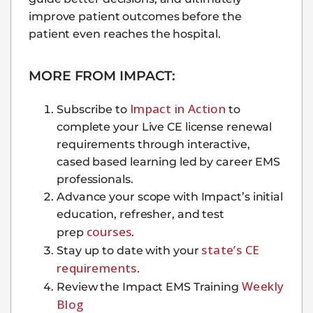
improve patient outcomes before the
patient even reaches the hospital.
MORE FROM IMPACT:
Impact in Action
Subscribe to
to
complete your Live CE license renewal
requirements through interactive,
cased based learning led by career EMS
professionals.
Advance your scope with Impact’s initial
education, refresher, and test
courses
prep
.
state’s CE
Stay up to date with your
requirements
.
Weekly
Review the Impact EMS Training
Blog