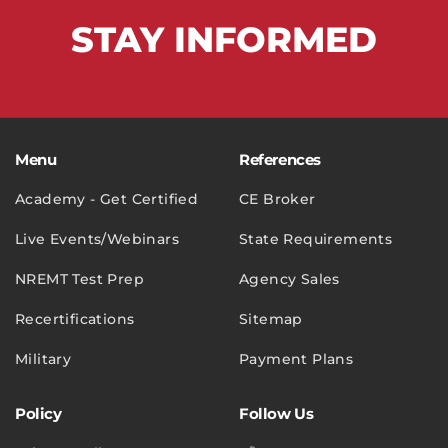
STAY
INFORMED
Menu
References
Academy - Get Certified
CE Broker
Live Events/Webinars
State Requirements
NREMT Test Prep
Agency Sales
Recertifications
Sitemap
Military
Payment Plans
Policy
Follow Us