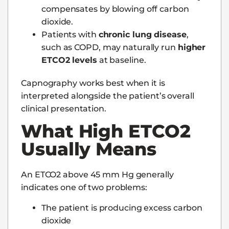
compensates by blowing off carbon
dioxide.
Patients with
chronic lung disease
,
such as COPD, may naturally run
higher
ETCO2 levels
at baseline.
Capnography works best when it is
interpreted alongside the patient’s overall
clinical presentation.
What High ETCO2
Usually Means
An ETCO2 above 45 mm Hg generally
indicates one of two problems:
The patient is producing excess carbon
dioxide