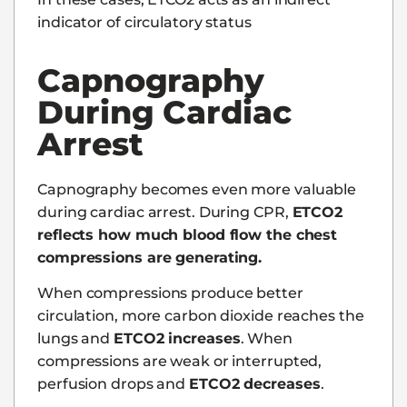
indicator of circulatory status
Capnography
During Cardiac
Arrest
Capnography becomes even more valuable
during cardiac arrest. During CPR,
ETCO2
reflects how much blood flow the chest
compressions are generating.
When compressions produce better
circulation, more carbon dioxide reaches the
lungs and
ETCO2 increases
. When
compressions are weak or interrupted,
perfusion drops and
ETCO2 decreases
.