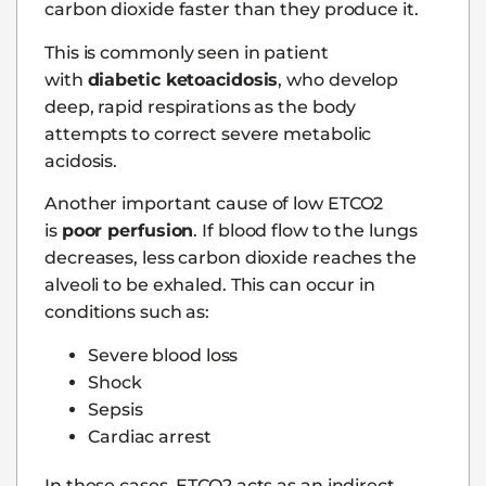
carbon dioxide faster than they produce it.
This is commonly seen in patient
with
diabetic ketoacidosis
, who develop
deep, rapid respirations as the body
attempts to correct severe metabolic
acidosis.
Another important cause of low ETCO2
is
poor perfusion
. If blood flow to the lungs
decreases, less carbon dioxide reaches the
alveoli to be exhaled. This can occur in
conditions such as:
Severe blood loss
Shock
Sepsis
Cardiac arrest
In these cases, ETCO2 acts as an indirect