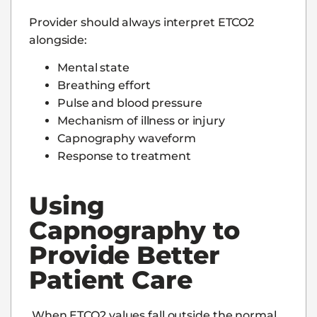
Provider should always interpret ETCO2
alongside:
Mental state
Breathing effort
Pulse and blood pressure
Mechanism of illness or injury
Capnography waveform
Response to treatment
Using
Capnography to
Provide Better
Patient Care
When ETCO2 values fall outside the normal