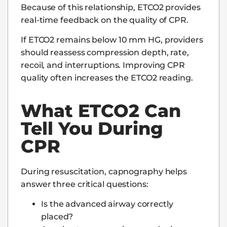
Because of this relationship, ETCO2 provides
real-time feedback on the quality of CPR.
If ETCO2 remains below 10 mm HG, providers
should reassess compression depth, rate,
recoil, and interruptions. Improving CPR
quality often increases the ETCO2 reading.
What ETCO2 Can
Tell You During
CPR
During resuscitation, capnography helps
answer three critical questions:
Is the advanced airway correctly
placed?