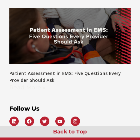
Patient Assessment in EMS: Five Questions Every
Provider Should Ask
Read More »
Follow Us
Back to Top