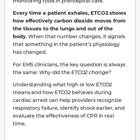
monitoring tools in prehospital care.
Every time a patient exhales, ETCO2 shows
how effectively carbon dioxide moves from
the tissues to the lungs and out of the
body
. When that number changes, it signals
that something in the patient’s physiology
has changed.
For EMS clinicians, the key question is always
the same:
Why did the ETCO2 change?
Understanding what high or low ETCO2
means and how ETCO2 behaves during
cardiac arrest can help providers recognize
respiratory failure, identify shock earlier, and
evaluate the effectiveness of CPR in real
time.