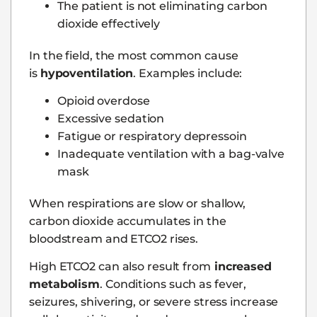
The patient is not eliminating carbon
dioxide effectively
In the field, the most common cause
is
hypoventilation
. Examples include:
Opioid overdose
Excessive sedation
Fatigue or respiratory depressoin
Inadequate ventilation with a bag-valve
mask
When respirations are slow or shallow,
carbon dioxide accumulates in the
bloodstream and ETCO2 rises.
High ETCO2 can also result from
increased
metabolism
. Conditions such as fever,
seizures, shivering, or severe stress increase