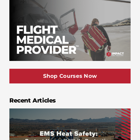
Shop Courses Now
Recent Articles