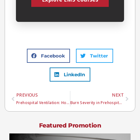
Facebook
Twitter
LinkedIn
PREVIOUS
NEXT
Prehospital Ventilation: How to Avoid Hyperventilation and Improve Patient Outcomes
Burn Severity in Prehospital Care: A Step-by-Step EMS Approach
Featured Promotion