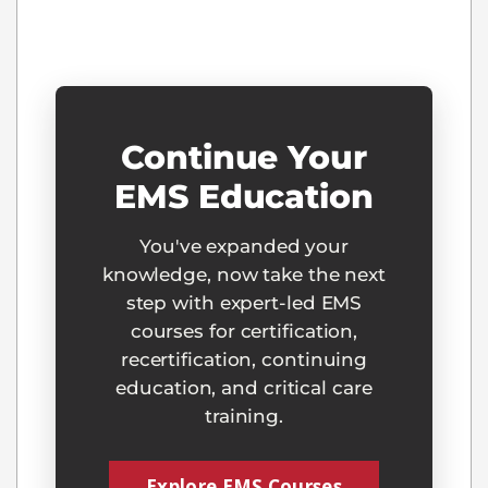
Continue Your
EMS Education
You've expanded your
knowledge, now take the next
step with expert-led EMS
courses for certification,
recertification, continuing
education, and critical care
training.
Explore EMS Courses