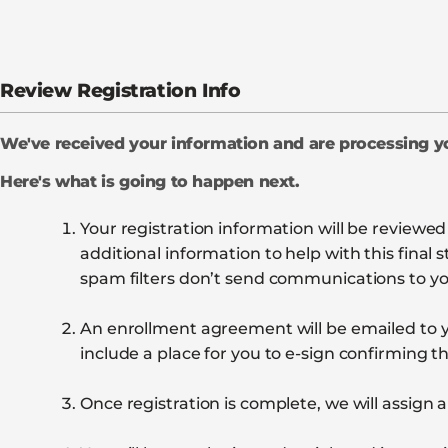
Review Registration Info
We've received your information and are processing 
Here's what is going to happen next.
Your registration information will be reviewe
additional information to help with this fina
spam filters don’t send communications to you
An enrollment agreement will be emailed to y
include a place for you to e-sign confirming th
Once registration is complete, we will assign a