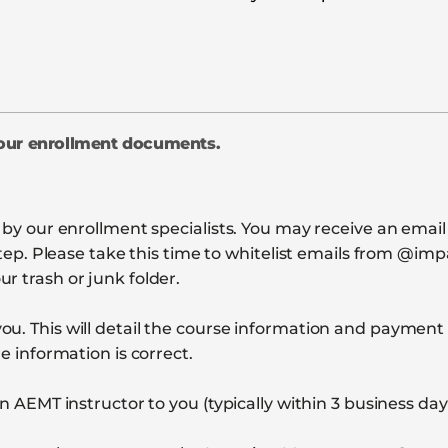
your enrollment documents.
d by our enrollment specialists. You may receive an emai
l step. Please take this time to whitelist emails from @
r trash or junk folder.
ou. This will detail the course information and paymen
e information is correct.
n AEMT instructor to you (typically within 3 business day