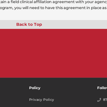
n a field clinical affiliation agreement with your agency
gram, you will need to have this agreement in place as 
Back to Top
Policy
Foll
Privacy Policy
8