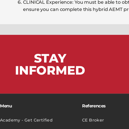
CLINICAL Experience: You must be able to obtai
ensure you can complete this hybrid AEMT pro
STAY
INFORMED
Menu
References
Academy - Get Certified
CE Broker