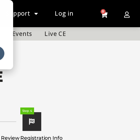
Support
Log in
0
Events
Live CE
E
Step 4
Review Registration Info