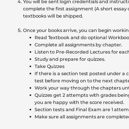
You will be sent login credentials and instr
complete the first assignment (A short essa
textbooks will be shipped.
Once your books arrive, you can begin working
Read Textbook and do optional Workbook
Complete all assignments by chapter.
Listen to Pre-Recorded Lectures for eac
Study and prepare for quizzes.
Take Quizzes
If there is a section test posted under a c
test before moving on to the next chapte
Work your way through the chapters until
Quizzes get 2 attempts with grades bein
you are happy with the score received.
Section tests and Final Exam are 1 attem
Make sure all assignments are complete