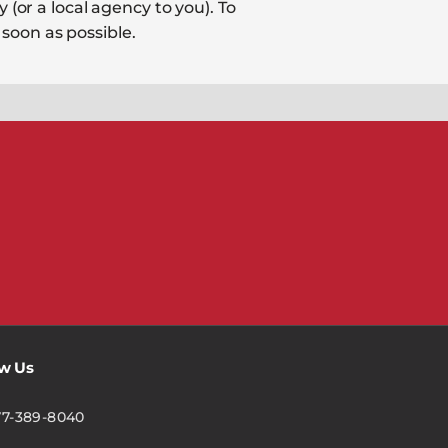
 (or a local agency to you). To
soon as possible.
ow Us
77-389-8040