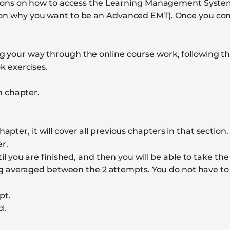
uctions on how to access the Learning Management System
y on why you want to be an Advanced EMT). Once you co
 your way through the online course work, following the
 exercises.
h chapter.
hapter, it will cover all previous chapters in that section
r.
 you are finished, and then you will be able to take the
g averaged between the 2 attempts. You do not have to
pt.
d.