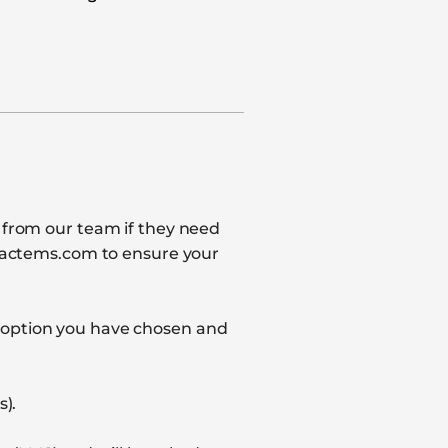
l from our team if they need
impactems.com to ensure your
t option you have chosen and
s).