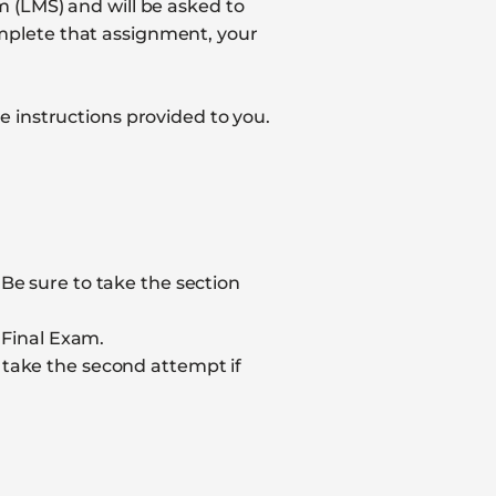
 (LMS) and will be asked to
mplete that assignment, your
 instructions provided to you.
. Be sure to take the section
 Final Exam.
 take the second attempt if