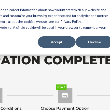
ourses
NREMT Prep
Services
ed to collect information about how you interact with our website and
ve and customize your browsing experience and for analytics and metrics
 more about the cookies we use, see our Privacy Policy.
Paramedic
Nurse
Military
Agencies
 website. A single cookie will be used in your browser to remember your
Accept
Decline
RATION COMPLET
Step 3
 Conditions
Choose Payment Option