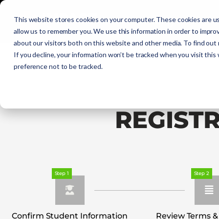
Initial Training
C
This website stores cookies on your computer. These cookies are us
allow us to remember you. We use this information in order to impro
about our visitors both on this website and other media. To find out
Get Certified
EMR
EMT
AEMT
If you decline, your information won’t be tracked when you visit this
preference not to be tracked.
REGIST
Step 1
Step 2
Confirm Student Information
Review Terms &