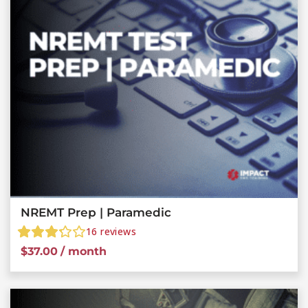
NREMT Prep | Paramedic
16
reviews
$
37.00
/ month