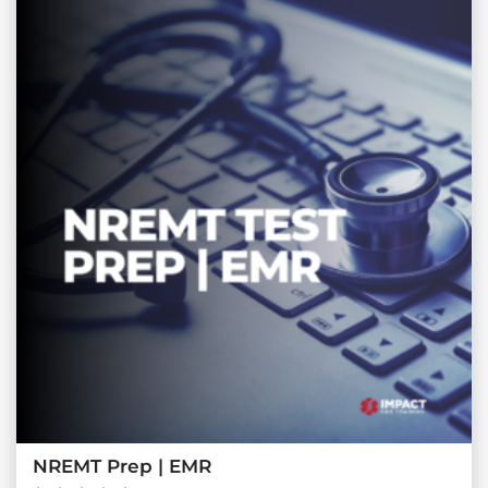
NREMT Prep | EMR