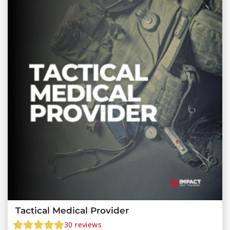
Tactical Medical Provider
30
reviews