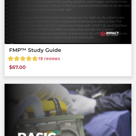
FMP™ Study Guide
18
reviews
$
67.00