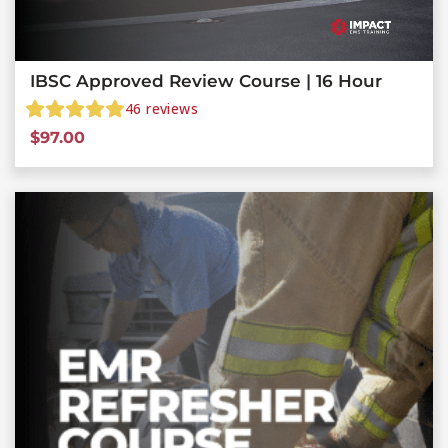
IBSC Approved Review Course | 16 Hour
46
reviews
$
97.00