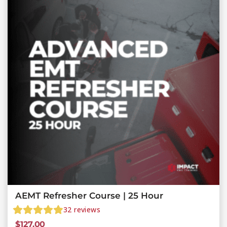
AEMT Refresher Course | 25 Hour
32
reviews
$
127.00