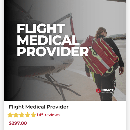
Flight Medical Provider
145
reviews
$
297.00