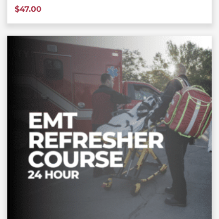
$
47.00