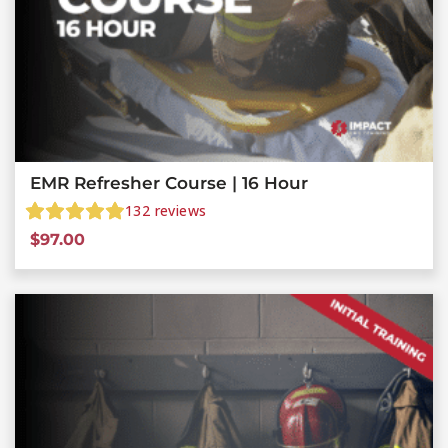
EMR Refresher Course | 16 Hour
132
reviews
$
97.00