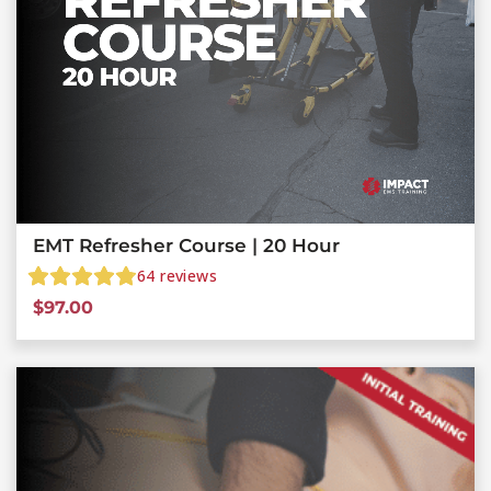
EMT Refresher Course | 20 Hour
64
reviews
$
97.00