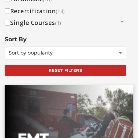
Recertification
(14)
Single Courses
(1)
Sort By
Sort by popularity
RESET FILTERS