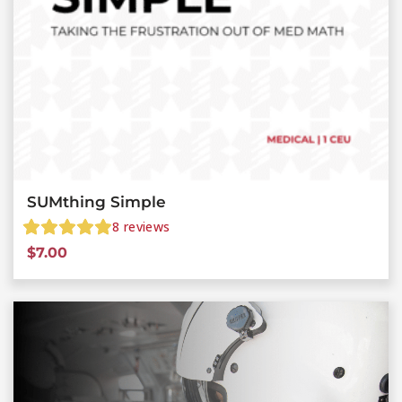
SUMthing Simple
8
reviews
$
7.00