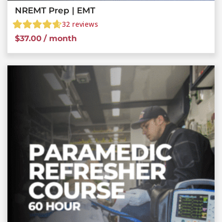
NREMT Prep | EMT
32
reviews
$
37.00
/ month