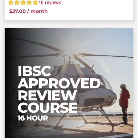
10
reviews
$
37.00
/ month