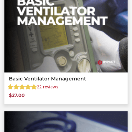
Basic Ventilator Management
22
reviews
$
27.00