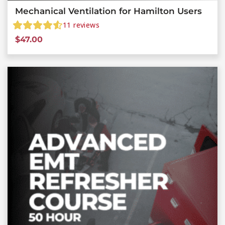
Mechanical Ventilation for Hamilton Users
11
reviews
$
47.00