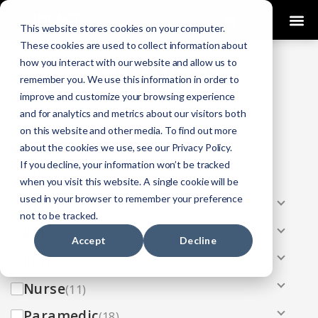
0
This website stores cookies on your computer.
These cookies are used to collect information about
how you interact with our website and allow us to
COURSES
remember you. We use this information in order to
improve and customize your browsing experience
Click Here
Looking To Get Certified?
.
and for analytics and metrics about our visitors both
on this website and other media. To find out more
Categories
about the cookies we use, see our Privacy Policy.
If you decline, your information won’t be tracked
All
(33)
when you visit this website. A single cookie will be
used in your browser to remember your preference
AEMT
(13)
not to be tracked.
EMR
(8)
Accept
Decline
EMT
(13)
Nurse
(11)
Paramedic
(18)