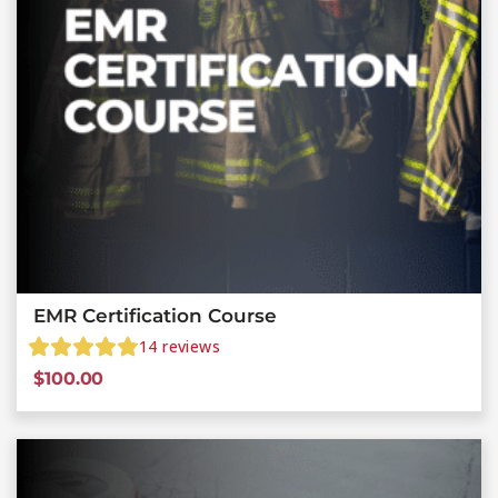
EMR Certification Course
14
reviews
$
100.00