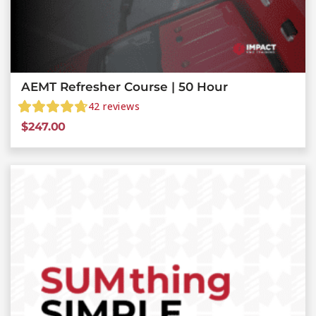
AEMT Refresher Course | 50 Hour
42
reviews
$
247.00