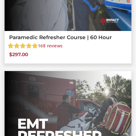
Paramedic Refresher Course | 60 Hour
168
reviews
$
297.00