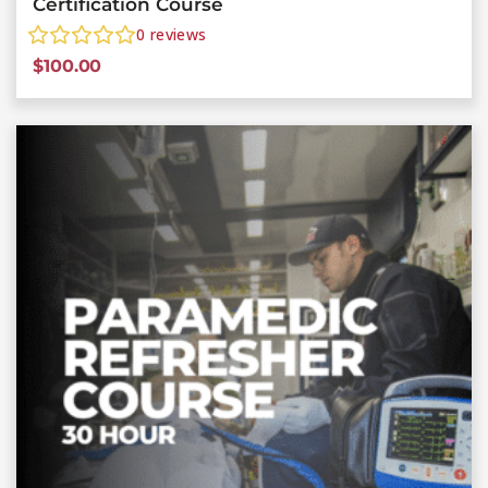
Certification Course
0
reviews
$
100.00