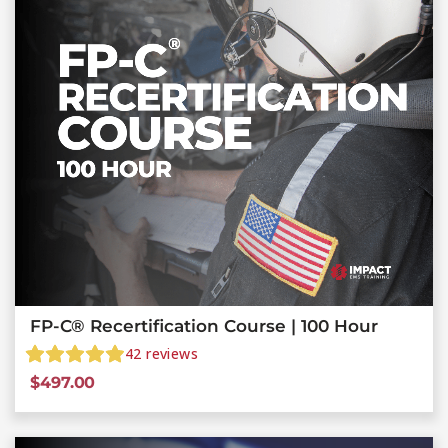
FP-C® Recertification Course | 100 Hour
42
reviews
$
497.00