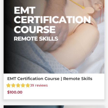
EMT Certification Course | Remote Skills
39
reviews
$
100.00