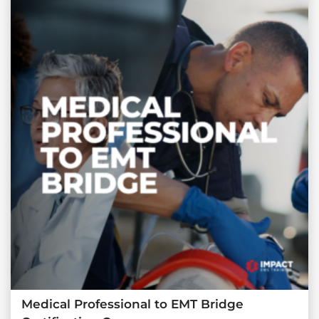
Medical Professional to EMT Bridge