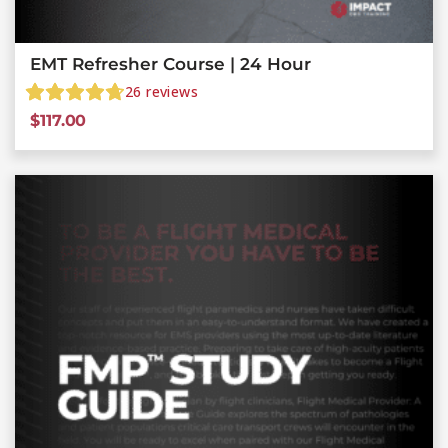
EMT Refresher Course | 24 Hour
26
reviews
$
117.00