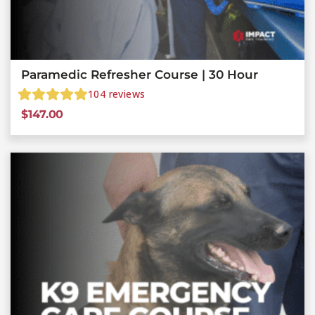
Paramedic Refresher Course | 30 Hour
104
reviews
$
147.00