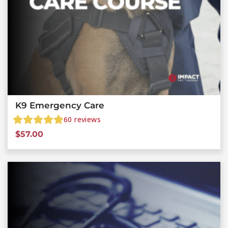
K9 Emergency Care
60
reviews
$
57.00