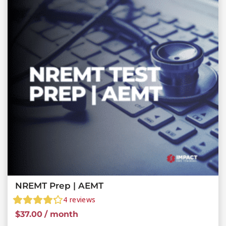
NREMT Prep | AEMT
4
reviews
$
37.00
/ month