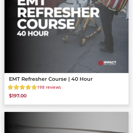
EMT Refresher Course | 40 Hour
198
reviews
$
197.00