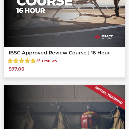
IBSC Approved Review Course | 16 Hour
46
reviews
$
97.00