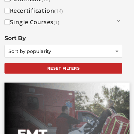
Recertification
(14)
Single Courses
(1)
Sort By
Sort by popularity
RESET FILTERS