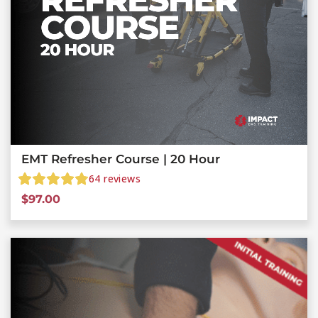
EMT Refresher Course | 20 Hour
64
reviews
$
97.00