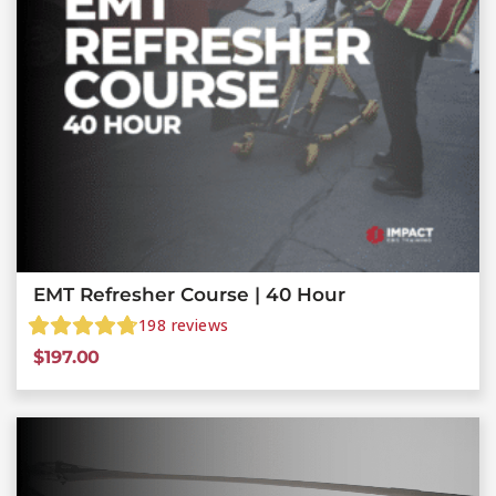
EMT Refresher Course | 40 Hour
198
reviews
$
197.00