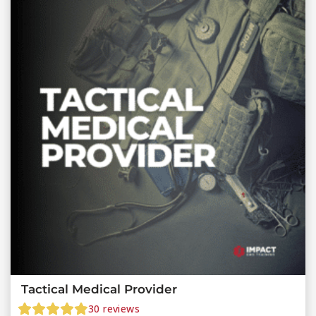
Tactical Medical Provider
30
reviews