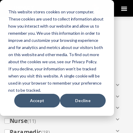
0
This website stores cookies on your computer.
These cookies are used to collect information about
how you interact with our website and allow us to
COURSES
remember you. We use this information in order to
improve and customize your browsing experience
Click Here
Looking To Get Certified?
.
and for analytics and metrics about our visitors both
on this website and other media. To find out more
Categories
about the cookies we use, see our Privacy Policy.
If you decline, your information won’t be tracked
All
(33)
when you visit this website. A single cookie will be
used in your browser to remember your preference
AEMT
(13)
not to be tracked.
EMR
(8)
Accept
Decline
EMT
(13)
Nurse
(11)
Paramedic
(18)