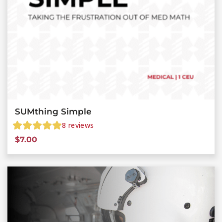
SUMthing Simple
8
reviews
$
7.00