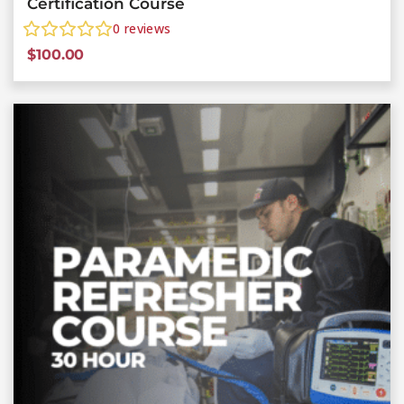
Certification Course
0
reviews
$
100.00