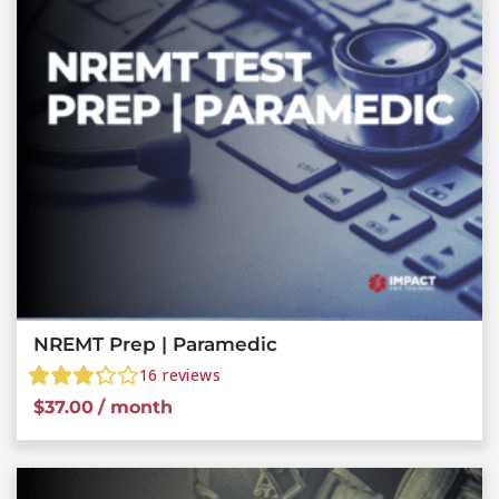
NREMT Prep | Paramedic
16
reviews
$
37.00
/ month