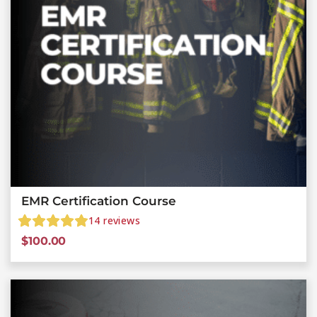
EMR Certification Course
14
reviews
$
100.00