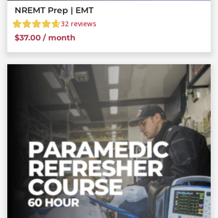
NREMT Prep | EMT
32
reviews
$
37.00
/ month