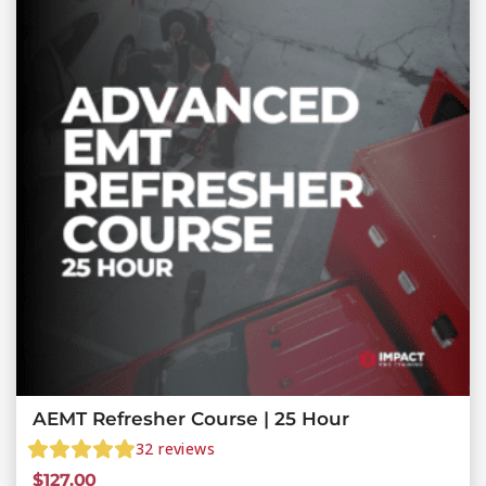
AEMT Refresher Course | 25 Hour
32
reviews
$
127.00