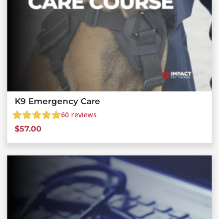
K9 Emergency Care
60
reviews
$
57.00