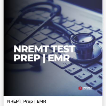
NREMT Prep | EMR