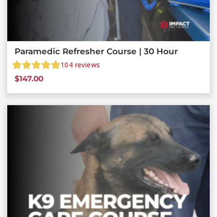
Paramedic Refresher Course | 30 Hour
104
reviews
$
147.00