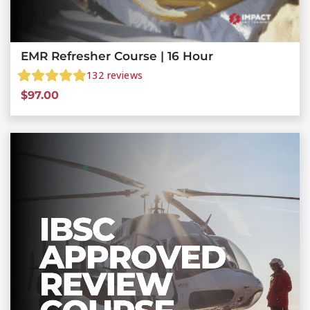
EMR Refresher Course | 16 Hour
132
reviews
$
97.00