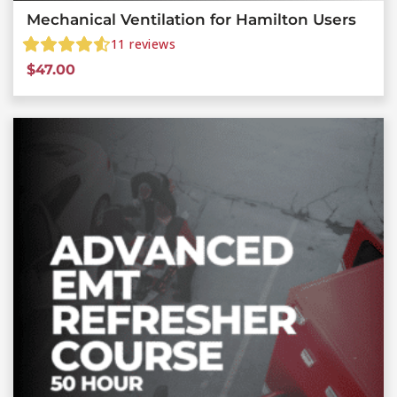
Mechanical Ventilation for Hamilton Users
11
reviews
$
47.00