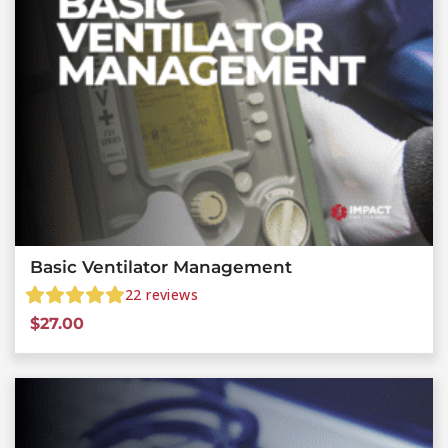
Basic Ventilator Management
22
reviews
$
27.00