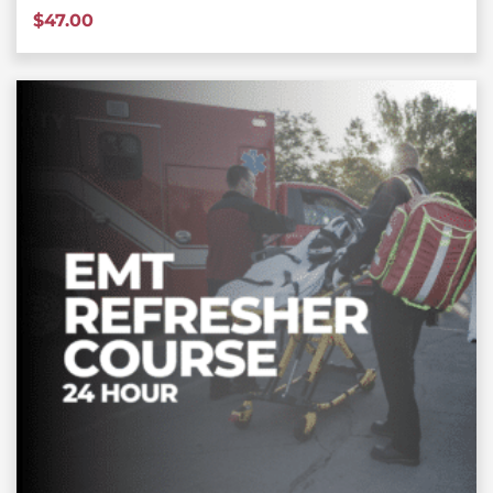
$
47.00