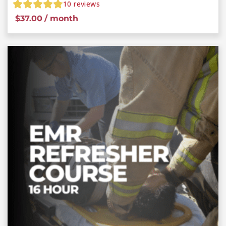
10
reviews
$
37.00
/ month