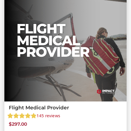
Flight Medical Provider
145
reviews
$
297.00