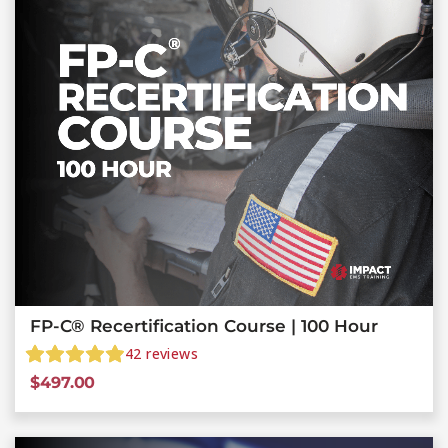
FP-C® Recertification Course | 100 Hour
42
reviews
$
497.00