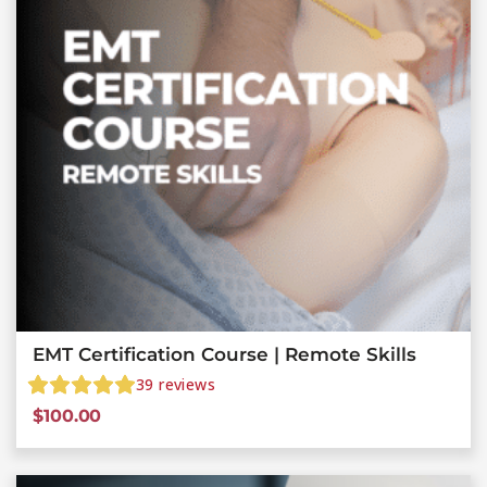
EMT Certification Course | Remote Skills
39
reviews
$
100.00