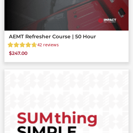
AEMT Refresher Course | 50 Hour
42
reviews
$
247.00