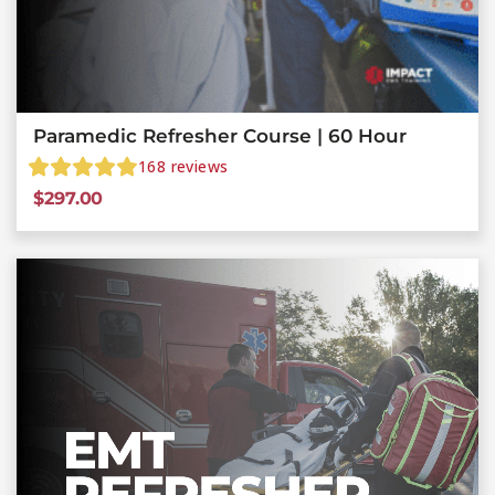
Paramedic Refresher Course | 60 Hour
168
reviews
$
297.00