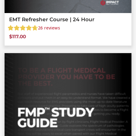
EMT Refresher Course | 24 Hour
26
reviews
$
117.00