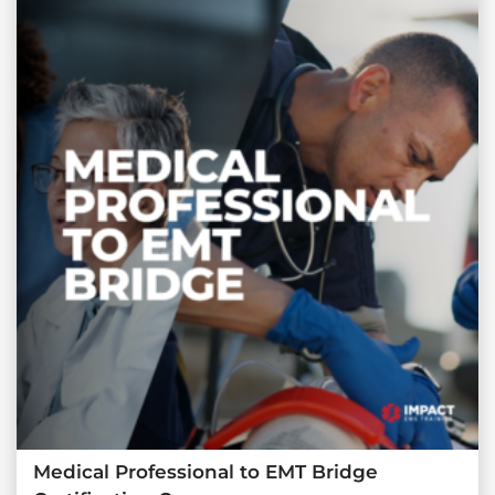
Medical Professional to EMT Bridge