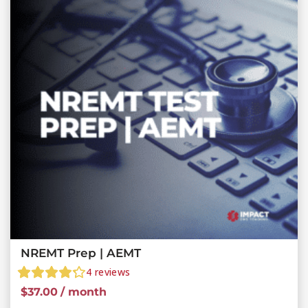
NREMT Prep | AEMT
4
reviews
$
37.00
/ month