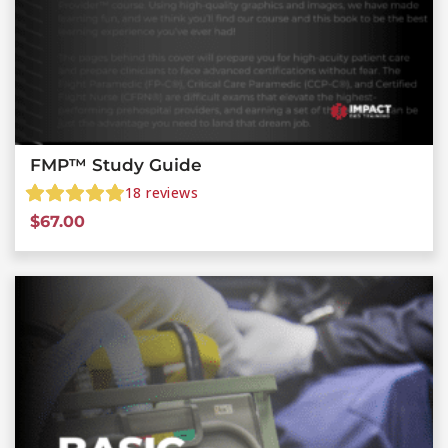
FMP™ Study Guide
18
reviews
$
67.00