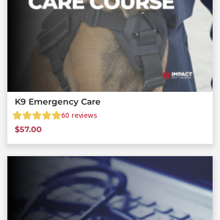
K9 Emergency Care
60
reviews
$
57.00