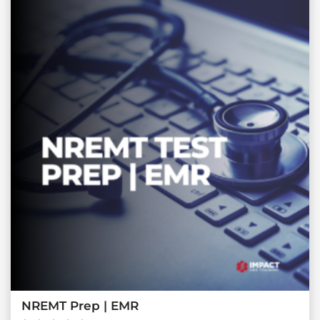
NREMT Prep | EMR