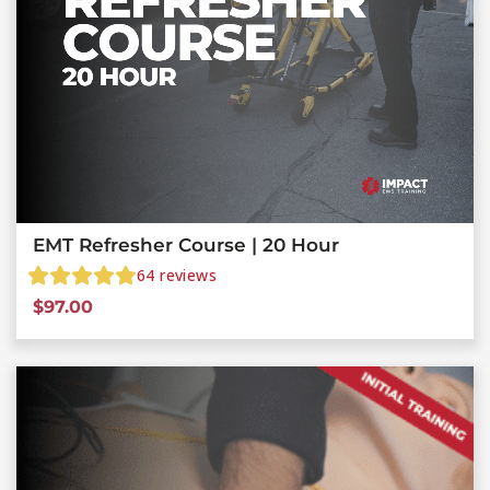
EMT Refresher Course | 20 Hour
64
reviews
$
97.00