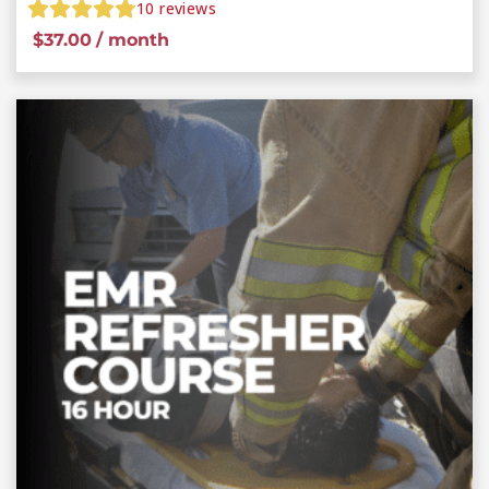
10
reviews
$
37.00
/ month