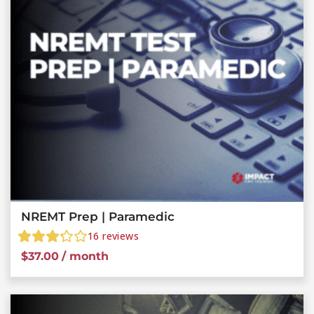
NREMT Prep | Paramedic
16
reviews
$
37.00
/ month