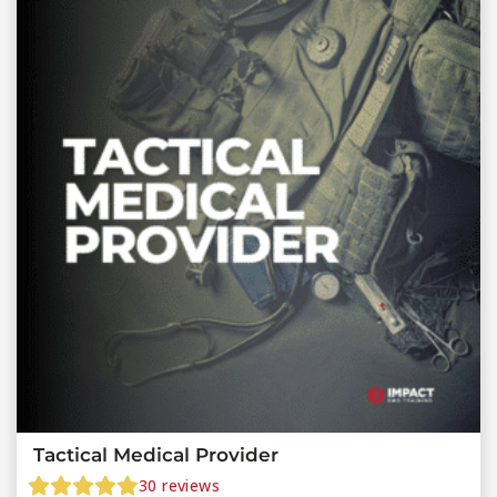
Tactical Medical Provider
30
reviews