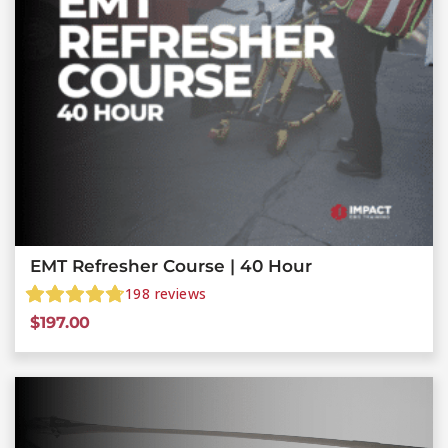
EMT Refresher Course | 40 Hour
198
reviews
$
197.00