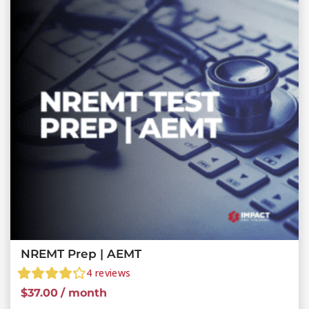
NREMT Prep | AEMT
4
reviews
$
37.00
/ month