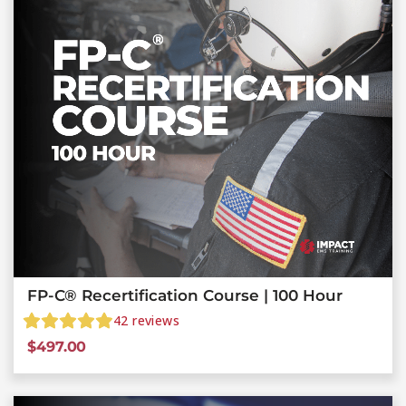
FP-C® Recertification Course | 100 Hour
42
reviews
$
497.00