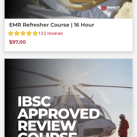
EMR Refresher Course | 16 Hour
132
reviews
$
97.00