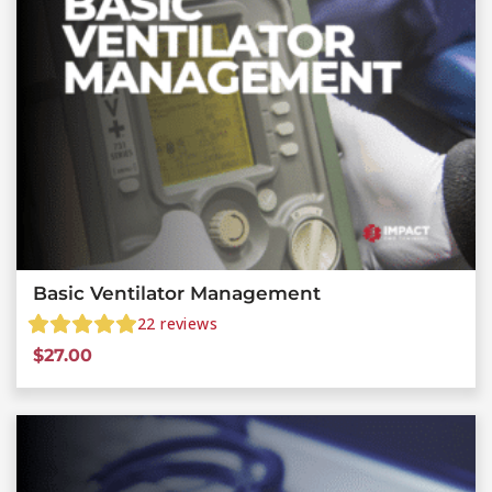
Basic Ventilator Management
22
reviews
$
27.00