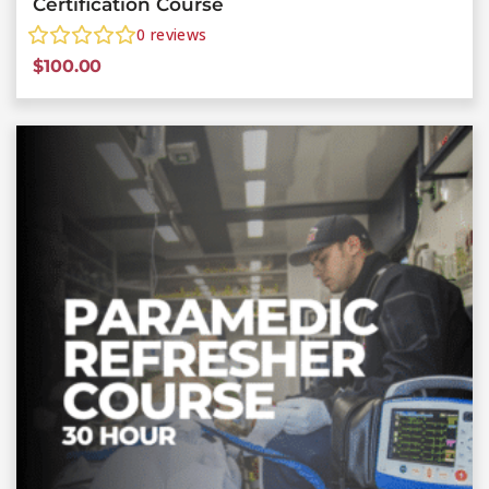
Certification Course
0
reviews
$
100.00