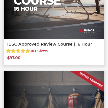
IBSC Approved Review Course | 16 Hour
46
reviews
$
97.00