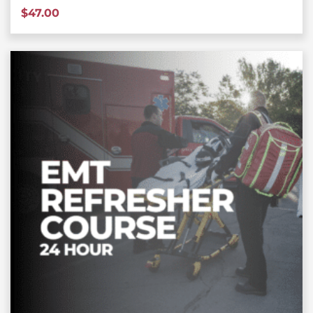
$
47.00