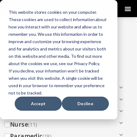
0
This website stores cookies on your computer.
These cookies are used to collect information about
how you interact with our website and allow us to
COURSES
remember you. We use this information in order to
improve and customize your browsing experience
Click Here
Looking To Get Certified?
.
and for analytics and metrics about our visitors both
on this website and other media. To find out more
Categories
about the cookies we use, see our Privacy Policy.
If you decline, your information won’t be tracked
All
(33)
when you visit this website. A single cookie will be
used in your browser to remember your preference
AEMT
(13)
not to be tracked.
EMR
(8)
Accept
Decline
EMT
(13)
Nurse
(11)
Paramedic
(18)