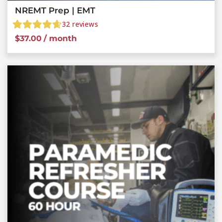
NREMT Prep | EMT
32
reviews
$
37.00
/ month