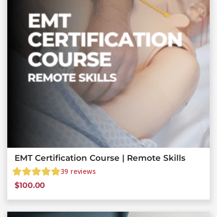
EMT Certification Course | Remote Skills
39
reviews
$
100.00