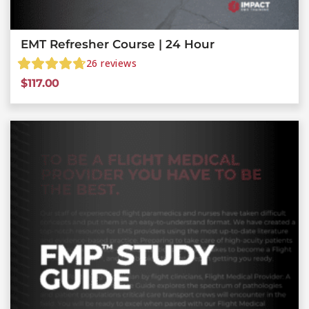
EMT Refresher Course | 24 Hour
26
reviews
$
117.00