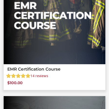
EMR Certification Course
14
reviews
$
100.00