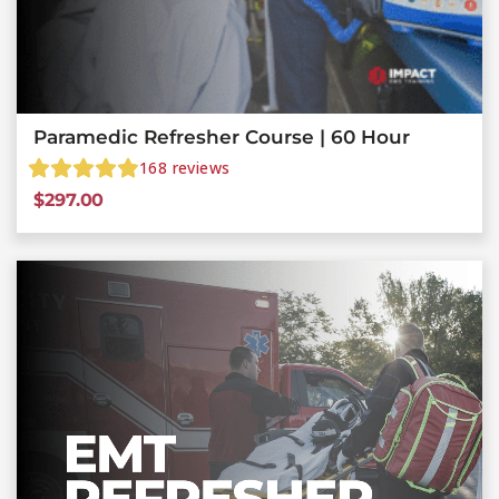
Paramedic Refresher Course | 60 Hour
168
reviews
$
297.00