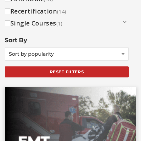
Recertification
(14)
Single Courses
(1)
Sort By
Sort by popularity
RESET FILTERS