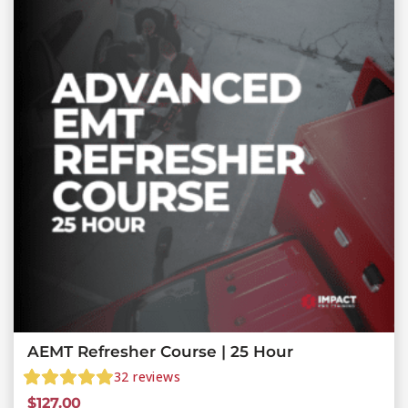
AEMT Refresher Course | 25 Hour
32
reviews
$
127.00