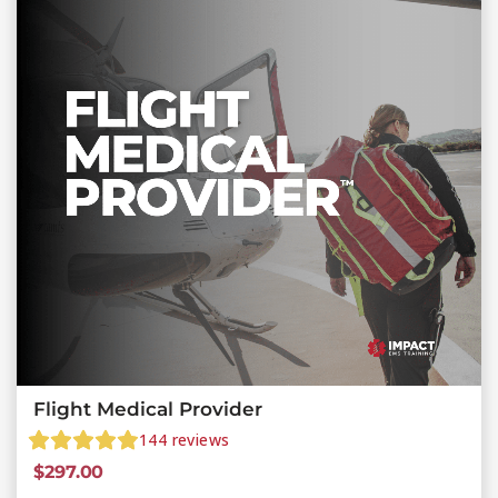
Flight Medical Provider
144
reviews
$
297.00