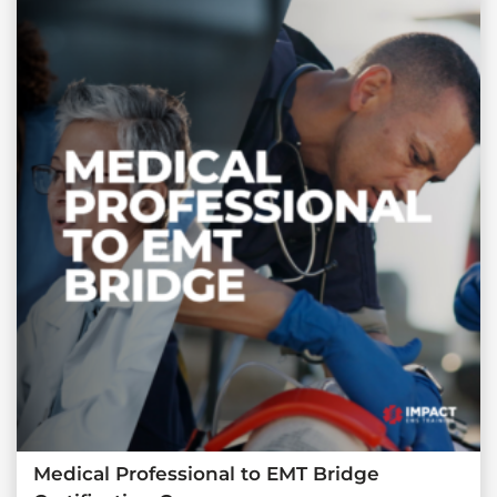
Medical Professional to EMT Bridge