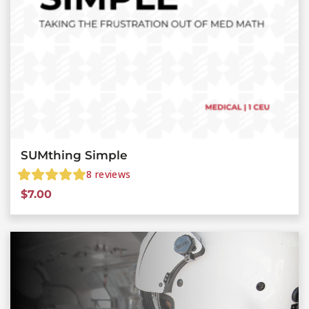
SUMthing Simple
8
reviews
$
7.00