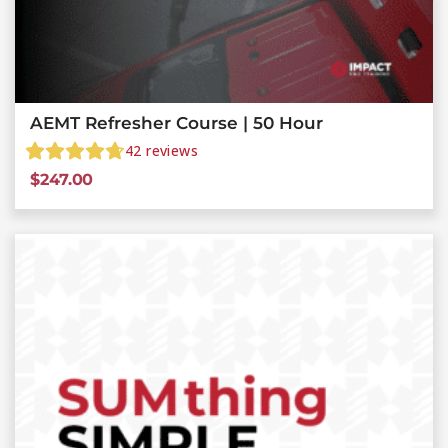
AEMT Refresher Course | 50 Hour
42
reviews
$
247.00