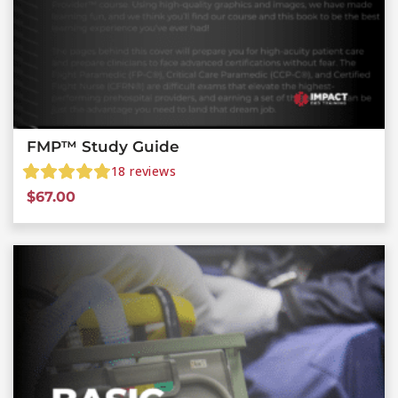
FMP™ Study Guide
18
reviews
$
67.00