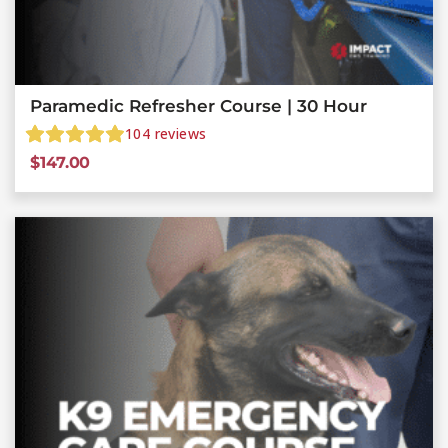
Paramedic Refresher Course | 30 Hour
104
reviews
$
147.00