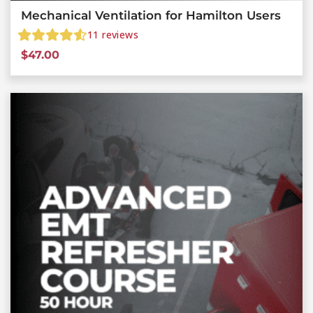
Mechanical Ventilation for Hamilton Users
11
reviews
$
47.00