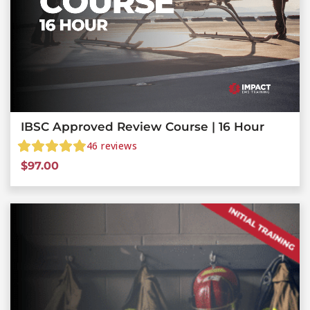
IBSC Approved Review Course | 16 Hour
46
reviews
$
97.00