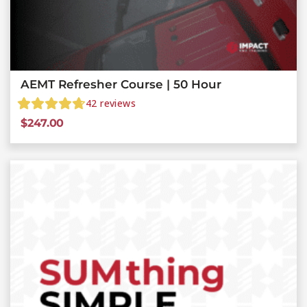
AEMT Refresher Course | 50 Hour
42
reviews
$
247.00