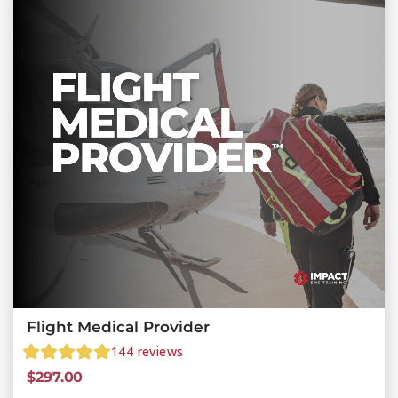
Flight Medical Provider
144
reviews
$
297.00