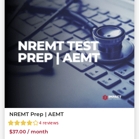
NREMT Prep | AEMT
4
reviews
$
37.00
/ month