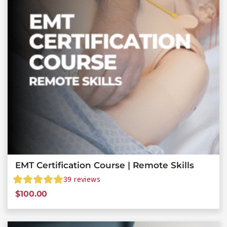
EMT Certification Course | Remote Skills
39
reviews
$
100.00