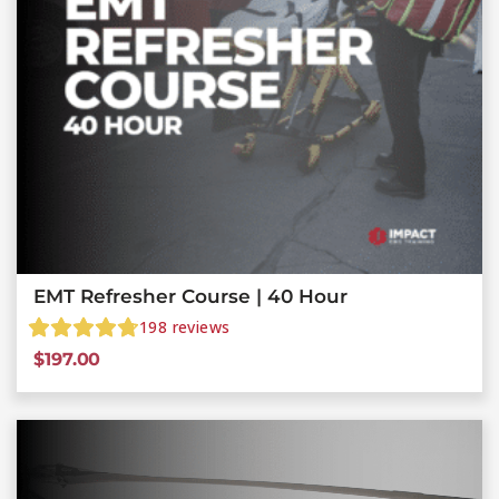
EMT Refresher Course | 40 Hour
198
reviews
$
197.00