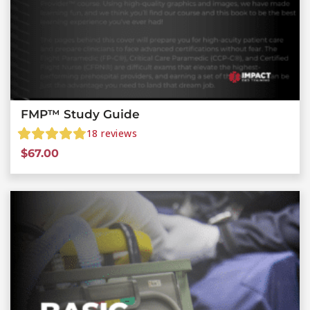
FMP™ Study Guide
18
reviews
$
67.00