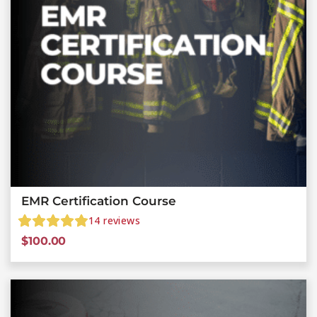
EMR Certification Course
14
reviews
$
100.00