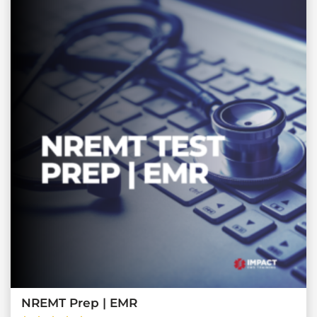
NREMT Prep | EMR