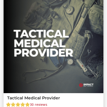
Tactical Medical Provider
30
reviews