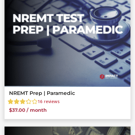
NREMT Prep | Paramedic
16
reviews
$
37.00
/ month