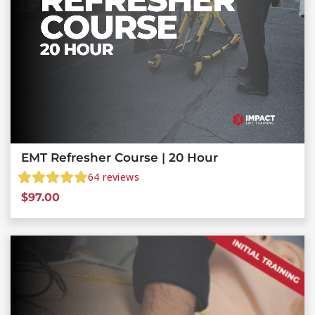
EMT Refresher Course | 20 Hour
64
reviews
$
97.00