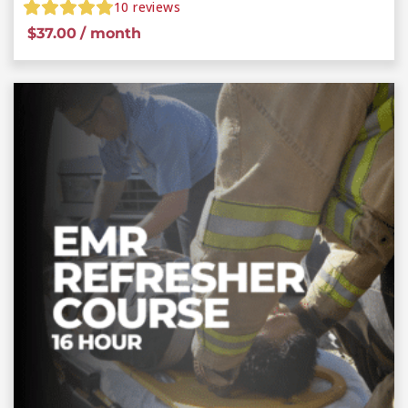
10
reviews
$
37.00
/ month