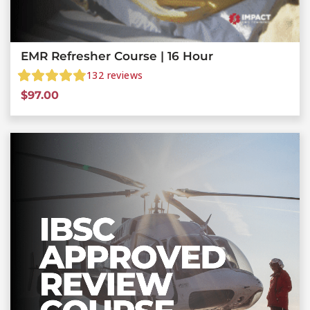
EMR Refresher Course | 16 Hour
132
reviews
$
97.00