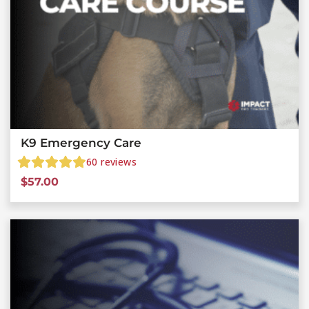
K9 Emergency Care
60
reviews
$
57.00