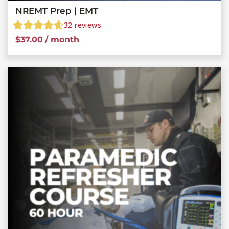
NREMT Prep | EMT
32
reviews
$
37.00
/ month