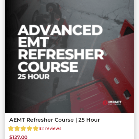
AEMT Refresher Course | 25 Hour
32
reviews
$
127.00