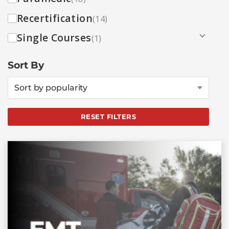
Recertification
(14)
Single Courses
(1)
Sort By
Sort by popularity
RESET FILTERS