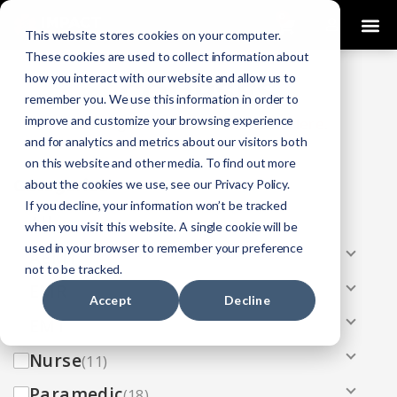
0
This website stores cookies on your computer.
These cookies are used to collect information about
how you interact with our website and allow us to
COURSES
remember you. We use this information in order to
improve and customize your browsing experience
Click Here
Looking To Get Certified?
.
and for analytics and metrics about our visitors both
on this website and other media. To find out more
Categories
about the cookies we use, see our Privacy Policy.
If you decline, your information won’t be tracked
All
(33)
when you visit this website. A single cookie will be
used in your browser to remember your preference
AEMT
(13)
not to be tracked.
EMR
(8)
Accept
Decline
EMT
(13)
Nurse
(11)
Paramedic
(18)