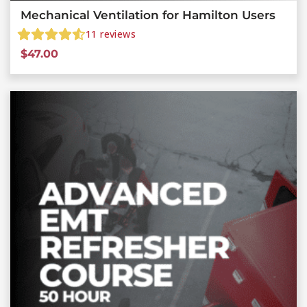
Mechanical Ventilation for Hamilton Users
11
reviews
$
47.00