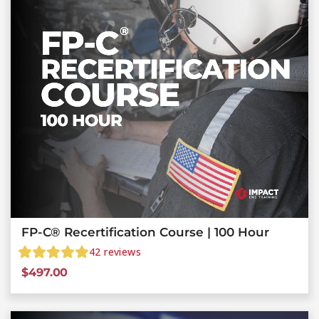
FP-C® Recertification Course | 100 Hour
42
reviews
$
497.00