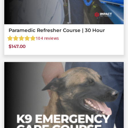
Paramedic Refresher Course | 30 Hour
104
reviews
$
147.00