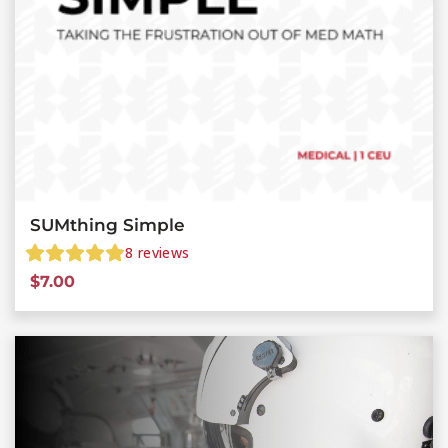
SUMthing Simple
8
reviews
$
7.00