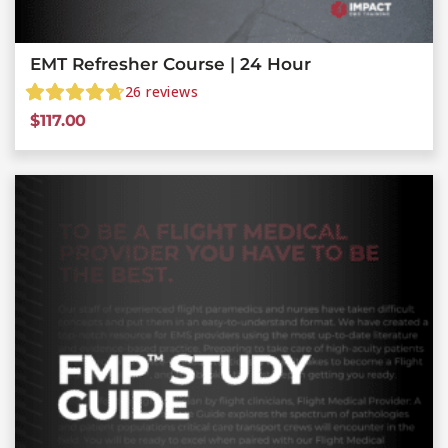
EMT Refresher Course | 24 Hour
26
reviews
$
117.00