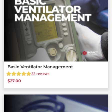
Basic Ventilator Management
22
reviews
$
27.00