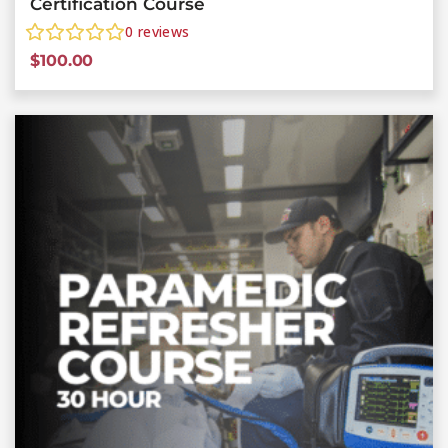
Certification Course
0
reviews
$
100.00