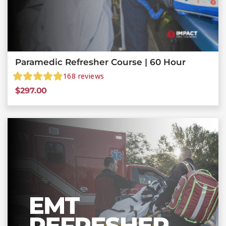
Paramedic Refresher Course | 60 Hour
168
reviews
$
297.00