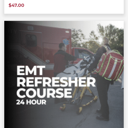
$
47.00