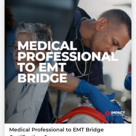
Medical Professional to EMT Bridge